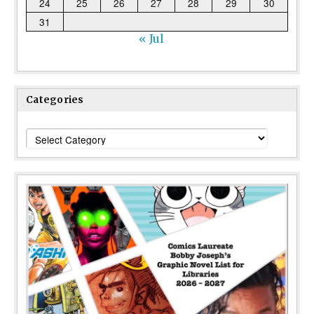
24
25
26
27
28
29
30
31
« Jul
Categories
Categories