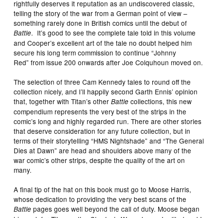
rightfully deserves it reputation as an undiscovered classic,
telling the story of the war from a German point of view –
something rarely done in British comics until the debut of
. It’s good to see the complete tale told in this volume
Battle
and Cooper’s excellent art of the tale no doubt helped him
secure his long term commission to continue “Johnny
Red” from issue 200 onwards after Joe Colquhoun moved on.
The selection of three Cam Kennedy tales to round off the
collection nicely, and I’ll happily second Garth Ennis’ opinion
that, together with Titan’s other
collections, this new
Battle
compendium represents the very best of the strips in the
comic’s long and highly regarded run. There are other stories
that deserve consideration for any future collection, but in
terms of their storytelling “HMS Nightshade” and “The General
Dies at Dawn” are head and shoulders above many of the
war comic’s other strips, despite the quality of the art on
many.
A final tip of the hat on this book must go to Moose Harris,
whose dedication to providing the very best scans of the
pages goes well beyond the call of duty. Moose began
Battle