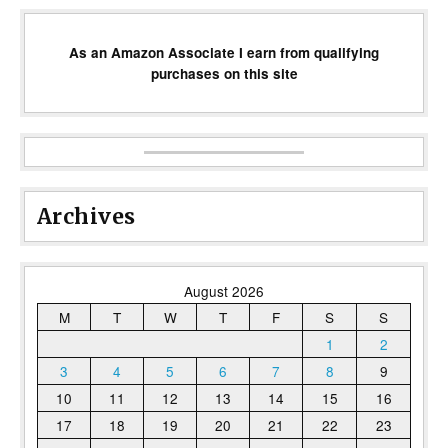
As an Amazon Associate I earn from qualifying
purchases on this site
Archives
August 2026
M
T
W
T
F
S
S
1
2
3
4
5
6
7
8
9
10
11
12
13
14
15
16
17
18
19
20
21
22
23