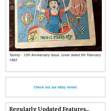
Tammy - 12th Anniversary Issue, cover dated 5th February
1983
Check out our eBay items!
Regularly Updated Features...