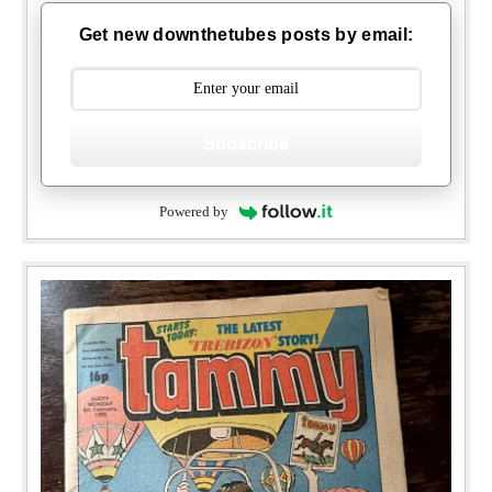
Get new downthetubes posts by email:
Subscribe
Powered by