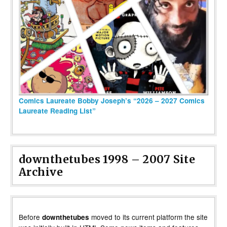
Comics Laureate Bobby Joseph’s “2026 – 2027 Comics
Laureate Reading List”
downthetubes 1998 – 2007 Site
Archive
Before
moved to its current platform the site
downthetubes