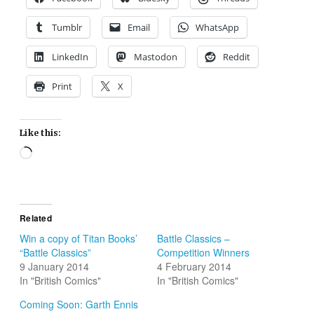
Tumblr
Email
WhatsApp
LinkedIn
Mastodon
Reddit
Print
X
Like this:
Loading…
Related
Win a copy of Titan Books’
Battle Classics –
“Battle Classics”
Competition Winners
9 January 2014
4 February 2014
In "British Comics"
In "British Comics"
Coming Soon: Garth Ennis