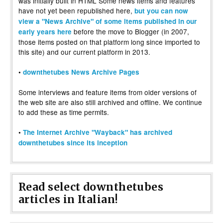
was initially built in HTML Some news items and features
have not yet been republished here,
but you can now
view a "News Archive" of some items published in our
before the move to Blogger (in 2007,
early years here
those items posted on that platform long since imported to
this site) and our current platform in 2013.
•
downthetubes News Archive Pages
Some interviews and feature items from older versions of
the web site are also still archived and offline. We continue
to add these as time permits.
•
The Internet Archive "Wayback" has archived
downthetubes since its inception
Read select downthetubes
articles in Italian!