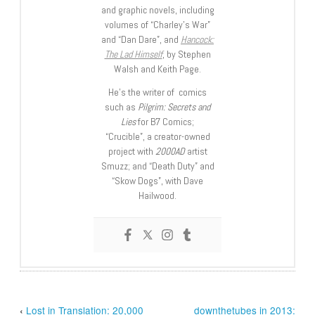
and graphic novels, including
volumes of “Charley’s War”
and “Dan Dare”, and
Hancock:
The Lad Himself
, by Stephen
Walsh and Keith Page.
He’s the writer of comics
such as
Pilgrim: Secrets and
Lies
for B7 Comics;
“Crucible”, a creator-owned
project with
2000AD
artist
Smuzz; and “Death Duty” and
“Skow Dogs”, with Dave
Hailwood.
‹
Lost in Translation: 20,000
downthetubes in 2013: