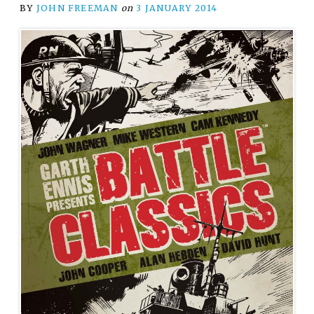
BY
JOHN FREEMAN
on
3 JANUARY 2014