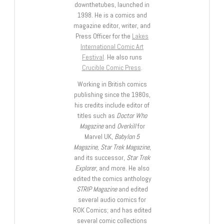
downthetubes, launched in
1998. He is a comics and
magazine editor, writer, and
Press Officer for the
Lakes
International Comic Art
Festival
. He also runs
Crucible Comic Press
.
Working in British comics
publishing since the 1980s,
his credits include editor of
titles such as
Doctor Who
Magazine
and
Overkill
for
Marvel UK,
Babylon 5
Magazine, Star Trek Magazine
,
and its successor,
Star Trek
Explorer
, and more. He also
edited the comics anthology
STRIP Magazine
and edited
several audio comics for
ROK Comics; and has edited
several comic collections