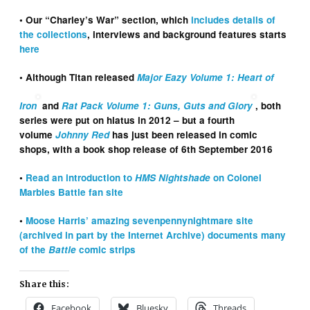
• Our “Charley’s War” section, which
includes details of
the collections
, interviews and background features starts
here
• Although Titan released
Major Eazy Volume 1: Heart of
Iron
and
Rat Pack Volume 1: Guns, Guts and Glory
, both
series were put on hiatus in 2012 – but a fourth
volume
Johnny Red
has just been released in comic
shops, with a book shop release of 6th September 2016
•
Read an introduction to
HMS Nightshade
on Colonel
Marbles Battle fan site
•
Moose Harris’ amazing sevenpennynightmare site
(archived in part by the Internet Archive) documents many
of the
Battle
comic strips
Share this:
Facebook
Bluesky
Threads