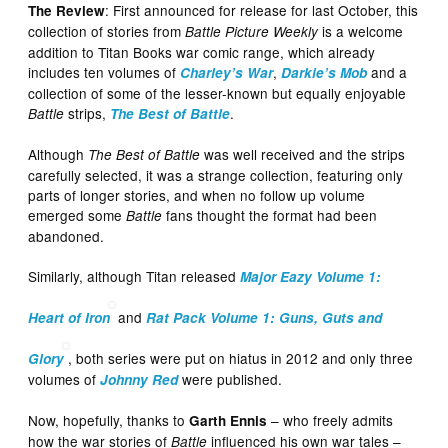
: First announced for release for last October, this
The Review
collection of stories from
is a welcome
Battle Picture Weekly
addition to Titan Books war comic range, which already
includes ten volumes of
,
and a
Charley’s War
Darkie’s Mob
collection of some of the lesser-known but equally enjoyable
strips,
.
Battle
The Best of Battle
Although
was well received and the strips
The Best of Battle
carefully selected, it was a strange collection, featuring only
parts of longer stories, and when no follow up volume
emerged some
fans thought the format had been
Battle
abandoned.
Similarly, although Titan released
Major Eazy Volume 1:
and
Heart of Iron
Rat Pack Volume 1: Guns, Guts and
, both series were put on hiatus in 2012 and only three
Glory
volumes of
were published.
Johnny Red
Now, hopefully, thanks to
– who freely admits
Garth Ennis
how the war stories of
influenced his own war tales –
Battle