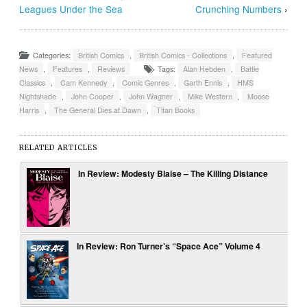
Leagues Under the Sea
Crunching Numbers
›
Categories:
British Comics
,
British Comics - Collections
,
Featured
News
,
Features
,
Reviews
Tags:
Alan Hebden
,
Battle
Classics
,
Cam Kennedy
,
Comic Genres
,
Garth Ennis
,
HMS
Nightshade
,
John Cooper
,
John Wagner
,
Mike Western
,
Moose
Harris
,
The General Dies at Dawn
,
Titan Books
RELATED ARTICLES
In Review: Modesty Blaise – The Killing Distance
In Review: Ron Turner’s “Space Ace” Volume 4