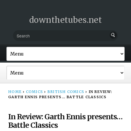
downthetubes.net
HOME
›
COMICS
›
BRITISH COMICS
›
IN REVIEW:
GARTH ENNIS PRESENTS… BATTLE CLASSICS
In Review: Garth Ennis presents…
Battle Classics