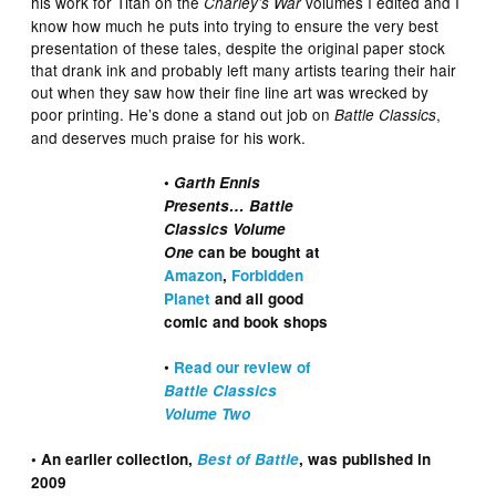
his work for Titan on the
volumes I edited and I
Charley’s War
know how much he puts into trying to ensure the very best
presentation of these tales, despite the original paper stock
that drank ink and probably left many artists tearing their hair
out when they saw how their fine line art was wrecked by
poor printing. He’s done a stand out job on
,
Battle Classics
and deserves much praise for his work.
•
Garth Ennis
Presents… Battle
Classics Volume
One
can be bought at
Amazon
,
Forbidden
Planet
and all good
comic and book shops
•
Read our review of
Battle Classics
Volume Two
• An earlier collection,
Best of Battle
, was published in
2009