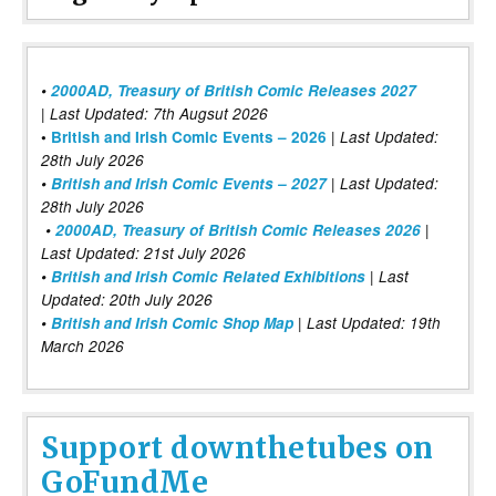
•
2000AD, Treasury of British Comic Releases 2027
| Last Updated: 7th Augsut 2026
|
•
British and Irish Comic Events – 2026
Last Updated:
28th July 2026
•
British and Irish Comic Events – 2027
| Last Updated:
28th July 2026
•
2000AD, Treasury of British Comic Releases 2026
|
Last Updated: 21st July 2026
•
British and Irish Comic Related Exhibitions
| Last
Updated: 20th July 2026
•
British and Irish Comic Shop Map
| Last Updated: 19th
March 2026
Support downthetubes on
GoFundMe