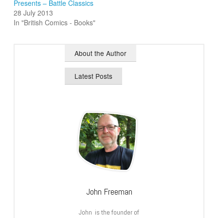
Presents – Battle Classics
28 July 2013
In "British Comics - Books"
About the Author
Latest Posts
John Freeman
John is the founder of