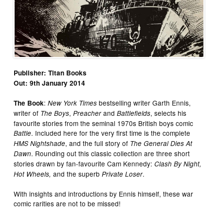
Publisher: Titan Books
Out: 9th January 2014
:
bestselling writer Garth Ennis,
The Book
New York Times
writer of
,
and
, selects his
The Boys
Preacher
Battlefields
favourite stories from the seminal 1970s British boys comic
. Included here for the very first time is the complete
Battle
, and the full story of
HMS Nightshade
The General Dies At
. Rounding out this classic collection are three short
Dawn
stories drawn by fan-favourite Cam Kennedy:
Clash By Night,
and the superb
.
Hot Wheels,
Private Loser
With insights and introductions by Ennis himself, these war
comic rarities are not to be missed!