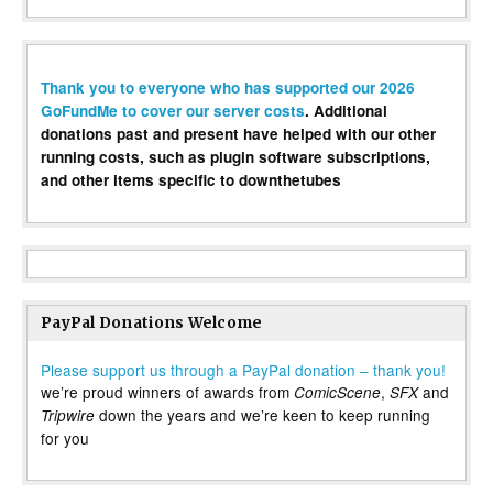
Thank you to everyone who has supported our 2026
GoFundMe to cover our server costs
. Additional
donations past and present have helped with our other
running costs, such as plugin software subscriptions,
and other items specific to downthetubes
PayPal Donations Welcome
Please support us through a PayPal donation – thank you!
we’re proud winners of awards from
,
and
ComicScene
SFX
down the years and we’re keen to keep running
Tripwire
for you