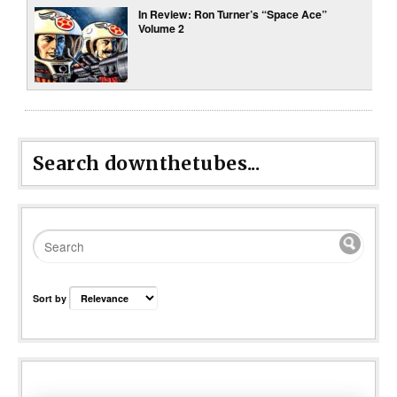
In Review: Ron Turner’s “Space Ace”
Volume 2
Search downthetubes...
Sort by