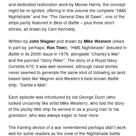
and dedicated restoration work by Moose Harris, the concept
might be re-ignited, offering in this volume the complete “HMS
Nightshade” and the “The General Dies At Dawn”, one of the
strips partly featured in
– plus three short
Best of Battle
stories, all drawn by Cam Kennedy.
Written by
and drawn by
(inked
John Wagner
Mike Western
in part by, perhaps,
), “HMS Nightshade” debuted in
Ron Tiner
in its 200th issue in 1979, alongside “Charley’s War”
Battle
and the panned “Glory Rider”. The story of a Royal Navy
Corvette K70, it was well received, although naval stories
never seemed to generate the same kind of following as land-
based tales like Wagner and Western’s best-known
Battle
strip, “Darkie’s Mob”.
Each episode was introduced by old George Dunn (who
looked uncannily like artist Mike Western), who told the story
of the plucky little ship he served in as a young man to his
grandson, who was always eager to hear more.
The framing device of a war remembered perhaps didn’t work
well for some readers as the crew of the Nightshade battle