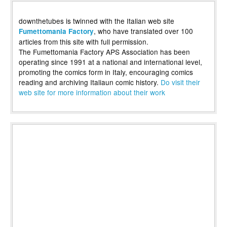
downthetubes is twinned with the Italian web site
, who have translated over 100
Fumettomania Factory
articles from this site with full permission.
The Fumettomania Factory APS Association has been
operating since 1991 at a national and international level,
promoting the comics form in Italy, encouraging comics
reading and archiving Italiaun comic history.
Do visit their
web site for more information about their work