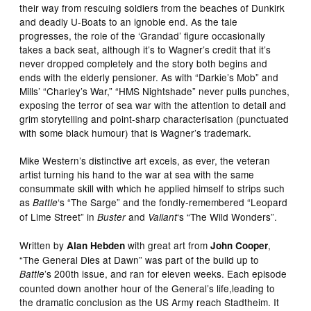
their way from rescuing soldiers from the beaches of Dunkirk
and deadly U-Boats to an ignoble end. As the tale
progresses, the role of the ‘Grandad’ figure occasionally
takes a back seat, although it’s to Wagner’s credit that it’s
never dropped completely and the story both begins and
ends with the elderly pensioner. As with “Darkie’s Mob” and
Mills’ “Charley’s War,” “HMS Nightshade” never pulls punches,
exposing the terror of sea war with the attention to detail and
grim storytelling and point-sharp characterisation (punctuated
with some black humour) that is Wagner’s trademark.
Mike Western’s distinctive art excels, as ever, the veteran
artist turning his hand to the war at sea with the same
consummate skill with which he applied himself to strips such
as
‘s “The Sarge” and the fondly-remembered “Leopard
Battle
of Lime Street” in
and
‘s “The Wild Wonders”.
Buster
Valiant
Written by
with great art from
,
Alan Hebden
John Cooper
“The General Dies at Dawn” was part of the build up to
’s 200th issue, and ran for eleven weeks. Each episode
Battle
counted down another hour of the General’s life,leading to
the dramatic conclusion as the US Army reach Stadtheim. It