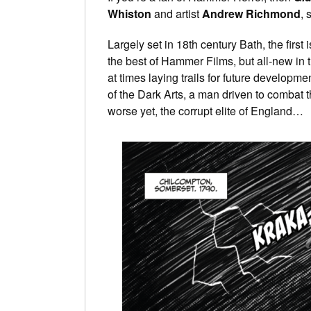
Whiston
and artist
Andrew Richmond
, 
Largely set in 18th century Bath, the first 
the best of Hammer Films, but all-new in th
at times laying trails for future developm
of the Dark Arts, a man driven to combat t
worse yet, the corrupt elite of England…