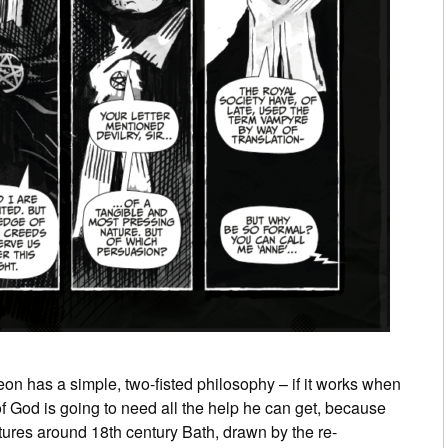
eon has a simple, two-­fisted philosophy – if it works when
 of God is going to need all the help he can get, because
ultures around 18th century Bath, drawn by the re-