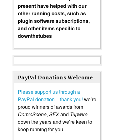
present have helped with our
other running costs, such as
plugin software subscriptions,
and other items specific to
downthetubes
PayPal Donations Welcome
Please support us through a
PayPal donation – thank you!
we’re
proud winners of awards from
ComicScene
,
SFX
and
Tripwire
down the years and we’re keen to
keep running for you