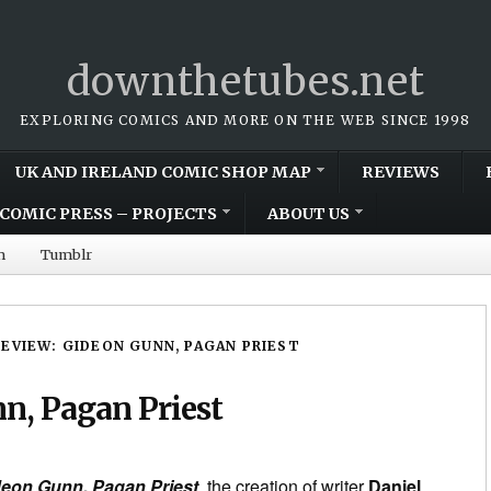
downthetubes.net
EXPLORING COMICS AND MORE ON THE WEB SINCE 1998
UK AND IRELAND COMIC SHOP MAP
REVIEWS
COMIC PRESS – PROJECTS
ABOUT US
m
Tumblr
REVIEW: GIDEON GUNN, PAGAN PRIEST
n, Pagan Priest
2
eon Gunn, Pagan Priest
, the creation of writer
Daniel