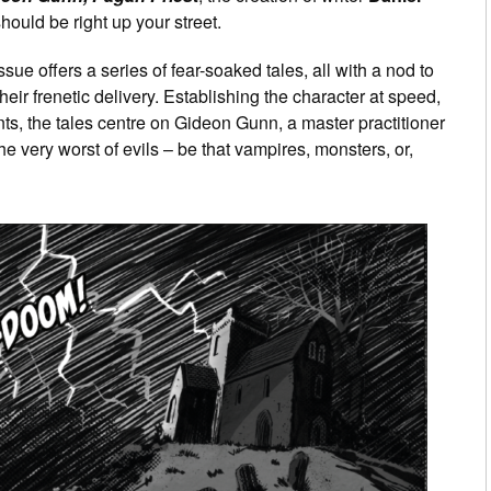
should be right up your street.
issue offers a series of fear-soaked tales, all with a nod to
eir frenetic delivery. Establishing the character at speed,
ents, the tales centre on Gideon Gunn, a master practitioner
he very worst of evils – be that vampires, monsters, or,