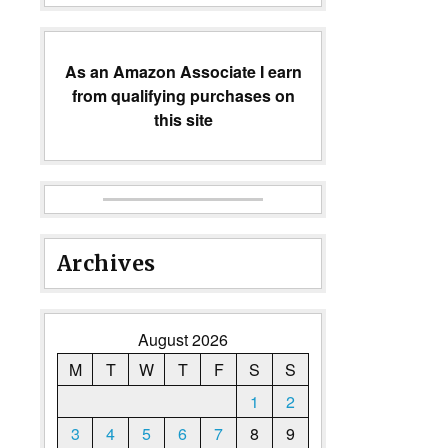
As an Amazon Associate I earn
from qualifying purchases on
this site
Archives
August 2026
M
T
W
T
F
S
S
1
2
3
4
5
6
7
8
9