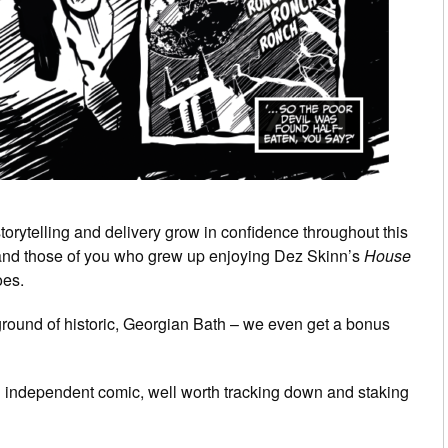
torytelling and delivery grow in confidence throughout this
rt, and those of you who grew up enjoying Dez Skinn’s
House
oes.
kground of historic, Georgian Bath – we even get a bonus
an independent comic, well worth tracking down and staking