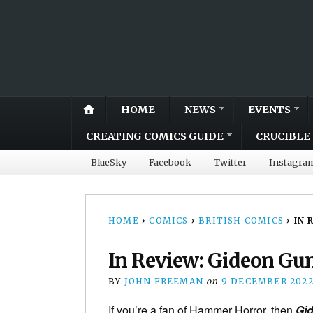
HOME
NEWS
EVENTS
CREATING COMICS GUIDE
CRUCIBLE 
BlueSky
Facebook
Twitter
Instagra
HOME
›
COMICS
›
BRITISH COMICS
›
IN 
In Review: Gideon Gun
BY
JOHN FREEMAN
on
9 DECEMBER 202
If you’re a fan of Hammer Horror, then
Gid