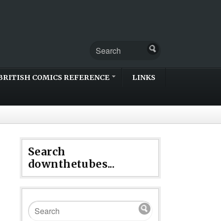
BRITISH COMICS REFERENCE
LINKS
Search
downthetubes...