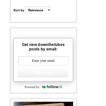
Sort by
Get new downthetubes
posts by email:
Subscribe
Powered by