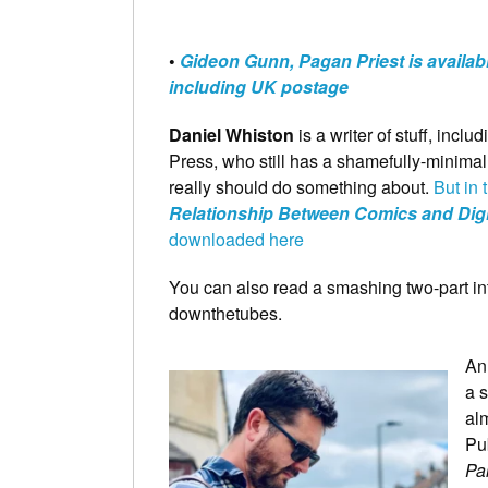
•
Gideon Gunn, Pagan Priest is availab
including UK postage
Daniel Whiston
is a writer of stuff, inclu
Press, who still has a shamefully-minimal
really should do something about.
But in
Relationship Between Comics and Digi
downloaded here
You can also read a smashing two-part in
downthetubes.
An
a 
alm
Pu
Pa