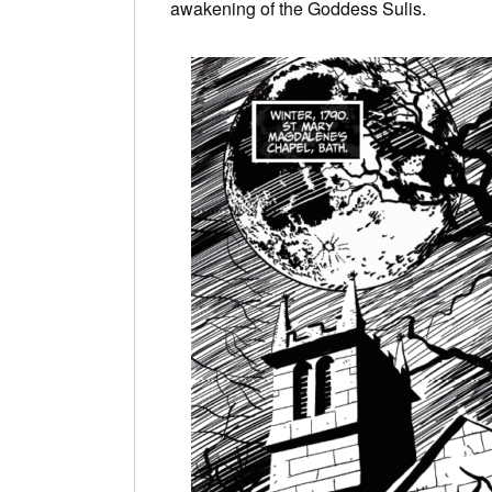
awakening of the Goddess Sulis.