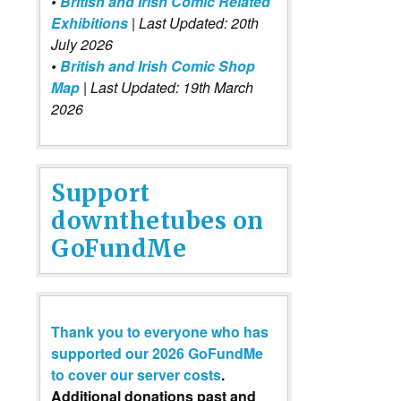
•
British and Irish Comic Related
Exhibitions
| Last Updated: 20th
July 2026
•
British and Irish Comic Shop
Map
| Last Updated: 19th March
2026
Support
downthetubes on
GoFundMe
Thank you to everyone who has
supported our 2026 GoFundMe
to cover our server costs
.
Additional donations past and