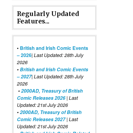
Regularly Updated
Features...
•
British and Irish Comic Events
– 2026
|
Last Updated: 28th July
2026
•
British and Irish Comic Events
– 2027
| Last Updated: 28th July
2026
•
2000AD, Treasury of British
Comic Releases 2026
| Last
Updated: 21st July 2026
•
2000AD, Treasury of British
Comic Releases 2027
| Last
Updated: 21st July 2026