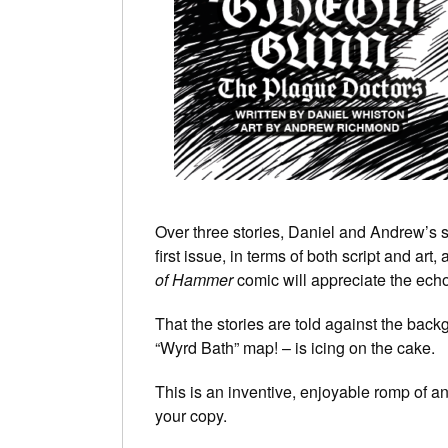
Over three stories, Daniel and Andrew’s s
first issue, in terms of both script and a
of Hammer
comic will appreciate the ech
That the stories are told against the bac
“Wyrd Bath” map! – is icing on the cake.
This is an inventive, enjoyable romp of 
your copy.