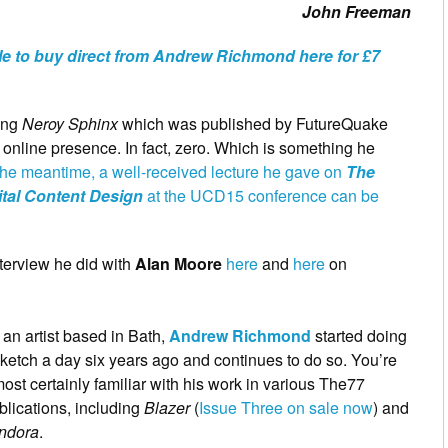
John Freeman
le to buy direct from Andrew Richmond here for £7
ding
Neroy Sphinx
which was published by FutureQuake
 online presence. In fact, zero. Which is something he
 the meantime, a well-received lecture he gave on
The
tal Content Design
at the UCD15 conference can be
terview he did with
Alan Moore
here
and
here
on
 an artist based in Bath,
Andrew Richmond
started doing
sketch a day six years ago and continues to do so. You’re
ost certainly familiar with his work in various The77
blications, including
Blazer
(
Issue Three on sale now
) and
ndora
.