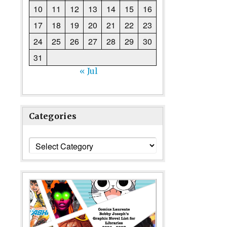
10
11
12
13
14
15
16
17
18
19
20
21
22
23
24
25
26
27
28
29
30
31
« Jul
Categories
Categories