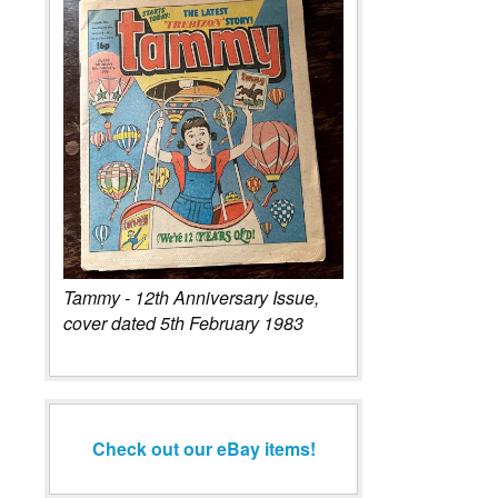
Tammy - 12th Anniversary Issue,
cover dated 5th February 1983
Check out our eBay items!