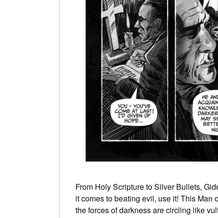
From Holy Scripture to Silver Bullets, Gid
it comes to beating evil, use it! This Man
the forces of darkness are circling like v