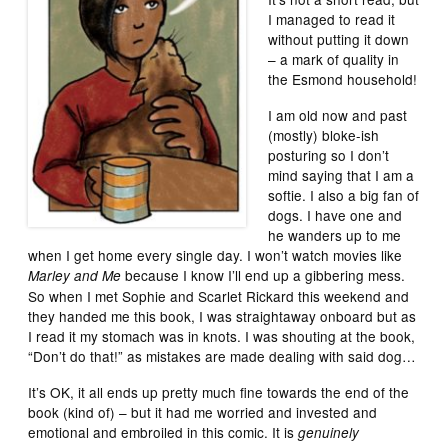
I managed to read it
without putting it down
– a mark of quality in
the Esmond household!
I am old now and past
(mostly) bloke-ish
posturing so I don’t
mind saying that I am a
softie. I also a big fan of
dogs. I have one and
he wanders up to me
when I get home every single day. I won’t watch movies like
because I know I’ll end up a gibbering mess.
Marley and Me
So when I met Sophie and Scarlet Rickard this weekend and
they handed me this book, I was straightaway onboard but as
I read it my stomach was in knots. I was shouting at the book,
“Don’t do that!” as mistakes are made dealing with said dog…
It’s OK, it all ends up pretty much fine towards the end of the
book (kind of) – but it had me worried and invested and
emotional and embroiled in this comic. It is
genuinely