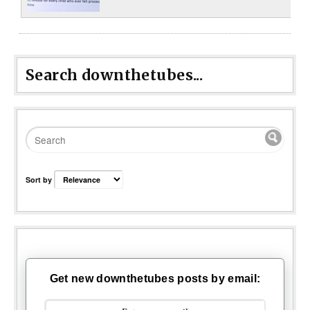
Search downthetubes...
Sort by
Get new downthetubes posts by email: