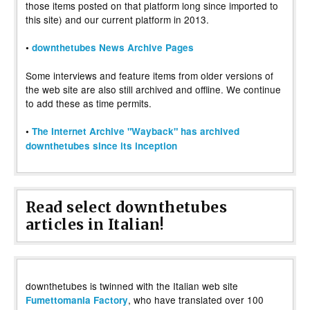
those items posted on that platform long since imported to
this site) and our current platform in 2013.
•
downthetubes News Archive Pages
Some interviews and feature items from older versions of
the web site are also still archived and offline. We continue
to add these as time permits.
•
The Internet Archive "Wayback" has archived
downthetubes since its inception
Read select downthetubes
articles in Italian!
downthetubes is twinned with the Italian web site
, who have translated over 100
Fumettomania Factory