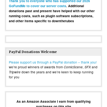
Thank you to everyone who has supported our 2026
GoFundMe to cover our server costs
. Additional
donations past and present have helped with our other
running costs, such as plugin software subscriptions,
and other items specific to downthetubes
PayPal Donations Welcome
Please support us through a PayPal donation – thank you!
we’re proud winners of awards from
,
and
ComicScene
SFX
down the years and we’re keen to keep running
Tripwire
for you
As an Amazon Associate I earn from qualifying
purchases on this site