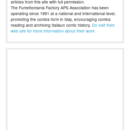
articles from this site with full permission.
The Fumettomania Factory APS Association has been
operating since 1991 at a national and international level,
promoting the comics form in Italy, encouraging comics
reading and archiving Italiaun comic history.
Do visit their
web site for more information about their work