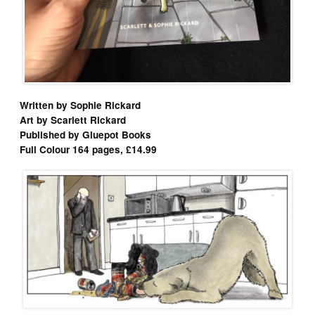
Written by Sophie Rickard
Art by Scarlett Rickard
Published by Gluepot Books
Full Colour 164 pages, £14.99