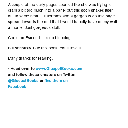
A couple of the early pages seemed like she was trying to
cram a bit too much into a panel but this soon shakes itself
out to some beautiful spreads and a gorgeous double page
spread towards the end that I would happily have on my wall
at home. Just gorgeous stuff.
Come on Esmond…. stop blubbing….
But seriously. Buy this book. You’ll love it.
Many thanks for reading.
• Head over to
www.GluepotBooks.com
and follow these creators on Twitter
@GluepotBooks
or
find them on
Facebook