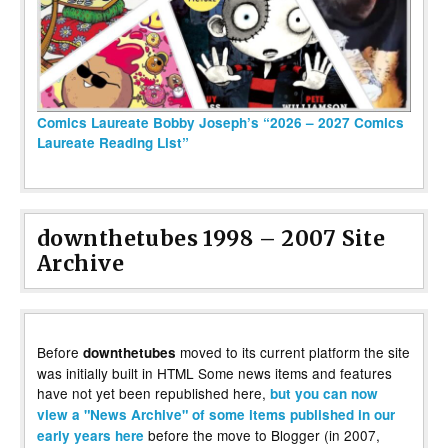
Comics Laureate Bobby Joseph’s “2026 – 2027 Comics
Laureate Reading List”
downthetubes 1998 – 2007 Site
Archive
Before
moved to its current platform the site
downthetubes
was initially built in HTML Some news items and features
have not yet been republished here,
but you can now
view a "News Archive" of some items published in our
before the move to Blogger (in 2007,
early years here