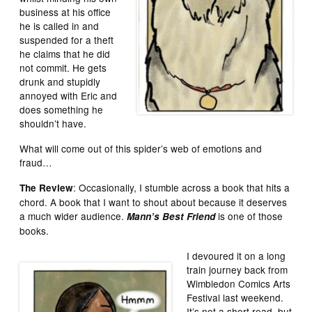
business at his office
he is called in and
suspended for a theft
he claims that he did
not commit. He gets
drunk and stupidly
annoyed with Eric and
does something he
shouldn’t have.
What will come out of this spider’s web of emotions and
fraud…
: Occasionally, I stumble across a book that hits a
The Review
chord. A book that I want to shout about because it deserves
a much wider audience.
is one of those
Mann’s Best Friend
books.
I devoured it on a long
train journey back from
Wimbledon Comics Arts
Festival last weekend.
It’s not a short read, but