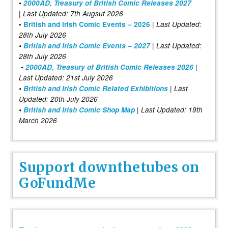
•
2000AD, Treasury of British Comic Releases 2027
| Last Updated: 7th Augsut 2026
|
•
British and Irish Comic Events – 2026
Last Updated:
28th July 2026
•
British and Irish Comic Events – 2027
| Last Updated:
28th July 2026
•
2000AD, Treasury of British Comic Releases 2026
|
Last Updated: 21st July 2026
•
British and Irish Comic Related Exhibitions
| Last
Updated: 20th July 2026
•
British and Irish Comic Shop Map
| Last Updated: 19th
March 2026
Support downthetubes on
GoFundMe