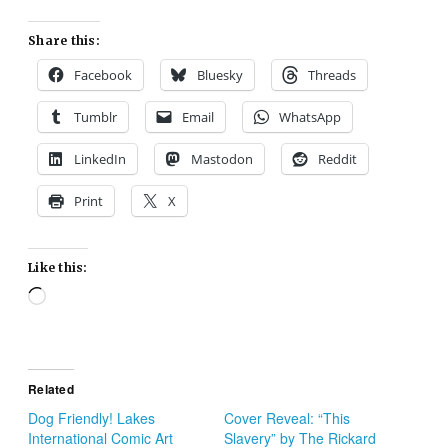
Share this:
Facebook
Bluesky
Threads
Tumblr
Email
WhatsApp
LinkedIn
Mastodon
Reddit
Print
X
Like this:
Loading…
Related
Dog Friendly! Lakes
Cover Reveal: “This
International Comic Art
Slavery” by The Rickard