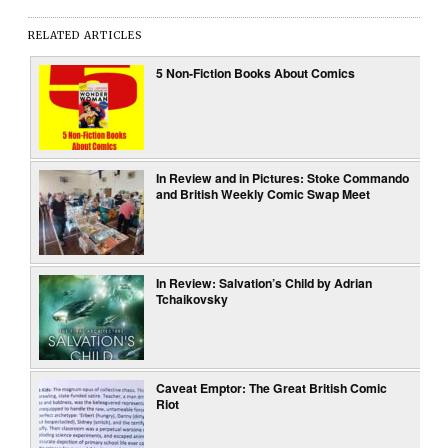
RELATED ARTICLES
5 Non-Fiction Books About Comics
In Review and in Pictures: Stoke Commando
and British Weekly Comic Swap Meet
In Review: Salvation’s Child by Adrian
Tchaikovsky
Caveat Emptor: The Great British Comic
Riot