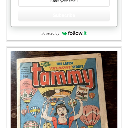
Subscribe
Powered by