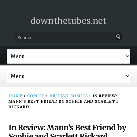
downthetubes.net
HOME
›
COMICS
›
BRITISH COMICS
›
IN REVIEW:
MANN’S BEST FRIEND BY SOPHIE AND SCARLETT
RICKARD
In Review: Mann’s Best Friend by
Sophie and Scarlett Rickard