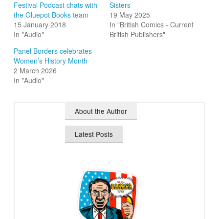
Festival Podcast chats with
Sisters
the Gluepot Books team
19 May 2025
15 January 2018
In "British Comics - Current
In "Audio"
British Publishers"
Panel Borders celebrates
Women’s History Month
2 March 2026
In "Audio"
About the Author
Latest Posts