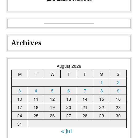
Archives
August 2026
M
T
W
T
F
S
S
1
2
3
4
5
6
7
8
9
10
11
12
13
14
15
16
17
18
19
20
21
22
23
24
25
26
27
28
29
30
31
« Jul