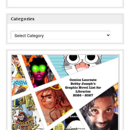
Categories
Categories