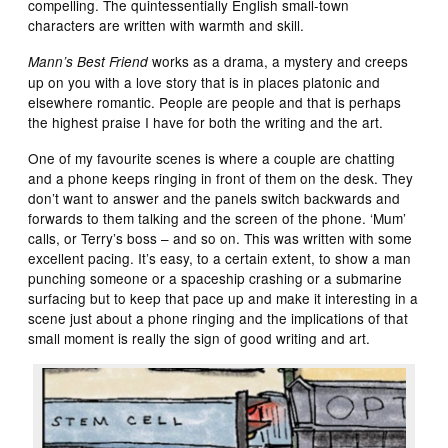
compelling. The quintessentially English small-town
characters are written with warmth and skill.
works as a drama, a mystery and creeps
Mann’s Best Friend
up on you with a love story that is in places platonic and
elsewhere romantic. People are people and that is perhaps
the highest praise I have for both the writing and the art.
One of my favourite scenes is where a couple are chatting
and a phone keeps ringing in front of them on the desk. They
don’t want to answer and the panels switch backwards and
forwards to them talking and the screen of the phone. ‘Mum’
calls, or Terry’s boss – and so on. This was written with some
excellent pacing. It’s easy, to a certain extent, to show a man
punching someone or a spaceship crashing or a submarine
surfacing but to keep that pace up and make it interesting in a
scene just about a phone ringing and the implications of that
small moment is really the sign of good writing and art.