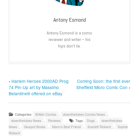
Antony Esmond
Antony Esmond is a comic
reviewer and writer – his
hips don’t lie.
‹
Harlem Heroes 2000AD Prog
Coming Soon: the first ever
74 Pin-Up art by Massimo
Sheffield Micro Comic Con
›
Belardinelli offered on eBay
Categories:
British Comics
,
downthetubes Comics News
,
downthetubes News
,
Reviews
Tags:
Dogs
,
downthetubes
News
,
Gluepot Books
,
Mann's Best Friend
,
Scarlett Rickard
,
Sophie
Rickard