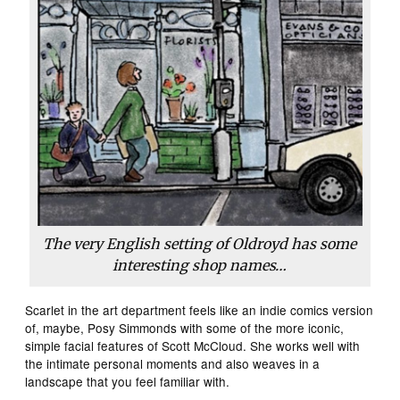
The very English setting of Oldroyd has some
interesting shop names…
Scarlet in the art department feels like an indie comics version
of, maybe, Posy Simmonds with some of the more iconic,
simple facial features of Scott McCloud. She works well with
the intimate personal moments and also weaves in a
landscape that you feel familiar with.