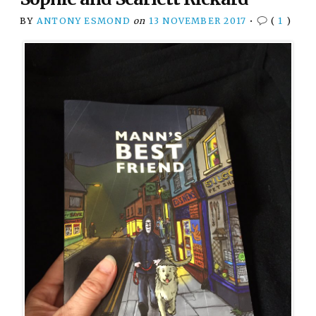
BY
ANTONY ESMOND
on
13 NOVEMBER 2017
•
(
1
)