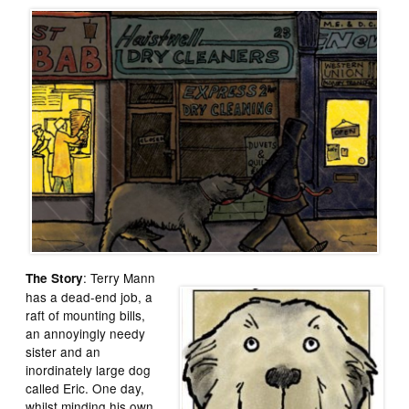
: Terry Mann
The Story
has a dead-end job, a
raft of mounting bills,
an annoyingly needy
sister and an
inordinately large dog
called Eric. One day,
whilst minding his own