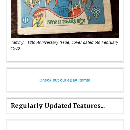
Tammy - 12th Anniversary Issue, cover dated 5th February
1983
Check out our eBay items!
Regularly Updated Features...