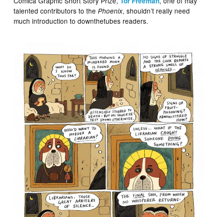
Comica Graphic Short Story Prize,
, one of may
Tor Freeman
talented contributors to the
, shouldn’t really need
Phoenix
much introduction to downthetubes readers.