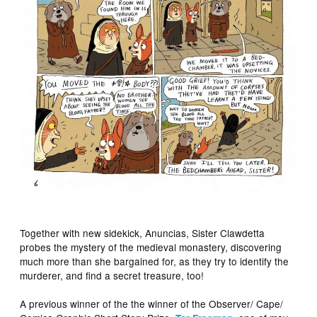
Together with new sidekick, Anuncias, Sister Clawdetta
probes the mystery of the medieval monastery, discovering
much more than she bargained for, as they try to identify the
murderer, and find a secret treasure, too!
A previous winner of the the winner of the Observer/ Cape/