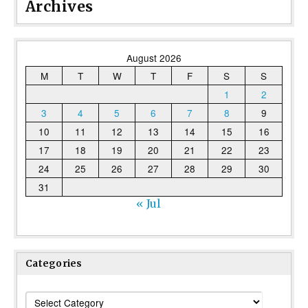
Archives
August 2026
M
T
W
T
F
S
S
1
2
3
4
5
6
7
8
9
10
11
12
13
14
15
16
17
18
19
20
21
22
23
24
25
26
27
28
29
30
31
« Jul
Categories
Categories