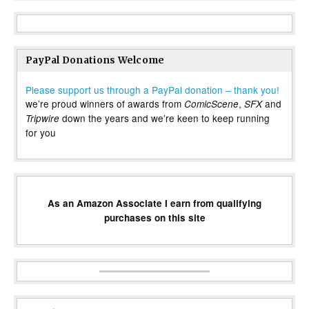
PayPal Donations Welcome
Please support us through a PayPal donation – thank you!
we’re proud winners of awards from
,
and
ComicScene
SFX
down the years and we’re keen to keep running
Tripwire
for you
As an Amazon Associate I earn from qualifying
purchases on this site