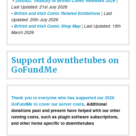
•
2000AD, Treasury of British Comic Releases 2026
|
Last Updated: 21st July 2026
•
British and Irish Comic Related Exhibitions
| Last
Updated: 20th July 2026
•
British and Irish Comic Shop Map
| Last Updated: 19th
March 2026
Support downthetubes on
GoFundMe
Thank you to everyone who has supported our 2026
GoFundMe to cover our server costs
. Additional
donations past and present have helped with our other
running costs, such as plugin software subscriptions,
and other items specific to downthetubes