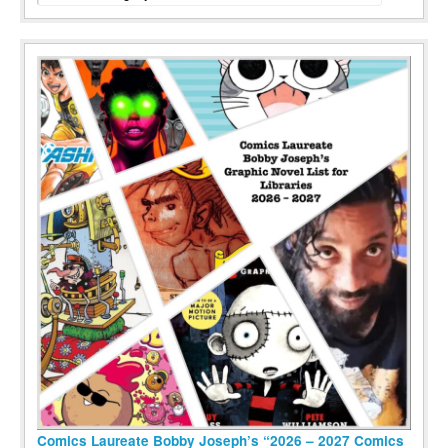
Comics Laureate Bobby Joseph’s “2026 – 2027 Comics