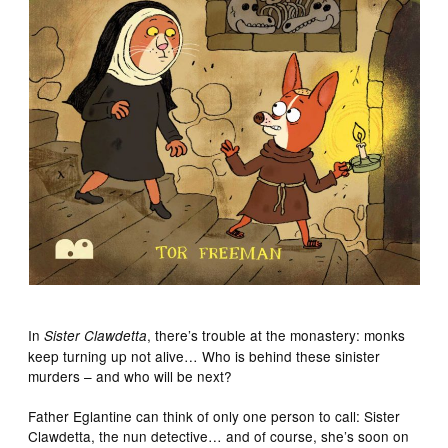
In
, there’s trouble at the monastery: monks
Sister Clawdetta
keep turning up not alive… Who is behind these sinister
murders – and who will be next?
Father Eglantine can think of only one person to call: Sister
Clawdetta, the nun detective… and of course, she’s soon on