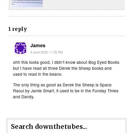
1 reply
James
9 June 2022 • 1:35 PM
ohh this looks good, I didn’t know about Bog Eyed Books
but I have read all three Derek the Sheep books and
used to read in the beano.
The only thing as good as Derek the Sheep is Space
Raoul by Jamie Smart, it used to be in the Funday Times
and Dandy.
Search downthetubes...