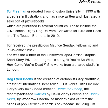
John Freeman
graduated from Kingston University in 1999 with
Tor Freeman
a degree in Illustration, and has since written and illustrated a
selection of picturebooks
which are published in several countries. These include the
Olive series, Digby Dog Delivers, Showtime for Billie and Coco
and The Toucan Brothers. In 2012,
Tor received the prestigious Maurice Sendak Fellowship and
in November 2017
she was the winner of the Observer/Cape/Comica Graphic
Short Story Prize for her graphic story, “If You’re So Wise,
How Come You’re Dead?” She works from a shared studio in
London.
is the creation of cartoonist Gary Northfield,
Bog Eyed Books
creator of international best seller Julius Zebra. Titles include
Gary’s very own
creation
, the
Beano
Derek the Sheep
recently-released
by David Ziggy Greene and
Walkies
Donny
, by Woodrow Phoenix, to modern classics from the
Digits
pages of popular weekly comic
, including Jim
The Phoenix