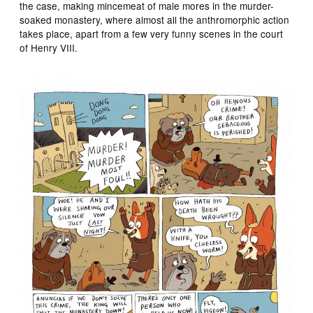
the case, making mincemeat of male mores in the murder-
soaked monastery, where almost all the anthromorphic action
takes place, apart from a few very funny scenes in the court
of Henry VIII.