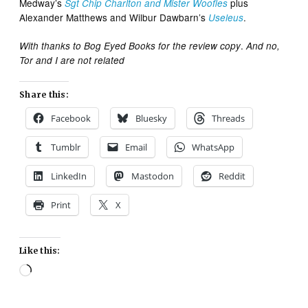
Medway’s
plus
Sgt Chip Charlton and Mister Woofles
Alexander Matthews and Wilbur Dawbarn’s
.
Useleus
.
With thanks to Bog Eyed Books for the review copy
And no,
Tor and I are not related
Share this:
Facebook
Bluesky
Threads
Tumblr
Email
WhatsApp
LinkedIn
Mastodon
Reddit
Print
X
Like this:
Loading…