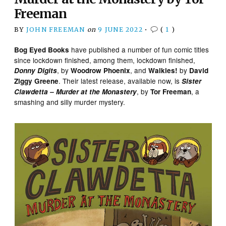
Freeman
BY
JOHN FREEMAN
on
9 JUNE 2022
•
(
1
)
have published a number of fun comic titles
Bog Eyed Books
since lockdown finished, among them, lockdown finished,
, by
, and
by
Donny Digits
Woodrow Phoenix
Walkies!
David
. Their latest release, available now, is
Ziggy Greene
Sister
, by
, a
Clawdetta – Murder at the Monastery
Tor Freeman
smashing and silly murder mystery.