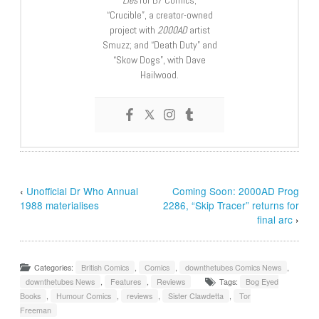
“Crucible”, a creator-owned
project with
2000AD
artist
Smuzz; and “Death Duty” and
“Skow Dogs”, with Dave
Hailwood.
‹
Unofficial Dr Who Annual
Coming Soon: 2000AD Prog
1988 materialises
2286, “Skip Tracer” returns for
final arc
›
Categories:
British Comics
,
Comics
,
downthetubes Comics News
,
downthetubes News
,
Features
,
Reviews
Tags:
Bog Eyed
Books
,
Humour Comics
,
reviews
,
Sister Clawdetta
,
Tor
Freeman