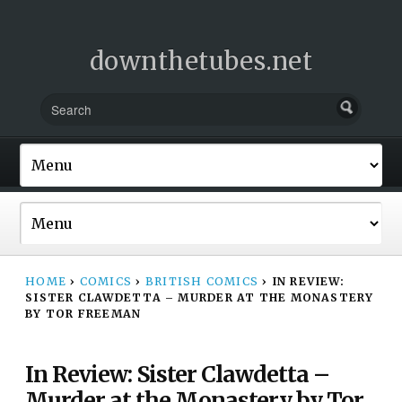
downthetubes.net
HOME
›
COMICS
›
BRITISH COMICS
›
IN REVIEW:
SISTER CLAWDETTA – MURDER AT THE MONASTERY
BY TOR FREEMAN
In Review: Sister Clawdetta –
Murder at the Monastery by Tor