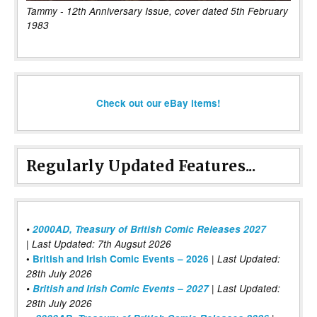
Tammy - 12th Anniversary Issue, cover dated 5th February
1983
Check out our eBay items!
Regularly Updated Features...
•
2000AD, Treasury of British Comic Releases 2027
| Last Updated: 7th Augsut 2026
|
•
British and Irish Comic Events – 2026
Last Updated:
28th July 2026
•
British and Irish Comic Events – 2027
| Last Updated:
28th July 2026