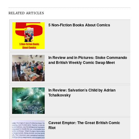
RELATED ARTICLES
5 Non-Fiction Books About Comics
In Review and in Pictures: Stoke Commando
and British Weekly Comic Swap Meet
In Review: Salvation’s Child by Adrian
Tchaikovsky
Caveat Emptor: The Great British Comic
Riot