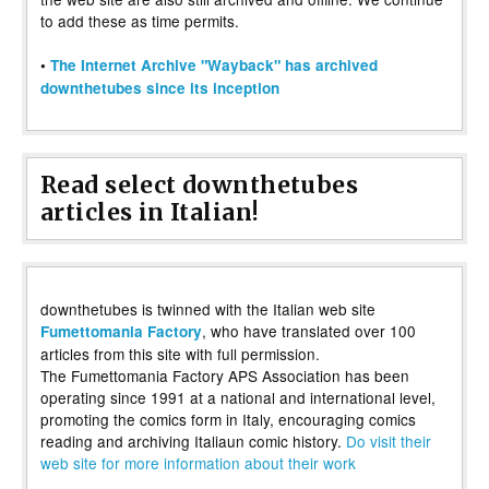
to add these as time permits.
•
The Internet Archive "Wayback" has archived
downthetubes since its inception
Read select downthetubes
articles in Italian!
downthetubes is twinned with the Italian web site
, who have translated over 100
Fumettomania Factory
articles from this site with full permission.
The Fumettomania Factory APS Association has been
operating since 1991 at a national and international level,
promoting the comics form in Italy, encouraging comics
reading and archiving Italiaun comic history.
Do visit their
web site for more information about their work