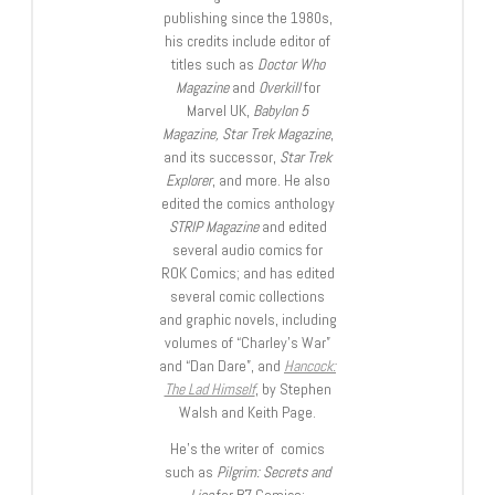
publishing since the 1980s,
his credits include editor of
titles such as
Doctor Who
Magazine
and
Overkill
for
Marvel UK,
Babylon 5
Magazine, Star Trek Magazine
,
and its successor,
Star Trek
Explorer
, and more. He also
edited the comics anthology
STRIP Magazine
and edited
several audio comics for
ROK Comics; and has edited
several comic collections
and graphic novels, including
volumes of “Charley’s War”
and “Dan Dare”, and
Hancock:
The Lad Himself
, by Stephen
Walsh and Keith Page.
He’s the writer of comics
such as
Pilgrim: Secrets and
Lies
for B7 Comics;