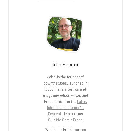
John Freeman
John is the founder of
downthetubes, launched in
1998. He is a comics and
magazine editor, writer, and
Press Officer for the
Lakes
International Comic Art
Festival
. He also runs
Crucible Comic Press
.
Working in British comics