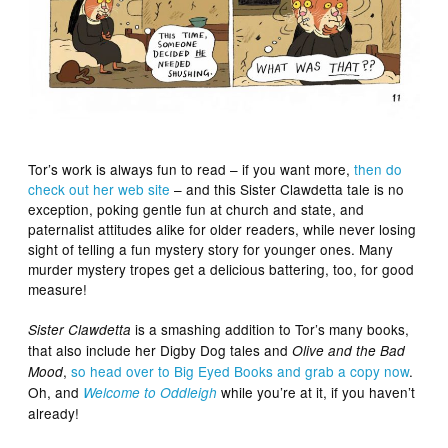
Tor’s work is always fun to read – if you want more,
then do
check out her web site
– and this Sister Clawdetta tale is no
exception, poking gentle fun at church and state, and
paternalist attitudes alike for older readers, while never losing
sight of telling a fun mystery story for younger ones. Many
murder mystery tropes get a delicious battering, too, for good
measure!
is a smashing addition to Tor’s many books,
Sister Clawdetta
that also include her Digby Dog tales and
Olive and the Bad
,
so head over to Big Eyed Books and grab a copy now
.
Mood
Oh, and
while you’re at it, if you haven’t
Welcome to Oddleigh
already!