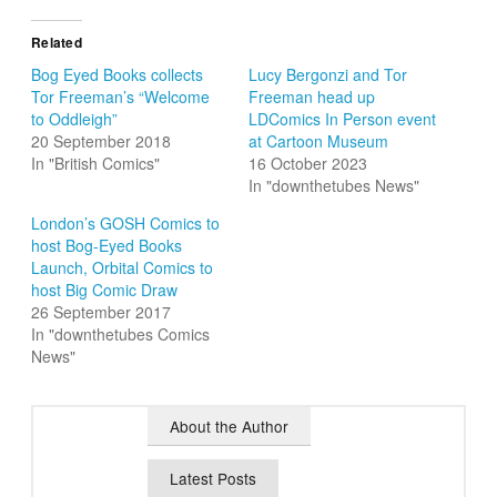
Related
Bog Eyed Books collects
Lucy Bergonzi and Tor
Tor Freeman’s “Welcome
Freeman head up
to Oddleigh”
LDComics In Person event
20 September 2018
at Cartoon Museum
In "British Comics"
16 October 2023
In "downthetubes News"
London’s GOSH Comics to
host Bog-Eyed Books
Launch, Orbital Comics to
host Big Comic Draw
26 September 2017
In "downthetubes Comics
News"
About the Author
Latest Posts