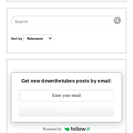
Sort by
Get new downthetubes posts by email:
Subscribe
Powered by