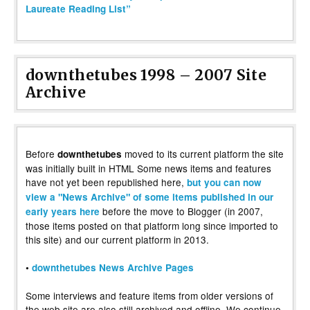
Laureate Reading List”
downthetubes 1998 – 2007 Site
Archive
Before
moved to its current platform the site
downthetubes
was initially built in HTML Some news items and features
have not yet been republished here,
but you can now
view a "News Archive" of some items published in our
before the move to Blogger (in 2007,
early years here
those items posted on that platform long since imported to
this site) and our current platform in 2013.
•
downthetubes News Archive Pages
Some interviews and feature items from older versions of
the web site are also still archived and offline. We continue