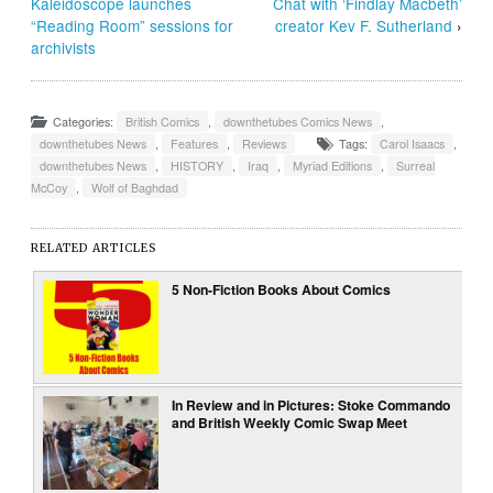
Kaleidoscope launches
Chat with ‘Findlay Macbeth’
“Reading Room” sessions for
creator Kev F. Sutherland
›
archivists
Categories:
British Comics
,
downthetubes Comics News
,
downthetubes News
,
Features
,
Reviews
Tags:
Carol Isaacs
,
downthetubes News
,
HISTORY
,
Iraq
,
Myriad Editions
,
Surreal
McCoy
,
Wolf of Baghdad
RELATED ARTICLES
5 Non-Fiction Books About Comics
In Review and in Pictures: Stoke Commando
and British Weekly Comic Swap Meet