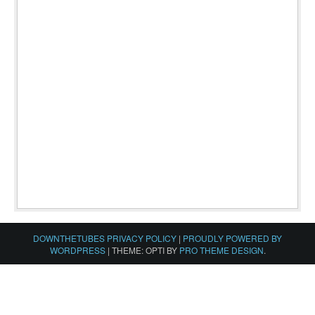
DOWNTHETUBES PRIVACY POLICY
|
PROUDLY POWERED BY
WORDPRESS
|
THEME: OPTI BY
PRO THEME DESIGN
.