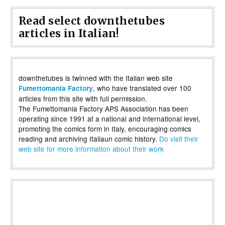
Read select downthetubes
articles in Italian!
downthetubes is twinned with the Italian web site
, who have translated over 100
Fumettomania Factory
articles from this site with full permission.
The Fumettomania Factory APS Association has been
operating since 1991 at a national and international level,
promoting the comics form in Italy, encouraging comics
reading and archiving Italiaun comic history.
Do visit their
web site for more information about their work