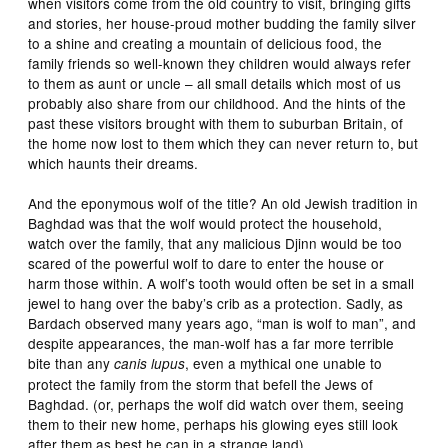
when visitors come from the old country to visit, bringing gifts
and stories, her house-proud mother budding the family silver
to a shine and creating a mountain of delicious food, the
family friends so well-known they children would always refer
to them as aunt or uncle – all small details which most of us
probably also share from our childhood. And the hints of the
past these visitors brought with them to suburban Britain, of
the home now lost to them which they can never return to, but
which haunts their dreams.
And the eponymous wolf of the title? An old Jewish tradition in
Baghdad was that the wolf would protect the household,
watch over the family, that any malicious Djinn would be too
scared of the powerful wolf to dare to enter the house or
harm those within. A wolf’s tooth would often be set in a small
jewel to hang over the baby’s crib as a protection. Sadly, as
Bardach observed many years ago, “man is wolf to man”, and
despite appearances, the man-wolf has a far more terrible
bite than any
, even a mythical one unable to
canis lupus
protect the family from the storm that befell the Jews of
Baghdad. (or, perhaps the wolf did watch over them, seeing
them to their new home, perhaps his glowing eyes still look
after them as best he can in a strange land).