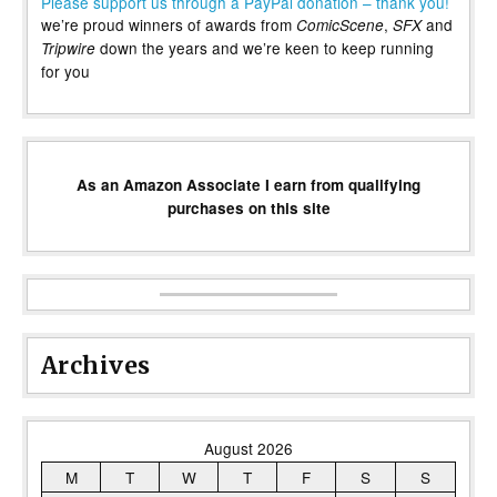
Please support us through a PayPal donation – thank you!
we’re proud winners of awards from
,
and
ComicScene
SFX
down the years and we’re keen to keep running
Tripwire
for you
As an Amazon Associate I earn from qualifying
purchases on this site
Archives
August 2026
M
T
W
T
F
S
S