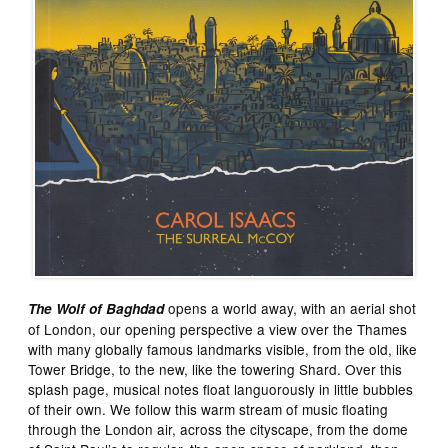
opens a world away, with an aerial shot
The Wolf of Baghdad
of London, our opening perspective a view over the Thames
with many globally famous landmarks visible, from the old, like
Tower Bridge, to the new, like the towering Shard. Over this
splash page, musical notes float languorously in little bubbles
of their own. We follow this warm stream of music floating
through the London air, across the cityscape, from the dome