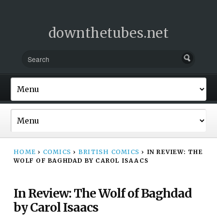
downthetubes.net
HOME
›
COMICS
›
BRITISH COMICS
›
IN REVIEW: THE
WOLF OF BAGHDAD BY CAROL ISAACS
In Review: The Wolf of Baghdad
by Carol Isaacs