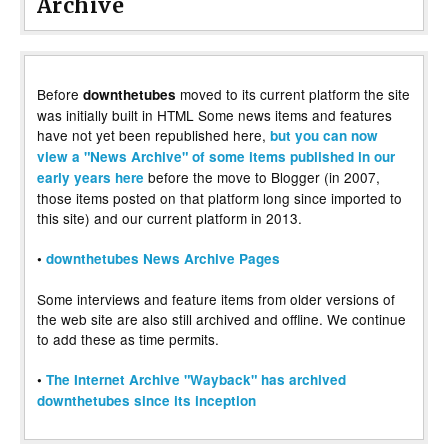
Archive
Before
moved to its current platform the site
downthetubes
was initially built in HTML Some news items and features
have not yet been republished here,
but you can now
view a "News Archive" of some items published in our
before the move to Blogger (in 2007,
early years here
those items posted on that platform long since imported to
this site) and our current platform in 2013.
•
downthetubes News Archive Pages
Some interviews and feature items from older versions of
the web site are also still archived and offline. We continue
to add these as time permits.
•
The Internet Archive "Wayback" has archived
downthetubes since its inception