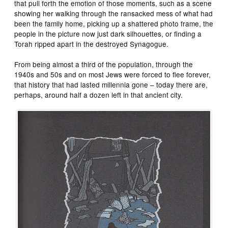
that pull forth the emotion of those moments, such as a scene
showing her walking through the ransacked mess of what had
been the family home, picking up a shattered photo frame, the
people in the picture now just dark silhouettes, or finding a
Torah ripped apart in the destroyed Synagogue.
From being almost a third of the population, through the
1940s and 50s and on most Jews were forced to flee forever,
that history that had lasted millennia gone – today there are,
perhaps, around half a dozen left in that ancient city.