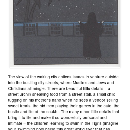
The view of the waking city entices Isaacs to venture outside
into the bustling city streets, where Muslims and Jews and
Christians all mingle. There are beautiful little details – a
street urchin sneaking food from a street stall, a small child
tugging on his mother’s hand when he sees a vendor selling
sweet treats, the old men playing their games in the cafe, the
bustle and life of the soukh,. The many other little details that
bring it to life and make it so wonderfully personal and
intimate – the children learning to swim in the Tigris (imagine
your swimming pool being this great world river that has