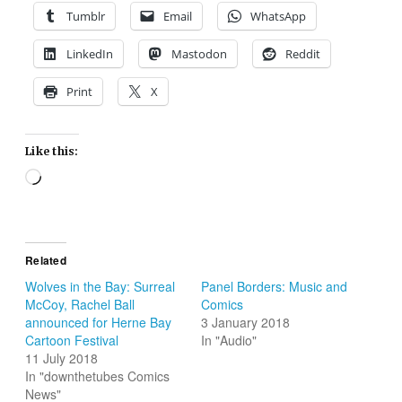
Tumblr
Email
WhatsApp
LinkedIn
Mastodon
Reddit
Print
X
Like this:
Loading…
Related
Wolves in the Bay: Surreal
Panel Borders: Music and
McCoy, Rachel Ball
Comics
announced for Herne Bay
3 January 2018
Cartoon Festival
In "Audio"
11 July 2018
In "downthetubes Comics
News"