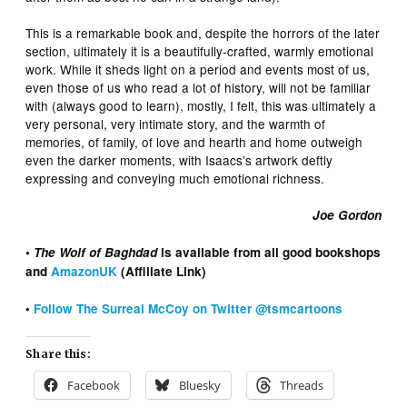
This is a remarkable book and, despite the horrors of the later
section, ultimately it is a beautifully-crafted, warmly emotional
work. While it sheds light on a period and events most of us,
even those of us who read a lot of history, will not be familiar
with (always good to learn), mostly, I felt, this was ultimately a
very personal, very intimate story, and the warmth of
memories, of family, of love and hearth and home outweigh
even the darker moments, with Isaacs’s artwork deftly
expressing and conveying much emotional richness.
Joe Gordon
•
The Wolf of Baghdad
is available from all good bookshops
and
AmazonUK
(Affiliate Link)
•
Follow The Surreal McCoy on Twitter @tsmcartoons
Share this:
Facebook
Bluesky
Threads