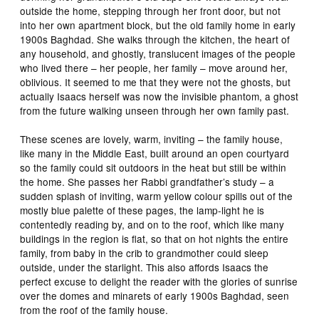
outside the home, stepping through her front door, but not
into her own apartment block, but the old family home in early
1900s Baghdad. She walks through the kitchen, the heart of
any household, and ghostly, translucent images of the people
who lived there – her people, her family – move around her,
oblivious. It seemed to me that they were not the ghosts, but
actually Isaacs herself was now the invisible phantom, a ghost
from the future walking unseen through her own family past.
These scenes are lovely, warm, inviting – the family house,
like many in the Middle East, built around an open courtyard
so the family could sit outdoors in the heat but still be within
the home. She passes her Rabbi grandfather’s study – a
sudden splash of inviting, warm yellow colour spills out of the
mostly blue palette of these pages, the lamp-light he is
contentedly reading by, and on to the roof, which like many
buildings in the region is flat, so that on hot nights the entire
family, from baby in the crib to grandmother could sleep
outside, under the starlight. This also affords Isaacs the
perfect excuse to delight the reader with the glories of sunrise
over the domes and minarets of early 1900s Baghdad, seen
from the roof of the family house.