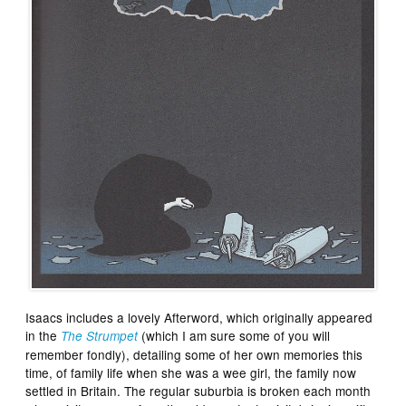
Isaacs includes a lovely Afterword, which originally appeared
in the
(which I am sure some of you will
The Strumpet
remember fondly), detailing some of her own memories this
time, of family life when she was a wee girl, the family now
settled in Britain. The regular suburbia is broken each month