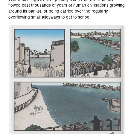
flowed past thousands of years of human civilisations growing
around its banks), or being carried over the regularly
overflowing small alleyways to get to school.