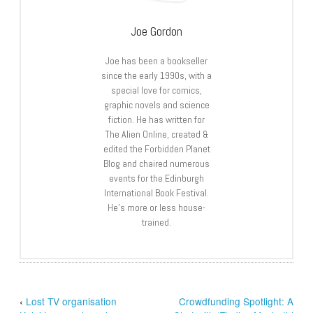
Joe Gordon
Joe has been a bookseller
since the early 1990s, with a
special love for comics,
graphic novels and science
fiction. He has written for
The Alien Online, created &
edited the Forbidden Planet
Blog and chaired numerous
events for the Edinburgh
International Book Festival.
He’s more or less house-
trained.
‹
Lost TV organisation
Crowdfunding Spotlight: A