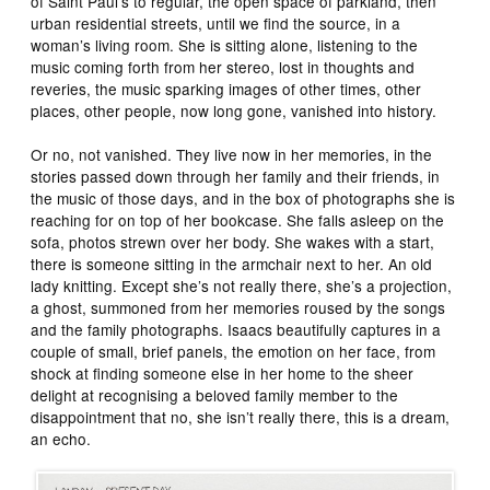
of Saint Paul’s to regular, the open space of parkland, then
urban residential streets, until we find the source, in a
woman’s living room. She is sitting alone, listening to the
music coming forth from her stereo, lost in thoughts and
reveries, the music sparking images of other times, other
places, other people, now long gone, vanished into history.
Or no, not vanished. They live now in her memories, in the
stories passed down through her family and their friends, in
the music of those days, and in the box of photographs she is
reaching for on top of her bookcase. She falls asleep on the
sofa, photos strewn over her body. She wakes with a start,
there is someone sitting in the armchair next to her. An old
lady knitting. Except she’s not really there, she’s a projection,
a ghost, summoned from her memories roused by the songs
and the family photographs. Isaacs beautifully captures in a
couple of small, brief panels, the emotion on her face, from
shock at finding someone else in her home to the sheer
delight at recognising a beloved family member to the
disappointment that no, she isn’t really there, this is a dream,
an echo.