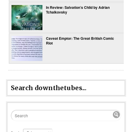
In Review: Salvation’s Child by Adrian
Tchaikovsky
Caveat Emptor: The Great British Comic
Riot
Search downthetubes...