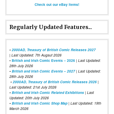
Check out our eBay items!
Regularly Updated Features...
•
2000AD, Treasury of British Comic Releases 2027
| Last Updated: 7th Augsut 2026
|
•
British and Irish Comic Events – 2026
Last Updated:
28th July 2026
•
British and Irish Comic Events – 2027
| Last Updated:
28th July 2026
•
2000AD, Treasury of British Comic Releases 2026
|
Last Updated: 21st July 2026
•
British and Irish Comic Related Exhibitions
| Last
Updated: 20th July 2026
•
British and Irish Comic Shop Map
| Last Updated: 19th
March 2026