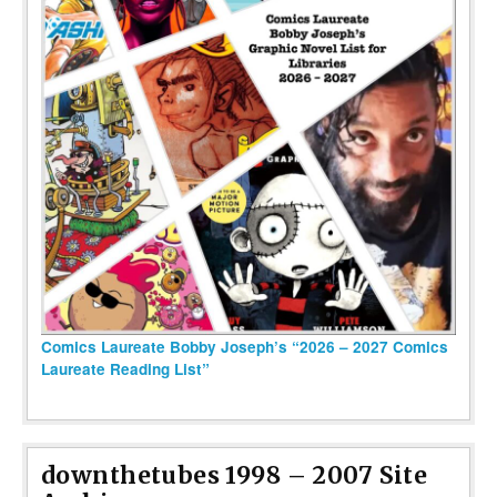
Comics Laureate Bobby Joseph’s “2026 – 2027 Comics
Laureate Reading List”
downthetubes 1998 – 2007 Site