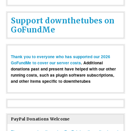
Support downthetubes on
GoFundMe
Thank you to everyone who has supported our 2026
GoFundMe to cover our server costs
. Additional
donations past and present have helped with our other
running costs, such as plugin software subscriptions,
and other items specific to downthetubes
PayPal Donations Welcome