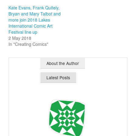
Kate Evans, Frank Quitely,
Bryan and Mary Talbot and
more join 2018 Lakes
International Comic Art
Festival line up
2 May 2018
In "Creating Comics"
About the Author
Latest Posts