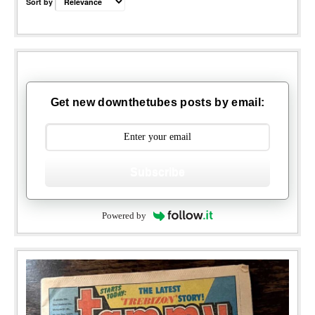
Sort by
Get new downthetubes posts by email:
Subscribe
Powered by