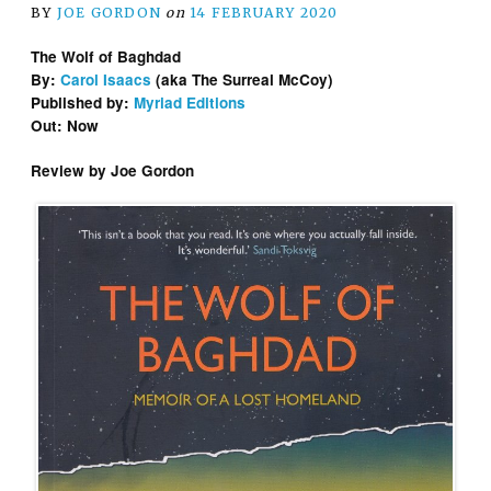
BY
JOE GORDON
on
14 FEBRUARY 2020
The Wolf of Baghdad
By:
Carol Isaacs
(aka The Surreal McCoy)
Published by:
Myriad Editions
Out: Now
Review by Joe Gordon