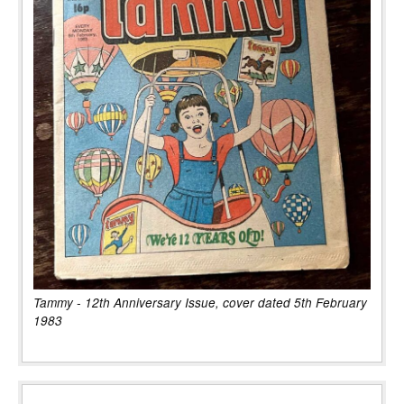
Tammy - 12th Anniversary Issue, cover dated 5th February
1983