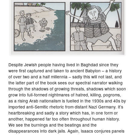
Despite Jewish people having lived in Baghdad since they
were first captured and taken to ancient Babylon – a history
of over two and a half millennia – sadly this will not last, and
the latter part of the book sees our spectral narrator walking
through the shadows of growing threats, shadows which soon
grow into full-formed nightmares of hatred, killing, pogroms,
as a rising Arab nationalism is fuelled in the 1930s and 40s by
imported anti-Semitic rhetoric from distant Nazi Germany. It’s
heartbreaking and sadly a story which has, in one form or
another, happened far too often throughout human history.
We see the burnings and the beatings and the
disappearances into dark jails. Again, Isaacs conjures panels