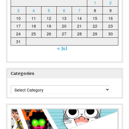
1
2
3
4
5
6
7
8
9
10
11
12
13
14
15
16
17
18
19
20
21
22
23
24
25
26
27
28
29
30
31
« Jul
Categories
Categories