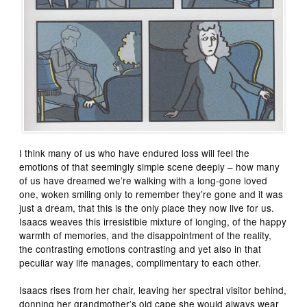
I think many of us who have endured loss will feel the
emotions of that seemingly simple scene deeply – how many
of us have dreamed we’re walking with a long-gone loved
one, woken smiling only to remember they’re gone and it was
just a dream, that this is the only place they now live for us.
Isaacs weaves this irresistible mixture of longing, of the happy
warmth of memories, and the disappointment of the reality,
the contrasting emotions contrasting and yet also in that
peculiar way life manages, complimentary to each other.
Isaacs rises from her chair, leaving her spectral visitor behind,
donning her grandmother’s old cape she would always wear