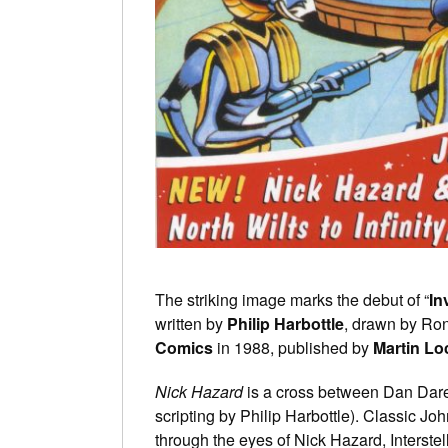
The striking image marks the debut of “
In
written by
Philip Harbottle
, drawn by Ron
Comics
in 1988, published by
Martin Lo
Nick Hazard
is a cross between Dan Dare
scripting by Philip Harbottle). Classic Jo
through the eyes of Nick Hazard, Interstell