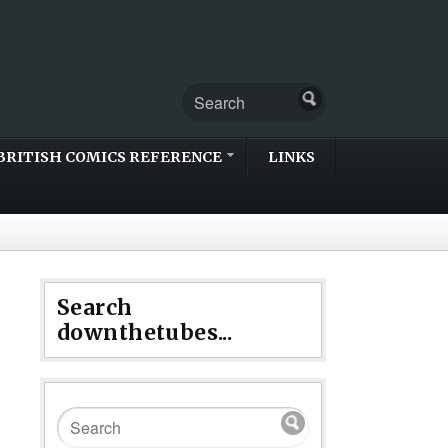
BRITISH COMICS REFERENCE
LINKS
Search
downthetubes...