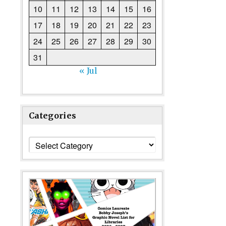
10
11
12
13
14
15
16
17
18
19
20
21
22
23
24
25
26
27
28
29
30
31
« Jul
Categories
Categories