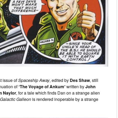
st issue of
Spaceship Away
, edited by
Des Shaw
, still
nuation of “
The Voyage of Ankum
” written by
John
m Naylor
, for a tale which finds Dan on a strange alien
Galactic Galleon
is rendered inoperable by a strange