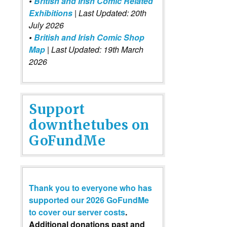
•
British and Irish Comic Related
Exhibitions
| Last Updated: 20th
July 2026
•
British and Irish Comic Shop
Map
| Last Updated: 19th March
2026
Support
downthetubes on
GoFundMe
Thank you to everyone who has
supported our 2026 GoFundMe
to cover our server costs
.
Additional donations past and