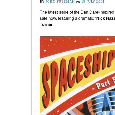
BY
JOHN FREEMAN
on
18 JULY 2021
The latest issue of the Dan Dare-inspire
sale now, featuring a dramatic “
Nick Haz
Turner
.