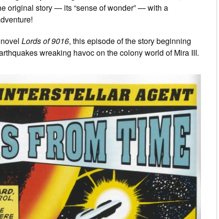
the original story — its “sense of wonder” — with a
adventure!
s novel
Lords of 9016
, this episode of the story beginning
earthquakes wreaking havoc on the colony world of Mira III.