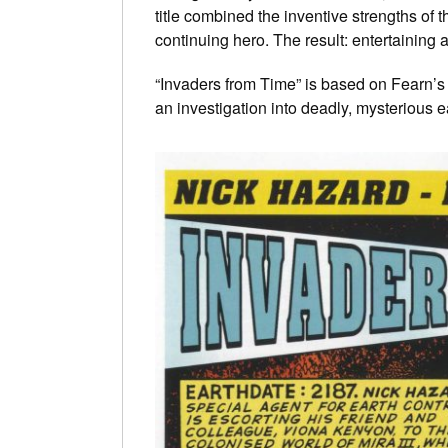
title combined the inventive strengths of 
continuing hero. The result: entertaining 
“Invaders from Time” is based on Fearn’
an investigation into deadly, mysterious 