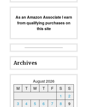
As an Amazon Associate I earn
from qualifying purchases on
this site
Archives
August 2026
M
T
W
T
F
S
S
1
2
3
4
5
6
7
8
9