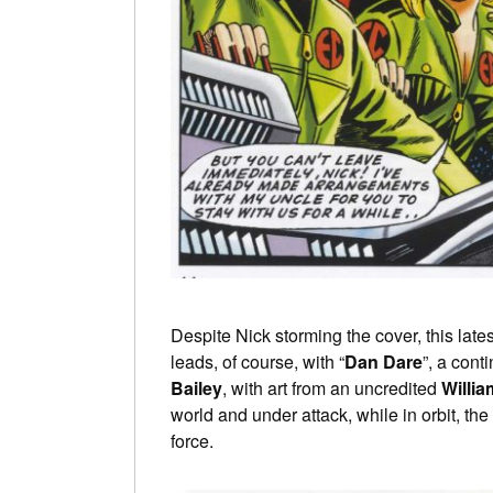
Despite Nick storming the cover, this late
leads, of course, with “
Dan Dare
”, a conti
Bailey
, with art from an uncredited
Willia
world and under attack, while in orbit, the
force.