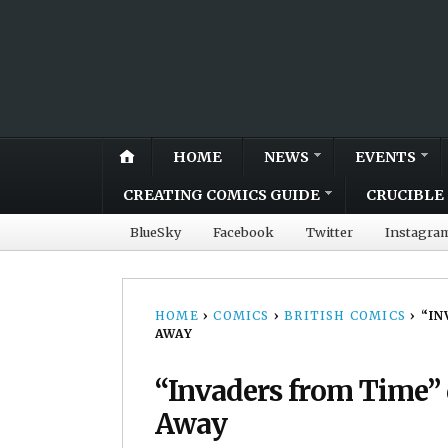
HOME
NEWS
EVENTS
CREATING COMICS GUIDE
CRUCIBLE 
BlueSky
Facebook
Twitter
Instagra
HOME
›
COMICS
›
BRITISH COMICS
›
“IN
AWAY
“Invaders from Time” 
Away