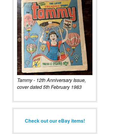
Tammy - 12th Anniversary Issue,
cover dated 5th February 1983
Check out our eBay items!