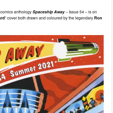
d comics anthology
Spaceship Away
– Issue 54 – is on
ard
” cover both drawn and coloured by the legendary
Ron