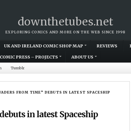
downthetubes.net
EXPLORING COMICS AND MORE ON THE WEB SINCE 1998
UK AND IRELAND COMIC SHOP MAP
REVIEWS
COMIC PRESS – PROJECTS
ABOUT US
m
Tumblr
VADERS FROM TIME” DEBUTS IN LATEST SPACESHIP
debuts in latest Spaceship