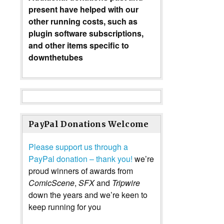
present have helped with our
other running costs, such as
plugin software subscriptions,
and other items specific to
downthetubes
PayPal Donations Welcome
Please support us through a
PayPal donation – thank you!
we’re
proud winners of awards from
ComicScene
,
SFX
and
Tripwire
down the years and we’re keen to
keep running for you