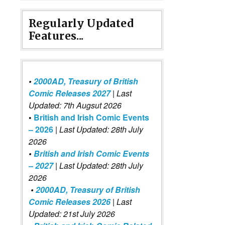
Regularly Updated
Features...
•
2000AD, Treasury of British
Comic Releases 2027
| Last
Updated: 7th Augsut 2026
•
British and Irish Comic Events
– 2026
|
Last Updated: 28th July
2026
•
British and Irish Comic Events
– 2027
| Last Updated: 28th July
2026
•
2000AD, Treasury of British
Comic Releases 2026
| Last
Updated: 21st July 2026