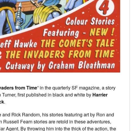
vaders from Time
” in the quarterly SF magazine, a story
 Turner, first published in black and white by
Harrier
ck
.
 and Rick Random, his stories featuring art by Ron and
hn Russell Fearn stories are retold in these adventures,
ar Agent. By throwing him into the thick of the action, the