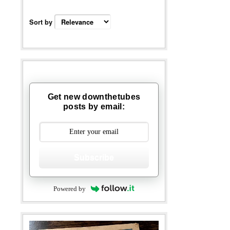
Sort by
Get new downthetubes
posts by email:
Subscribe
Powered by