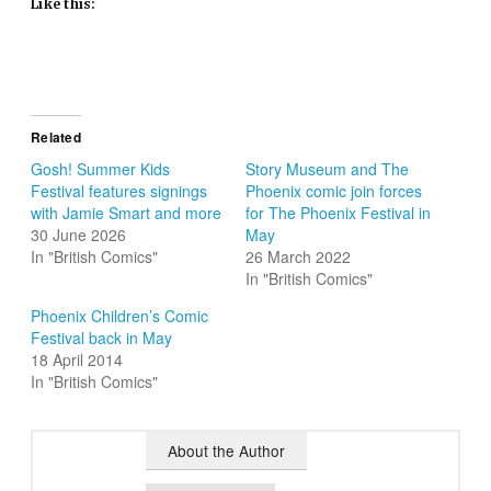
Like this:
Related
Gosh! Summer Kids
Story Museum and The
Festival features signings
Phoenix comic join forces
with Jamie Smart and more
for The Phoenix Festival in
30 June 2026
May
In "British Comics"
26 March 2022
In "British Comics"
Phoenix Children’s Comic
Festival back in May
18 April 2014
In "British Comics"
About the Author