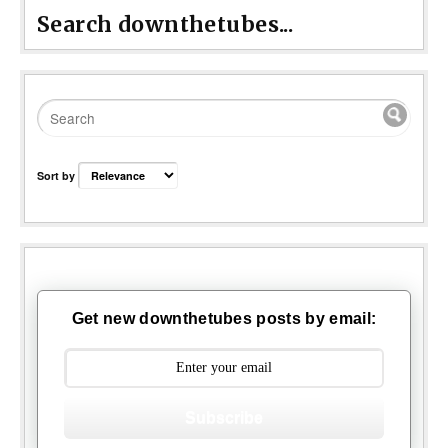
Search downthetubes...
Sort by
Get new downthetubes posts by email:
Subscribe