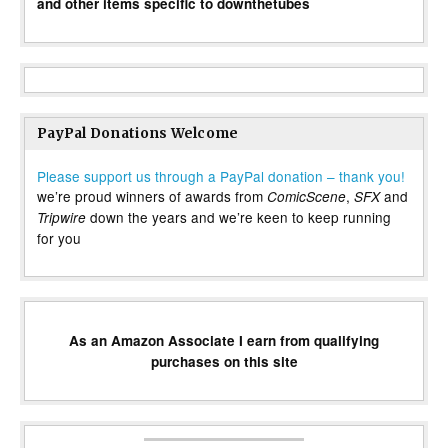
and other items specific to downthetubes
PayPal Donations Welcome
Please support us through a PayPal donation – thank you!
we’re proud winners of awards from
,
and
ComicScene
SFX
down the years and we’re keen to keep running
Tripwire
for you
As an Amazon Associate I earn from qualifying
purchases on this site