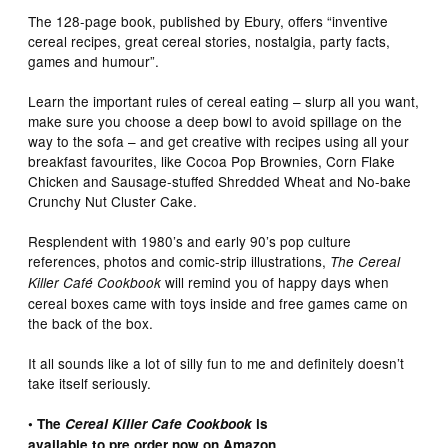
The 128-page book, published by Ebury, offers “inventive
cereal recipes, great cereal stories, nostalgia, party facts,
games and humour”.
Learn the important rules of cereal eating – slurp all you want,
make sure you choose a deep bowl to avoid spillage on the
way to the sofa – and get creative with recipes using all your
breakfast favourites, like Cocoa Pop Brownies, Corn Flake
Chicken and Sausage-stuffed Shredded Wheat and No-bake
Crunchy Nut Cluster Cake.
Resplendent with 1980’s and early 90’s pop culture
references, photos and comic-strip illustrations,
The Cereal
will remind you of happy days when
Killer Café
Cookbook
cereal boxes came with toys inside and free games came on
the back of the box.
It all sounds like a lot of silly fun to me and definitely doesn’t
take itself seriously.
• The
Cereal Killer Cafe Cookbook
is
available to pre order now on Amazon