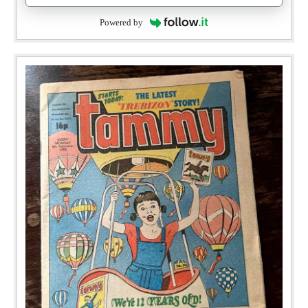
Powered by