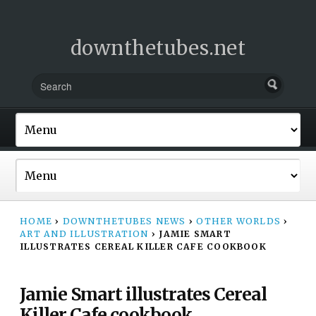
downthetubes.net
HOME
›
DOWNTHETUBES NEWS
›
OTHER WORLDS
›
ART AND ILLUSTRATION
›
JAMIE SMART
ILLUSTRATES CEREAL KILLER CAFE COOKBOOK
Jamie Smart illustrates Cereal
Killer Cafe cookbook