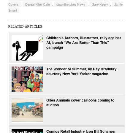
Covers
,
Cereal Killer Cafe
,
downthetubes News
,
Gary Keery
,
Jamie
Smart
RELATED ARTICLES
Children’s Authors, Illustrators, rally against
AI, launch “We Are Better Than This”
campaign
The Wonder of Summer, by Ray Bradbury,
courtesy New York Yorker magazine
Giles Annuals cover cartoons coming to
auction
Comics Retail Industry Icon Bill Schanes