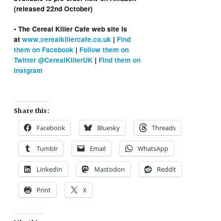
(released 22nd October)
• The Cereal Killer Cafe web site is
at
www.cerealkillercafe.co.uk
|
Find
them on Facebook
|
Follow them on
Twitter @CerealKillerUK
|
Find them on
Instgram
Share this:
Facebook
Bluesky
Threads
Tumblr
Email
WhatsApp
LinkedIn
Mastodon
Reddit
Print
X