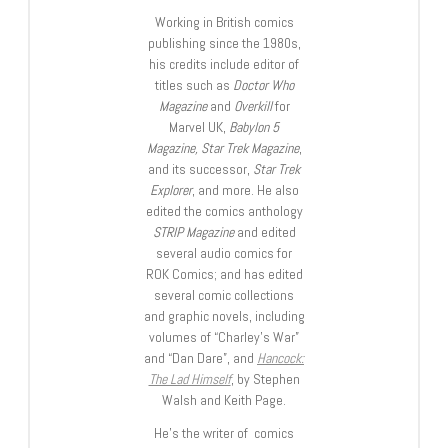
Working in British comics
publishing since the 1980s,
his credits include editor of
titles such as
Doctor Who
Magazine
and
Overkill
for
Marvel UK,
Babylon 5
Magazine, Star Trek Magazine
,
and its successor,
Star Trek
Explorer
, and more. He also
edited the comics anthology
STRIP Magazine
and edited
several audio comics for
ROK Comics; and has edited
several comic collections
and graphic novels, including
volumes of “Charley’s War”
and “Dan Dare”, and
Hancock:
The Lad Himself
, by Stephen
Walsh and Keith Page.
He’s the writer of comics