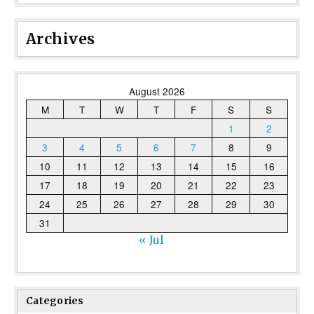
Archives
August 2026
M
T
W
T
F
S
S
1
2
3
4
5
6
7
8
9
10
11
12
13
14
15
16
17
18
19
20
21
22
23
24
25
26
27
28
29
30
31
« Jul
Categories