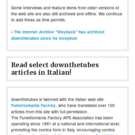
Some interviews and feature items from older versions of
the web site are also still archived and offline. We continue
to add these as time permits.
•
The Internet Archive "Wayback" has archived
downthetubes since its inception
Read select downthetubes
articles in Italian!
downthetubes is twinned with the Italian web site
, who have translated over 100
Fumettomania Factory
articles from this site with full permission.
The Fumettomania Factory APS Association has been
operating since 1991 at a national and international level,
promoting the comics form in Italy, encouraging comics