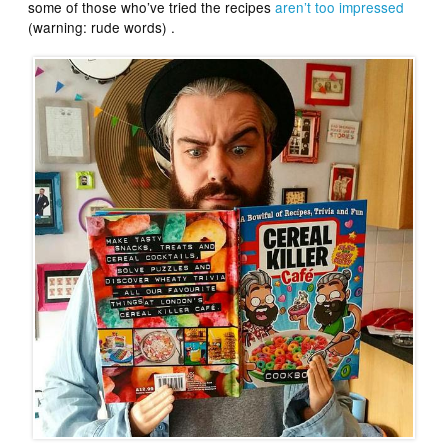
some of those who’ve tried the recipes
aren’t too impressed
(warning: rude words) .