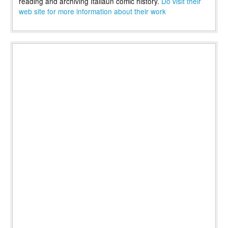
reading and archiving Italiaun comic history.
Do visit their
web site for more information about their work