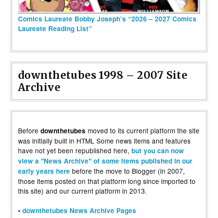
Comics Laureate Bobby Joseph’s “2026 – 2027 Comics
Laureate Reading List”
downthetubes 1998 – 2007 Site
Archive
Before
moved to its current platform the site
downthetubes
was initially built in HTML Some news items and features
have not yet been republished here,
but you can now
view a "News Archive" of some items published in our
before the move to Blogger (in 2007,
early years here
those items posted on that platform long since imported to
this site) and our current platform in 2013.
•
downthetubes News Archive Pages