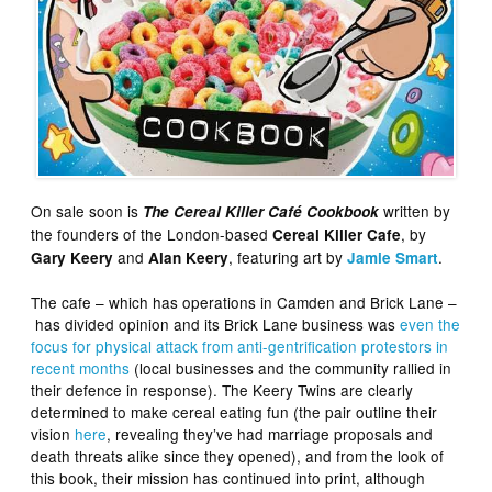
On sale soon is
written by
The Cereal Killer Café Cookbook
the founders of the London-based
, by
Cereal Killer Cafe
and
, featuring art by
.
Gary Keery
Alan Keery
Jamie Smart
The cafe – which has operations in Camden and Brick Lane –
has divided opinion and its Brick Lane business was
even the
focus for physical attack from anti-gentrification protestors in
recent months
(local businesses and the community rallied in
their defence in response). The Keery Twins are clearly
determined to make cereal eating fun (the pair outline their
vision
here
, revealing they’ve had marriage proposals and
death threats alike since they opened), and from the look of
this book, their mission has continued into print, although