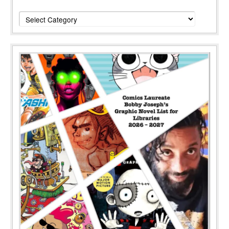
Categories