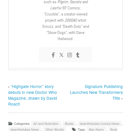
such as
Pilgrim: Secrets and
Lies
for B7 Comics;
“Crucible”, a creator-owned
project with
2000AD
artist
Smuzz; and “Death Duty” and
“Skow Dogs”, with Dave
Hailwood.
‹
“Highgate Horror” story
Signature Publishing
debuts in new Doctor Who
Launches New Transformers
Magazine, drawn by David
Title
›
Roach
Categories:
Art and Illustration
,
Books
,
downthetubes Comics News
,
downthetubes News
,
Other Worlds
Tags:
Alan Keery
,
Book