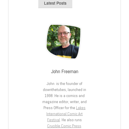
Latest Posts
John Freeman
John is the founder of
downthetubes, launched in
1998. He is a comics and
magazine editor, writer, and
Press Officer for the
Lakes
International Comic Art
Festival
. He also runs
Crucible Comic Press
.