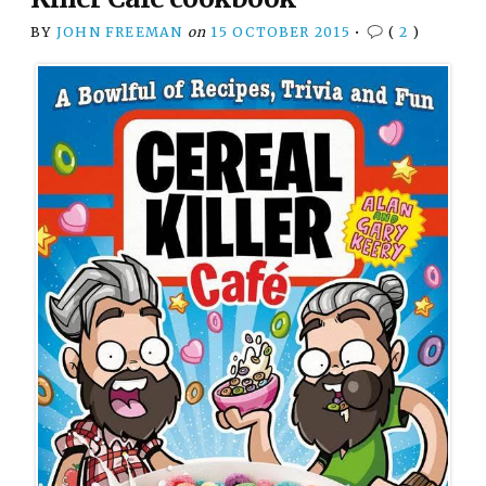
BY
JOHN FREEMAN
on
15 OCTOBER 2015
•
(
2
)