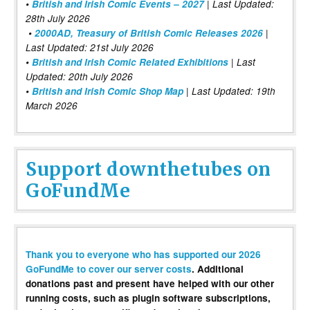
•
British and Irish Comic Events – 2027
| Last Updated:
28th July 2026
•
2000AD, Treasury of British Comic Releases 2026
|
Last Updated: 21st July 2026
•
British and Irish Comic Related Exhibitions
| Last
Updated: 20th July 2026
•
British and Irish Comic Shop Map
| Last Updated: 19th
March 2026
Support downthetubes on
GoFundMe
Thank you to everyone who has supported our 2026
GoFundMe to cover our server costs
. Additional
donations past and present have helped with our other
running costs, such as plugin software subscriptions,