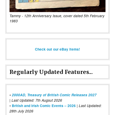
Tammy - 12th Anniversary Issue, cover dated 5th February
1983
Check out our eBay items!
Regularly Updated Features...
•
2000AD, Treasury of British Comic Releases 2027
| Last Updated: 7th Augsut 2026
|
•
British and Irish Comic Events – 2026
Last Updated:
28th July 2026