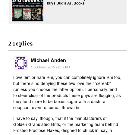
buys Bud’s Art Books
2 replies
Michael Anden
15 October 2015 • 2:02 PM
Love ’em or hate ’em, you can completely ignore ’em too,
but there’s no denying these two love their ‘cerealz’
(unless you choose the latter option). I personally tend
to steer clear of the products these guys are flogging, as
they tend more to be boxes sugar with a dash- a
soupcon, even- of cereal thrown in.
I have to say, though, that if the manufacturers of
Golden Granulated Grits, or the marketing team behind
Frosted Fructose Flakes, deigned to chuck in, say, a