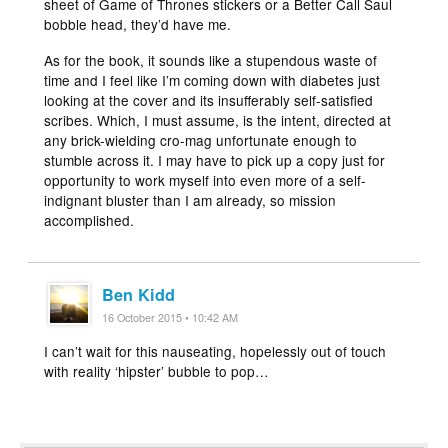
sheet of Game of Thrones stickers or a Better Call Saul
bobble head, they’d have me.
As for the book, it sounds like a stupendous waste of
time and I feel like I’m coming down with diabetes just
looking at the cover and its insufferably self-satisfied
scribes. Which, I must assume, is the intent, directed at
any brick-wielding cro-mag unfortunate enough to
stumble across it. I may have to pick up a copy just for
opportunity to work myself into even more of a self-
indignant bluster than I am already, so mission
accomplished.
Ben Kidd
16 October 2015 • 10:42 AM
I can’t wait for this nauseating, hopelessly out of touch
with reality ‘hipster’ bubble to pop…