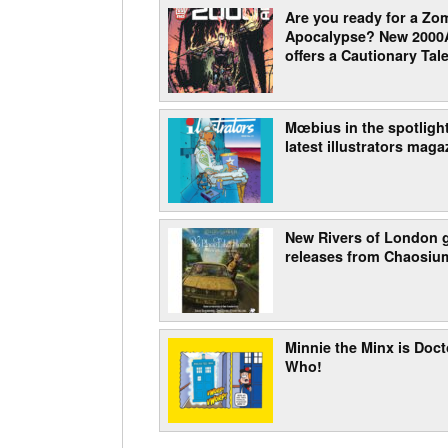
Are you ready for a Zo
Apocalypse? New 2000
offers a Cautionary Tale
Mœbius in the spotlight
latest illustrators maga
New Rivers of London
releases from Chaosiu
Minnie the Minx is Doct
Who!