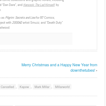
d “Dan Dare”, and
Hancock: The Lad Himself
, by
.
h as
Pilgrim: Secrets and Lies
for B7 Comics;
oject with
2000AD
artist Smuzz; and “Death Duty”
ailwood.
Merry Christmas and a Happy New Year from
downthetubes!
›
 Cancelled
,
Kapow
,
Mark Millar
,
Millarworld