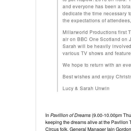
and everyone has been a total 
dedicate the time necessary 
the expectations of attendees,
Millarworld Productions first
air on BBC One Scotland on J
Sarah will be heavily involve
various TV shows and feature 
We hope to return with an ev
Best wishes and enjoy Chris
Lucy & Sarah Unwin
In
Pavillion of Dreams
(9.00-10.00pm Thur
keeping the dreams alive at the Pavilion
Circus folk, General Manager Iain Gordon,