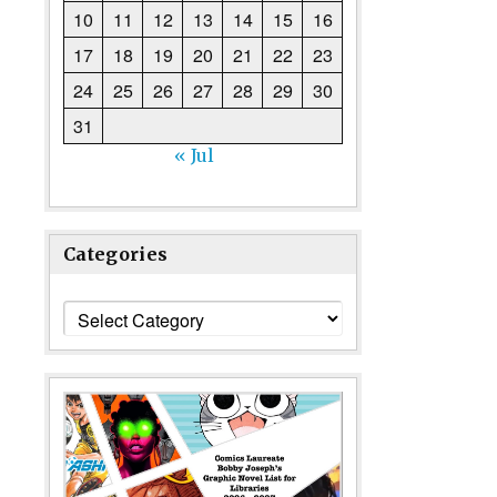
10
11
12
13
14
15
16
17
18
19
20
21
22
23
24
25
26
27
28
29
30
31
« Jul
Categories
Categories