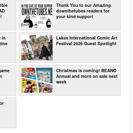
mbie
Thank You to our Amazing
AD
downthetubes readers for
!
your kind support
 in
Lakes International Comic Art
zine
Festival 2026 Guest Spotlight
 game
Christmas is coming! BEANO
m
Annual and more on sale next
week
or