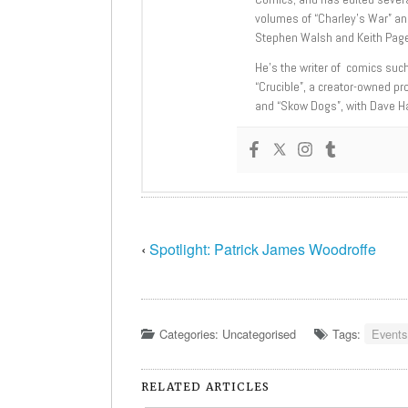
volumes of “Charley’s War” an
Stephen Walsh and Keith Page
He’s the writer of comics suc
“Crucible”, a creator-owned pr
and “Skow Dogs”, with Dave H
‹
Spotlight: Patrick James Woodroffe
Categories: Uncategorised
Tags:
Events
RELATED ARTICLES