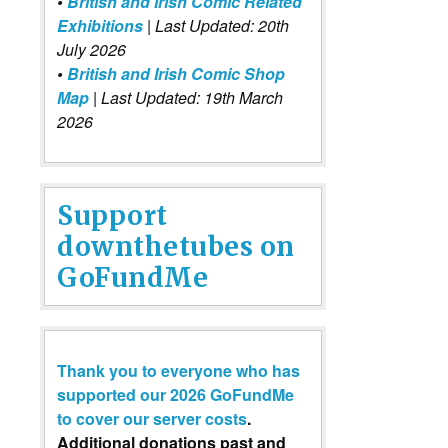
•
British and Irish Comic Related
Exhibitions
| Last Updated: 20th
July 2026
•
British and Irish Comic Shop
Map
| Last Updated: 19th March
2026
Support
downthetubes on
GoFundMe
Thank you to everyone who has
supported our 2026 GoFundMe
to cover our server costs
.
Additional donations past and