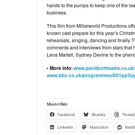
hands to the pumps to keep one of the last
business.
This film from Millarworld Productions of
known cast prepare for this year’s Chris
rehearsals, singing, dancing and finally
comments and interviews from stars that 
Lena Martell, Sydney Devine to the phen
• More info:
www.paviliontheatre.co.uk
www.bbc.co.uk/programmes/b01pp3q
Share this:
Facebook
Bluesky
Thread
LinkedIn
Mastodon
Reddi