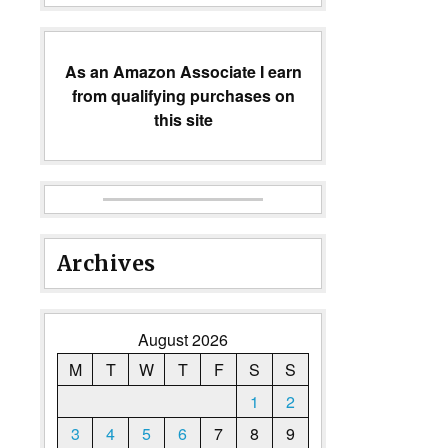
As an Amazon Associate I earn
from qualifying purchases on
this site
Archives
August 2026
M
T
W
T
F
S
S
1
2
3
4
5
6
7
8
9