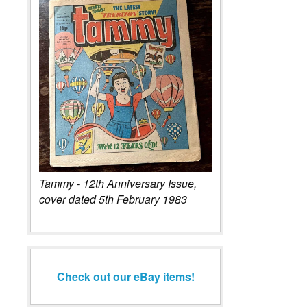
Tammy - 12th Anniversary Issue,
cover dated 5th February 1983
Check out our eBay items!