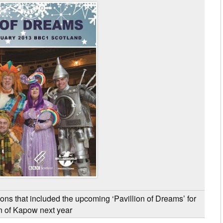
ons that included the upcoming ‘Pavillion of Dreams’ for
n of Kapow next year