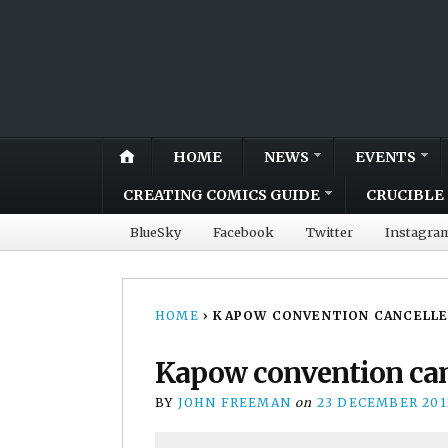
HOME
NEWS
EVENTS
CREATING COMICS GUIDE
CRUCIBLE 
BlueSky
Facebook
Twitter
Instagra
HOME
›
KAPOW CONVENTION CANCELLED,
Kapow convention canc
BY
JOHN FREEMAN
on
23 DECEMBER 201