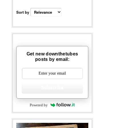
Sort by
Get new downthetubes
posts by email:
Subscribe
Powered by