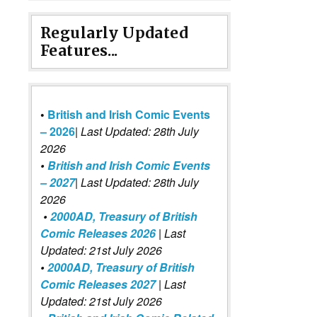
Regularly Updated
Features...
•
British and Irish Comic Events
– 2026
|
Last Updated: 28th July
2026
•
British and Irish Comic Events
– 2027
| Last Updated: 28th July
2026
•
2000AD, Treasury of British
Comic Releases 2026
| Last
Updated: 21st July 2026
•
2000AD, Treasury of British
Comic Releases 2027
| Last
Updated: 21st July 2026