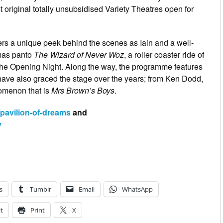
 original totally unsubsidised Variety Theatres open for
fers a unique peek behind the scenes as Iain and a well-
tmas panto
The Wizard of Never Woz
, a roller coaster ride of
 The Opening Night. Along the way, the programme features
have also graced the stage over the years; from Ken Dodd,
omenon that is
Mrs Brown’s Boys
.
/pavilion-of-dreams
and
y
s
Tumblr
Email
WhatsApp
t
Print
X