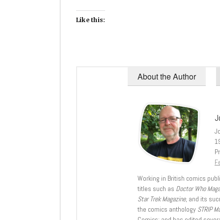
Like this:
About the Author
J
J
1
Pr
Fe
Working in British comics publi
titles such as
Doctor Who Mag
Star Trek Magazine
, and its su
the comics anthology
STRIP M
Comics; and has edited severa