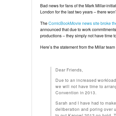
Bad news for fans of the Mark Millar-initi
London for the last two years – there won
The
ComicBookMovie news site broke t
announced that due to work commitments 
productions – they simply not have time to
Here’s the statement from the Millar team i
Dear Friends,
Due to an increased workload 
we will not have time to arr
Convention in 2013.
Sarah and I have had to make
deliberation and poring over
to put Kapow! 2013 on hold. T