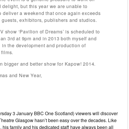
delight, but this year we are unable to
to deliver a weekend that once again exceeds
 guests, exhibitors, publishers and studios.
 TV show ‘Pavilion of Dreams’ is scheduled to
an 3rd at 9pm and in 2013 both myself and
d in the development and production of
films.
en bigger and better show for Kapow! 2014.
tmas and New Year,
sday 3 January BBC One Scotland) viewers will discover
 Theatre Glasgow hasn’t been easy over the decades. Like
 his family and his dedicated staff have always been all