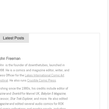
Latest Posts
ohn Freeman
ohn is the founder of downthetubes, launched in
998. He is a comics and magazine editor, writer, and
ess Officer for the
Lakes International Comic Art
stival
. He also runs
Crucible Comic Press
.
shing since the 1980s, his credits include editor of
azine
and
Overkill
for Marvel UK,
Babylon 5 Magazine,
ccessor,
Star Trek Explorer
, and more. He also edited
agazine
and edited several audio comics for ROK
l comic collections and graphic novels, including