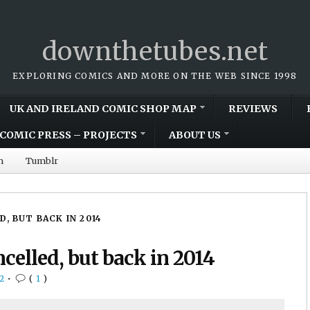
downthetubes.net
EXPLORING COMICS AND MORE ON THE WEB SINCE 1998
UK AND IRELAND COMIC SHOP MAP
REVIEWS
COMIC PRESS – PROJECTS
ABOUT US
m
Tumblr
 BUT BACK IN 2014
elled, but back in 2014
2
•
(
1
)