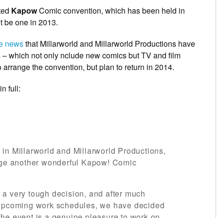
ated
Kapow
Comic convention, which has been held in
’t be one in 2013.
he news
that Millarworld and Millarworld Productions have
– which not only nclude new comics but TV and film
 arrange the convention, but plan to return in 2014.
n full:
in Millarworld and Millarworld Productions,
ange another wonderful Kapow! Comic
 a very tough decision, and after much
 upcoming work schedules, we have decided
he event is a genuine pleasure to work on