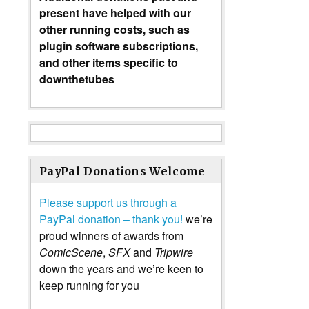
present have helped with our
other running costs, such as
plugin software subscriptions,
and other items specific to
downthetubes
PayPal Donations Welcome
Please support us through a
PayPal donation – thank you!
we’re
proud winners of awards from
ComicScene
,
SFX
and
Tripwire
down the years and we’re keen to
keep running for you