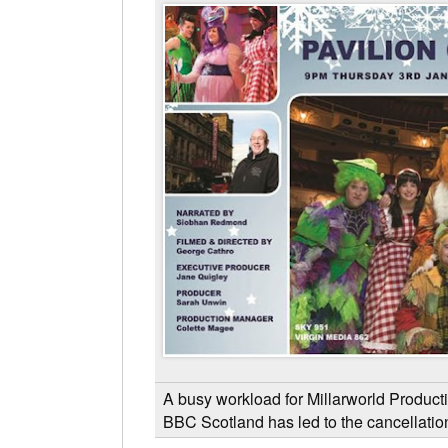
A busy workload for Millarworld Producti
BBC Scotland has led to the cancellatio