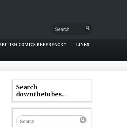
BRITISH COMICS REFERENCE
LINKS
Search
downthetubes...