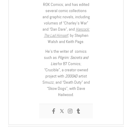
ROK Comics; and has edited
several comic collections
and graphic novels, including
volumes of “Charley’s War”
and “Dan Dare”, and
Hancock:
The Lad Himself
, by Stephen
Walsh and Keith Page.
He’s the writer of comics
such as
Pilgrim: Secrets and
Lies
for B7 Comics;
“Crucible”, a creator-owned
project with
2000AD
artist
Smuzz; and “Death Duty” and
“Skow Dogs”, with Dave
Hailwood.