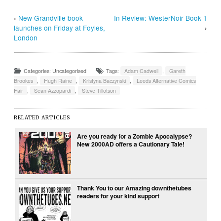
‹
New Grandville book
In Review: WesterNoir Book 1
launches on Friday at Foyles,
›
London
Categories: Uncategorised
Tags:
Adam Cadwell
,
Gareth
Brookes
,
Hugh Raine
,
Kristyna Baczynski
,
Leeds Alternative Comics
Fair
,
Sean Azzopardi
,
Steve Tillotson
RELATED ARTICLES
Are you ready for a Zombie Apocalypse?
New 2000AD offers a Cautionary Tale!
Thank You to our Amazing downthetubes
readers for your kind support