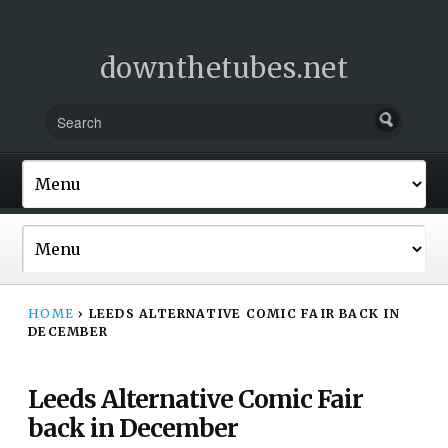
downthetubes.net
HOME
›
LEEDS ALTERNATIVE COMIC FAIR BACK IN
DECEMBER
Leeds Alternative Comic Fair
back in December