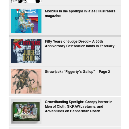
Mœbius in the spotlight in latest illustrators
magazine
Fifty Years of Judge Dredd – A 50th
Anniversary Celebration lands in February
Strawjack: “Figgerty’s Gallop” – Page 2
Crowdfunding Spotlight: Creepy horror in
Men of Cloth, SKRAWL returns, and
Adventures on Bannerman Road!