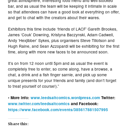
great atmosphere, interesting food menu and well-stocked
bar, and as usual the team will be keeping it intimate in scale
so that attendees can have a good look at everything on offer,
and get to chat with the creators about their wares.
Exhibitors this time include ‘friends of LACF’ Gareth Brookes,
James ‘Couk’ Downing, Kristyna Baczynski, Adam Cadwell,
Andy ‘Hexjibber’ Sykes, plus organisers Steve Tillotson and
Hugh Raine, and Sean Azzopardi will be exhibiting for the first
time, along with more new faces to be announced soon.
It’s on from 12 noon until 5pm and as usual the event is
completely free to enter, so come along, have a browse, a
chat, a drink and a fish finger sarnie, and pick up some
unique presents for your friends and family (and don’t forget
to treat yourself of course!).”
• More info:
www.leedsaltcomics.wordpress.com
Twitter:
www.twitter.com/leedsaltcomics
and Facebook:
https://www.facebook.com/events/385617881507995
Share this: