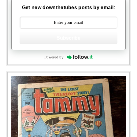
Get new downthetubes posts by email:
Subscribe
Powered by