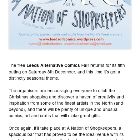
The free
returns for its fifth
Leeds Alternative Comics Fair
outing on Saturday 8th December, and this time it’s got a
distinctly seasonal theme.
The organisers are encouraging everyone to ditch the
Christmas shopping and discover a haven of creativity and
inspiration from some of the finest artists in the North (and
beyond), and there will be plenty of unique and unusual
comics, art and crafts that will make great gifts.
Once again, it’ll take place at A Nation of Shopkeepers, a
spacious bar that has proved to be the ideal venue with its