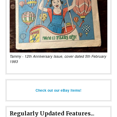
Tammy - 12th Anniversary Issue, cover dated 5th February
1983
Check out our eBay items!
Regularly Updated Features...