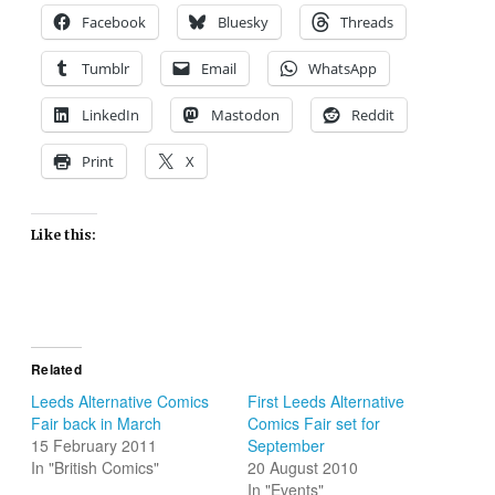
Facebook
Bluesky
Threads
Tumblr
Email
WhatsApp
LinkedIn
Mastodon
Reddit
Print
X
Like this:
Related
Leeds Alternative Comics
First Leeds Alternative
Fair back in March
Comics Fair set for
15 February 2011
September
In "British Comics"
20 August 2010
In "Events"