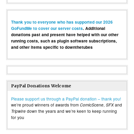
Thank you to everyone who has supported our 2026
GoFundMe to cover our server costs
. Additional
donations past and present have helped with our other
running costs, such as plugin software subscriptions,
and other items specific to downthetubes
PayPal Donations Welcome
Please support us through a PayPal donation – thank you!
we’re proud winners of awards from
,
and
ComicScene
SFX
down the years and we’re keen to keep running
Tripwire
for you