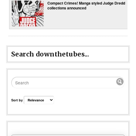
Compact Crimes! Manga styled Judge Dredd
collections announced
Search downthetubes...
Sort by