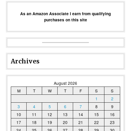
As an Amazon Associate I earn from qualifying
purchases on this site
Archives
August 2026
M
T
W
T
F
S
S
1
2
3
4
5
6
7
8
9
10
11
12
13
14
15
16
17
18
19
20
21
22
23
24
25
26
27
28
29
30