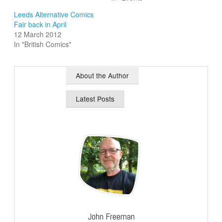
Leeds Alternative Comics
Fair back in April
12 March 2012
In "British Comics"
About the Author
Latest Posts
John Freeman