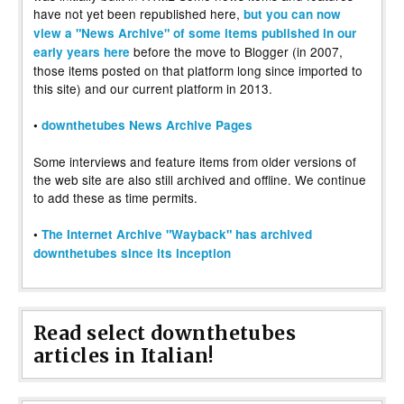
have not yet been republished here,
but you can now
view a "News Archive" of some items published in our
before the move to Blogger (in 2007,
early years here
those items posted on that platform long since imported to
this site) and our current platform in 2013.
•
downthetubes News Archive Pages
Some interviews and feature items from older versions of
the web site are also still archived and offline. We continue
to add these as time permits.
•
The Internet Archive "Wayback" has archived
downthetubes since its inception
Read select downthetubes
articles in Italian!