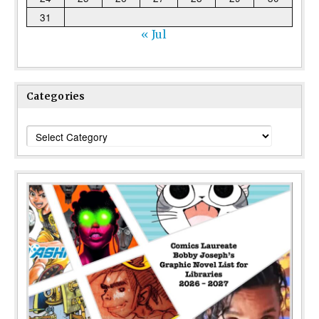
31
« Jul
Categories
Categories