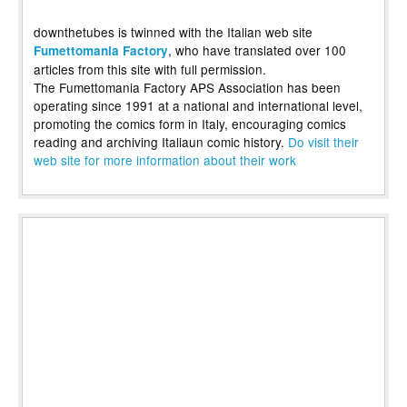
downthetubes is twinned with the Italian web site
, who have translated over 100
Fumettomania Factory
articles from this site with full permission.
The Fumettomania Factory APS Association has been
operating since 1991 at a national and international level,
promoting the comics form in Italy, encouraging comics
reading and archiving Italiaun comic history.
Do visit their
web site for more information about their work