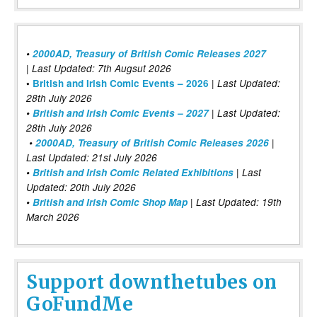
•
2000AD, Treasury of British Comic Releases 2027
| Last Updated: 7th Augsut 2026
|
•
British and Irish Comic Events – 2026
Last Updated:
28th July 2026
•
British and Irish Comic Events – 2027
| Last Updated:
28th July 2026
•
2000AD, Treasury of British Comic Releases 2026
|
Last Updated: 21st July 2026
•
British and Irish Comic Related Exhibitions
| Last
Updated: 20th July 2026
•
British and Irish Comic Shop Map
| Last Updated: 19th
March 2026
Support downthetubes on
GoFundMe