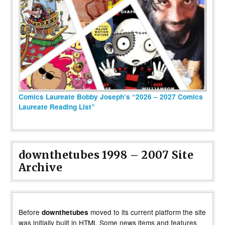
Comics Laureate Bobby Joseph’s “2026 – 2027 Comics
Laureate Reading List”
downthetubes 1998 – 2007 Site
Archive
Before
moved to its current platform the site
downthetubes
was initially built in HTML Some news items and features