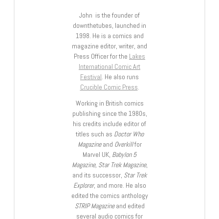
John is the founder of
downthetubes, launched in
1998. He is a comics and
magazine editor, writer, and
Press Officer for the
Lakes
International Comic Art
Festival
. He also runs
Crucible Comic Press
.
Working in British comics
publishing since the 1980s,
his credits include editor of
titles such as
Doctor Who
Magazine
and
Overkill
for
Marvel UK,
Babylon 5
Magazine, Star Trek Magazine
,
and its successor,
Star Trek
Explorer
, and more. He also
edited the comics anthology
STRIP Magazine
and edited
several audio comics for