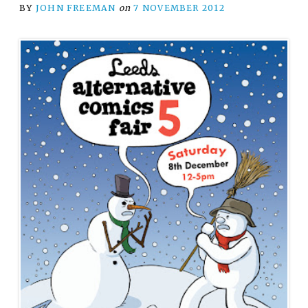
BY
JOHN FREEMAN
on
7 NOVEMBER 2012