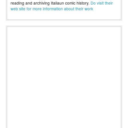
reading and archiving Italiaun comic history.
Do visit their
web site for more information about their work