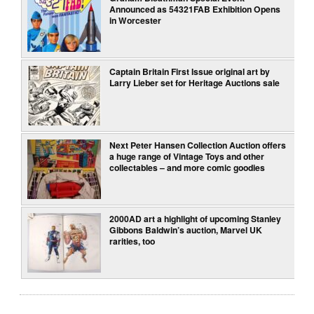
Announced as 54321FAB Exhibition Opens
in Worcester
Captain Britain First Issue original art by
Larry Lieber set for Heritage Auctions sale
Next Peter Hansen Collection Auction offers
a huge range of Vintage Toys and other
collectables – and more comic goodies
2000AD art a highlight of upcoming Stanley
Gibbons Baldwin’s auction, Marvel UK
rarities, too