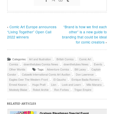
‹
Comic Art Europe announces
“Brand is how we find each
“Living Together” Open Call
other” is a new guide to
2022 winners
branding that could be ideal
for comic creators
›
Categories:
Art and Illustration
,
British Comics
,
Comic Art
,
Comics
,
downthetubes Comics News
,
downthetubes News
,
Events
,
Other Worlds
Tags:
Adventure Comics
,
Bill Lacey
,
Captain
Condor
,
Catawiki International Comic Art Auction
,
Don Lawrence
,
Eagles Over The Western Front
,
El Gaucho
,
Enrique Badia Romero
,
Ernest Kearon
,
Hugo Pratt
,
Lion
,
Look and Learn
,
Milo Manara
,
Modesty Blaise
,
Robot Archie
,
Ron Forbes
,
Trigan Empire
RELATED ARTICLES
Graham Bleathman Special Event