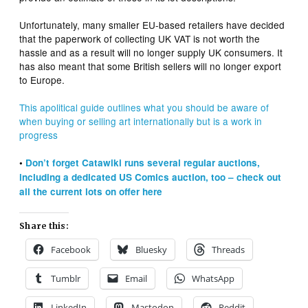
Unfortunately, many smaller EU-based retailers have decided
that the paperwork of collecting UK VAT is not worth the
hassle and as a result will no longer supply UK consumers. It
has also meant that some British sellers will no longer export
to Europe.
This apolitical guide outlines what you should be aware of
when buying or selling art internationally but is a work in
progress
•
Don’t forget Catawiki runs several regular auctions,
including a dedicated US Comics auction, too – check out
all the current lots on offer here
Share this:
Facebook
Bluesky
Threads
Tumblr
Email
WhatsApp
LinkedIn
Mastodon
Reddit