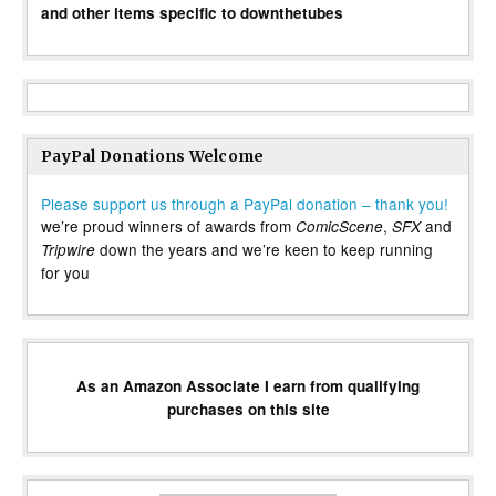
and other items specific to downthetubes
PayPal Donations Welcome
Please support us through a PayPal donation – thank you!
we’re proud winners of awards from
,
and
ComicScene
SFX
down the years and we’re keen to keep running
Tripwire
for you
As an Amazon Associate I earn from qualifying
purchases on this site