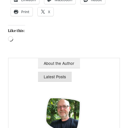
Print
X
Like this:
Loading…
About the Author
Latest Posts