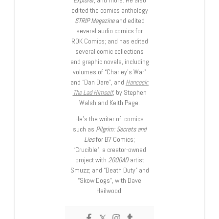
edited the comics anthology
STRIP Magazine
and edited
several audio comics for
ROK Comics; and has edited
several comic collections
and graphic novels, including
volumes of “Charley’s War”
and “Dan Dare”, and
Hancock:
The Lad Himself
, by Stephen
Walsh and Keith Page.
He’s the writer of comics
such as
Pilgrim: Secrets and
Lies
for B7 Comics;
“Crucible”, a creator-owned
project with
2000AD
artist
Smuzz; and “Death Duty” and
“Skow Dogs”, with Dave
Hailwood.