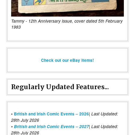
Tammy - 12th Anniversary Issue, cover dated 5th February
1983
Check out our eBay items!
Regularly Updated Features...
|
•
British and Irish Comic Events – 2026
Last Updated:
28th July 2026
•
British and Irish Comic Events – 2027
| Last Updated:
28th July 2026