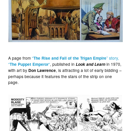
A page from
“
” story,
The Rise and Fall of the Trigan Empire
“
“
, published in
in 1970,
The Puppet Emperor
Look and Learn
with art by
, is attracting a lot of early bidding –
Don Lawrence
perhaps because it features the stars of the strip on one
page.