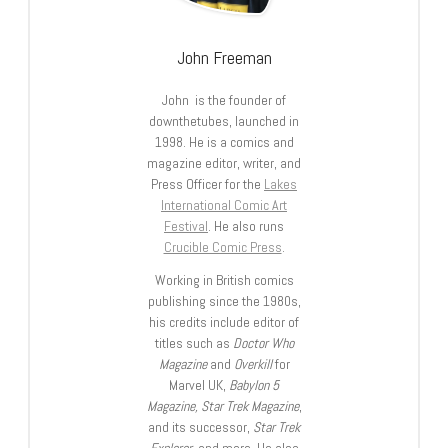
John Freeman
John is the founder of
downthetubes, launched in
1998. He is a comics and
magazine editor, writer, and
Press Officer for the
Lakes
International Comic Art
Festival
. He also runs
Crucible Comic Press
.
Working in British comics
publishing since the 1980s,
his credits include editor of
titles such as
Doctor Who
Magazine
and
Overkill
for
Marvel UK,
Babylon 5
Magazine, Star Trek Magazine
,
and its successor,
Star Trek
Explorer
, and more. He also