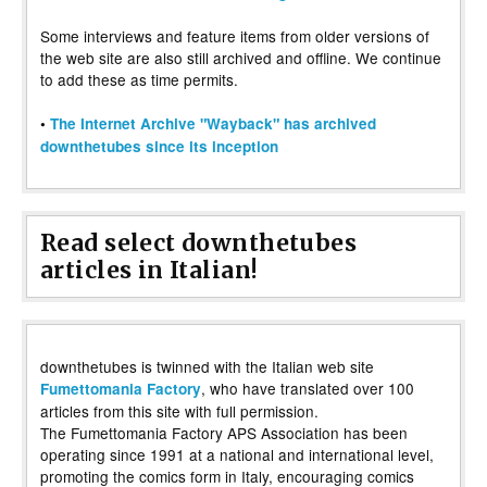
Some interviews and feature items from older versions of
the web site are also still archived and offline. We continue
to add these as time permits.
•
The Internet Archive "Wayback" has archived
downthetubes since its inception
Read select downthetubes
articles in Italian!
downthetubes is twinned with the Italian web site
, who have translated over 100
Fumettomania Factory
articles from this site with full permission.
The Fumettomania Factory APS Association has been
operating since 1991 at a national and international level,
promoting the comics form in Italy, encouraging comics