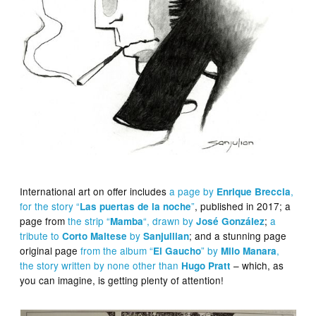
International art on offer includes
a page by
,
Enrique Breccia
for the story “
”
, published in 2017; a
Las puertas de la noche
page from
the strip “
“, drawn by
;
a
Mamba
José González
tribute to
by
; and a stunning page
Corto Maltese
Sanjullian
original page
from the album “
” by
,
El Gaucho
Milo Manara
the story written by none other than
– which, as
Hugo Pratt
you can imagine, is getting plenty of attention!