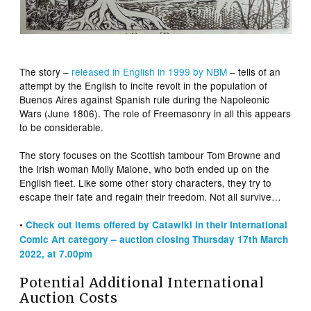
The story –
released in English in 1999 by NBM
– tells of an
attempt by the English to incite revolt in the population of
Buenos Aires against Spanish rule during the Napoleonic
Wars (June 1806). The role of Freemasonry in all this appears
to be considerable.
The story focuses on the Scottish tambour Tom Browne and
the Irish woman Molly Malone, who both ended up on the
English fleet. Like some other story characters, they try to
escape their fate and regain their freedom. Not all survive…
•
Check out items offered by Catawiki in their International
Comic Art category – auction closing Thursday 17th March
2022, at 7.00pm
Potential Additional International
Auction Costs