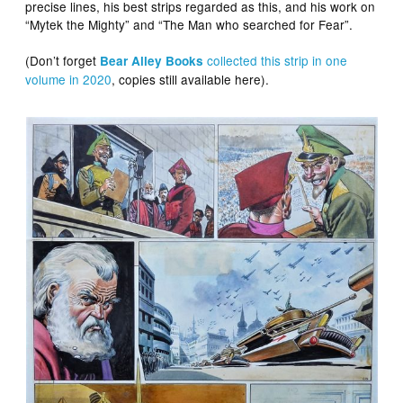
precise lines, his best strips regarded as this, and his work on
“Mytek the Mighty” and “The Man who searched for Fear”.
(Don’t forget
collected this strip in one
Bear Alley Books
volume in 2020
, copies still available here).