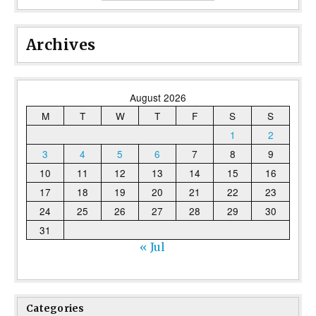
Archives
August 2026
M
T
W
T
F
S
S
1
2
3
4
5
6
7
8
9
10
11
12
13
14
15
16
17
18
19
20
21
22
23
24
25
26
27
28
29
30
31
« Jul
Categories