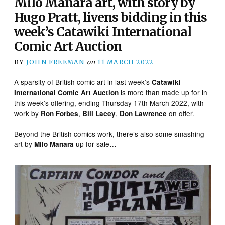
Milo Manara art, with story by
Hugo Pratt, livens bidding in this
week’s Catawiki International
Comic Art Auction
BY
JOHN FREEMAN
on
11 MARCH 2022
A sparsity of British comic art in last week’s
Catawiki
is more than made up for in
International Comic Art Auction
this week’s offering, ending Thursday 17th March 2022, with
work by
,
,
on offer.
Ron Forbes
Bill Lacey
Don Lawrence
Beyond the British comics work, there’s also some smashing
art by
up for sale…
Milo Manara