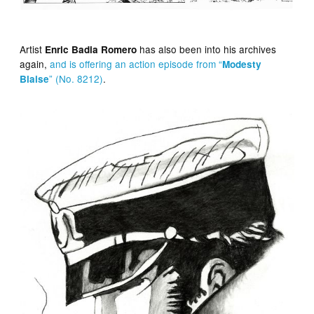
Artist
has also been into his archives
Enric Badia Romero
again,
and is offering an action episode from “
Modesty
” (No. 8212)
.
Blaise