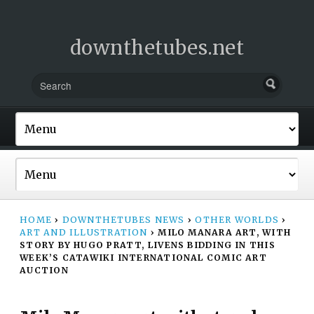
downthetubes.net
HOME
›
DOWNTHETUBES NEWS
›
OTHER WORLDS
›
ART AND ILLUSTRATION
›
MILO MANARA ART, WITH
STORY BY HUGO PRATT, LIVENS BIDDING IN THIS
WEEK’S CATAWIKI INTERNATIONAL COMIC ART
AUCTION