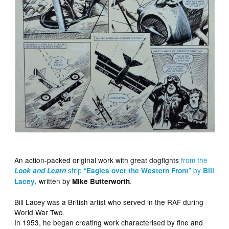
An action-packed original work with great dogfights
from the
strip “
” by
Look and Learn
Eagles over the Western Front
Bill
, written by
.
Lacey
Mike Butterworth
Bill Lacey was a British artist who served in the RAF during
World War Two.
In 1953, he began creating work characterised by fine and