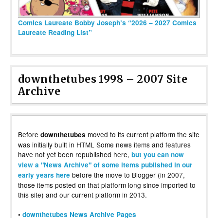
Comics Laureate Bobby Joseph’s “2026 – 2027 Comics
Laureate Reading List”
downthetubes 1998 – 2007 Site
Archive
Before
moved to its current platform the site
downthetubes
was initially built in HTML Some news items and features
have not yet been republished here,
but you can now
view a "News Archive" of some items published in our
before the move to Blogger (in 2007,
early years here
those items posted on that platform long since imported to
this site) and our current platform in 2013.
•
downthetubes News Archive Pages