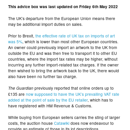
This advice box was last updated on Friday 6th May 2022
The UK’s departure from the European Union means there
may be additional import duties on sales.
Prior to Brexit,
the effective rate of UK tax on imports of art
was 5%
, which is lower than most other European countries.
An owner could previously import an artwork to the UK from
outside the EU and was then free to transport it to other EU
countries, where the import tax rates may be higher, without
incurring any further import-related tax charges. If the owner
then wished to bring the artwork back to the UK, there would
also have been no further tax charge.
previously reported that online orders up to
The Guardian
£135 are
now supposed to have the UK’s prevailing VAT rate
added at the point of sale by the EU retailer
, which has to
have registered with HM Revenue & Customs.
While buying from European sellers carries the sting of larger
costs, the auction house
Catawiki
does now endeavour to
provide an estimate of those in its lot descriptions.