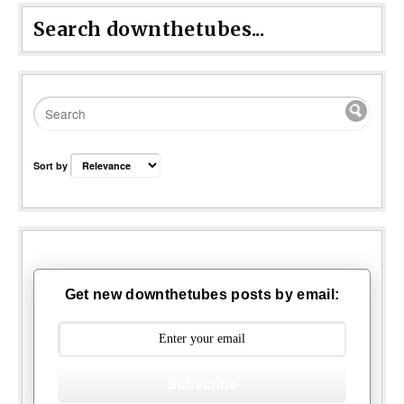
Search downthetubes...
Sort by
Get new downthetubes posts by email:
Subscribe