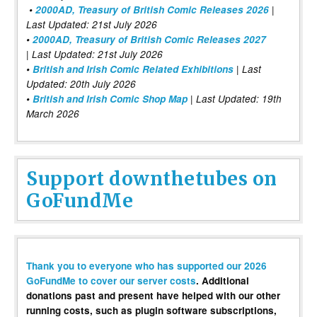
•
2000AD, Treasury of British Comic Releases 2026
|
Last Updated: 21st July 2026
•
2000AD, Treasury of British Comic Releases 2027
| Last Updated: 21st July 2026
•
British and Irish Comic Related Exhibitions
| Last
Updated: 20th July 2026
•
British and Irish Comic Shop Map
| Last Updated: 19th
March 2026
Support downthetubes on
GoFundMe
Thank you to everyone who has supported our 2026
GoFundMe to cover our server costs
. Additional
donations past and present have helped with our other
running costs, such as plugin software subscriptions,