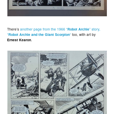
There’s
another page from the 1966 “
” story,
Robot Archie
“
“
too, with art by
Robot Archie and the Giant Scorpion
.
Ernest Kearon