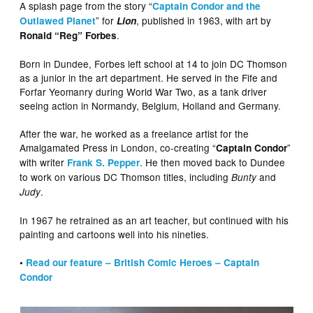
A splash page from the story “
Captain Condor and the
” for
, published in 1963, with art by
Outlawed Planet
Lion
.
Ronald “Reg” Forbes
Born in Dundee, Forbes left school at 14 to join DC Thomson
as a junior in the art department. He served in the Fife and
Forfar Yeomanry during World War Two, as a tank driver
seeing action in Normandy, Belgium, Holland and Germany.
After the war, he worked as a freelance artist for the
Amalgamated Press in London, co-creating “
”
Captain Condor
with writer
. He then moved back to Dundee
Frank S. Pepper
to work on various DC Thomson titles, including
and
Bunty
.
Judy
In 1967 he retrained as an art teacher, but continued with his
painting and cartoons well into his nineties.
•
Read our feature – British Comic Heroes – Captain
Condor