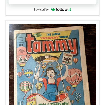
Powered by