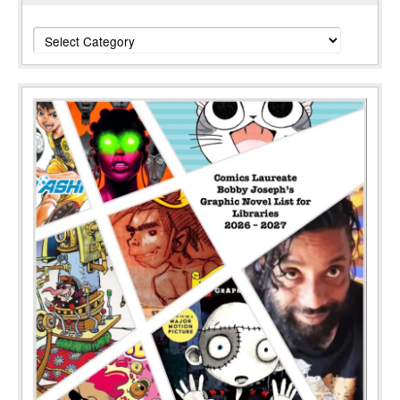
Categories