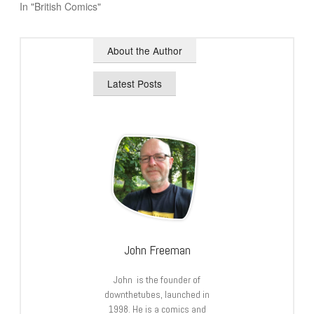
In "British Comics"
About the Author
Latest Posts
John Freeman
John is the founder of
downthetubes, launched in
1998. He is a comics and