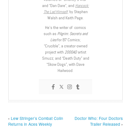
and “Dan Dare”, and
Hancock:
The Lad Himself
, by Stephen
Walsh and Keith Page.
He’s the writer of comics
such as
Pilgrim: Secrets and
Lies
for B7 Comics;
“Crucible”, a creator-owned
project with
2000AD
artist
Smuzz; and “Death Duty” and
“Skow Dogs”, with Dave
Hailwood.
‹
Lew Stringer’s Combat Colin
Doctor Who: Four Doctors
Returns in Aces Weekly
Trailer Released
›