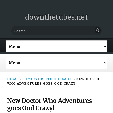
downthetubes.net
HOME
›
COMICS
›
BRITISH COMICS
›
NEW DOCTOR
WHO ADVENTURES GOES OOD CRAZY!
New Doctor Who Adventures
goes Ood Crazy!