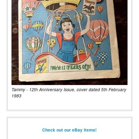
Tammy - 12th Anniversary Issue, cover dated 5th February
1983
Check out our eBay items!