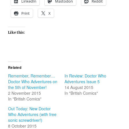
LinkedIn
Mastodon
Reddit
Print
X
Like this:
Related
Remember, Remember…
In Review: Doctor Who
Doctor Who Adventures on
Adventures Issue 5
the 5th of November!
14 August 2015
2 November 2015
In "British Comics"
In "British Comics"
Out Today: New Doctor
Who Adventures (with free
sonic screwdriver!)
8 October 2015