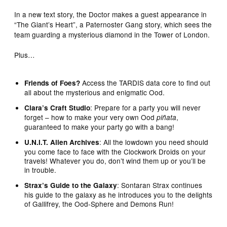
In a new text story, the Doctor makes a guest appearance in
“The Giant’s Heart”, a Paternoster Gang story, which sees the
team guarding a mysterious diamond in the Tower of London.
Plus…
Access the TARDIS data core to find out
Friends of Foes?
all about the mysterious and enigmatic Ood.
: Prepare for a party you will never
Clara’s Craft Studio
forget – how to make your very own Ood
,
piñata
guaranteed to make your party go with a bang!
: All the lowdown you need should
U.N.I.T. Alien Archives
you come face to face with the Clockwork Droids on your
travels! Whatever you do, don’t wind them up or you’ll be
in trouble.
: Sontaran Strax continues
Strax’s Guide to the Galaxy
his guide to the galaxy as he introduces you to the delights
of Gallifrey, the Ood-Sphere and Demons Run!