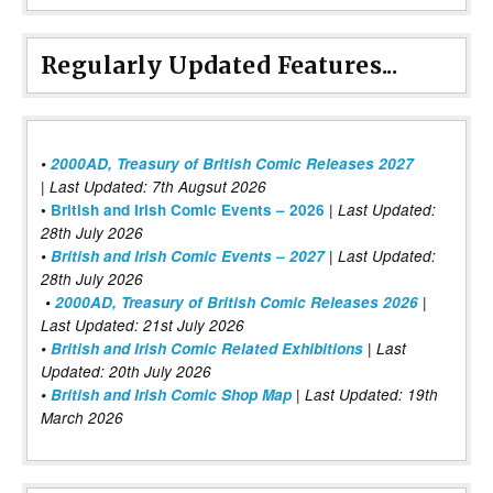
Regularly Updated Features...
•
2000AD, Treasury of British Comic Releases 2027
| Last Updated: 7th Augsut 2026
|
•
British and Irish Comic Events – 2026
Last Updated:
28th July 2026
•
British and Irish Comic Events – 2027
| Last Updated:
28th July 2026
•
2000AD, Treasury of British Comic Releases 2026
|
Last Updated: 21st July 2026
•
British and Irish Comic Related Exhibitions
| Last
Updated: 20th July 2026
•
British and Irish Comic Shop Map
| Last Updated: 19th
March 2026