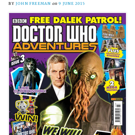
BY
JOHN FREEMAN
on
9 JUNE 2015