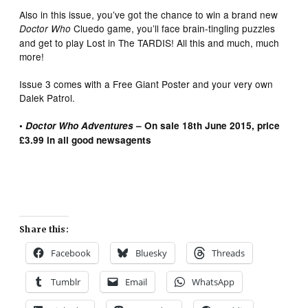
Also in this issue, you’ve got the chance to win a brand new
Cluedo game, you’ll face brain-tingling puzzles
Doctor Who
and get to play Lost in The TARDIS! All this and much, much
more!
Issue 3 comes with a Free Giant Poster and your very own
Dalek Patrol.
•
Doctor Who Adventures
– On sale 18th June 2015, price
£3.99 in all good newsagents
Share this:
Facebook
Bluesky
Threads
Tumblr
Email
WhatsApp