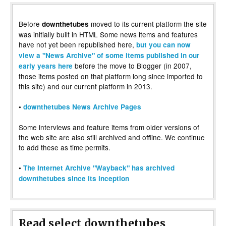
Before
moved to its current platform the site
downthetubes
was initially built in HTML Some news items and features
have not yet been republished here,
but you can now
view a "News Archive" of some items published in our
before the move to Blogger (in 2007,
early years here
those items posted on that platform long since imported to
this site) and our current platform in 2013.
•
downthetubes News Archive Pages
Some interviews and feature items from older versions of
the web site are also still archived and offline. We continue
to add these as time permits.
•
The Internet Archive "Wayback" has archived
downthetubes since its inception
Read select downthetubes