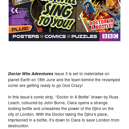
Issue 3 is set to materialise on
Doctor Who Adventures
planet Earth on 18th June and the team behind the revamped
comic are getting ready to go Ood Crazy!
In this issue’s comic strip, “Doctor In A Bottle” drawn by Russ
Leach, coloured by John Burns, Clara opens a strange
looking bottle and unleashes the power of the Djinx on the
city of London. With the Doctor taking the Djinx’s place,
imprisoned in a bottle, it’s down to Clara to save London from
destruction.