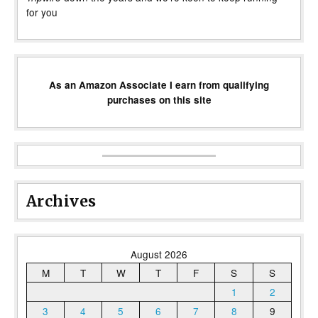
for you
As an Amazon Associate I earn from qualifying
purchases on this site
Archives
August 2026
M
T
W
T
F
S
S
1
2
3
4
5
6
7
8
9