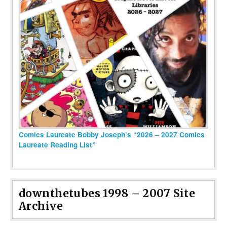
Comics Laureate Bobby Joseph’s “2026 – 2027 Comics
Laureate Reading List”
downthetubes 1998 – 2007 Site
Archive