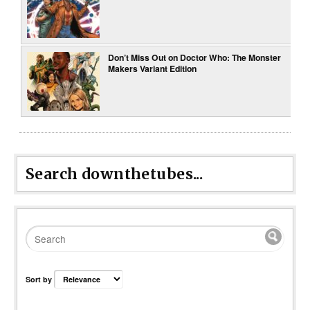
Don’t Miss Out on Doctor Who: The Monster
Makers Variant Edition
Search downthetubes...
Sort by