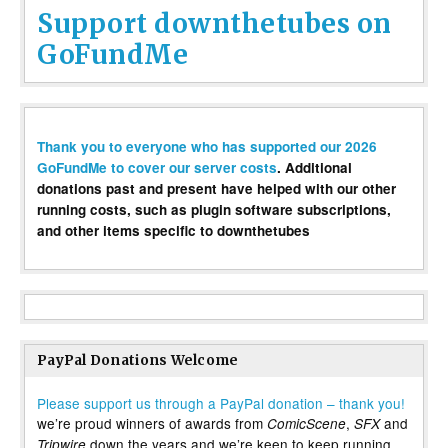
Support downthetubes on
GoFundMe
Thank you to everyone who has supported our 2026
GoFundMe to cover our server costs
. Additional
donations past and present have helped with our other
running costs, such as plugin software subscriptions,
and other items specific to downthetubes
PayPal Donations Welcome
Please support us through a PayPal donation – thank you!
we’re proud winners of awards from
,
and
ComicScene
SFX
down the years and we’re keen to keep running
Tripwire