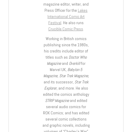
magazine editor, writer, and
Press Officer for the
Lakes
International Comic Art
Festival
. He also runs
Crucible Comic Press
.
Working in British comics
publishing since the 1980s,
his credits include editor of
titles such as
Doctor Who
Magazine
and
Overkill
for
Marvel UK,
Babylon 5
Magazine, Star Trek Magazine
,
and its successor,
Star Trek
Explorer
, and more. He also
edited the comics anthology
STRIP Magazine
and edited
several audio comics for
ROK Comics; and has edited
several comic collections
and graphic novels, including
volumes of “Charley’s War”