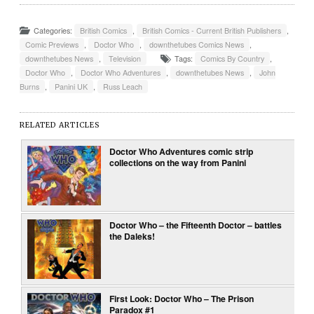
Categories:
British Comics
,
British Comics - Current British Publishers
,
Comic Previews
,
Doctor Who
,
downthetubes Comics News
,
downthetubes News
,
Television
Tags:
Comics By Country
,
Doctor Who
,
Doctor Who Adventures
,
downthetubes News
,
John
Burns
,
Panini UK
,
Russ Leach
RELATED ARTICLES
Doctor Who Adventures comic strip
collections on the way from Panini
Doctor Who – the Fifteenth Doctor – battles
the Daleks!
First Look: Doctor Who – The Prison
Paradox #1