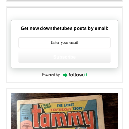
Get new downthetubes posts by email:
Subscribe
Powered by