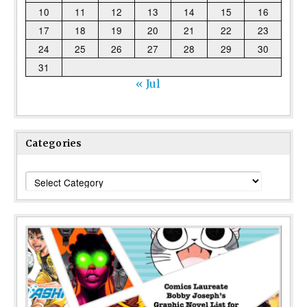
10
11
12
13
14
15
16
17
18
19
20
21
22
23
24
25
26
27
28
29
30
31
« Jul
Categories
Categories