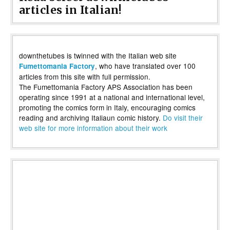
articles in Italian!
downthetubes is twinned with the Italian web site
, who have translated over 100
Fumettomania Factory
articles from this site with full permission.
The Fumettomania Factory APS Association has been
operating since 1991 at a national and international level,
promoting the comics form in Italy, encouraging comics
reading and archiving Italiaun comic history.
Do visit their
web site for more information about their work