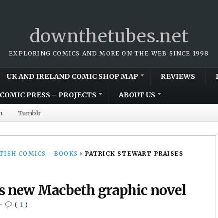
downthetubes.net
EXPLORING COMICS AND MORE ON THE WEB SINCE 1998
UK AND IRELAND COMIC SHOP MAP
REVIEWS
COMIC PRESS – PROJECTS
ABOUT US
m
Tumblr
TISH COMICS - BOOKS
›
PATRICK STEWART PRAISES
es new Macbeth graphic novel
•
(
1
)