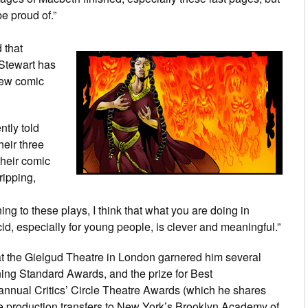
be proud of.”
 that
 Stewart has
new comic
ntly told
heir three
 their comic
ripping,
ng to these plays, I think that what you are doing in
d, especially for young people, is clever and meaningful.”
 at the Gielgud Theatre in London garnered him several
ning Standard Awards, and the prize for Best
nnual Critics’ Circle Theatre Awards (which he shares
the production transfers to New York’s Brooklyn Academy of