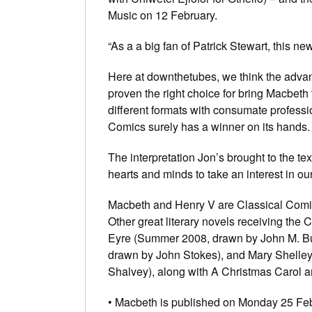
Music on 12 February.
“As a a big fan of Patrick Stewart, this 
Here at downthetubes, we think the advan
proven the right choice for bring Macbeth
different formats with consumate professi
Comics surely has a winner on its hands.
The interpretation Jon’s brought to the te
hearts and minds to take an interest in ou
Macbeth and Henry V are Classical Comics’
Other great literary novels receiving the
Eyre (Summer 2008, drawn by John M. Bu
drawn by John Stokes), and Mary Shelle
Shalvey), along with A Christmas Carol a
• Macbeth is published on Monday 25 Fe