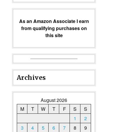
As an Amazon Associate I earn
from qualifying purchases on
this site
Archives
August 2026
M
T
W
T
F
S
S
1
2
3
4
5
6
7
8
9