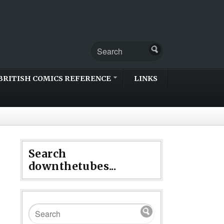
BRITISH COMICS REFERENCE
LINKS
Search
downthetubes...