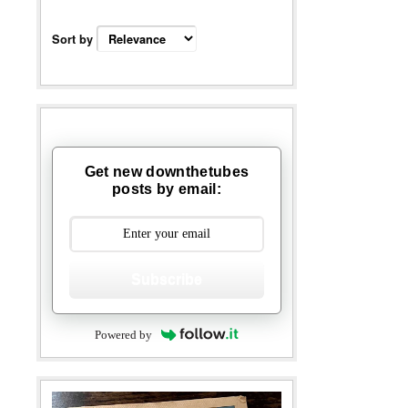
Sort by
Get new downthetubes
posts by email:
Subscribe
Powered by