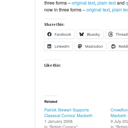
three forms –
original text
,
plain text
and
q
now in three forms –
original text
,
plain te
Share this:
Facebook
Bluesky
Thread
LinkedIn
Mastodon
Reddi
Like this:
Related
Patrick Stewart Supports
Crowdfund
Classical Comics’ Macbeth
Macbeth 
1 January 2008
9 July 20
In "British Comics"
In "Briti