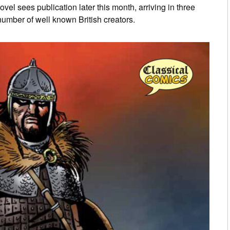
l sees publication later this month, arriving in three
umber of well known British creators.