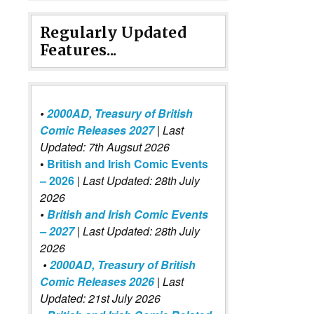
Regularly Updated
Features...
•
2000AD, Treasury of British
Comic Releases 2027
| Last
Updated: 7th Augsut 2026
•
British and Irish Comic Events
– 2026
|
Last Updated: 28th July
2026
•
British and Irish Comic Events
– 2027
| Last Updated: 28th July
2026
•
2000AD, Treasury of British
Comic Releases 2026
| Last
Updated: 21st July 2026