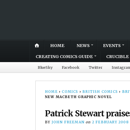
HOME
NEWS
EVENTS
CREATING COMICS GUIDE
CRUCIBLE 
BlueSky
Facebook
Twitter
Instagra
HOME
›
COMICS
›
BRITISH COMICS
›
BRI
NEW MACBETH GRAPHIC NOVEL
Patrick Stewart prais
BY
JOHN FREEMAN
on
2 FEBRUARY 2008