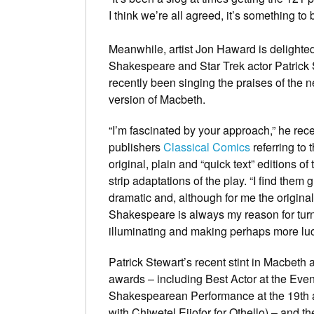
I think we’re all agreed, it’s something to 
Meanwhile, artist Jon Haward is delighted
Shakespeare and Star Trek actor Patrick
recently been singing the praises of the 
version of Macbeth.
“I’m fascinated by your approach,” he rece
publishers
Classical Comics
referring to t
original, plain and “quick text” editions of
strip adaptations of the play. “I find them g
dramatic and, although for me the original
Shakespeare is always my reason for turni
illuminating and making perhaps more luci
Patrick Stewart’s recent stint in Macbeth
awards – including Best Actor at the Eve
Shakespearean Performance at the 19th a
with Chiwetel Ejiofor for Othello) – and 