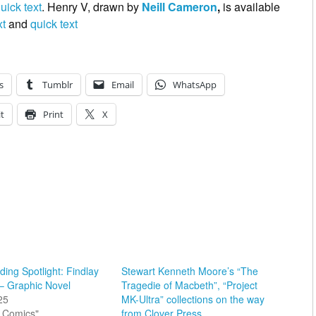
uick text
. Henry V, drawn by
Neill Cameron
,
is available
xt
and
quick text
s
Tumblr
Email
WhatsApp
t
Print
X
ing Spotlight: Findlay
Stewart Kenneth Moore’s “The
– Graphic Novel
Tragedie of Macbeth”, “Project
25
MK-Ultra” collections on the way
sh Comics"
from Clover Press