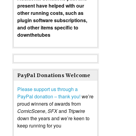
present have helped with our
other running costs, such as
plugin software subscriptions,
and other items specific to
downthetubes
PayPal Donations Welcome
Please support us through a
PayPal donation – thank you!
we’re
proud winners of awards from
ComicScene
,
SFX
and
Tripwire
down the years and we’re keen to
keep running for you