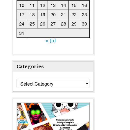
10
11
12
13
14
15
16
17
18
19
20
21
22
23
24
25
26
27
28
29
30
31
« Jul
Categories
Categories