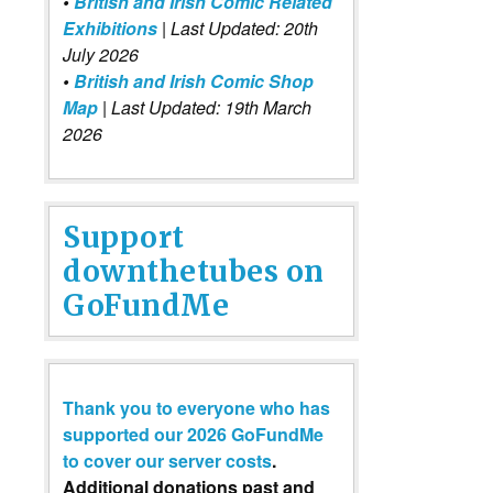
•
British and Irish Comic Related
Exhibitions
| Last Updated: 20th
July 2026
•
British and Irish Comic Shop
Map
| Last Updated: 19th March
2026
Support
downthetubes on
GoFundMe
Thank you to everyone who has
supported our 2026 GoFundMe
to cover our server costs
.
Additional donations past and