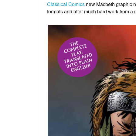
Classical Comics
new Macbeth graphic nove
formats and after much hard work from a n