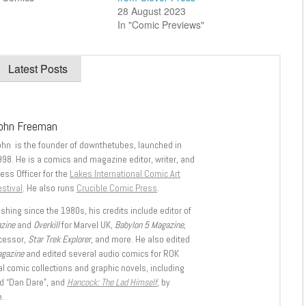
28 August 2023
In "Comic Previews"
Latest Posts
ohn Freeman
ohn is the founder of downthetubes, launched in
998. He is a comics and magazine editor, writer, and
ess Officer for the
Lakes International Comic Art
stival
. He also runs
Crucible Comic Press
.
shing since the 1980s, his credits include editor of
azine
and
Overkill
for Marvel UK,
Babylon 5 Magazine,
ccessor,
Star Trek Explorer
, and more. He also edited
agazine
and edited several audio comics for ROK
l comic collections and graphic novels, including
d “Dan Dare”, and
Hancock: The Lad Himself
, by
.