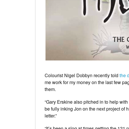
Colourist Nigel Dobbyn recently told
the 
me work for my money on the last few page
them.
“Gary Erskine also pitched in to help with 
be fully inking Jon on the next project of 
letter.”
“It’s been a slog at times getting the 121