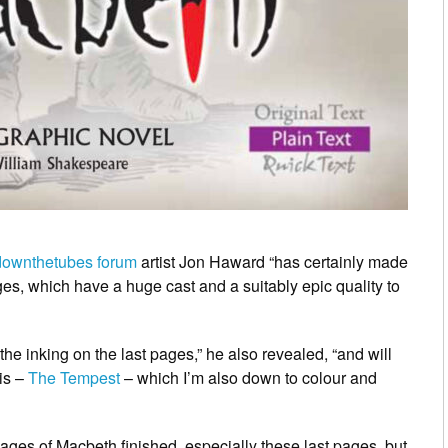
downthetubes forum
artist Jon Haward “has certainly made
s, which have a huge cast and a suitably epic quality to
the inking on the last pages,” he also revealed, “and will
his –
The Tempest
– which I’m also down to colour and
 pages of Macbeth finished, especially these last pages, but