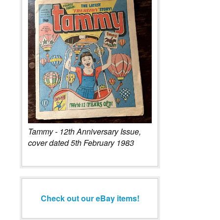
Tammy - 12th Anniversary Issue,
cover dated 5th February 1983
Check out our eBay items!