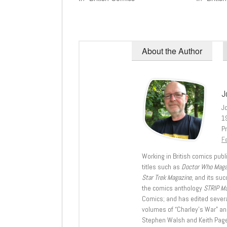
About the Author
J
J
1
Pr
Fe
Working in British comics publi
titles such as
Doctor Who Mag
Star Trek Magazine
, and its su
the comics anthology
STRIP M
Comics; and has edited severa
volumes of “Charley’s War” an
Stephen Walsh and Keith Page