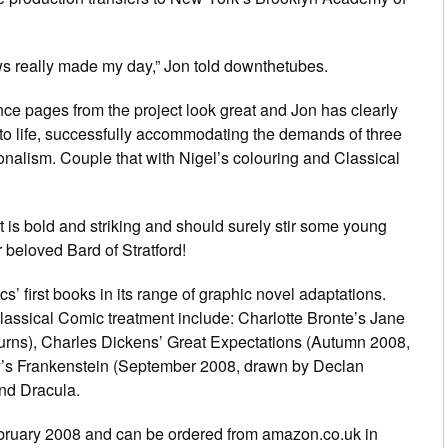
news really made my day,” Jon told downthetubes.
ce pages from the project look great and Jon has clearly
 to life, successfully accommodating the demands of three
onalism. Couple that with Nigel’s colouring and Classical
xt is bold and striking and should surely stir some young
r beloved Bard of Stratford!
 first books in its range of graphic novel adaptations.
 Classical Comic treatment include: Charlotte Bronte’s Jane
rns), Charles Dickens’ Great Expectations (Autumn 2008,
y’s Frankenstein (September 2008, drawn by Declan
nd Dracula.
bruary 2008 and can be ordered from amazon.co.uk in