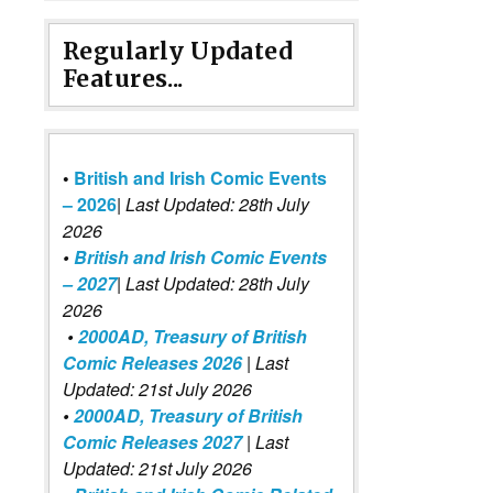
Regularly Updated
Features...
•
British and Irish Comic Events
– 2026
|
Last Updated: 28th July
2026
•
British and Irish Comic Events
– 2027
| Last Updated: 28th July
2026
•
2000AD, Treasury of British
Comic Releases 2026
| Last
Updated: 21st July 2026
•
2000AD, Treasury of British
Comic Releases 2027
| Last
Updated: 21st July 2026