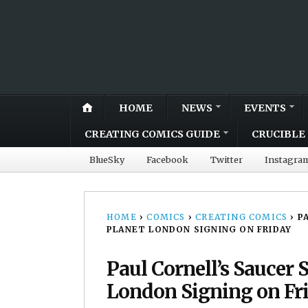
HOME
NEWS
EVENTS
CREATING COMICS GUIDE
CRUCIBLE 
BlueSky
Facebook
Twitter
Instagra
HOME
›
COMICS
›
CREATING COMICS
›
P
PLANET LONDON SIGNING ON FRIDAY
Paul Cornell’s Saucer 
London Signing on Fr