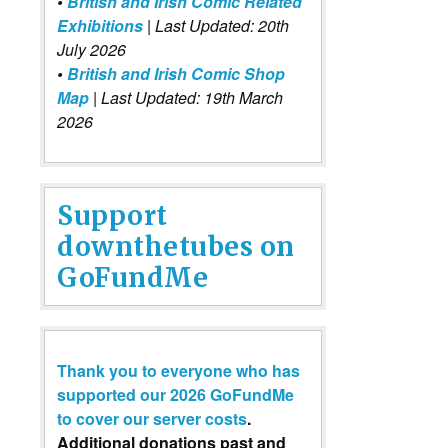
•
British and Irish Comic Related
Exhibitions
| Last Updated: 20th
July 2026
•
British and Irish Comic Shop
Map
| Last Updated: 19th March
2026
Support
downthetubes on
GoFundMe
Thank you to everyone who has
supported our 2026 GoFundMe
to cover our server costs
.
Additional donations past and