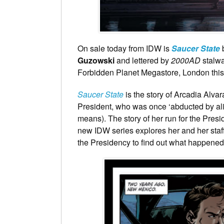
On sale today from IDW is
Saucer State
b
Guzowski
and lettered by
2000AD
stalw
Forbidden Planet Megastore, London this F
Saucer State
is the story of Arcadia Alv
President, who was once ‘abducted by ali
means). The story of her run for the Pres
new IDW series explores her and her staff 
the Presidency to find out what happened