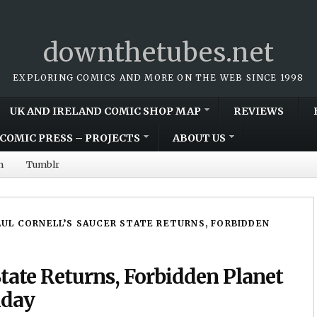
downthetubes.net
EXPLORING COMICS AND MORE ON THE WEB SINCE 1998
UK AND IRELAND COMIC SHOP MAP
REVIEWS
COMIC PRESS – PROJECTS
ABOUT US
m
Tumblr
AUL CORNELL’S SAUCER STATE RETURNS, FORBIDDEN
State Returns, Forbidden Planet
iday