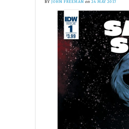
BY
JOHN FREEMAN
on
24 MAY 2017