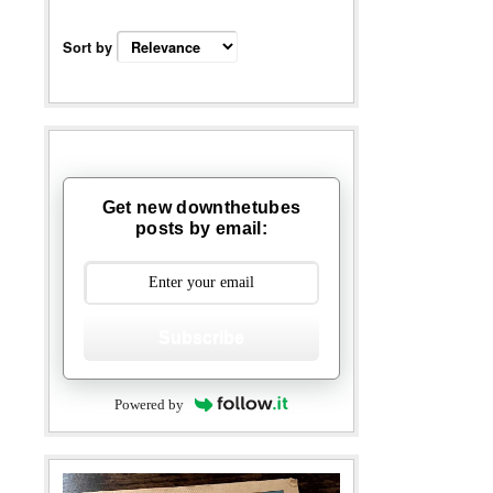
Sort by
Get new downthetubes
posts by email:
Subscribe
Powered by