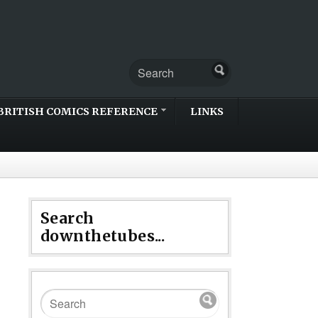
BRITISH COMICS REFERENCE
LINKS
Search
downthetubes...