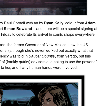
y Paul Cornell with art by
Ryan Kelly
, colour from
Adam
art
Simon Bowland
– and there will be a special signing at
riday to celebrate its arrival in comic shops everywhere.
arado, the former Governor of New Mexico, now the US
ens’ (although she’s never worked out exactly what that
idency was told in
Saucer Country
, from Vertigo, but this
of (frankly quirky) advisors attempting to use the power of
 to her, and if any human hands were involved.