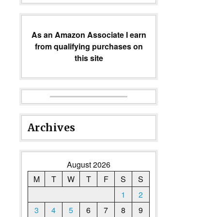
As an Amazon Associate I earn
from qualifying purchases on
this site
Archives
August 2026
M
T
W
T
F
S
S
1
2
3
4
5
6
7
8
9