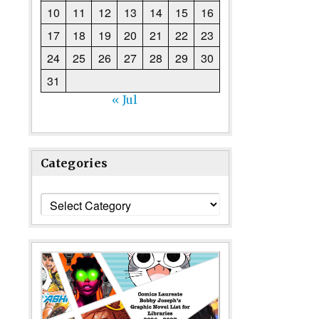
10
11
12
13
14
15
16
17
18
19
20
21
22
23
24
25
26
27
28
29
30
31
« Jul
Categories
Categories