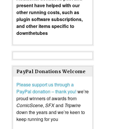
present have helped with our
other running costs, such as
plugin software subscriptions,
and other items specific to
downthetubes
PayPal Donations Welcome
Please support us through a
PayPal donation – thank you!
we’re
proud winners of awards from
ComicScene
,
SFX
and
Tripwire
down the years and we’re keen to
keep running for you