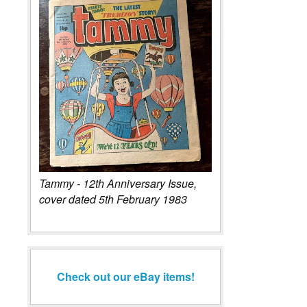
Tammy - 12th Anniversary Issue,
cover dated 5th February 1983
Check out our eBay items!