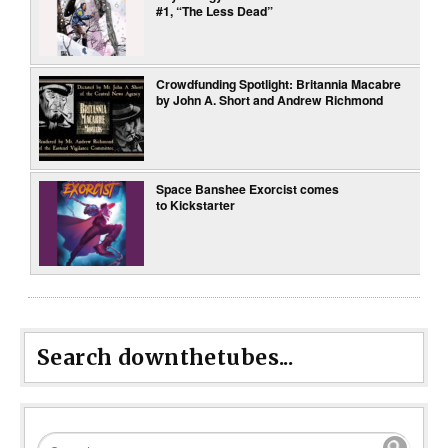
#1, “The Less Dead”
Crowdfunding Spotlight: Britannia Macabre
by John A. Short and Andrew Richmond
Space Banshee Exorcist comes
to Kickstarter
Search downthetubes...