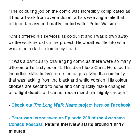
“The colouring job on the comic was incredibly complicated as
it had artwork from over a dozen artists weaving a tale that
bridged fantasy and reality,” noted writer Peter Watson.
“Chris offered his services as colourist and I was blown away
by the work he did on the project. He breathed life into what
was once a daft notion in my head.
“It was a particularly challenging comic as there were so many
different artistic styles on it. This didn’t faze Chris. He used his
incredible skills to invigorate the pages giving it a continuity
that was lacking from the black and white version. His colour
choices are second to none and can quickly make changes
on a tight deadline. I cannot recommend him highly enough.”
•
Check out
The Long Walk Hame
project here on Facebook
•
Peter was interviewed on Episode 208 of the Awesome
Comics Podcast
. Peter’s interview starts around 1 hr 17
minutes