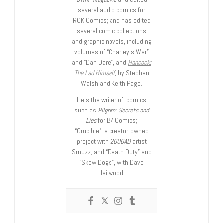
several audio comics for
ROK Comics; and has edited
several comic collections
and graphic novels, including
volumes of “Charley’s War”
and “Dan Dare”, and
Hancock:
The Lad Himself
, by Stephen
Walsh and Keith Page.
He’s the writer of comics
such as
Pilgrim: Secrets and
Lies
for B7 Comics;
“Crucible”, a creator-owned
project with
2000AD
artist
Smuzz; and “Death Duty” and
“Skow Dogs”, with Dave
Hailwood.