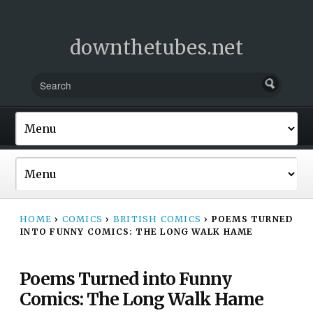
downthetubes.net
HOME
›
COMICS
›
BRITISH COMICS
›
POEMS TURNED
INTO FUNNY COMICS: THE LONG WALK HAME
Poems Turned into Funny
Comics: The Long Walk Hame