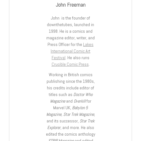
John Freeman
John is the founder of
downthetubes, launched in
1998. He is a comics and
magazine editor, writer, and
Press Officer for the
Lakes
International Comic Art
Festival
. He also runs
Crucible Comic Press
.
Working in British comics
publishing since the 1980s,
his credits include editor of
titles such as
Doctor Who
Magazine
and
Overkill
for
Marvel UK,
Babylon 5
Magazine, Star Trek Magazine
,
and its successor,
Star Trek
Explorer
, and more. He also
edited the comics anthology
STRIP Magazine
and edited