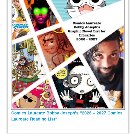
Comics Laureate Bobby Joseph’s “2026 – 2027 Comics
Laureate Reading List”