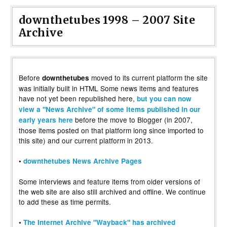
downthetubes 1998 – 2007 Site
Archive
Before
moved to its current platform the site
downthetubes
was initially built in HTML Some news items and features
have not yet been republished here,
but you can now
view a "News Archive" of some items published in our
before the move to Blogger (in 2007,
early years here
those items posted on that platform long since imported to
this site) and our current platform in 2013.
•
downthetubes News Archive Pages
Some interviews and feature items from older versions of
the web site are also still archived and offline. We continue
to add these as time permits.
•
The Internet Archive "Wayback" has archived