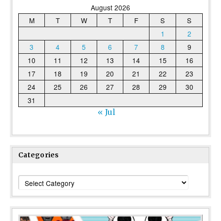
August 2026
M
T
W
T
F
S
S
1
2
3
4
5
6
7
8
9
10
11
12
13
14
15
16
17
18
19
20
21
22
23
24
25
26
27
28
29
30
31
« Jul
Categories
Categories