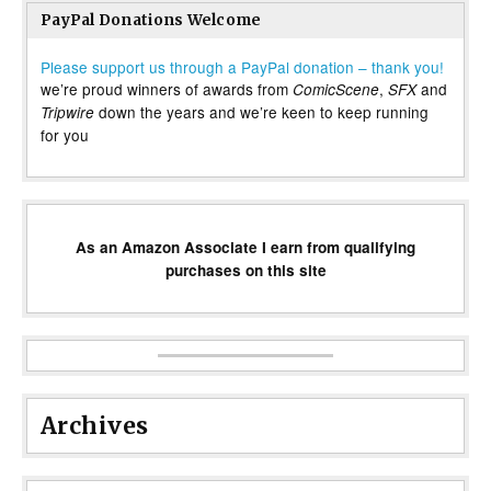
PayPal Donations Welcome
Please support us through a PayPal donation – thank you!
we’re proud winners of awards from
,
and
ComicScene
SFX
down the years and we’re keen to keep running
Tripwire
for you
As an Amazon Associate I earn from qualifying
purchases on this site
Archives