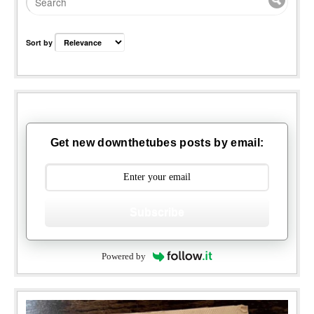
Sort by
Get new downthetubes posts by email:
Subscribe
Powered by