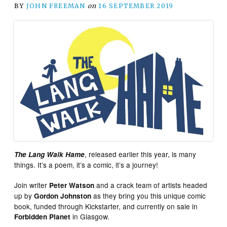
BY
JOHN FREEMAN
on
16 SEPTEMBER 2019
, released earlier this year, is many
The Lang Walk Hame
things. It’s a poem, it’s a comic, it’s a journey!
Join writer
and a crack team of artists headed
Peter Watson
up by
as they bring you this unique comic
Gordon Johnston
book, funded through Kickstarter, and currently on sale in
in Glasgow.
Forbidden Planet