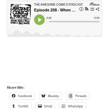
Share this:
Facebook
Bluesky
Threads
Tumblr
Email
WhatsApp