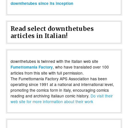
downthetubes since its inception
Read select downthetubes
articles in Italian!
downthetubes is twinned with the Italian web site
, who have translated over 100
Fumettomania Factory
articles from this site with full permission.
The Fumettomania Factory APS Association has been
operating since 1991 at a national and international level,
promoting the comics form in Italy, encouraging comics
reading and archiving Italiaun comic history.
Do visit their
web site for more information about their work