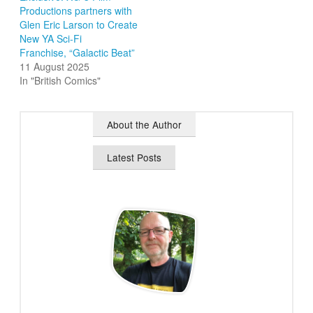
Productions partners with
Glen Eric Larson to Create
New YA Sci-Fi
Franchise, “Galactic Beat”
11 August 2025
In "British Comics"
About the Author
Latest Posts