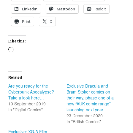
LinkedIn
Mastodon
Reddit
Print
X
Like this:
Loading…
Related
Are you ready for the
Exclusive Dracula and
Cyberpunk Apocalypse?
Bram Stoker comics on
Take a look here…
their way, phase one of a
10 September 2019
new “AUK comic range”
In "Digital Comics"
launching next year
23 December 2020
In "British Comics"
Exclusive: XG-3 Film