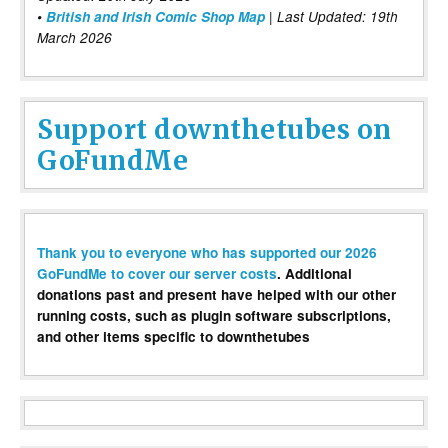
•
British and Irish Comic Shop Map
| Last Updated: 19th
March 2026
Support downthetubes on
GoFundMe
Thank you to everyone who has supported our 2026
GoFundMe to cover our server costs
. Additional
donations past and present have helped with our other
running costs, such as plugin software subscriptions,
and other items specific to downthetubes