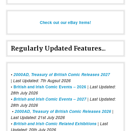
Check out our eBay items!
Regularly Updated Features...
•
2000AD, Treasury of British Comic Releases 2027
| Last Updated: 7th Augsut 2026
|
•
British and Irish Comic Events – 2026
Last Updated:
28th July 2026
•
British and Irish Comic Events – 2027
| Last Updated:
28th July 2026
•
2000AD, Treasury of British Comic Releases 2026
|
Last Updated: 21st July 2026
•
British and Irish Comic Related Exhibitions
| Last
Updated: 20th July 2026