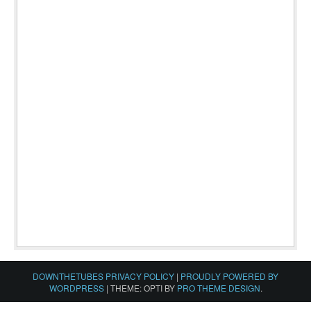
DOWNTHETUBES PRIVACY POLICY
|
PROUDLY POWERED BY
WORDPRESS
|
THEME: OPTI BY
PRO THEME DESIGN
.