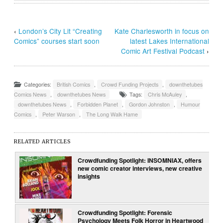
‹
London’s City Lit “Creating
Kate Charlesworth in focus on
Comics” courses start soon
latest Lakes International
Comic Art Festival Podcast
›
Categories:
British Comics
,
Crowd Funding Projects
,
downthetubes
Comics News
,
downthetubes News
Tags:
Chris McAuley
,
downthetubes News
,
Forbidden Planet
,
Gordon Johnston
,
Humour
Comics
,
Peter Warson
,
The Long Walk Hame
RELATED ARTICLES
Crowdfunding Spotlight: INSOMNIAX, offers
new comic creator interviews, new creative
insights
Crowdfunding Spotlight: Forensic
Psychology Meets Folk Horror in Heartwood