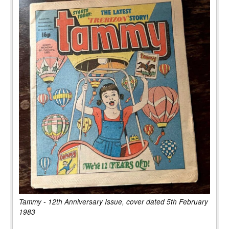
Tammy - 12th Anniversary Issue, cover dated 5th February
1983