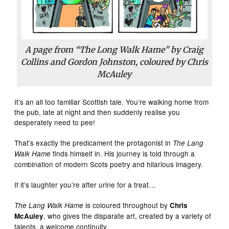
A page from “The Long Walk Hame” by Craig
Collins and Gordon Johnston, coloured by Chris
McAuley
It’s an all too familiar Scottish tale. You’re walking home from
the pub, late at night and then suddenly realise you
desperately need to pee!
That’s exactly the predicament the protagonist in
The Lang
finds himself in. His journey is told through a
Walk Hame
combination of modern Scots poetry and hilarious imagery.
If it’s laughter you’re after urine for a treat…
is coloured throughout by
The Lang Walk Hame
Chris
, who gives the disparate art, created by a variety of
McAuley
talents, a welcome continuity.