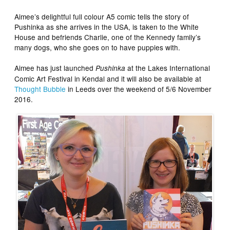
Aimee’s delightful full colour A5 comic tells the story of
Pushinka as she arrives in the USA, is taken to the White
House and befriends Charlie, one of the Kennedy family’s
many dogs, who she goes on to have puppies with.
Aimee has just launched
at the Lakes International
Pushinka
Comic Art Festival in Kendal and it will also be available at
Thought Bubble
in Leeds over the weekend of 5/6 November
2016.