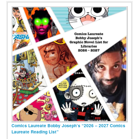
Comics Laureate Bobby Joseph’s “2026 – 2027 Comics
Laureate Reading List”