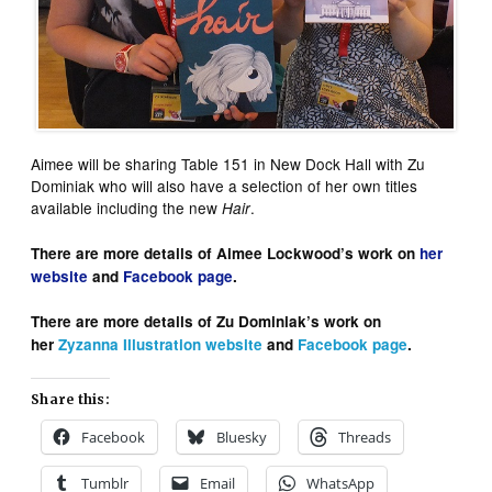
Aimee will be sharing Table 151 in New Dock Hall with Zu
Dominiak who will also have a selection of her own titles
available including the new
.
Hair
There are more details of Aimee Lockwood’s work on
her
website
and
Facebook page
.
There are more details of Zu Dominiak’s work on
her
Zyzanna Illustration
website
and
Facebook page
.
Share this:
Facebook
Bluesky
Threads
Tumblr
Email
WhatsApp