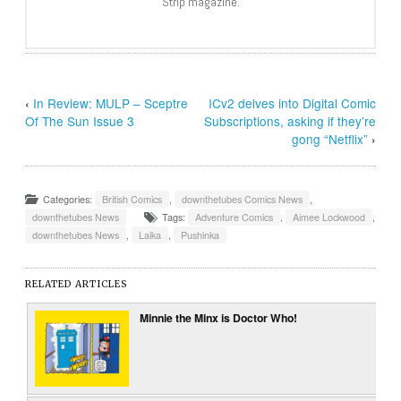
Strip magazine.
‹
In Review: MULP – Sceptre
ICv2 delves into Digital Comic
Of The Sun Issue 3
Subscriptions, asking if they’re
gong “Netflix”
›
Categories:
British Comics
,
downthetubes Comics News
,
downthetubes News
Tags:
Adventure Comics
,
Aimee Lockwood
,
downthetubes News
,
Laika
,
Pushinka
RELATED ARTICLES
Minnie the Minx is Doctor Who!