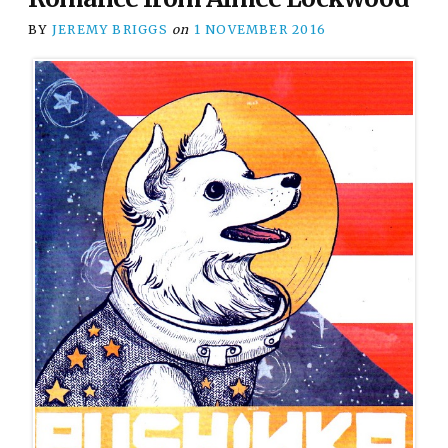
BY
JEREMY BRIGGS
on
1 NOVEMBER 2016