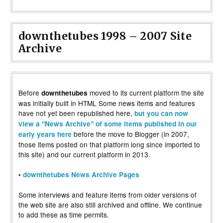
downthetubes 1998 – 2007 Site
Archive
Before
moved to its current platform the site
downthetubes
was initially built in HTML Some news items and features
have not yet been republished here,
but you can now
view a "News Archive" of some items published in our
before the move to Blogger (in 2007,
early years here
those items posted on that platform long since imported to
this site) and our current platform in 2013.
•
downthetubes News Archive Pages
Some interviews and feature items from older versions of
the web site are also still archived and offline. We continue
to add these as time permits.