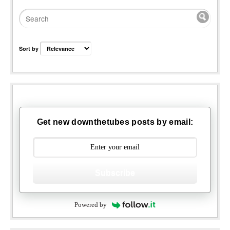
Sort by
Get new downthetubes posts by email:
Subscribe
Powered by