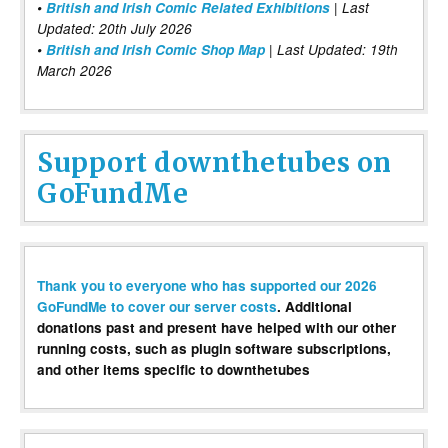
•
British and Irish Comic Related Exhibitions
| Last
Updated: 20th July 2026
•
British and Irish Comic Shop Map
| Last Updated: 19th
March 2026
Support downthetubes on
GoFundMe
Thank you to everyone who has supported our 2026
GoFundMe to cover our server costs
. Additional
donations past and present have helped with our other
running costs, such as plugin software subscriptions,
and other items specific to downthetubes