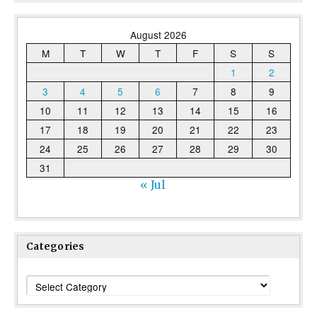
August 2026
M
T
W
T
F
S
S
1
2
3
4
5
6
7
8
9
10
11
12
13
14
15
16
17
18
19
20
21
22
23
24
25
26
27
28
29
30
31
« Jul
Categories
Categories