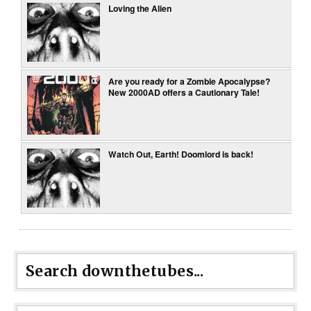
Loving the Alien
Are you ready for a Zombie Apocalypse?
New 2000AD offers a Cautionary Tale!
Watch Out, Earth! Doomlord is back!
Search downthetubes...