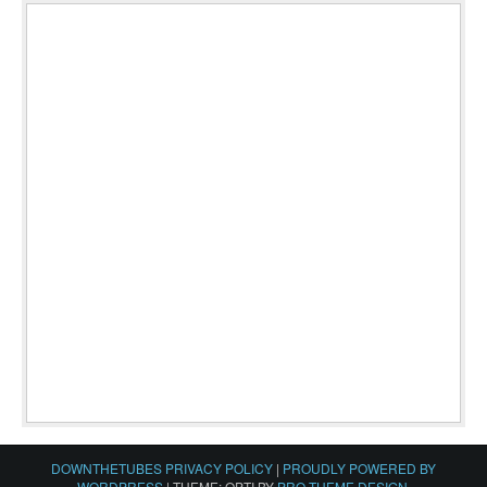
DOWNTHETUBES PRIVACY POLICY
|
PROUDLY POWERED BY
WORDPRESS
|
THEME: OPTI BY
PRO THEME DESIGN
.