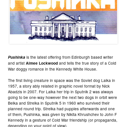
is the latest offering from Edinburgh based writer
Pushinka
and artist
and tells the true story of a Cold
Aimee Lockwood
War doggy romance in the Kennedy White House.
The first living creature in space was the Soviet dog Laika in
1957, a story ably related in graphic novel format by Nick
Abadzis in 2007. For Laika her trip in Sputnik 2 was always
going to be one-way however the next two dogs in orbit were
Belka and Strelka in Sputnik 5 in 1960 who survived their
planned round trip. Strelka had puppies afterwards and one
of them, Pushinka, was given by Nikita Khrushchev to John F
Kennedy in a gesture of Cold War friendship (or propaganda,
depending on your point of view).