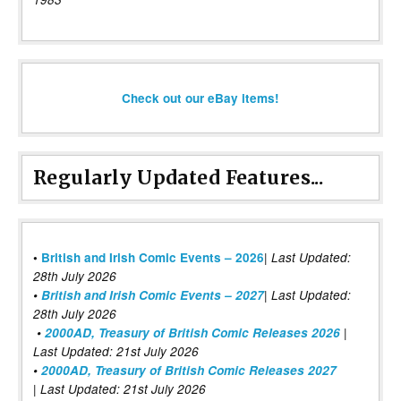
Check out our eBay items!
Regularly Updated Features...
|
•
British and Irish Comic Events – 2026
Last Updated:
28th July 2026
•
British and Irish Comic Events – 2027
| Last Updated:
28th July 2026
•
2000AD, Treasury of British Comic Releases 2026
|
Last Updated: 21st July 2026
•
2000AD, Treasury of British Comic Releases 2027
| Last Updated: 21st July 2026