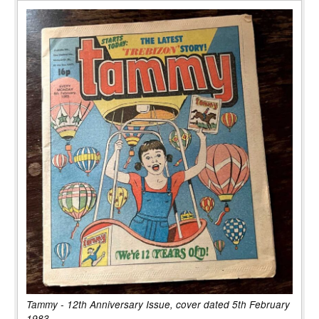
Tammy - 12th Anniversary Issue, cover dated 5th February
1983