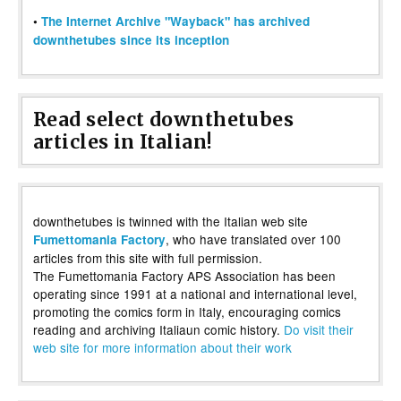
•
The Internet Archive "Wayback" has archived
downthetubes since its inception
Read select downthetubes
articles in Italian!
downthetubes is twinned with the Italian web site
, who have translated over 100
Fumettomania Factory
articles from this site with full permission.
The Fumettomania Factory APS Association has been
operating since 1991 at a national and international level,
promoting the comics form in Italy, encouraging comics
reading and archiving Italiaun comic history.
Do visit their
web site for more information about their work