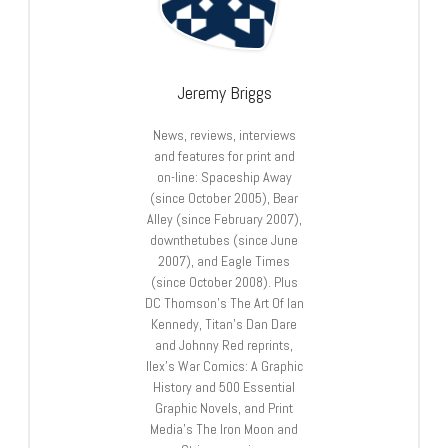
Jeremy Briggs
News, reviews, interviews
and features for print and
on-line: Spaceship Away
(since October 2005), Bear
Alley (since February 2007),
downthetubes (since June
2007), and Eagle Times
(since October 2008). Plus
DC Thomson’s The Art Of Ian
Kennedy, Titan’s Dan Dare
and Johnny Red reprints,
Ilex’s War Comics: A Graphic
History and 500 Essential
Graphic Novels, and Print
Media’s The Iron Moon and