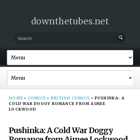
downthetubes.net
HOME
›
COMICS
›
BRITISH COMICS
›
PUSHINKA: A
COLD WAR DOGGY ROMANCE FROM AIMEE
LOCKWOOD
Pushinka: A Cold War Doggy
Romance from Aimee Lockwood