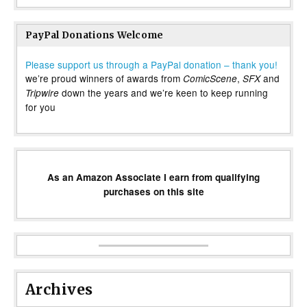
PayPal Donations Welcome
Please support us through a PayPal donation – thank you!
we’re proud winners of awards from
,
and
ComicScene
SFX
down the years and we’re keen to keep running
Tripwire
for you
As an Amazon Associate I earn from qualifying
purchases on this site
Archives