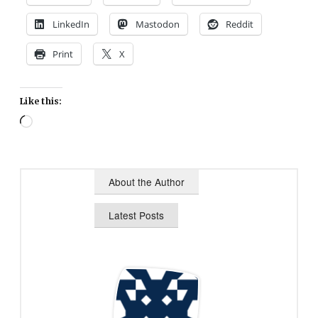
LinkedIn
Mastodon
Reddit
Print
X
Like this:
Loading…
About the Author
Latest Posts