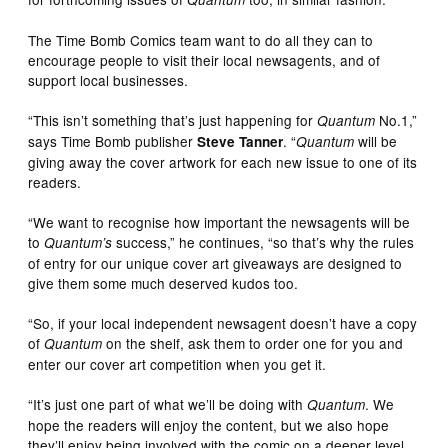
The Time Bomb Comics team want to do all they can to
encourage people to visit their local newsagents, and of
support local businesses.
“This isn’t something that’s just happening for
No.1,”
Quantum
says Time Bomb publisher
. “
will be
Steve Tanner
Quantum
giving away the cover artwork for each new issue to one of its
readers.
“We want to recognise how important the newsagents will be
to
success,” he continues, “so that’s why the rules
Quantum’s
of entry for our unique cover art giveaways are designed to
give them some much deserved kudos too.
“So, if your local independent newsagent doesn’t have a copy
of
on the shelf, ask them to order one for you and
Quantum
enter our cover art competition when you get it.
“It’s just one part of what we’ll be doing with
. We
Quantum
hope the readers will enjoy the content, but we also hope
they’ll enjoy being involved with the comic on a deeper level.