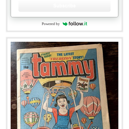
Subscribe
Powered by