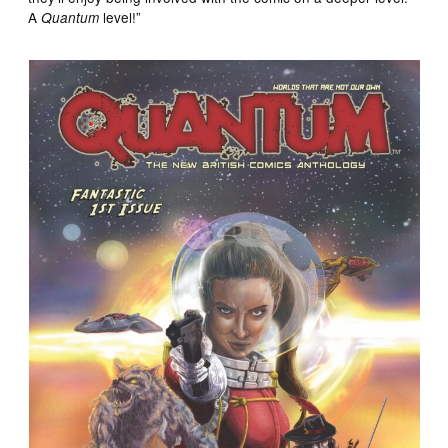
A
level!”
Quantum