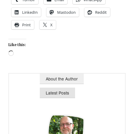
LinkedIn
Mastodon
Reddit
Print
X
Like this:
Loading…
About the Author
Latest Posts