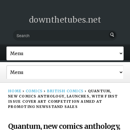
downthetubes.net
HOME
›
COMICS
›
BRITISH COMICS
›
QUANTUM,
NEW COMICS ANTHOLOGY, LAUNCHES, WITH FIRST
ISSUE COVER ART COMPETITION AIMED AT
PROMOTING NEWSSTAND SALES
Quantum, new comics anthology,