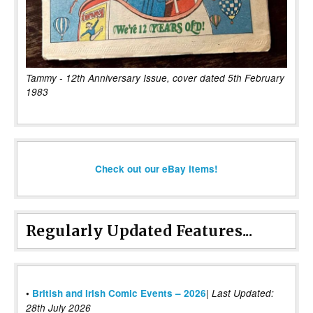
Tammy - 12th Anniversary Issue, cover dated 5th February
1983
Check out our eBay items!
Regularly Updated Features...
|
•
British and Irish Comic Events – 2026
Last Updated:
28th July 2026