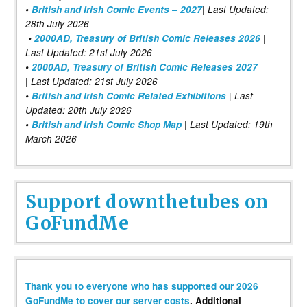
•
British and Irish Comic Events – 2027
| Last Updated:
28th July 2026
•
2000AD, Treasury of British Comic Releases 2026
|
Last Updated: 21st July 2026
•
2000AD, Treasury of British Comic Releases 2027
| Last Updated: 21st July 2026
•
British and Irish Comic Related Exhibitions
| Last
Updated: 20th July 2026
•
British and Irish Comic Shop Map
| Last Updated: 19th
March 2026
Support downthetubes on
GoFundMe
Thank you to everyone who has supported our 2026
GoFundMe to cover our server costs
. Additional