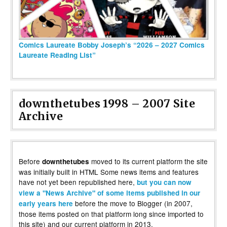
Comics Laureate Bobby Joseph’s “2026 – 2027 Comics
Laureate Reading List”
downthetubes 1998 – 2007 Site
Archive
Before
moved to its current platform the site
downthetubes
was initially built in HTML Some news items and features
have not yet been republished here,
but you can now
view a "News Archive" of some items published in our
before the move to Blogger (in 2007,
early years here
those items posted on that platform long since imported to
this site) and our current platform in 2013.