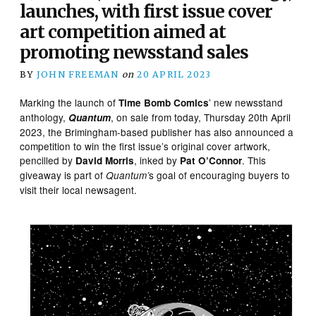
launches, with first issue cover
art competition aimed at
promoting newsstand sales
BY
JOHN FREEMAN
on
20 APRIL 2023
Marking the launch of
’ new newsstand
Time Bomb Comics
anthology,
, on sale from today, Thursday 20th April
Quantum
2023, the Brimingham-based publisher has also announced a
competition to win the first issue’s original cover artwork,
pencilled by
, inked by
. This
David Morris
Pat O’Connor
giveaway is part of
s goal of encouraging buyers to
Quantum’
visit their local newsagent.