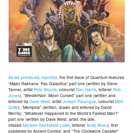
As we previously reported
, the first issue of
features
Quantum
“Major Rakhana: Pax Galactica” part one (written by Steve
Tanner, artist
Pete Woods
, colourist
Dan Harris
, letterer
Rob
Jones
); “WesterNoir: Moon Cursed” part one (written and
lettered by
Dave West
, artist
Joseph Parangue
, colourist
Matt
Soffe
); “Memphis” (written, drawn and lettered by David
Morris); “Whatever Happened to the World’s Fastest Man?”
part one (written by Dave West, artist, the late,
missed
Marleen Starksfield Lowe
, letterer
Andy Bloor
), first
published by Accent Comics; and “The Clockwork Cavalier”