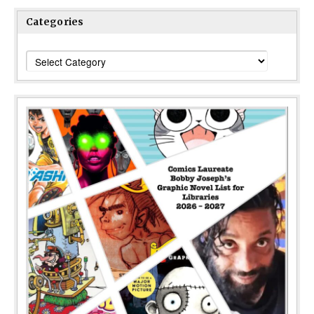
Categories
Categories