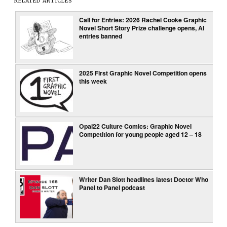
RELATED ARTICLES
Call for Entries: 2026 Rachel Cooke Graphic
Novel Short Story Prize challenge opens, AI
entries banned
2025 First Graphic Novel Competition opens
this week
Opal22 Culture Comics: Graphic Novel
Competition for young people aged 12 – 18
Writer Dan Slott headlines latest Doctor Who
Panel to Panel podcast