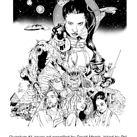
Quantum #1 cover art pencilled by David Morris, inked by Pat