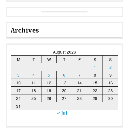
Archives
August 2026
M
T
W
T
F
S
S
1
2
3
4
5
6
7
8
9
10
11
12
13
14
15
16
17
18
19
20
21
22
23
24
25
26
27
28
29
30
31
« Jul