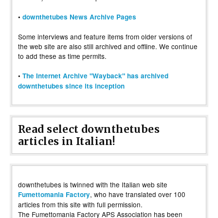
•
downthetubes News Archive Pages
Some interviews and feature items from older versions of
the web site are also still archived and offline. We continue
to add these as time permits.
•
The Internet Archive "Wayback" has archived
downthetubes since its inception
Read select downthetubes
articles in Italian!
downthetubes is twinned with the Italian web site
, who have translated over 100
Fumettomania Factory
articles from this site with full permission.
The Fumettomania Factory APS Association has been