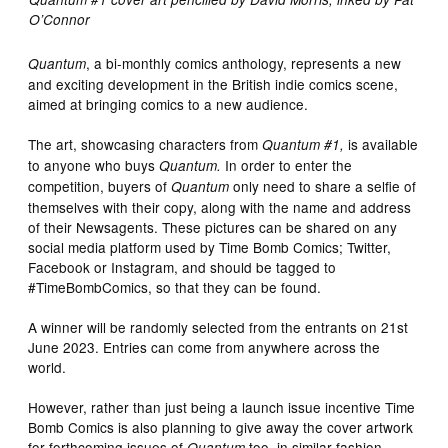
O’Connor
, a bi-monthly comics anthology, represents a new
Quantum
and exciting development in the British indie comics scene,
aimed at bringing comics to a new audience.
The art, showcasing characters from
is available
Quantum #1,
to anyone who buys
In order to enter the
Quantum.
competition, buyers of
only need to share a selfie of
Quantum
themselves with their copy, along with the name and address
of their Newsagents. These pictures can be shared on any
social media platform used by Time Bomb Comics; Twitter,
Facebook or Instagram, and should be tagged to
#TimeBombComics, so that they can be found.
A winner will be randomly selected from the entrants on 21st
June 2023. Entries can come from anywhere across the
world.
However, rather than just being a launch issue incentive Time
Bomb Comics is also planning to give away the cover artwork
for forthcoming issues of
too, in similar fashion.
Quantum