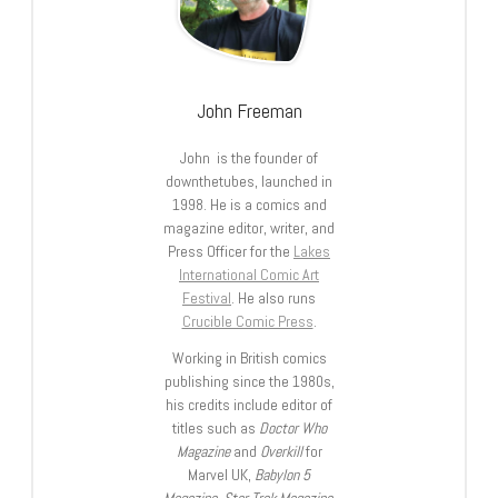
John Freeman
John is the founder of
downthetubes, launched in
1998. He is a comics and
magazine editor, writer, and
Press Officer for the
Lakes
International Comic Art
Festival
. He also runs
Crucible Comic Press
.
Working in British comics
publishing since the 1980s,
his credits include editor of
titles such as
Doctor Who
Magazine
and
Overkill
for
Marvel UK,
Babylon 5
Magazine, Star Trek Magazine
,