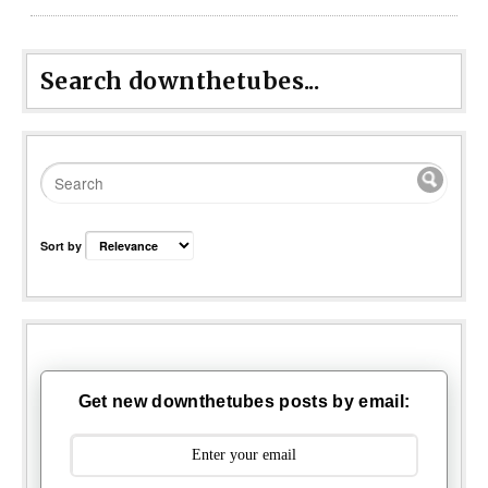
Search downthetubes...
Sort by
Get new downthetubes posts by email: