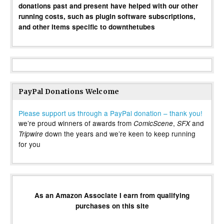
donations past and present have helped with our other
running costs, such as plugin software subscriptions,
and other items specific to downthetubes
PayPal Donations Welcome
Please support us through a PayPal donation – thank you!
we’re proud winners of awards from
,
and
ComicScene
SFX
down the years and we’re keen to keep running
Tripwire
for you
As an Amazon Associate I earn from qualifying
purchases on this site