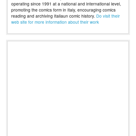
operating since 1991 at a national and international level,
promoting the comics form in Italy, encouraging comics
reading and archiving Italiaun comic history.
Do visit their
web site for more information about their work