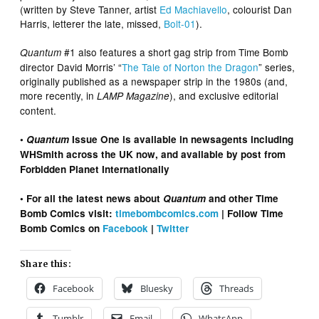
(written by Steve Tanner, artist
Ed Machiavello
, colourist Dan
Harris, letterer the late, missed,
Bolt
-01
).
#1 also features a short gag strip from Time Bomb
Quantum
director David Morris’ “
The Tale of Norton the Dragon
” series,
originally published as a newspaper strip in the 1980s (and,
more recently, in
), and exclusive editorial
LAMP Magazine
content.
•
Quantum
Issue One is available in newsagents including
WHSmith across the UK now, and available by post from
Forbidden Planet Internationally
• For all the latest news about
Quantum
and other Time
Bomb Comics visit:
timebombcomics.com
| Follow Time
Bomb Comics on
Facebook
|
Twitter
Share this:
Facebook
Bluesky
Threads
Tumblr
Email
WhatsApp