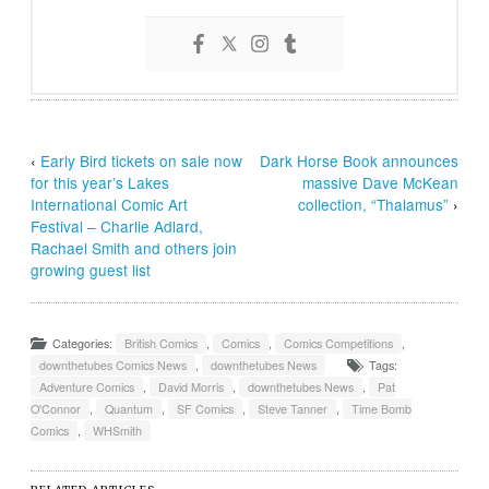
‹
Early Bird tickets on sale now
Dark Horse Book announces
for this year’s Lakes
massive Dave McKean
International Comic Art
collection, “Thalamus”
›
Festival – Charlie Adlard,
Rachael Smith and others join
growing guest list
Categories:
British Comics
,
Comics
,
Comics Competitions
,
downthetubes Comics News
,
downthetubes News
Tags:
Adventure Comics
,
David Morris
,
downthetubes News
,
Pat
O'Connor
,
Quantum
,
SF Comics
,
Steve Tanner
,
Time Bomb
Comics
,
WHSmith