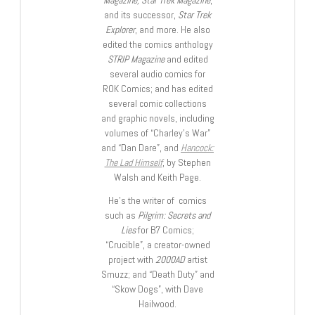
and its successor,
Star Trek
Explorer
, and more. He also
edited the comics anthology
STRIP Magazine
and edited
several audio comics for
ROK Comics; and has edited
several comic collections
and graphic novels, including
volumes of “Charley’s War”
and “Dan Dare”, and
Hancock:
The Lad Himself
, by Stephen
Walsh and Keith Page.
He’s the writer of comics
such as
Pilgrim: Secrets and
Lies
for B7 Comics;
“Crucible”, a creator-owned
project with
2000AD
artist
Smuzz; and “Death Duty” and
“Skow Dogs”, with Dave
Hailwood.