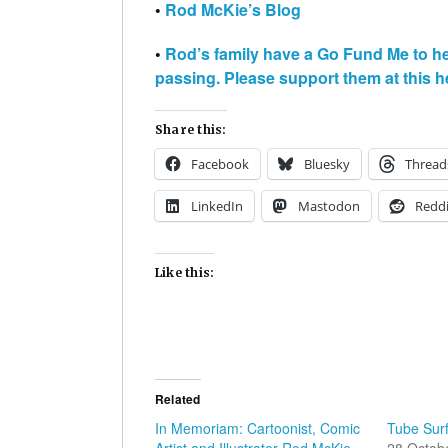
•
Rod McKie’s Blog
•
Rod’s family have a Go Fund Me to h
passing. Please support them at this he
Share this:
Facebook
Bluesky
Thread
LinkedIn
Mastodon
Reddi
Like this:
Related
In Memoriam: Cartoonist, Comic
Tube Sur
Artist and Illustrator Rod McKie
28 Octob