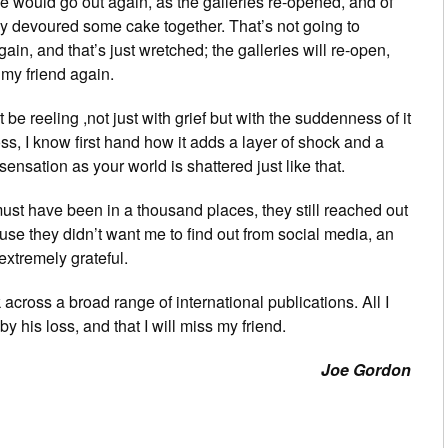
 would go out again, as the galleries re-opened, and of
y devoured some cake together. That’s not going to
in, and that’s just wretched; the galleries will re-open,
 my friend again.
be reeling ,not just with grief but with the suddenness of it
ss, I know first hand how it adds a layer of shock and a
 sensation as your world is shattered just like that.
must have been in a thousand places, they still reached out
e they didn’t want me to find out from social media, an
extremely grateful.
k across a broad range of international publications. All I
y his loss, and that I will miss my friend.
Joe Gordon