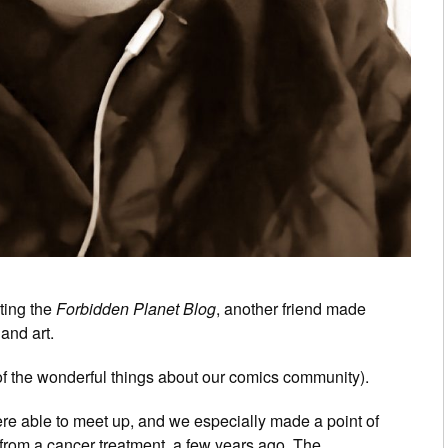
ting the
Forbidden Planet Blog
, another friend made
and art.
of the wonderful things about our comics community).
ere able to meet up, and we especially made a point of
g from a cancer treatment, a few years ago. The