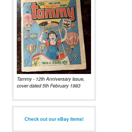
Tammy - 12th Anniversary Issue,
cover dated 5th February 1983
Check out our eBay items!