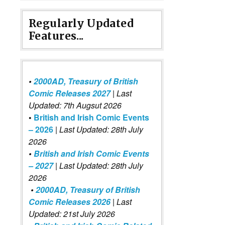
Regularly Updated
Features...
•
2000AD, Treasury of British
Comic Releases 2027
| Last
Updated: 7th Augsut 2026
•
British and Irish Comic Events
– 2026
|
Last Updated: 28th July
2026
•
British and Irish Comic Events
– 2027
| Last Updated: 28th July
2026
•
2000AD, Treasury of British
Comic Releases 2026
| Last
Updated: 21st July 2026