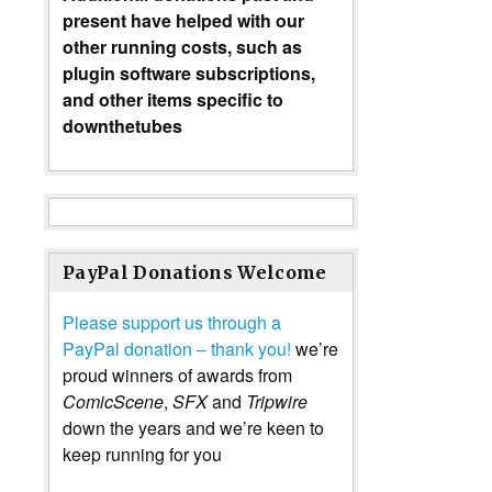
present have helped with our
other running costs, such as
plugin software subscriptions,
and other items specific to
downthetubes
PayPal Donations Welcome
Please support us through a
PayPal donation – thank you!
we’re
proud winners of awards from
ComicScene
,
SFX
and
Tripwire
down the years and we’re keen to
keep running for you