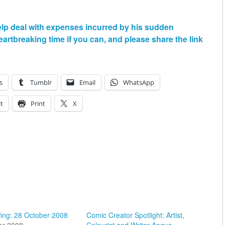
elp deal with expenses incurred by his sudden
artbreaking time if you can, and please share the link
s
Tumblr
Email
WhatsApp
t
Print
X
fing: 28 October 2008
Comic Creator Spotlight: Artist,
er 2008
Colourist and Writer Angus