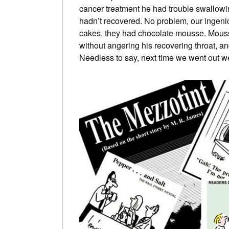
cancer treatment he had trouble swallowi
hadn’t recovered. No problem, our ingeni
cakes, they had chocolate mousse. Mousse 
without angering his recovering throat, a
Needless to say, next time we went out we 