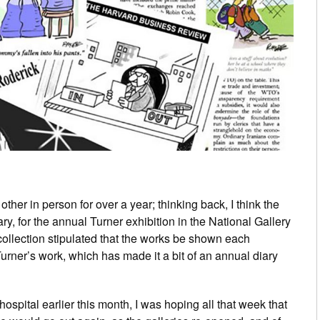
her in person for over a year; thinking back, I think the
ry, for the annual Turner exhibition in the National Gallery
 collection stipulated that the works be shown each
Turner’s work, which has made it a bit of an annual diary
spital earlier this month, I was hoping all that week that