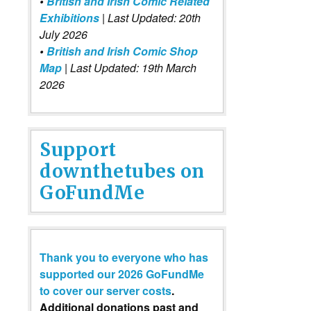
•
British and Irish Comic Related
Exhibitions
| Last Updated: 20th
July 2026
•
British and Irish Comic Shop
Map
| Last Updated: 19th March
2026
Support
downthetubes on
GoFundMe
Thank you to everyone who has
supported our 2026 GoFundMe
to cover our server costs
.
Additional donations past and