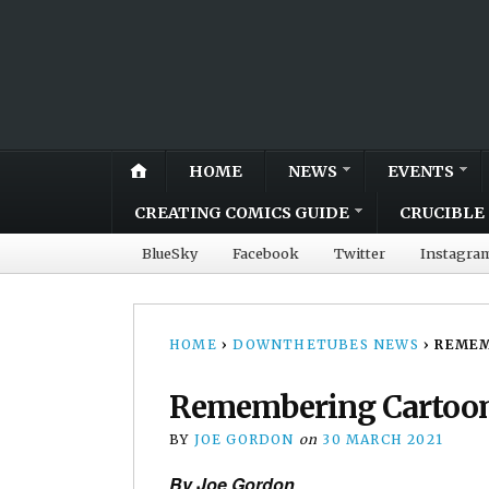
HOME
NEWS
EVENTS
CREATING COMICS GUIDE
CRUCIBLE 
BlueSky
Facebook
Twitter
Instagra
HOME
›
DOWNTHETUBES NEWS
›
REMEM
Remembering Cartoon
BY
JOE GORDON
on
30 MARCH 2021
By Joe Gordon