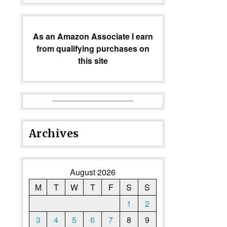
As an Amazon Associate I earn
from qualifying purchases on
this site
Archives
August 2026
M
T
W
T
F
S
S
1
2
3
4
5
6
7
8
9