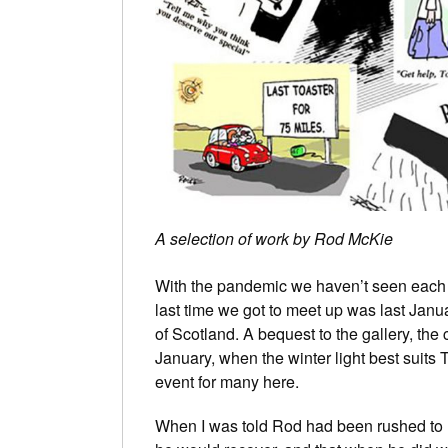
A selection of work by Rod McKie
With the pandemic we haven’t seen each ot
last time we got to meet up was last Janua
of Scotland. A bequest to the gallery, the
January, when the winter light best suits 
event for many here.
When I was told Rod had been rushed to ho