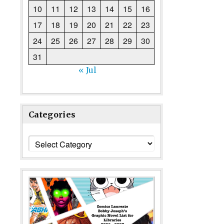
10
11
12
13
14
15
16
17
18
19
20
21
22
23
24
25
26
27
28
29
30
31
« Jul
Categories
Categories