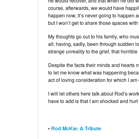
he would recover, and that when he did we
course, afterwards, we would have happil
happen now, it’s never going to happen aga
but I won’t get to share those spaces with
My thoughts go out to his family, who must 
all; having, sadly, been through sudden lo
strange unreality to the grief, that horrible
Despite the facts their minds and hearts 
to let me know what was happening becaus
act of loving consideration for which I am 
I will let others here talk about Rod’s wor
have to add is that I am shocked and hurt b
•
Rod McKie: A Tribute