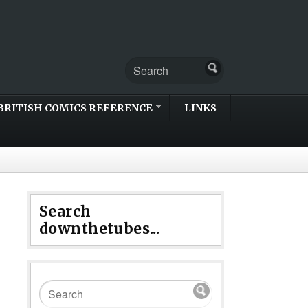
BRITISH COMICS REFERENCE
LINKS
Search
downthetubes...