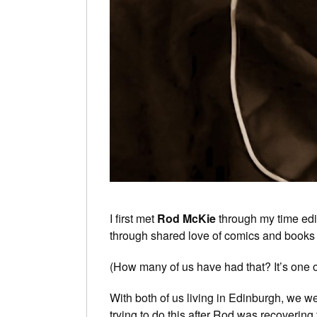
I first met
Rod McKie
through my time edi
through shared love of comics and books 
(How many of us have had that? It’s one 
With both of us living in Edinburgh, we w
trying to do this after Rod was recoverin