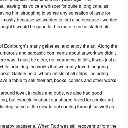
t, leaving his voice a whisper for quite a long time, as
aving him struggling to sense any sensation of taste for
r, mostly because we wanted to, but also because I wanted
I thought it would be good for his morale as he started his
f Edinburgh’s many galleries, and enjoy the art. Along the
umorous and sarcastic comments about artwork we didn’t
re was, I must be clear, no meanness to this, it was just a
while admiring the works that we really loved, or going
rket Gallery held, where artists of all strips, including
ve a table to sell their art, books, comics and other works.
, around town, in cafes and pubs, we also had good
ng, but especially about our shared loved for comics art.
miring some of the new talent coming through as well as
a nearby patisserie. When Rod was still recovering from the