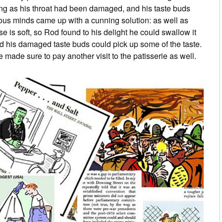
ng as his throat had been damaged, and his taste buds
ous minds came up with a cunning solution: as well as
is soft, so Rod found to his delight he could swallow it
nd his damaged taste buds could pick up some of the taste.
made sure to pay another visit to the patisserie as well.