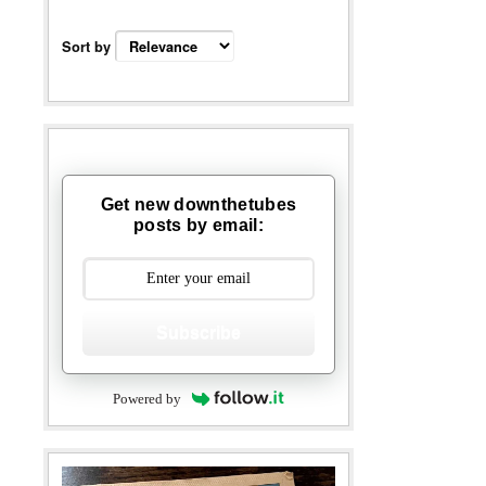
Sort by
Get new downthetubes
posts by email:
Subscribe
Powered by