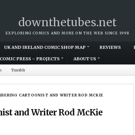
downthetubes.net
EXPLORING COMICS AND MORE ON THE WEB SINCE 1998
UK AND IRELAND COMIC SHOP MAP
REVIEWS
COMIC PRESS – PROJECTS
ABOUT US
m
Tumblr
BERING CARTOONIST AND WRITER ROD MCKIE
ist and Writer Rod McKie