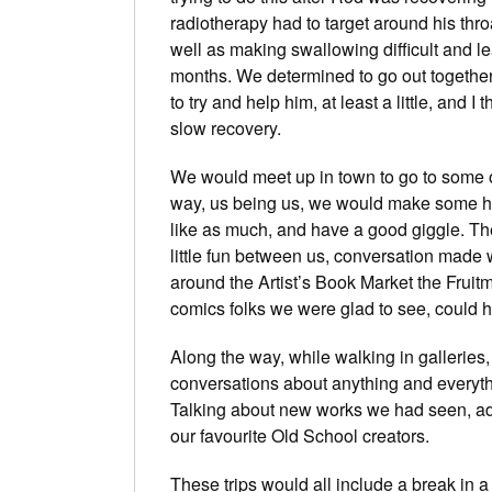
radiotherapy had to target around his throa
well as making swallowing difficult and le
months. We determined to go out togethe
to try and help him, at least a little, and 
slow recovery.
We would meet up in town to go to some o
way, us being us, we would make some h
like as much, and have a good giggle. The
little fun between us, conversation made 
around the Artist’s Book Market the Fruitma
comics folks we were glad to see, could ha
Along the way, while walking in galleries
conversations about anything and everythi
Talking about new works we had seen, ad
our favourite Old School creators.
These trips would all include a break in 