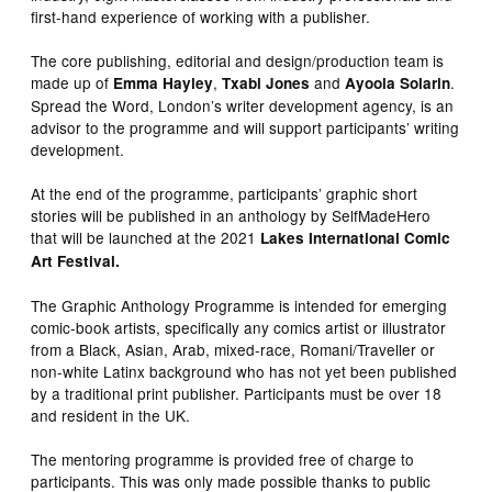
first-hand experience of working with a publisher.
The core publishing, editorial and design/production team is
made up of
,
and
.
Emma Hayley
Txabi Jones
Ayoola Solarin
Spread the Word, London’s writer development agency, is an
advisor to the programme and will support participants’ writing
development.
At the end of the programme, participants’ graphic short
stories will be published in an anthology by SelfMadeHero
that will be launched at the 2021
Lakes International Comic
Art Festival.
The Graphic Anthology Programme is intended for emerging
comic-book artists, specifically any comics artist or illustrator
from a Black, Asian, Arab, mixed-race, Romani/Traveller or
non-white Latinx background who has not yet been published
by a traditional print publisher. Participants must be over 18
and resident in the UK.
The mentoring programme is provided free of charge to
participants. This was only made possible thanks to public