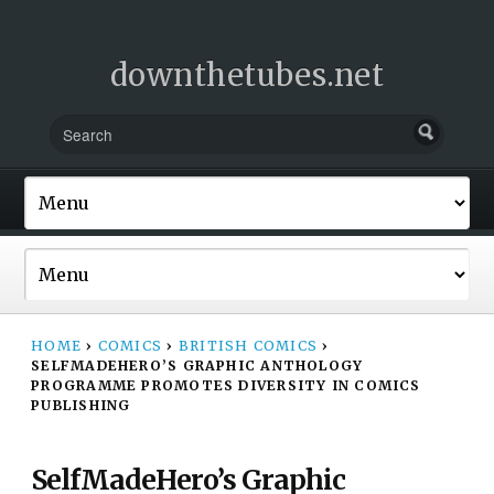
downthetubes.net
HOME
›
COMICS
›
BRITISH COMICS
›
SELFMADEHERO’S GRAPHIC ANTHOLOGY
PROGRAMME PROMOTES DIVERSITY IN COMICS
PUBLISHING
SelfMadeHero’s Graphic