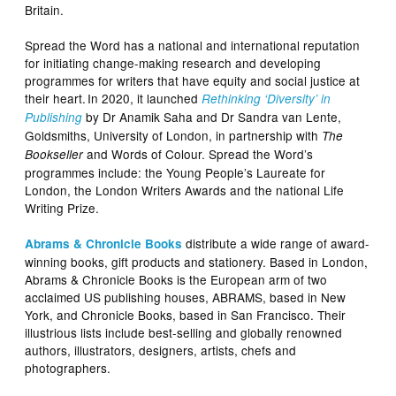
Britain.
Spread the Word has a national and international reputation
for initiating change-making research and developing
programmes for writers that have equity and social justice at
their heart. In 2020, it launched
Rethinking ‘Diversity’ in
by Dr Anamik Saha and Dr Sandra van Lente,
Publishing
Goldsmiths, University of London, in partnership with
The
and Words of Colour. Spread the Word’s
Bookseller
programmes include: the Young People’s Laureate for
London, the London Writers Awards and the national Life
Writing Prize.
distribute a wide range of award-
Abrams & Chronicle Books
winning books, gift products and stationery. Based in London,
Abrams & Chronicle Books is the European arm of two
acclaimed US publishing houses, ABRAMS, based in New
York, and Chronicle Books, based in San Francisco. Their
illustrious lists include best-selling and globally renowned
authors, illustrators, designers, artists, chefs and
photographers.