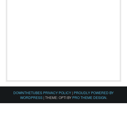
DOWNTHETUBES PRIVACY POLICY
|
PROUDLY POWERED BY
WORDPRESS
|
THEME: OPTI BY
PRO THEME DESIGN
.