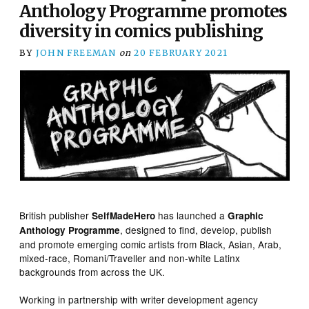
Anthology Programme promotes
diversity in comics publishing
BY
JOHN FREEMAN
on
20 FEBRUARY 2021
British publisher
has launched a
SelfMadeHero
Graphic
, designed to find, develop, publish
Anthology Programme
and promote emerging comic artists from Black, Asian, Arab,
mixed-race, Romani/Traveller and non-white Latinx
backgrounds from across the UK.
Working in partnership with writer development agency