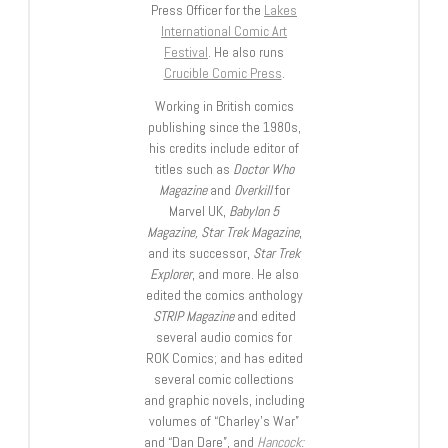
Press Officer for the
Lakes
International Comic Art
Festival
. He also runs
Crucible Comic Press
.
Working in British comics
publishing since the 1980s,
his credits include editor of
titles such as
Doctor Who
Magazine
and
Overkill
for
Marvel UK,
Babylon 5
Magazine, Star Trek Magazine
,
and its successor,
Star Trek
Explorer
, and more. He also
edited the comics anthology
STRIP Magazine
and edited
several audio comics for
ROK Comics; and has edited
several comic collections
and graphic novels, including
volumes of “Charley’s War”
and “Dan Dare”, and
Hancock: