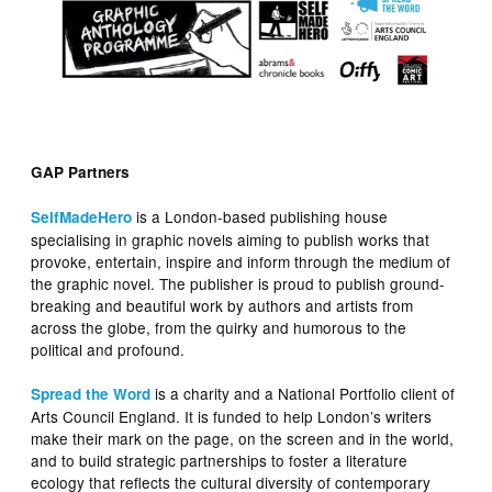
GAP Partners
is a London-based publishing house
SelfMadeHero
specialising in graphic novels aiming to publish works that
provoke, entertain, inspire and inform through the medium of
the graphic novel. The publisher is proud to publish ground-
breaking and beautiful work by authors and artists from
across the globe, from the quirky and humorous to the
political and profound.
is a charity and a National Portfolio client of
Spread the Word
Arts Council England. It is funded to help London’s writers
make their mark on the page, on the screen and in the world,
and to build strategic partnerships to foster a literature
ecology that reflects the cultural diversity of contemporary