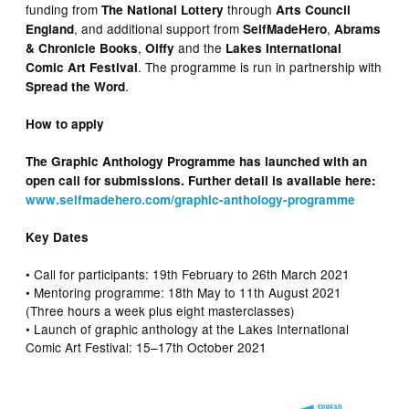
funding from
through
The National Lottery
Arts Council
, and additional support from
,
England
SelfMadeHero
Abrams
,
and the
& Chronicle Books
Oiffy
Lakes International
. The programme is run in partnership with
Comic Art Festival
.
Spread the Word
How to apply
The Graphic Anthology Programme has launched with an
open call for submissions. Further detail is available here:
www.selfmadehero.com/graphic-anthology-programme
Key Dates
• Call for participants: 19th February to 26th March 2021
• Mentoring programme: 18th May to 11th August 2021
(Three hours a week plus eight masterclasses)
• Launch of graphic anthology at the Lakes International
Comic Art Festival: 15–17th October 2021