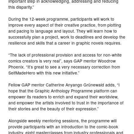
important step in acknowledging, addressing and reducing
this disparity.”
During the 12-week programme, participants will work to
improve every aspect of their creative practice, from plotting
and pacing to language and layout. They will learn how to
successfully plan a project, work to deadlines and develop the
resilience and skills that a career in graphic novels requires.
“The lack of professional provision and access for non-white
comics creators is very real”, says GAP mentor Woodrow
Phoenix. “It’s great to see a very necessary correction from
SelfMadeHero with this new initiative.”
Fellow GAP mentor Catherine Anyango Grünewald adds, “I
hope that the Graphic Anthology Programme platform can
empower its readers to enrich and expand their worldview,
and empower the artists involved to trust in the importance of
their stories and the beauty of their expression.”
Alongside weekly mentoring sessions, the programme will
provide participants with an introduction to the comic-book
industry, eight masterclasses from industry professionals and