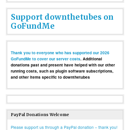
Support downthetubes on
GoFundMe
Thank you to everyone who has supported our 2026
GoFundMe to cover our server costs
. Additional
donations past and present have helped with our other
running costs, such as plugin software subscriptions,
and other items specific to downthetubes
PayPal Donations Welcome
Please support us through a PayPal donation – thank you!