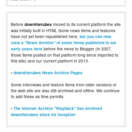
Before
moved to its current platform the site
downthetubes
was initially built in HTML Some news items and features
have not yet been republished here,
but you can now
view a "News Archive" of some items published in our
before the move to Blogger (in 2007,
early years here
those items posted on that platform long since imported to
this site) and our current platform in 2013.
•
downthetubes News Archive Pages
Some interviews and feature items from older versions of
the web site are also still archived and offline. We continue
to add these as time permits.
•
The Internet Archive "Wayback" has archived
downthetubes since its inception