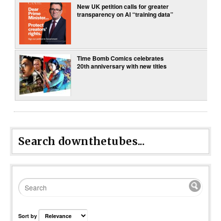
New UK petition calls for greater
transparency on AI “training data”
Time Bomb Comics celebrates
20th anniversary with new titles
Search downthetubes...
Sort by