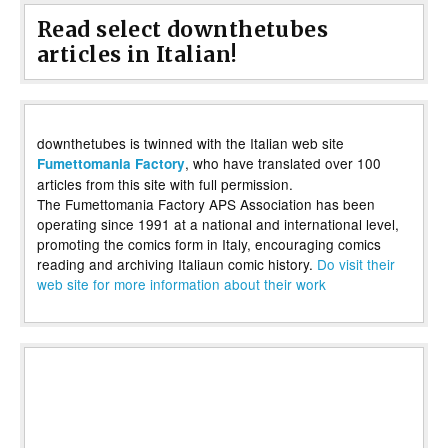
Read select downthetubes
articles in Italian!
downthetubes is twinned with the Italian web site
, who have translated over 100
Fumettomania Factory
articles from this site with full permission.
The Fumettomania Factory APS Association has been
operating since 1991 at a national and international level,
promoting the comics form in Italy, encouraging comics
reading and archiving Italiaun comic history.
Do visit their
web site for more information about their work