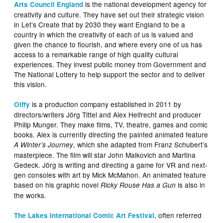
is the national development agency for
Arts Council England
creativity and culture. They have set out their strategic vision
in Let’s Create that by 2030 they want England to be a
country in which the creativity of each of us is valued and
given the chance to flourish, and where every one of us has
access to a remarkable range of high quality cultural
experiences. They invest public money from Government and
The National Lottery to help support the sector and to deliver
this vision.
is a production company established in 2011 by
Oiffy
directors/writers Jörg Tittel and Alex Helfrecht and producer
Philip Munger. They make films, TV, theatre, games and comic
books. Alex is currently directing the painted animated feature
, which she adapted from Franz Schubert’s
A Winter’s Journey
masterpiece. The film will star John Malkovich and Martina
Gedeck. Jörg is writing and directing a game for VR and next-
gen consoles with art by Mick McMahon. An animated feature
based on his graphic novel
is also in
Ricky Rouse Has a Gun
the works.
, often referred
The Lakes International Comic Art Festival