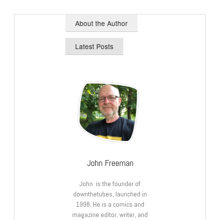
About the Author
Latest Posts
John Freeman
John is the founder of
downthetubes, launched in
1998. He is a comics and
magazine editor, writer, and