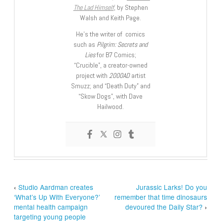
The Lad Himself
, by Stephen
Walsh and Keith Page.
He’s the writer of comics
such as
Pilgrim: Secrets and
Lies
for B7 Comics;
“Crucible”, a creator-owned
project with
2000AD
artist
Smuzz; and “Death Duty” and
“Skow Dogs”, with Dave
Hailwood.
‹
Studio Aardman creates
Jurassic Larks! Do you
‘What’s Up With Everyone?’
remember that time dinosaurs
mental health campaign
devoured the Daily Star?
›
targeting young people