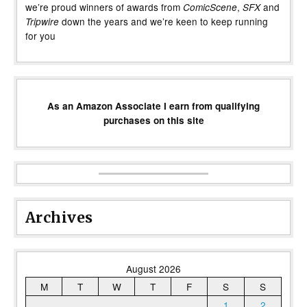
we’re proud winners of awards from
,
and
ComicScene
SFX
down the years and we’re keen to keep running
Tripwire
for you
As an Amazon Associate I earn from qualifying
purchases on this site
Archives
August 2026
M
T
W
T
F
S
S
1
2