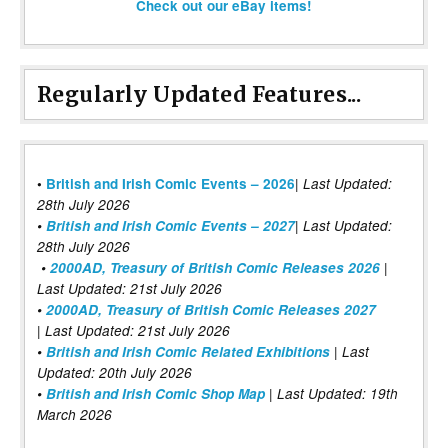
Check out our eBay items!
Regularly Updated Features...
|
•
British and Irish Comic Events – 2026
Last Updated:
28th July 2026
•
British and Irish Comic Events – 2027
| Last Updated:
28th July 2026
•
2000AD, Treasury of British Comic Releases 2026
|
Last Updated: 21st July 2026
•
2000AD, Treasury of British Comic Releases 2027
| Last Updated: 21st July 2026
•
British and Irish Comic Related Exhibitions
| Last
Updated: 20th July 2026
•
British and Irish Comic Shop Map
| Last Updated: 19th
March 2026