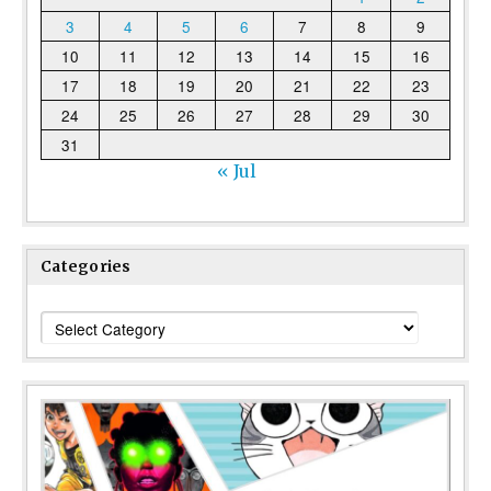
3
4
5
6
7
8
9
10
11
12
13
14
15
16
17
18
19
20
21
22
23
24
25
26
27
28
29
30
31
« Jul
Categories
Categories