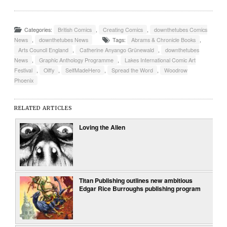
Categories:
British Comics
,
Creating Comics
,
downthetubes Comics
News
,
downthetubes News
Tags:
Abrams & Chronicle Books
,
Arts Council England
,
Catherine Anyango Grünewald
,
downthetubes
News
,
Graphic Anthology Programme
,
Lakes International Comic Art
Festival
,
Oiffy
,
SelfMadeHero
,
Spread the Word
,
Woodrow
Phoenix
RELATED ARTICLES
Loving the Alien
Titan Publishing outlines new ambitious
Edgar Rice Burroughs publishing program