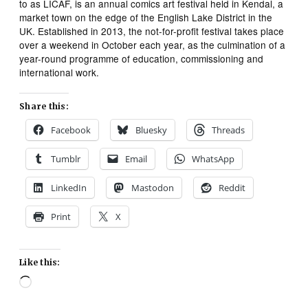
to as LICAF, is an annual comics art festival held in Kendal, a
market town on the edge of the English Lake District in the
UK. Established in 2013, the not-for-profit festival takes place
over a weekend in October each year, as the culmination of a
year-round programme of education, commissioning and
international work.
Share this:
Facebook
Bluesky
Threads
Tumblr
Email
WhatsApp
LinkedIn
Mastodon
Reddit
Print
X
Like this:
Loading…