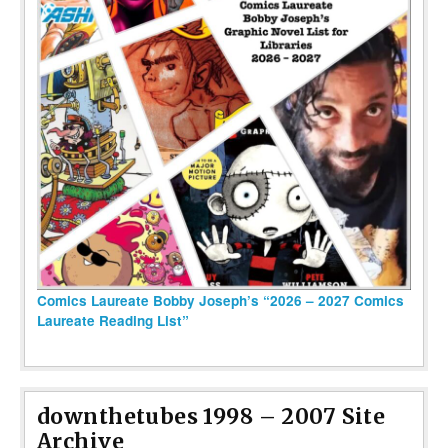
Comics Laureate Bobby Joseph’s “2026 – 2027 Comics
Laureate Reading List”
downthetubes 1998 – 2007 Site
Archive