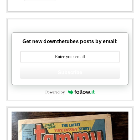
Get new downthetubes posts by email:
Subscribe
Powered by