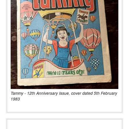
Tammy - 12th Anniversary Issue, cover dated 5th February
1983