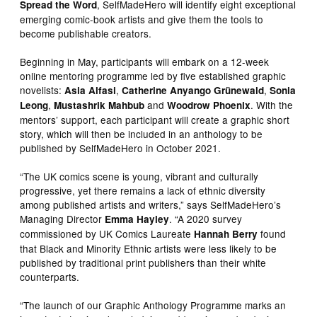
, SelfMadeHero will identify eight exceptional
Spread the Word
emerging comic-book artists and give them the tools to
become publishable creators.
Beginning in May, participants will embark on a 12-week
online mentoring programme led by five established graphic
novelists:
,
,
Asia Alfasi
Catherine Anyango Grünewald
Sonia
,
and
. With the
Leong
Mustashrik Mahbub
Woodrow Phoenix
mentors’ support, each participant will create a graphic short
story, which will then be included in an anthology to be
published by SelfMadeHero in October 2021.
“The UK comics scene is young, vibrant and culturally
progressive, yet there remains a lack of ethnic diversity
among published artists and writers,” says SelfMadeHero’s
Managing Director
. “A 2020 survey
Emma Hayley
commissioned by UK Comics Laureate
found
Hannah Berry
that Black and Minority Ethnic artists were less likely to be
published by traditional print publishers than their white
counterparts.
“The launch of our Graphic Anthology Programme marks an