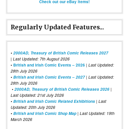
Check out our eBay items!
Regularly Updated Features...
•
2000AD, Treasury of British Comic Releases 2027
| Last Updated: 7th Augsut 2026
|
•
British and Irish Comic Events – 2026
Last Updated:
28th July 2026
•
British and Irish Comic Events – 2027
| Last Updated:
28th July 2026
•
2000AD, Treasury of British Comic Releases 2026
|
Last Updated: 21st July 2026
•
British and Irish Comic Related Exhibitions
| Last
Updated: 20th July 2026
•
British and Irish Comic Shop Map
| Last Updated: 19th
March 2026