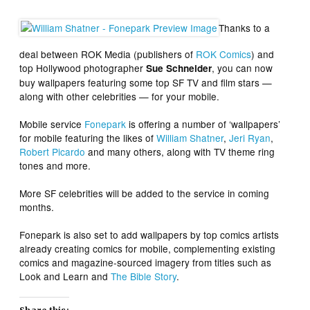
Thanks to a
deal between ROK Media (publishers of
ROK Comics
) and
top Hollywood photographer
, you can now
Sue Schneider
buy wallpapers featuring some top SF TV and film stars —
along with other celebrities — for your mobile.
Mobile service
Fonepark
is offering a number of ‘wallpapers’
for mobile featuring the likes of
William Shatner
,
Jeri Ryan
,
Robert Picardo
and many others, along with TV theme ring
tones and more.
More SF celebrities will be added to the service in coming
months.
Fonepark is also set to add wallpapers by top comics artists
already creating comics for mobile, complementing existing
comics and magazine-sourced imagery from titles such as
Look and Learn and
The Bible Story
.