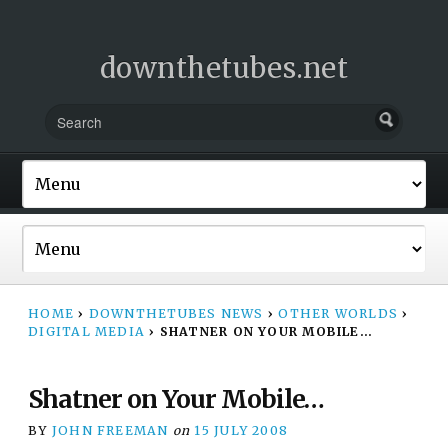
downthetubes.net
HOME
›
DOWNTHETUBES NEWS
›
OTHER WORLDS
›
DIGITAL MEDIA
›
SHATNER ON YOUR MOBILE…
Shatner on Your Mobile…
BY
JOHN FREEMAN
on
15 JULY 2008