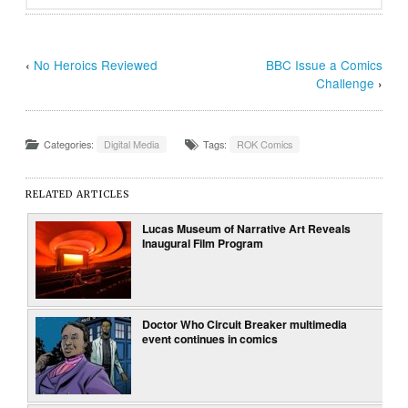
‹
No Heroics Reviewed
BBC Issue a Comics
Challenge
›
Categories:
Digital Media
Tags:
ROK Comics
RELATED ARTICLES
Lucas Museum of Narrative Art Reveals
Inaugural Film Program
Doctor Who Circuit Breaker multimedia
event continues in comics