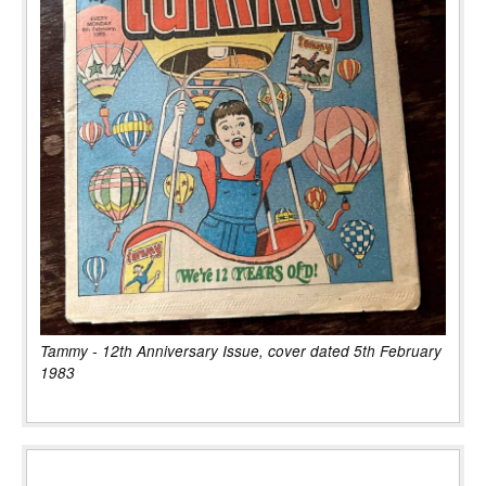
Tammy - 12th Anniversary Issue, cover dated 5th February
1983