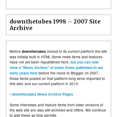
downthetubes 1998 – 2007 Site
Archive
Before
moved to its current platform the site
downthetubes
was initially built in HTML Some news items and features
have not yet been republished here,
but you can now
view a "News Archive" of some items published in our
before the move to Blogger (in 2007,
early years here
those items posted on that platform long since imported to
this site) and our current platform in 2013.
•
downthetubes News Archive Pages
Some interviews and feature items from older versions of
the web site are also still archived and offline. We continue
to add these as time permits.