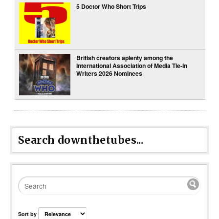
5 Doctor Who Short Trips
British creators aplenty among the
International Association of Media Tie-In
Writers 2026 Nominees
Search downthetubes...
Sort by