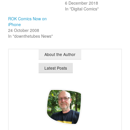
6 December 2018
In "Digital Comics"
ROK Comics Now on
iPhone
24 October 2008
In "downthetubes News"
About the Author
Latest Posts