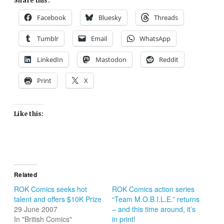
Share this:
Facebook
Bluesky
Threads
Tumblr
Email
WhatsApp
LinkedIn
Mastodon
Reddit
Print
X
Like this:
Related
ROK Comics seeks hot
ROK Comics action series
talent and offers $10K Prize
“Team M.O.B.I.L.E.” returns
29 June 2007
– and this time around, it’s
In "British Comics"
in print!