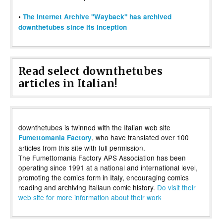
•
The Internet Archive "Wayback" has archived
downthetubes since its inception
Read select downthetubes
articles in Italian!
downthetubes is twinned with the Italian web site
, who have translated over 100
Fumettomania Factory
articles from this site with full permission.
The Fumettomania Factory APS Association has been
operating since 1991 at a national and international level,
promoting the comics form in Italy, encouraging comics
reading and archiving Italiaun comic history.
Do visit their
web site for more information about their work