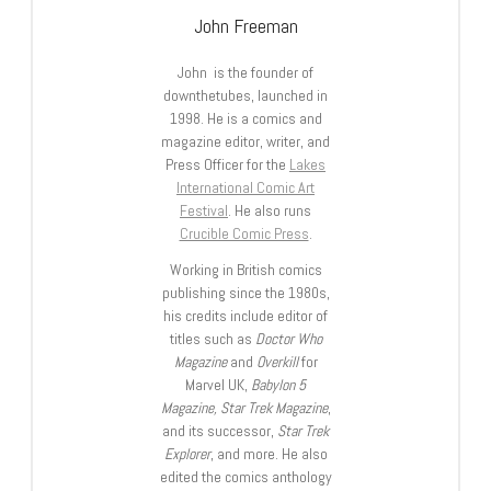
John Freeman
John is the founder of
downthetubes, launched in
1998. He is a comics and
magazine editor, writer, and
Press Officer for the
Lakes
International Comic Art
Festival
. He also runs
Crucible Comic Press
.
Working in British comics
publishing since the 1980s,
his credits include editor of
titles such as
Doctor Who
Magazine
and
Overkill
for
Marvel UK,
Babylon 5
Magazine, Star Trek Magazine
,
and its successor,
Star Trek
Explorer
, and more. He also
edited the comics anthology