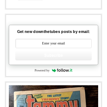
Get new downthetubes posts by email:
Subscribe
Powered by