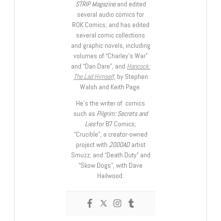
STRIP Magazine
and edited
several audio comics for
ROK Comics; and has edited
several comic collections
and graphic novels, including
volumes of “Charley’s War”
and “Dan Dare”, and
Hancock:
The Lad Himself
, by Stephen
Walsh and Keith Page.
He’s the writer of comics
such as
Pilgrim: Secrets and
Lies
for B7 Comics;
“Crucible”, a creator-owned
project with
2000AD
artist
Smuzz; and “Death Duty” and
“Skow Dogs”, with Dave
Hailwood.