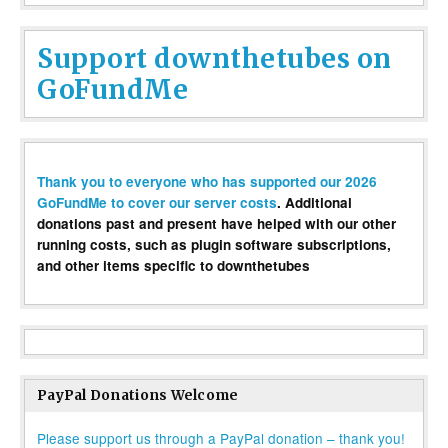
Support downthetubes on
GoFundMe
Thank you to everyone who has supported our 2026
GoFundMe to cover our server costs
. Additional
donations past and present have helped with our other
running costs, such as plugin software subscriptions,
and other items specific to downthetubes
PayPal Donations Welcome
Please support us through a PayPal donation – thank you!