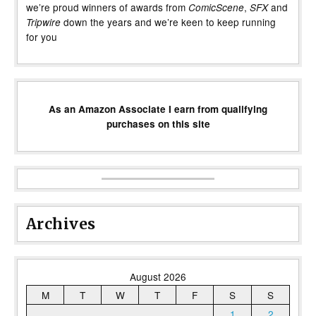
we’re proud winners of awards from
,
and
ComicScene
SFX
down the years and we’re keen to keep running
Tripwire
for you
As an Amazon Associate I earn from qualifying
purchases on this site
Archives
August 2026
M
T
W
T
F
S
S
1
2