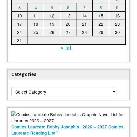
3
4
5
6
7
8
9
10
11
12
13
14
15
16
17
18
19
20
21
22
23
24
25
26
27
28
29
30
31
« Jul
Categories
Categories
Comics Laureate Bobby Joseph’s “2026 – 2027 Comics
Laureate Reading List”