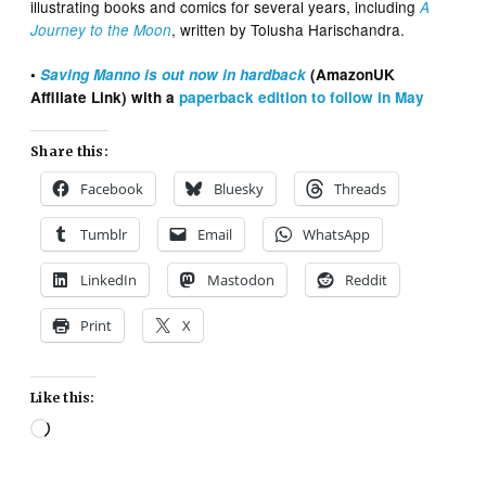
illustrating books and comics for several years, including
A
, written by Tolusha Harischandra.
Journey to the Moon
•
Saving Manno is out now in hardback
(AmazonUK
Affiliate Link) with a
paperback edition to follow in May
Share this:
Facebook
Bluesky
Threads
Tumblr
Email
WhatsApp
LinkedIn
Mastodon
Reddit
Print
X
Like this:
Loading…