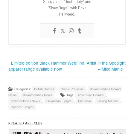
Smuzz; and “Death Duty” and
“Skow Dogs”, with Dave
Hailwood.
‹
Limited edition Black Hammer
WebFind: Artist in the Spotlight
apparel range available now
– Mike Mahle
›
Categories:
British Comics
,
Comic Previews
,
downthetubes Comics
News
,
downthetubes News
Tags:
Adventure Comics
,
downthetubes News
,
Gayashan Elpiyita
,
Markosia
,
Saving Manno
,
Spencer Sekyer
RELATED ARTICLES