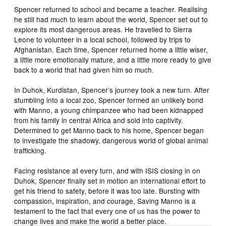
Spencer returned to school and became a teacher. Realising
he still had much to learn about the world, Spencer set out to
explore its most dangerous areas. He travelled to Sierra
Leone to volunteer in a local school, followed by trips to
Afghanistan. Each time, Spencer returned home a little wiser,
a little more emotionally mature, and a little more ready to give
back to a world that had given him so much.
In Duhok, Kurdistan, Spencer’s journey took a new turn. After
stumbling into a local zoo, Spencer formed an unlikely bond
with Manno, a young chimpanzee who had been kidnapped
from his family in central Africa and sold into captivity.
Determined to get Manno back to his home, Spencer began
to investigate the shadowy, dangerous world of global animal
trafficking.
Facing resistance at every turn, and with ISIS closing in on
Duhok, Spencer finally set in motion an international effort to
get his friend to safety, before it was too late. Bursting with
compassion, inspiration, and courage, Saving Manno is a
testament to the fact that every one of us has the power to
change lives and make the world a better place.