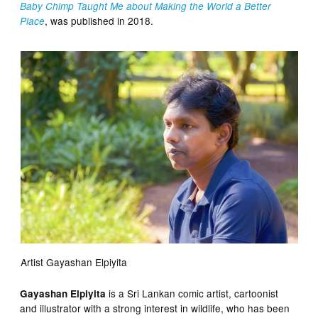
Baby Chimp Taught Me about Making the World a Better
, was published in 2018.
Place
Artist Gayashan Elpiyita
is a Sri Lankan comic artist, cartoonist
Gayashan Elpiyita
and illustrator with a strong interest in wildlife, who has been