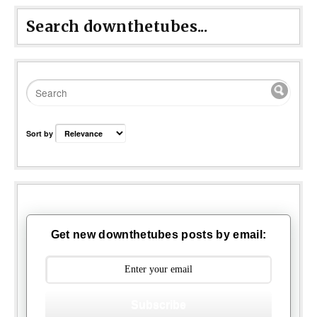
Search downthetubes...
Sort by
Get new downthetubes posts by email:
Subscribe