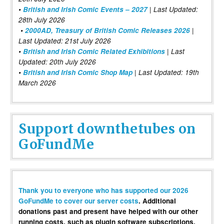
•
British and Irish Comic Events – 2027
| Last Updated:
28th July 2026
•
2000AD, Treasury of British Comic Releases 2026
|
Last Updated: 21st July 2026
•
British and Irish Comic Related Exhibitions
| Last
Updated: 20th July 2026
•
British and Irish Comic Shop Map
| Last Updated: 19th
March 2026
Support downthetubes on
GoFundMe
Thank you to everyone who has supported our 2026
GoFundMe to cover our server costs
. Additional
donations past and present have helped with our other
running costs, such as plugin software subscriptions,