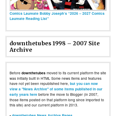
Comics Laureate Bobby Joseph’s “2026 – 2027 Comics
Laureate Reading List”
downthetubes 1998 – 2007 Site
Archive
Before
moved to its current platform the site
downthetubes
was initially built in HTML Some news items and features
have not yet been republished here,
but you can now
view a "News Archive" of some items published in our
before the move to Blogger (in 2007,
early years here
those items posted on that platform long since imported to
this site) and our current platform in 2013.
•
downthetubes News Archive Pages