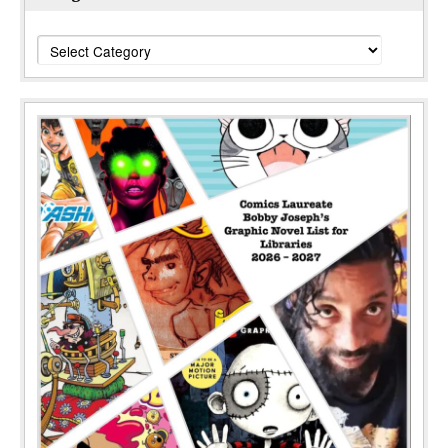
Categories