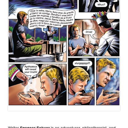
Writer
is an adventurer, philanthropist, and
Spencer Sekyer