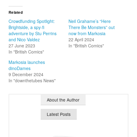
Related
Crowdfunding Spotlight:
Neil Grahame’s “Here
Brightside, a spy-fi
There Be Monsters” out
adventure by Stu Perrins
now from Markosia
and Nico Valdez
22 April 2024
27 June 2023
In "British Comics"
In "British Comics"
Markosia launches
dinoDames
9 December 2024
In "downthetubes News"
About the Author
Latest Posts