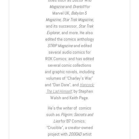
titles such as
Doctor Who
Magazine
and
Overkill
for
Marvel UK,
Babylon 5
Magazine, Star Trek Magazine
,
and its successor,
Star Trek
Explorer
, and more. He also
edited the comics anthology
STRIP Magazine
and edited
several audio comics for
ROK Comics; and has edited
several comic collections
and graphic novels, including
volumes of “Charley’s War”
and “Dan Dare”, and
Hancock:
The Lad Himself
, by Stephen
Walsh and Keith Page.
He’s the writer of comics
such as
Pilgrim: Secrets and
Lies
for B7 Comics;
“Crucible”, a creator-owned
project with
2000AD
artist