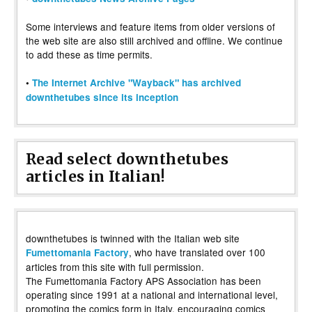
Some interviews and feature items from older versions of
the web site are also still archived and offline. We continue
to add these as time permits.
•
The Internet Archive "Wayback" has archived
downthetubes since its inception
Read select downthetubes
articles in Italian!
downthetubes is twinned with the Italian web site
, who have translated over 100
Fumettomania Factory
articles from this site with full permission.
The Fumettomania Factory APS Association has been
operating since 1991 at a national and international level,
promoting the comics form in Italy, encouraging comics