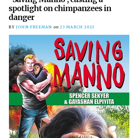
spotlight on chimpanzees in
danger
BY
JOHN FREEMAN
on
23 MARCH 2021