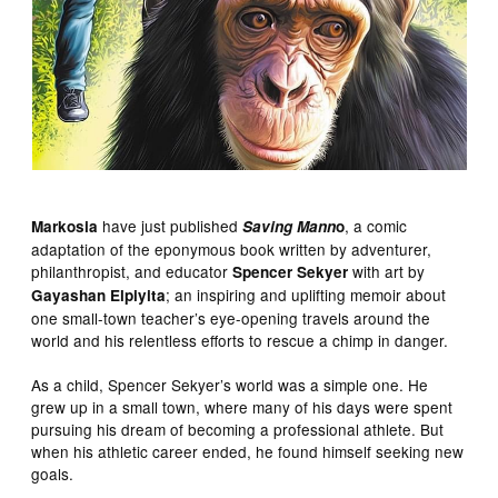
have just published
, a comic
Markosia
Saving Mann
o
adaptation of the eponymous book written by adventurer,
philanthropist, and educator
with art by
Spencer Sekyer
; an inspiring and uplifting memoir about
Gayashan Elpiyita
one small-town teacher’s eye-opening travels around the
world and his relentless efforts to rescue a chimp in danger.
As a child, Spencer Sekyer’s world was a simple one. He
grew up in a small town, where many of his days were spent
pursuing his dream of becoming a professional athlete. But
when his athletic career ended, he found himself seeking new
goals.