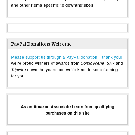
and other items specific to downthetubes
PayPal Donations Welcome
Please support us through a PayPal donation – thank you!
we’re proud winners of awards from
,
and
ComicScene
SFX
down the years and we’re keen to keep running
Tripwire
for you
As an Amazon Associate I earn from qualifying
purchases on this site