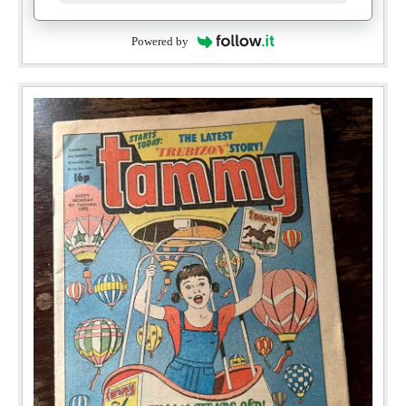
Powered by