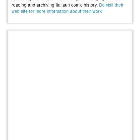
reading and archiving Italiaun comic history.
Do visit their
web site for more information about their work