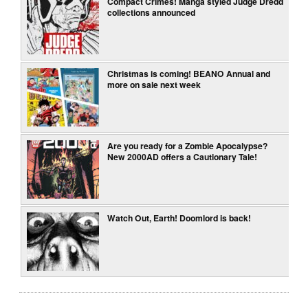
Compact Crimes! Manga styled Judge Dredd
collections announced
Christmas is coming! BEANO Annual and
more on sale next week
Are you ready for a Zombie Apocalypse?
New 2000AD offers a Cautionary Tale!
Watch Out, Earth! Doomlord is back!