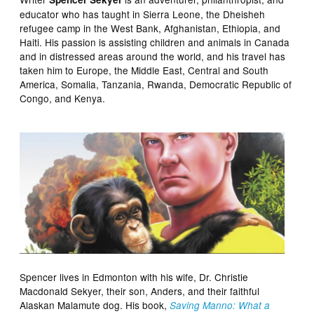
educator who has taught in Sierra Leone, the Dheisheh
refugee camp in the West Bank, Afghanistan, Ethiopia, and
Haiti. His passion is assisting children and animals in Canada
and in distressed areas around the world, and his travel has
taken him to Europe, the Middle East, Central and South
America, Somalia, Tanzania, Rwanda, Democratic Republic of
Congo, and Kenya.
Spencer lives in Edmonton with his wife, Dr. Christie
Macdonald Sekyer, their son, Anders, and their faithful
Alaskan Malamute dog. His book,
Saving Manno: What a