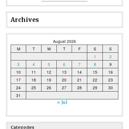
Archives
August 2026
M
T
W
T
F
S
S
1
2
3
4
5
6
7
8
9
10
11
12
13
14
15
16
17
18
19
20
21
22
23
24
25
26
27
28
29
30
31
« Jul
Categories