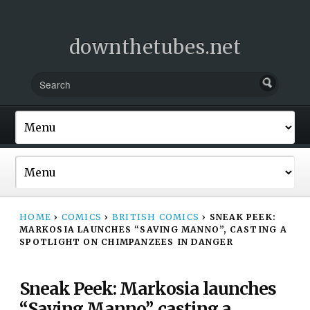
downthetubes.net
HOME
›
COMICS
›
BRITISH COMICS
›
SNEAK PEEK:
MARKOSIA LAUNCHES “SAVING MANNO”, CASTING A
SPOTLIGHT ON CHIMPANZEES IN DANGER
Sneak Peek: Markosia launches
“Saving Manno”, casting a