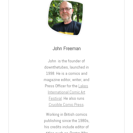
John Freeman
John is the founder of
downthetubes, launched in
1998. He is a comics and
magazine editor, writer, and
Press Officer for the
Lakes
International Comic Art
Festival
. He also runs
Crucible Comic Press
.
Working in British comics
publishing since the 1980s,
his credits include editor of