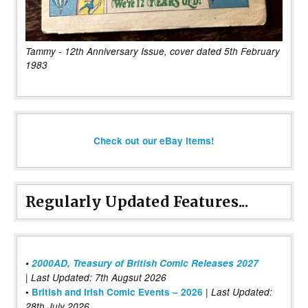
Tammy - 12th Anniversary Issue, cover dated 5th February
1983
Check out our eBay items!
Regularly Updated Features...
•
2000AD, Treasury of British Comic Releases 2027
| Last Updated: 7th Augsut 2026
|
•
British and Irish Comic Events – 2026
Last Updated:
28th July 2026