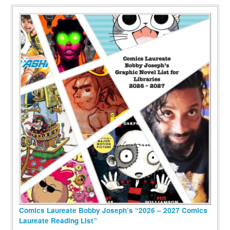
Comics Laureate Bobby Joseph’s “2026 – 2027 Comics
Laureate Reading List”