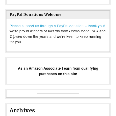
PayPal Donations Welcome
Please support us through a PayPal donation – thank you!
we’re proud winners of awards from
,
and
ComicScene
SFX
down the years and we’re keen to keep running
Tripwire
for you
As an Amazon Associate I earn from qualifying
purchases on this site
Archives