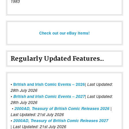
1983
Check out our eBay items!
Regularly Updated Features...
|
•
British and Irish Comic Events – 2026
Last Updated:
28th July 2026
•
British and Irish Comic Events – 2027
| Last Updated:
28th July 2026
•
2000AD, Treasury of British Comic Releases 2026
|
Last Updated: 21st July 2026
•
2000AD, Treasury of British Comic Releases 2027
| Last Updated: 21st July 2026