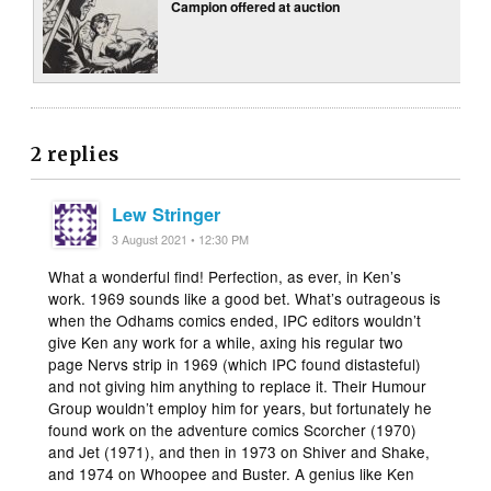
Campion offered at auction
2 replies
Lew Stringer
3 August 2021 • 12:30 PM
What a wonderful find! Perfection, as ever, in Ken’s
work. 1969 sounds like a good bet. What’s outrageous is
when the Odhams comics ended, IPC editors wouldn’t
give Ken any work for a while, axing his regular two
page Nervs strip in 1969 (which IPC found distasteful)
and not giving him anything to replace it. Their Humour
Group wouldn’t employ him for years, but fortunately he
found work on the adventure comics Scorcher (1970)
and Jet (1971), and then in 1973 on Shiver and Shake,
and 1974 on Whoopee and Buster. A genius like Ken