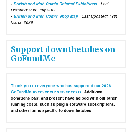
•
British and Irish Comic Related Exhibitions
| Last
Updated: 20th July 2026
•
British and Irish Comic Shop Map
| Last Updated: 19th
March 2026
Support downthetubes on
GoFundMe
Thank you to everyone who has supported our 2026
GoFundMe to cover our server costs
. Additional
donations past and present have helped with our other
running costs, such as plugin software subscriptions,
and other items specific to downthetubes