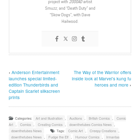
project with
2000AD
artist
Smuzz; and “Death Duty” and
“Skow Dogs”, with Dave
Hailwood.
‹
Anderson Entertainment
The Way of the Warrior offers
launches special limited-
inside look at Marvel’s kung fu
edition Thunderbirds and
heroes and more
›
Captain Scarlet silkscreen
prints
Categories:
Art and Illustration
,
Auctions
,
British Comics
,
Comic
Art
,
Comics
,
Creating Comics
,
downthetubes Comics News
,
downthetubes News
Tags:
Comic Art
,
Creepy Creations
,
downthetubes News
,
Fudge the Elf
,
Humour Comics
,
Irmantas