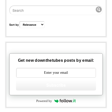
Sort by
Get new downthetubes posts by email:
Subscribe
Powered by