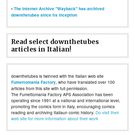
•
The Internet Archive "Wayback" has archived
downthetubes since its inception
Read select downthetubes
articles in Italian!
downthetubes is twinned with the Italian web site
, who have translated over 100
Fumettomania Factory
articles from this site with full permission.
The Fumettomania Factory APS Association has been
operating since 1991 at a national and international level,
promoting the comics form in Italy, encouraging comics
reading and archiving Italiaun comic history.
Do visit their
web site for more information about their work