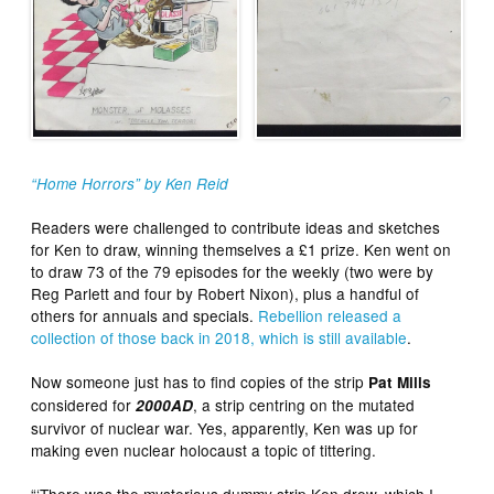
“Home Horrors” by Ken Reid
Readers were challenged to contribute ideas and sketches
for Ken to draw, winning themselves a £1 prize. Ken went on
to draw 73 of the 79 episodes for the weekly (two were by
Reg Parlett and four by Robert Nixon), plus a handful of
others for annuals and specials.
Rebellion released a
collection of those back in 2018, which is still available
.
Now someone just has to find copies of the strip
Pat Mills
considered for
, a strip centring on the mutated
2000AD
survivor of nuclear war. Yes, apparently, Ken was up for
making even nuclear holocaust a topic of tittering.
“‘There was the mysterious dummy strip Ken drew, which I