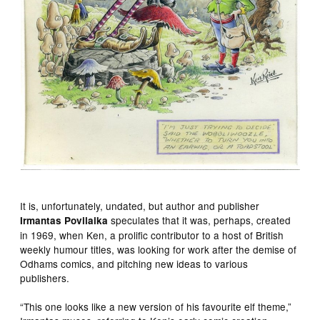
It is, unfortunately, undated, but author and publisher
speculates that it was, perhaps, created
Irmantas Povilaika
in 1969, when Ken, a prolific contributor to a host of British
weekly humour titles, was looking for work after the demise of
Odhams comics, and pitching new ideas to various
publishers.
“This one looks like a new version of his favourite elf theme,”