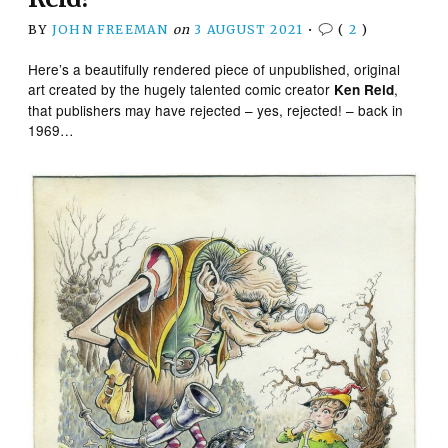
BY
JOHN FREEMAN
on
3 AUGUST 2021
•
(
2
)
Here’s a beautifully rendered piece of unpublished, original
art created by the hugely talented comic creator
,
Ken Reid
that publishers may have rejected – yes, rejected! – back in
1969…