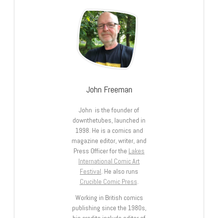
John Freeman
John is the founder of
downthetubes, launched in
1998. He is a comics and
magazine editor, writer, and
Press Officer for the
Lakes
International Comic Art
Festival
. He also runs
Crucible Comic Press
.
Working in British comics
publishing since the 1980s,
his credits include editor of