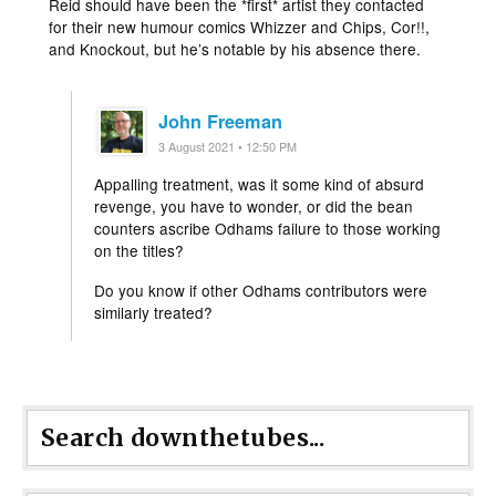
Reid should have been the *first* artist they contacted
for their new humour comics Whizzer and Chips, Cor!!,
and Knockout, but he’s notable by his absence there.
John Freeman
3 August 2021 • 12:50 PM
Appalling treatment, was it some kind of absurd
revenge, you have to wonder, or did the bean
counters ascribe Odhams failure to those working
on the titles?
Do you know if other Odhams contributors were
similarly treated?
Search downthetubes...