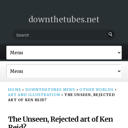
downthetubes.net
HOME
›
DOWNTHETUBES NEWS
›
OTHER WORLDS
›
ART AND ILLUSTRATION
›
THE UNSEEN, REJECTED
ART OF KEN REID?
The Unseen, Rejected art of Ken
Reid?