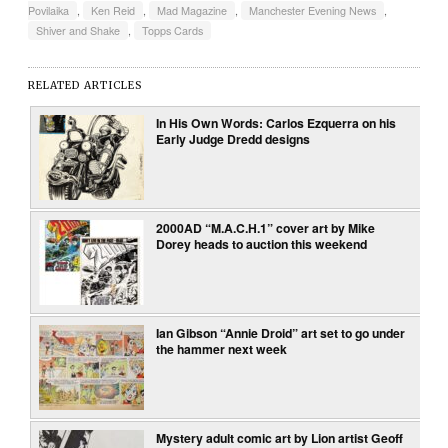
Povilaika
,
Ken Reid
,
Mad Magazine
,
Manchester Evening News
,
Shiver and Shake
,
Topps Cards
RELATED ARTICLES
In His Own Words: Carlos Ezquerra on his
Early Judge Dredd designs
2000AD “M.A.C.H.1” cover art by Mike
Dorey heads to auction this weekend
Ian Gibson “Annie Droid” art set to go under
the hammer next week
Mystery adult comic art by Lion artist Geoff