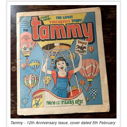
Tammy - 12th Anniversary Issue, cover dated 5th February