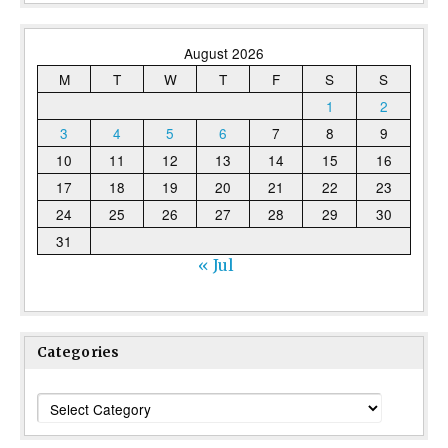
August 2026
M
T
W
T
F
S
S
1
2
3
4
5
6
7
8
9
10
11
12
13
14
15
16
17
18
19
20
21
22
23
24
25
26
27
28
29
30
31
« Jul
Categories
Categories