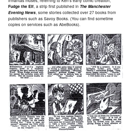
Irmantas muses, referring to Ken’s early comic creation,
, a strip first published in
Fudge the Elf
The Manchester
, some stories collected over 27 books from
Evening News
publishers such as Savoy Books. (You can find sometime
copies on services such as AbeBooks).