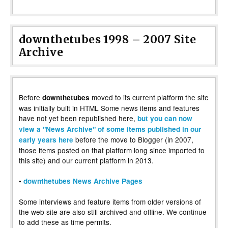
downthetubes 1998 – 2007 Site
Archive
Before
moved to its current platform the site
downthetubes
was initially built in HTML Some news items and features
have not yet been republished here,
but you can now
view a "News Archive" of some items published in our
before the move to Blogger (in 2007,
early years here
those items posted on that platform long since imported to
this site) and our current platform in 2013.
•
downthetubes News Archive Pages
Some interviews and feature items from older versions of
the web site are also still archived and offline. We continue
to add these as time permits.