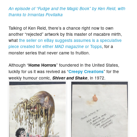
An episode of “Fudge and the Magic Book” by Ken Reid, with
thanks to Irmantas Povilaika
Talking of Ken Reid, there’s a chance right now to own
another “rejected” artwork by this master of macabre mirth,
what
the seller on eBay suggests assumes is a speculative
piece created for either
or Topps
, for a
MAD magazine
monster series that never came to fruition.
Although “
” foundered in the United States,
Home Horrors
luckily for us it was revived as “
” for the
Creepy Creations
weekly humour comic,
, in 1972.
Shiver and Shake