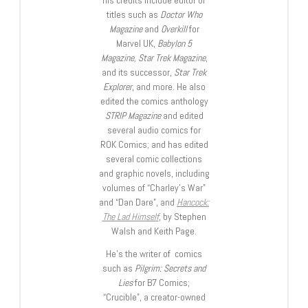
titles such as
Doctor Who
Magazine
and
Overkill
for
Marvel UK,
Babylon 5
Magazine, Star Trek Magazine
,
and its successor,
Star Trek
Explorer
, and more. He also
edited the comics anthology
STRIP Magazine
and edited
several audio comics for
ROK Comics; and has edited
several comic collections
and graphic novels, including
volumes of “Charley’s War”
and “Dan Dare”, and
Hancock:
The Lad Himself
, by Stephen
Walsh and Keith Page.
He’s the writer of comics
such as
Pilgrim: Secrets and
Lies
for B7 Comics;
“Crucible”, a creator-owned