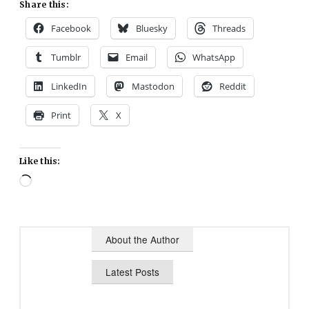
Share this:
Facebook
Bluesky
Threads
Tumblr
Email
WhatsApp
LinkedIn
Mastodon
Reddit
Print
X
Like this:
Loading…
About the Author
Latest Posts