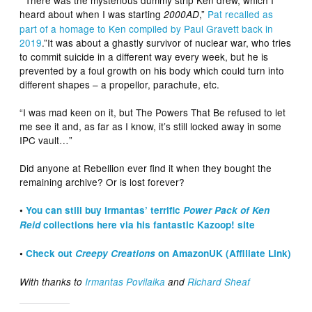
heard about when I was starting
,”
Pat recalled as
2000AD
part of a homage to Ken compiled by Paul Gravett back in
2019
.”It was about a ghastly survivor of nuclear war, who tries
to commit suicide in a different way every week, but he is
prevented by a foul growth on his body which could turn into
different shapes – a propellor, parachute, etc.
“I was mad keen on it, but The Powers That Be refused to let
me see it and, as far as I know, it’s still locked away in some
IPC vault…”
Did anyone at Rebellion ever find it when they bought the
remaining archive? Or is lost forever?
•
You can still buy Irmantas’ terrific
Power Pack of Ken
Reid
collections here via his fantastic Kazoop! site
•
Check out
Creepy Creations
on AmazonUK (Affiliate Link)
With thanks to
Irmantas Povilaika
and
Richard Sheaf