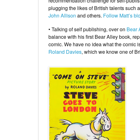
recommendation challenge for self-publish
plugging the likes of British talents such 
John Allison
and others.
Follow Matt’s bl
• Talking of self publishing, over on
Bear 
balance with his first Bear Alley book
, re
comic. We have no idea what the comic is, 
Roland Davies
, which we know one of Bri