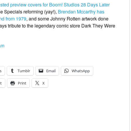
osted preview covers for Boom! Studios 28 Days Later
e Specials reforming
(yay!),
Brendan Mccarthy has
and from 1979
, and some Johnny Rotten artwork done
ys tribute to the legendary comic store
Dark They Were
am
s
Tumblr
Email
WhatsApp
t
Print
X