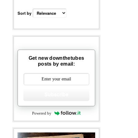
Sort by
Get new downthetubes
posts by email:
Subscribe
Powered by