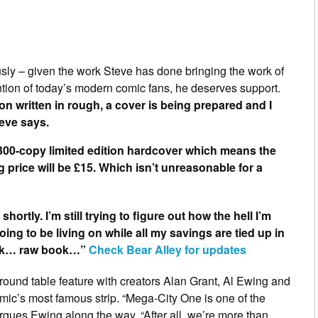
sly – given the work Steve has done bringing the work of
ntion of today’s modern comic fans, he deserves support.
on written in rough, a cover is being prepared and I
eve says.
 a 300-copy limited edition hardcover which means the
g price will be £15. Which isn’t unreasonable for a
shortly. I’m still trying to figure out how the hell I’m
ing to be living on while all my savings are tied up in
ook… raw book…”
Check Bear Alley for updates
round table feature with creators
Alan Grant
,
Al Ewing
and
comic’s most famous strip. “Mega-City One is one of the
rgues Ewing along the way. “After all, we’re more than