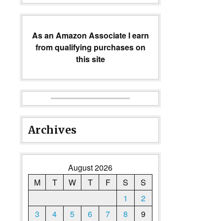
As an Amazon Associate I earn
from qualifying purchases on
this site
Archives
August 2026
M
T
W
T
F
S
S
1
2
3
4
5
6
7
8
9