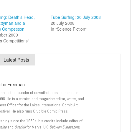
ing: Death’s Head,
Tube Surfing: 20 July 2008
attyman and a
20 July 2008
s Competition
In "Science Fiction"
mber 2009
s Competitions"
Latest Posts
ohn Freeman
ohn is the founder of downthetubes, launched in
998. He is a comics and magazine editor, writer, and
ess Officer for the
Lakes International Comic Art
stival
. He also runs
Crucible Comic Press
.
shing since the 1980s, his credits include editor of
azine
and
Overkill
for Marvel UK,
Babylon 5 Magazine,