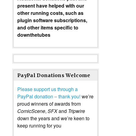
present have helped with our
other running costs, such as
plugin software subscriptions,
and other items specific to
downthetubes
PayPal Donations Welcome
Please support us through a
PayPal donation – thank you!
we’re
proud winners of awards from
ComicScene
,
SFX
and
Tripwire
down the years and we’re keen to
keep running for you