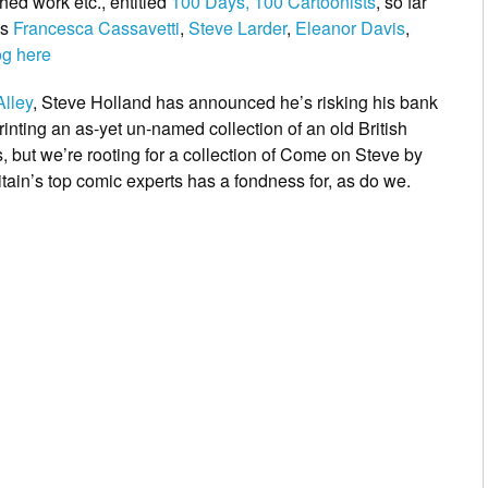
ed work etc., entitled
100 Days, 100 Cartoonists
, so far
as
Francesca Cassavetti
,
Steve Larder
,
Eleanor Davis
,
og here
Alley
,
Steve Holland has announced he’s risking his bank
printing an as-yet un-named collection of an old British
but we’re rooting for a collection of
Come
on Steve
by
tain’s top comic experts has a fondness for, as do we.