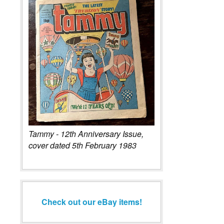
Tammy - 12th Anniversary Issue,
cover dated 5th February 1983
Check out our eBay items!