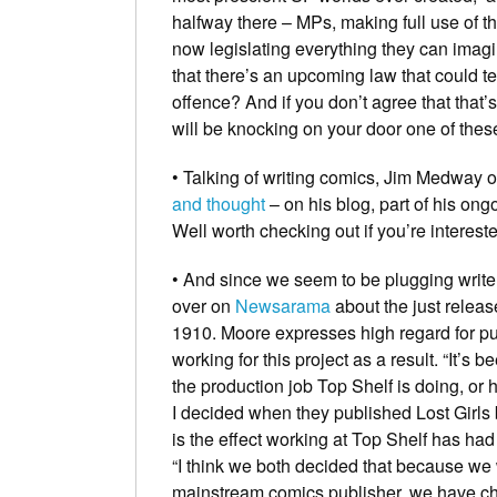
halfway there – MPs, making full use of t
now legislating everything they can imag
that there’s an upcoming law that could 
offence? And if you don’t agree that that
will be knocking on
your
door one of thes
• Talking of writing comics,
Jim Medway
o
and thought
– on his blog, part of his on
Well worth checking out if you’re intereste
• And since we seem to be plugging writer
over on
Newsarama
about the just relea
1910
. Moore expresses high regard for pub
working for this project as a result. “It’s
the production job Top Shelf is doing, or 
I decided when they published Lost Girls 
is the effect working at Top Shelf has had 
“I think we both decided that because we
mainstream comics publisher, we have cha