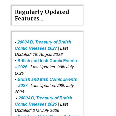
Regularly Updated
Features...
•
2000AD, Treasury of British
Comic Releases 2027
| Last
Updated: 7th Augsut 2026
•
British and Irish Comic Events
– 2026
|
Last Updated: 28th July
2026
•
British and Irish Comic Events
– 2027
| Last Updated: 28th July
2026
•
2000AD, Treasury of British
Comic Releases 2026
| Last
Updated: 21st July 2026