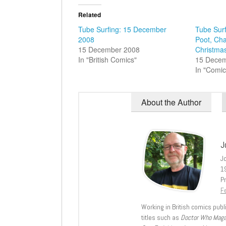
Related
Tube Surfing: 15 December
Tube Surf
2008
Poot, Ch
15 December 2008
Christma
In "British Comics"
15 Dece
In "Comic
About the Author
J
J
1
Pr
Fe
Working in British comics publi
titles such as
Doctor Who Mag