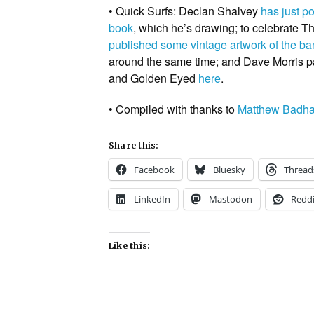
• Quick Surfs:
Declan Shalvey
has just p
book
, which he’s drawing; to celebrate
Th
published some vintage artwork of the b
around the same time; and Dave Morris pa
and Golden Eyed
here
.
• Compiled with thanks to
Matthew Badh
Share this:
Facebook
Bluesky
Thread
LinkedIn
Mastodon
Reddi
Like this: