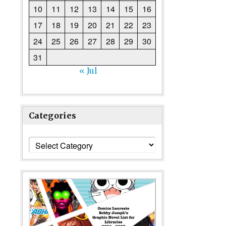
10
11
12
13
14
15
16
17
18
19
20
21
22
23
24
25
26
27
28
29
30
31
« Jul
Categories
Categories