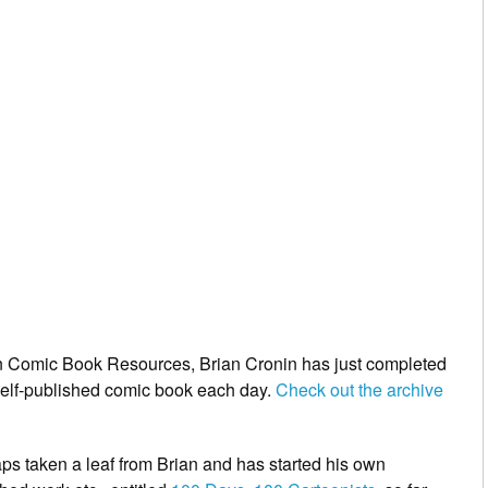
on Comic Book Resources,
Brian Cronin
has just completed
 self-published comic book each day.
Check out the archive
s taken a leaf from Brian and has started his own