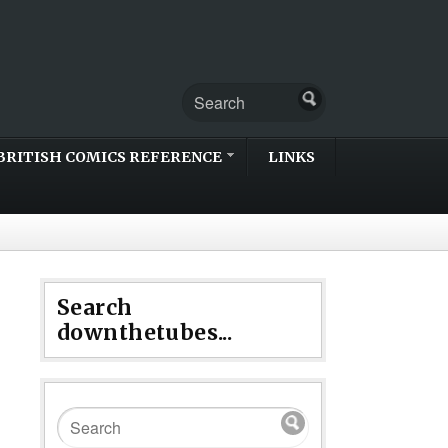
BRITISH COMICS REFERENCE
LINKS
Search
downthetubes...