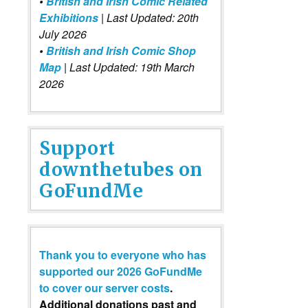
•
British and Irish Comic Related
Exhibitions
| Last Updated: 20th
July 2026
•
British and Irish Comic Shop
Map
| Last Updated: 19th March
2026
Support
downthetubes on
GoFundMe
Thank you to everyone who has
supported our 2026 GoFundMe
to cover our server costs
.
Additional donations past and