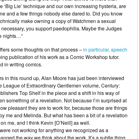
he ‘Big Lie’ technique and our own increasing hysteria, are
ine and a few things nobody else dared to. Did you know
technically make owning a copy of Watchmen a sexual
’s necessary, you support paedophilia. Maybe the Judges
e nights…”
ffers some thoughts on that process –
in particular, speech
going publication of his work as a Comic Workshop tutor.
d in writing comics.
s in this round up,
Alan Moore
has just been interviewed
se
League of Extraordinary Gentlemen
volume,
Century:
lishers Top Shelf in the piece and a shift in his way of
 been something of a revelation. Not because I’m surprised at
how pleasant they are to work for, because those are things
by me and Melinda. But what has been a bit of a revelation
on me, and I think Kevin [O’Neill] as well.
 were not working for anything we recognized as a
nged the way we think about the work. It’s a subtle thing,