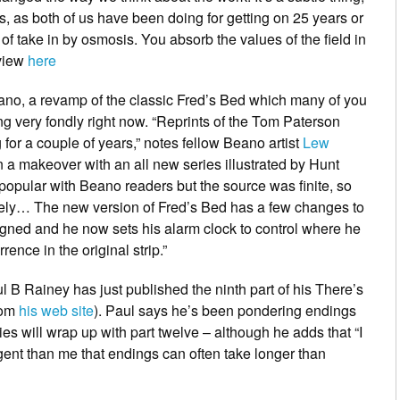
s, as both of us have been doing for getting on 25 years or
d of take in by osmosis. You absorb the values of the field in
rview
here
ano
, a revamp of the classic
Fred’s Bed
which many of you
 very fondly right now. “Reprints of the Tom Paterson
for a couple of years,” notes fellow
Beano
artist
Lew
n a makeover with an all new series illustrated by Hunt
opular with Beano readers but the source was finite, so
kely… The new version of
Fred’s Bed
has a few changes to
igned and he now sets his alarm clock to control where he
rence in the original strip.”
l B Rainey
has just published the ninth part of his
There’s
rom
his web site
). Paul says he’s been pondering endings
s will wrap up with part twelve – although he adds that “I
ent than me that endings can often take longer than