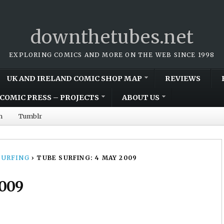
downthetubes.net
EXPLORING COMICS AND MORE ON THE WEB SINCE 1998
UK AND IRELAND COMIC SHOP MAP
REVIEWS
COMIC PRESS – PROJECTS
ABOUT US
m
Tumblr
SURFING
›
TUBE SURFING: 4 MAY 2009
2009