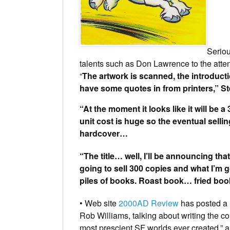
Seriou
talents such as Don Lawrence to the atte
“
The artwork is scanned, the introducti
have some quotes in from printers,” St
“At the moment it looks like it will be
unit cost is huge so the eventual sellin
hardcover…
“The title… well, I’ll be announcing that 
going to sell 300 copies and what I’m go
piles of books. Roast book… fried b
• Web site
2000AD Review
has posted a 
Rob Williams
, talking about writing the 
most prescient SF worlds ever created,” a