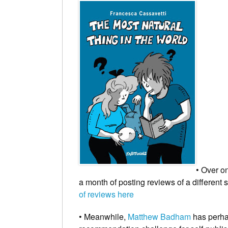
• Over 
a month of posting reviews of a different
of reviews here
• Meanwhile,
Matthew Badham
has perhap