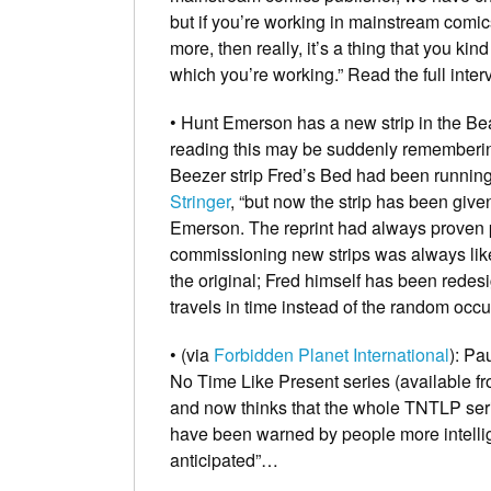
but if you’re working in mainstream comic
more, then really, it’s a thing that you kin
which you’re working.”
Read the full inte
• Hunt Emerson has a new strip in the
Be
reading this may be suddenly remembering
Beezer strip
Fred’s Bed
had been running 
Stringer
, “but now the strip has been give
Emerson. The reprint had always proven p
commissioning new strips was always li
the original; Fred himself has been redes
travels in time instead of the random occur
• (via
Forbidden Planet International
):
Pau
No Time Like Present
series (available f
and now thinks that the whole TNTLP serie
have been warned by people more intellig
anticipated”…