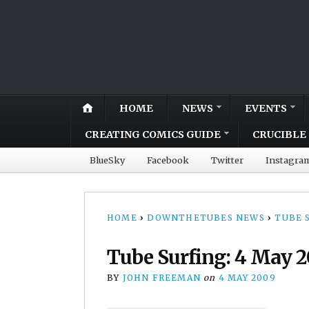
HOME
NEWS
EVENTS
CREATING COMICS GUIDE
CRUCIBLE 
BlueSky
Facebook
Twitter
Instagra
HOME
›
DOWNTHETUBES NEWS
›
TUBE 
Tube Surfing: 4 May 
BY
JOHN FREEMAN
on
4 MAY 2009