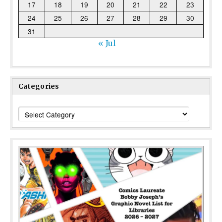
17
18
19
20
21
22
23
24
25
26
27
28
29
30
31
« Jul
Categories
Categories