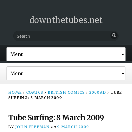
downthetubes.net
HOME
›
COMICS
›
BRITISH COMICS
›
2000AD
›
TUBE
SURFING: 8 MARCH 2009
Tube Surfing: 8 March 2009
BY
JOHN FREEMAN
on
9 MARCH 2009