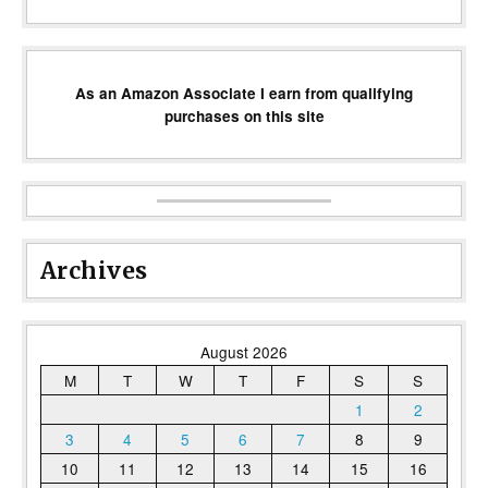
As an Amazon Associate I earn from qualifying
purchases on this site
Archives
August 2026
M
T
W
T
F
S
S
1
2
3
4
5
6
7
8
9
10
11
12
13
14
15
16