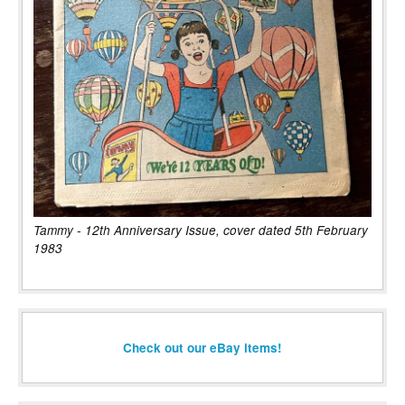
Tammy - 12th Anniversary Issue, cover dated 5th February
1983
Check out our eBay items!