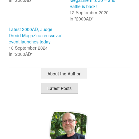
In "2000AD"
Megazine hits 30 – and
Battle is back!
12 September 2020
In "2000AD"
Latest 2000AD, Judge
Dredd Megazine crossover
event launches today
18 September 2024
In "2000AD"
About the Author
Latest Posts