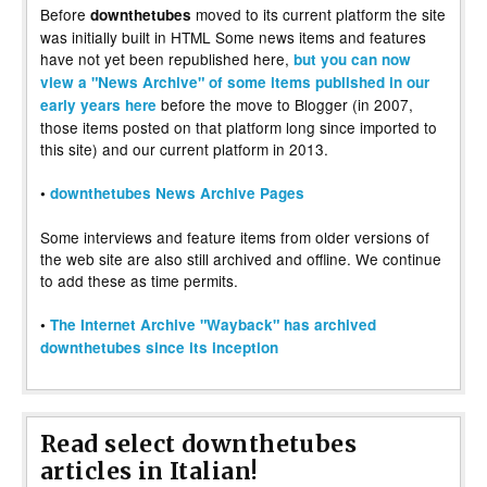
Before
moved to its current platform the site
downthetubes
was initially built in HTML Some news items and features
have not yet been republished here,
but you can now
view a "News Archive" of some items published in our
before the move to Blogger (in 2007,
early years here
those items posted on that platform long since imported to
this site) and our current platform in 2013.
•
downthetubes News Archive Pages
Some interviews and feature items from older versions of
the web site are also still archived and offline. We continue
to add these as time permits.
•
The Internet Archive "Wayback" has archived
downthetubes since its inception
Read select downthetubes
articles in Italian!