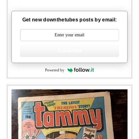
Get new downthetubes posts by email:
Subscribe
Powered by