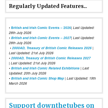
Regularly Updated Features...
|
•
British and Irish Comic Events – 2026
Last Updated:
28th July 2026
•
British and Irish Comic Events – 2027
| Last Updated:
28th July 2026
•
2000AD, Treasury of British Comic Releases 2026
|
Last Updated: 21st July 2026
•
2000AD, Treasury of British Comic Releases 2027
| Last Updated: 21st July 2026
•
British and Irish Comic Related Exhibitions
| Last
Updated: 20th July 2026
•
British and Irish Comic Shop Map
| Last Updated: 19th
March 2026
Support downthetubes on