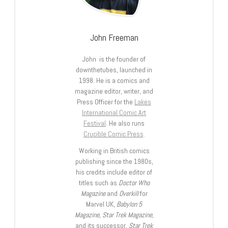
John Freeman
John is the founder of
downthetubes, launched in
1998. He is a comics and
magazine editor, writer, and
Press Officer for the
Lakes
International Comic Art
Festival
. He also runs
Crucible Comic Press
.
Working in British comics
publishing since the 1980s,
his credits include editor of
titles such as
Doctor Who
Magazine
and
Overkill
for
Marvel UK,
Babylon 5
Magazine, Star Trek Magazine
,
and its successor,
Star Trek