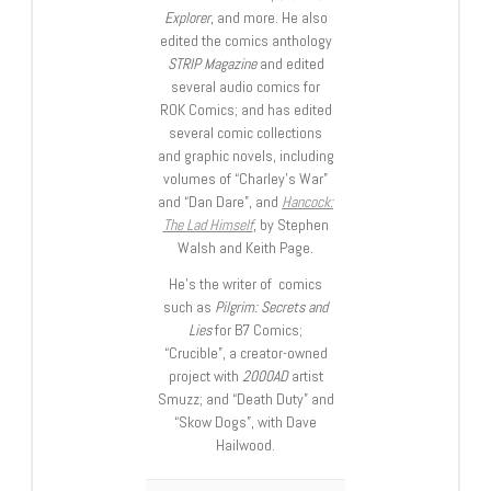
Explorer
, and more. He also
edited the comics anthology
STRIP Magazine
and edited
several audio comics for
ROK Comics; and has edited
several comic collections
and graphic novels, including
volumes of “Charley’s War”
and “Dan Dare”, and
Hancock:
The Lad Himself
, by Stephen
Walsh and Keith Page.
He’s the writer of comics
such as
Pilgrim: Secrets and
Lies
for B7 Comics;
“Crucible”, a creator-owned
project with
2000AD
artist
Smuzz; and “Death Duty” and
“Skow Dogs”, with Dave
Hailwood.