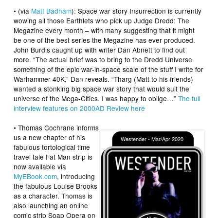
• (via
Matt Badham
): Space war story
Insurrection
is currently
wowing all those Earthlets who pick up
Judge Dredd: The
Megazine
every month – with many suggesting that it might
be one of the best series the Megazine has ever produced.
John Burdis caught up with writer Dan Abnett to find out
more. “The actual brief was to bring to the Dredd Universe
something of the epic war-in-space scale of the stuff I write for
Warhammer 40K,” Dan reveals. “Tharg (Matt to his friends)
wanted a stonking big space war story that would suit the
universe of the Mega-Cities. I was happy to oblige…”
The full
interview features on
2000AD Review
here
•
Thomas Cochrane
informs
us a new chapter of his
fabulous tortological time
travel tale
Fat Man
strip is
now available via
MyEBook.com
, introducing
the fabulous Louise Brooks
as a character. Thomas is
also launching an online
comic strip Soap Opera on