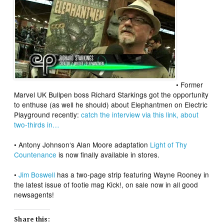
• Former
Marvel UK Bullpen boss
Richard Starkings
got the opportunity
to enthuse (as well he should) about
Elephantmen
on Electric
Playground recently:
catch the interview via this link, about
two-thirds in…
•
Antony Johnson
‘s Alan Moore adaptation
Light of Thy
Countenance
is now finally available in stores.
•
Jim Boswell
has a two-page strip featuring Wayne Rooney in
the latest issue of footie mag Kick!, on sale now in all good
newsagents!
Share this: