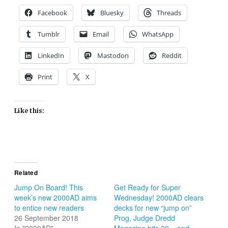
Facebook
Bluesky
Threads
Tumblr
Email
WhatsApp
LinkedIn
Mastodon
Reddit
Print
X
Like this:
Related
Jump On Board! This
Get Ready for Super
week’s new 2000AD aims
Wednesday! 2000AD clears
to entice new readers
decks for new “jump on”
26 September 2018
Prog, Judge Dredd