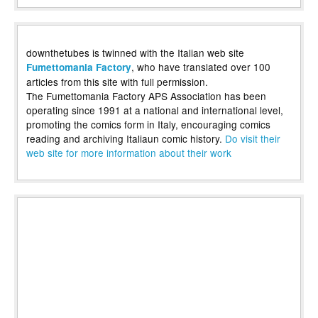
downthetubes is twinned with the Italian web site
, who have translated over 100
Fumettomania Factory
articles from this site with full permission.
The Fumettomania Factory APS Association has been
operating since 1991 at a national and international level,
promoting the comics form in Italy, encouraging comics
reading and archiving Italiaun comic history.
Do visit their
web site for more information about their work