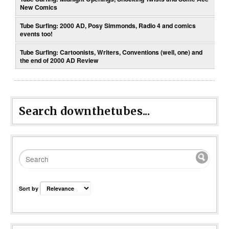
New Comics
Tube Surfing: 2000 AD, Posy Simmonds, Radio 4 and comics
events too!
Tube Surfing: Cartoonists, Writers, Conventions (well, one) and
the end of 2000 AD Review
Search downthetubes...
Sort by