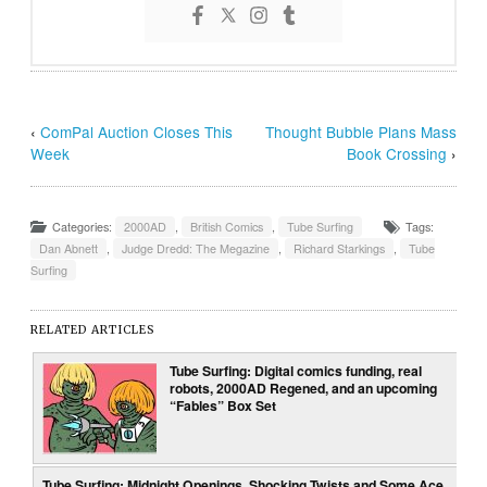
‹
ComPal Auction Closes This
Thought Bubble Plans Mass
Week
Book Crossing
›
Categories:
2000AD
,
British Comics
,
Tube Surfing
Tags:
Dan Abnett
,
Judge Dredd: The Megazine
,
Richard Starkings
,
Tube
Surfing
RELATED ARTICLES
Tube Surfing: Digital comics funding, real
robots, 2000AD Regened, and an upcoming
“Fables” Box Set
Tube Surfing: Midnight Openings, Shocking Twists and Some Ace