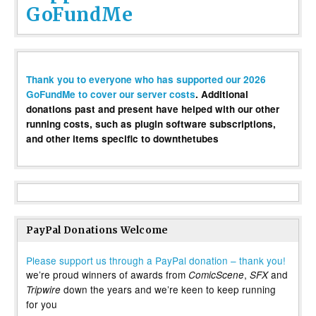
GoFundMe
Thank you to everyone who has supported our 2026
GoFundMe to cover our server costs
. Additional
donations past and present have helped with our other
running costs, such as plugin software subscriptions,
and other items specific to downthetubes
PayPal Donations Welcome
Please support us through a PayPal donation – thank you!
we’re proud winners of awards from
,
and
ComicScene
SFX
down the years and we’re keen to keep running
Tripwire
for you