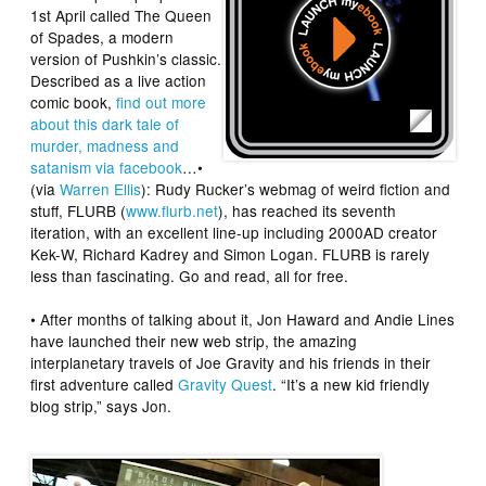
1st April called
The Queen
of Spades
, a modern
version of Pushkin’s classic.
Described as a live action
comic book,
find out more
about this dark tale of
murder, madness and
satanism via facebook
…•
(via
Warren Ellis
): Rudy Rucker’s webmag of weird fiction and
stuff,
FLURB
(
www.flurb.net
), has reached its seventh
iteration, with an excellent line-up including 2000AD creator
Kek-W
, Richard Kadrey and Simon Logan. FLURB is rarely
less than fascinating. Go and read, all for free.
• After months of talking about it,
Jon Hawar
d
and
Andie Lines
have launched their new web strip, the amazing
interplanetary travels of Joe Gravity and his friends in their
first adventure called
Gravity Quest
. “It’s a new kid friendly
blog strip,” says Jon.