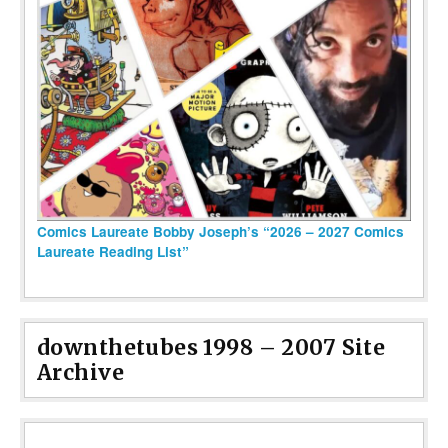
Comics Laureate Bobby Joseph’s “2026 – 2027 Comics
Laureate Reading List”
downthetubes 1998 – 2007 Site
Archive