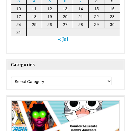
3
4
5
6
7
8
9
10
11
12
13
14
15
16
17
18
19
20
21
22
23
24
25
26
27
28
29
30
31
« Jul
Categories
Categories