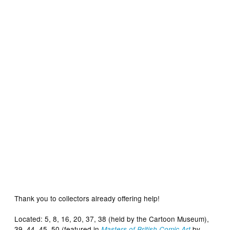
Located: TV Century 21 – The Daleks – Episode 9
Thank you to collectors already offering help!
Located: 5, 8, 16, 20, 37, 38 (held by the Cartoon Museum),
39, 44, 45, 50 (featured in
by
Masters of British Comic Art