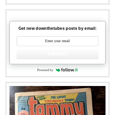
Get new downthetubes posts by email:
Subscribe
Powered by