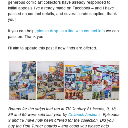
generous comic art collectors have already responded to
initial appeals I’ve already made on Facebook – and I have
passed on contact details, and several leads supplied, thank
you!
If you can help,
please drop us a line with contact info
we can
pass on. Thank you!
I’ll aim to update this post if new finds are offered.
Boards for the strips that ran in TV Century 21 Issues, 9, 18,
89 and 90 were sold last year by
Chiswick Auctions
. Episodes
9 and 18 have now been offered for the collection. Did you
buy the Ron Turner boards – and could you please help