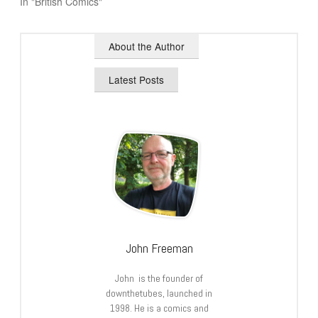
In "British Comics"
About the Author
Latest Posts
John Freeman
John is the founder of
downthetubes, launched in
1998. He is a comics and