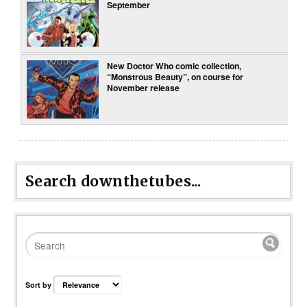
September
New Doctor Who comic collection,
“Monstrous Beauty”, on course for
November release
Search downthetubes...
Sort by