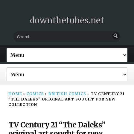
downthetubes.net
HOME
›
COMICS
›
BRITISH COMICS
›
TV CENTURY 21
“THE DALEKS” ORIGINAL ART SOUGHT FOR NEW
COLLECTION
TV Century 21 “The Daleks”
original art sought for new