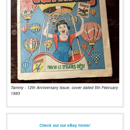
Tammy - 12th Anniversary Issue, cover dated 5th February
1983
Check out our eBay items!