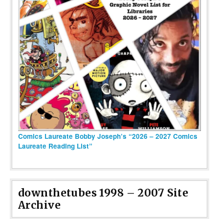
Comics Laureate Bobby Joseph’s “2026 – 2027 Comics
Laureate Reading List”
downthetubes 1998 – 2007 Site
Archive