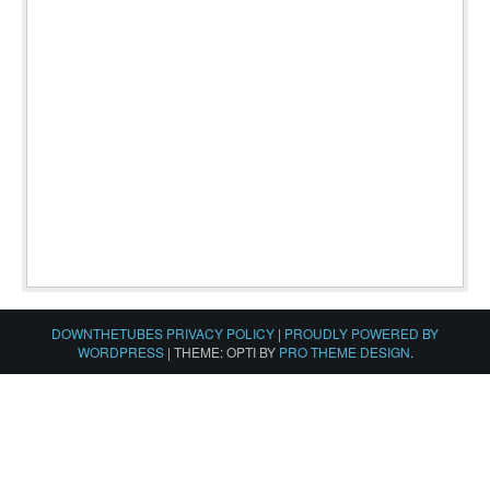
DOWNTHETUBES PRIVACY POLICY
|
PROUDLY POWERED BY
WORDPRESS
|
THEME: OPTI BY
PRO THEME DESIGN
.