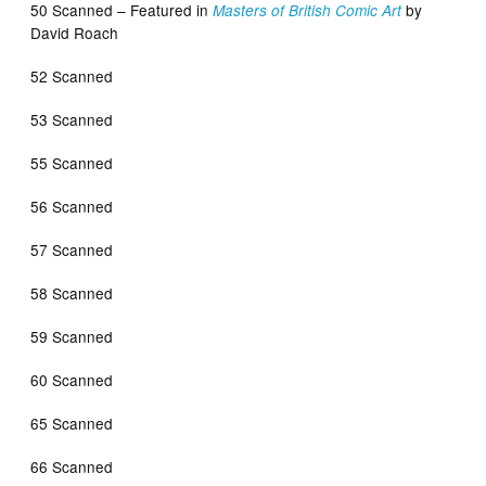
50 Scanned – Featured in
by
Masters of British Comic Art
David Roach
52 Scanned
53 Scanned
55 Scanned
56 Scanned
57 Scanned
58 Scanned
59 Scanned
60 Scanned
65 Scanned
66 Scanned