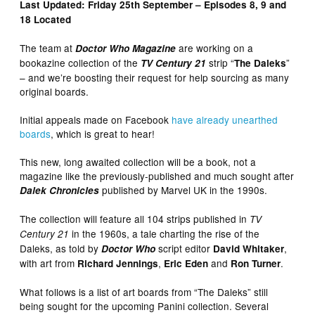
Last Updated: Friday 25th September – Episodes 8, 9 and
18 Located
The team at
are working on a
Doctor Who Magazine
bookazine collection of the
strip “
”
TV Century 21
The Daleks
– and we’re boosting their request for help sourcing as many
original boards.
Initial appeals made on Facebook
have already unearthed
boards
, which is great to hear!
This new, long awaited collection will be a book, not a
magazine like the previously-published and much sought after
published by Marvel UK in the 1990s.
Dalek Chronicles
The collection will feature all 104 strips published in
TV
in the 1960s, a tale charting the rise of the
Century 21
Daleks, as told by
script editor
,
Doctor Who
David Whitaker
with art from
,
and
.
Richard Jennings
Eric Eden
Ron Turner
What follows is a list of art boards from “The Daleks” still
being sought for the upcoming Panini collection. Several