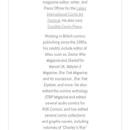
magazine editor, writer, and
Press Officer for the
Lakes
International Comic Art
Festival
. He also runs
Crucible Comic Press
.
Working in British comics
publishing since the 1980s,
his credits include editor of
titles such as
Doctor Who
Magazine
and
Overkill
for
Marvel UK,
Babylon 5
Magazine, Star Trek Magazine
,
and its successor,
Star Trek
Explorer
, and more. He also
edited the comics anthology
STRIP Magazine
and edited
several audio comics for
ROK Comics; and has edited
several comic collections
and graphic novels, including
volumes of “Charley’s War”