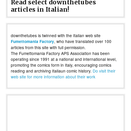
Read select downthetubes
articles in Italian!
downthetubes is twinned with the Italian web site
, who have translated over 100
Fumettomania Factory
articles from this site with full permission.
The Fumettomania Factory APS Association has been
operating since 1991 at a national and international level,
promoting the comics form in Italy, encouraging comics
reading and archiving Italiaun comic history.
Do visit their
web site for more information about their work