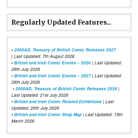
Regularly Updated Features...
•
2000AD, Treasury of British Comic Releases 2027
| Last Updated: 7th Augsut 2026
|
•
British and Irish Comic Events – 2026
Last Updated:
28th July 2026
•
British and Irish Comic Events – 2027
| Last Updated:
28th July 2026
•
2000AD, Treasury of British Comic Releases 2026
|
Last Updated: 21st July 2026
•
British and Irish Comic Related Exhibitions
| Last
Updated: 20th July 2026
•
British and Irish Comic Shop Map
| Last Updated: 19th
March 2026