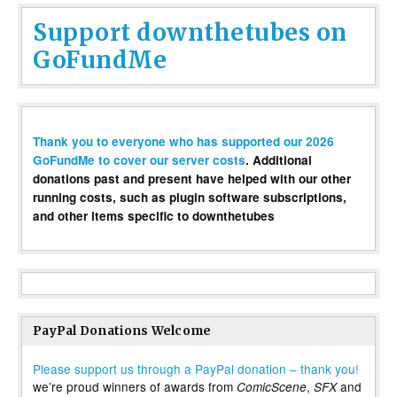
Support downthetubes on
GoFundMe
Thank you to everyone who has supported our 2026
GoFundMe to cover our server costs
. Additional
donations past and present have helped with our other
running costs, such as plugin software subscriptions,
and other items specific to downthetubes
PayPal Donations Welcome
Please support us through a PayPal donation – thank you!
we’re proud winners of awards from
,
and
ComicScene
SFX