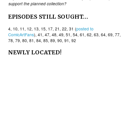
support the planned collection?
EPISODES STILL SOUGHT…
4, 10, 11, 12, 13, 15, 17, 21, 22, 31 (
posted to
ComicArtFans
), 41, 47, 48, 49, 51, 54, 61, 62, 63, 64, 69, 77,
78, 79, 80, 81, 84, 85, 89, 90, 91, 92
NEWLY
LOCATED!