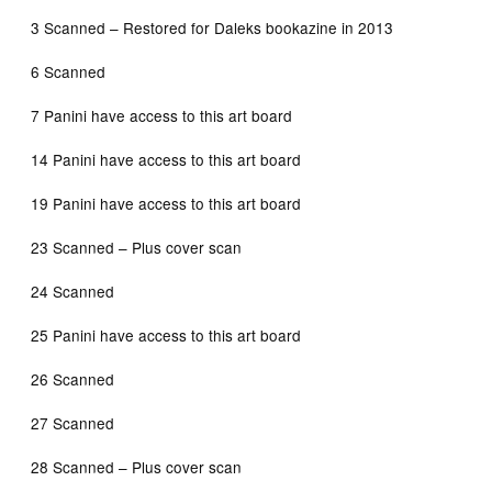
3 Scanned – Restored for Daleks bookazine in 2013
6 Scanned
7 Panini have access to this art board
14 Panini have access to this art board
19 Panini have access to this art board
23 Scanned – Plus cover scan
24 Scanned
25 Panini have access to this art board
26 Scanned
27 Scanned
28 Scanned – Plus cover scan