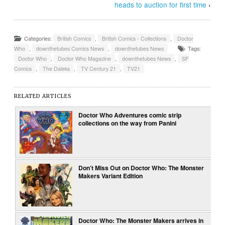
heads to auction for first time
›
Categories:
British Comics
,
British Comics - Collections
,
Doctor
Who
,
downthetubes Comics News
,
downthetubes News
Tags:
Doctor Who
,
Doctor Who Magazine
,
downthetubes News
,
SF
Comics
,
The Daleks
,
TV Century 21
,
TV21
RELATED ARTICLES
Doctor Who Adventures comic strip
collections on the way from Panini
Don’t Miss Out on Doctor Who: The Monster
Makers Variant Edition
Doctor Who: The Monster Makers arrives in