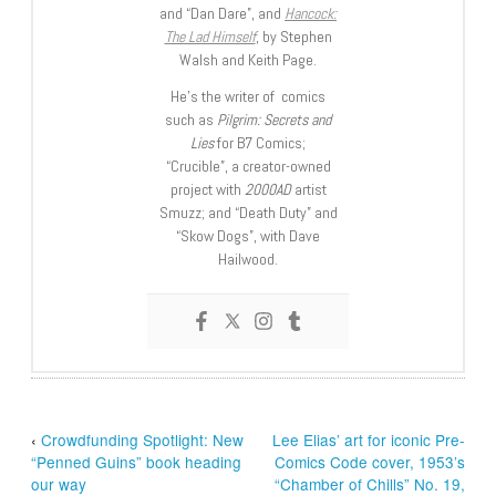
and “Dan Dare”, and
Hancock:
The Lad Himself
, by Stephen
Walsh and Keith Page.
He’s the writer of comics
such as
Pilgrim: Secrets and
Lies
for B7 Comics;
“Crucible”, a creator-owned
project with
2000AD
artist
Smuzz; and “Death Duty” and
“Skow Dogs”, with Dave
Hailwood.
‹
Crowdfunding Spotlight: New
Lee Elias’ art for iconic Pre-
“Penned Guins” book heading
Comics Code cover, 1953’s
our way
“Chamber of Chills” No. 19,