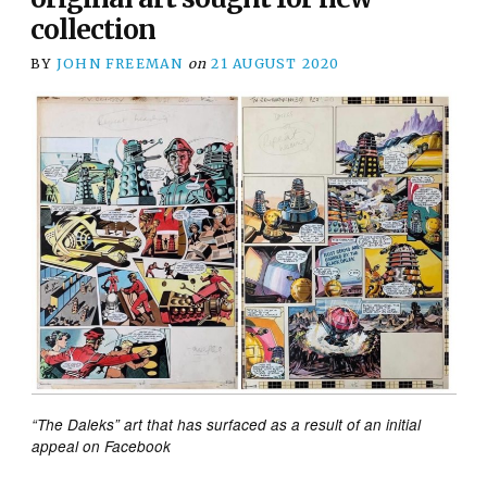
collection
BY
JOHN FREEMAN
on
21 AUGUST 2020
“The Daleks” art that has surfaced as a result of an initial
appeal on Facebook