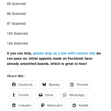
95 Scanned
96 Scanned
97 Scanned
102 Scanned
104 Scanned
If you can help,
please drop us a line with contact info
we
can pass on. Initial appeals made on Facebook have
already unearthed boards, which is great to hear!
Share this:
Facebook
Bluesky
Threads
Tumblr
Email
WhatsApp
LinkedIn
Mastodon
Reddit