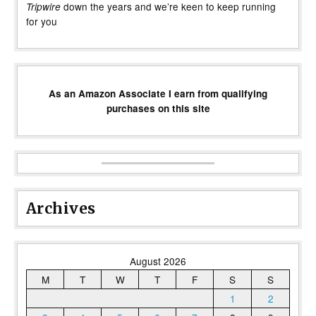
down the years and we’re keen to keep running
Tripwire
for you
As an Amazon Associate I earn from qualifying
purchases on this site
Archives
August 2026
M
T
W
T
F
S
S
1
2