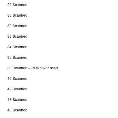
29 Scanned
30 Scanned
32 Scanned
33 Scanned
34 Scanned
35 Scanned
36 Scanned – Plus cover scan
40 Scanned
42 Scanned
43 Scanned
46 Scanned