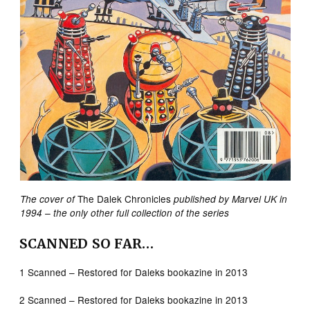
The Dalek Chronicles
The cover of
published by Marvel UK in
1994 – the only other full collection of the series
SCANNED SO FAR…
1 Scanned – Restored for Daleks bookazine in 2013
2 Scanned – Restored for Daleks bookazine in 2013