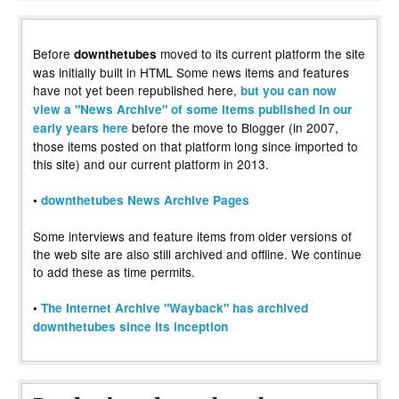
Before
moved to its current platform the site
downthetubes
was initially built in HTML Some news items and features
have not yet been republished here,
but you can now
view a "News Archive" of some items published in our
before the move to Blogger (in 2007,
early years here
those items posted on that platform long since imported to
this site) and our current platform in 2013.
•
downthetubes News Archive Pages
Some interviews and feature items from older versions of
the web site are also still archived and offline. We continue
to add these as time permits.
•
The Internet Archive "Wayback" has archived
downthetubes since its inception