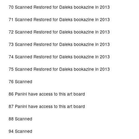
70 Scanned Restored for Daleks bookazine in 2013
71 Scanned Restored for Daleks bookazine in 2013
72 Scanned Restored for Daleks bookazine in 2013
73 Scanned Restored for Daleks bookazine in 2013
74 Scanned Restored for Daleks bookazine in 2013
75 Scanned Restored for Daleks bookazine in 2013
76 Scanned
86 Panini have access to this art board
87 Panini have access to this art board
88 Scanned
94 Scanned