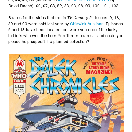
David Roach), 60, 67, 68, 82, 83, 93, 98, 99, 100, 101, 103
Boards for the strips that ran in
Issues, 9, 18,
TV Century 21
89 and 90 were sold last year by
Chiswick Auctions
. Episodes
9 and 18 have been located, but were you one of the lucky
bidders who won the later Ron Turner boards – and could you
please help support the planned collection?