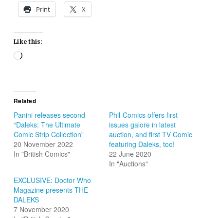
Print
X
Like this:
Loading…
Related
Panini releases second
Phil-Comics offers first
“Daleks: The Ultimate
issues galore in latest
Comic Strip Collection”
auction, and first TV Comic
20 November 2022
featuring Daleks, too!
In "British Comics"
22 June 2020
In "Auctions"
EXCLUSIVE: Doctor Who
Magazine presents THE
DALEKS
7 November 2020