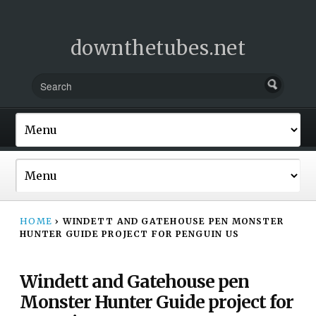
downthetubes.net
HOME
›
WINDETT AND GATEHOUSE PEN MONSTER
HUNTER GUIDE PROJECT FOR PENGUIN US
Windett and Gatehouse pen
Monster Hunter Guide project for