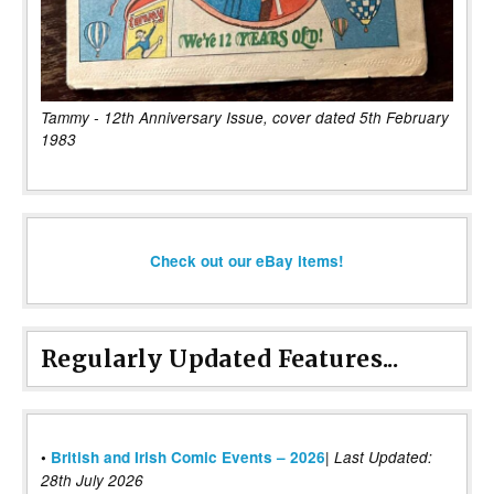
Tammy - 12th Anniversary Issue, cover dated 5th February
1983
Check out our eBay items!
Regularly Updated Features...
|
•
British and Irish Comic Events – 2026
Last Updated:
28th July 2026