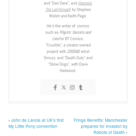
and “Dan Dare”, and
Hancock:
The Lad Himself
, by Stephen
Walsh and Keith Page.
He’s the writer of comics
such as
Pilgrim: Secrets and
Lies
for B7 Comics;
“Crucible”, a creator-owned
project with
2000AD
artist
Smuzz; and “Death Duty” and
“Skow Dogs”, with Dave
Hailwood.
‹
John de Lancie at UK’s first
Fringe Benefits: Manchester
My Little Pony convention
prepares for invasion by
Robots of Death
›