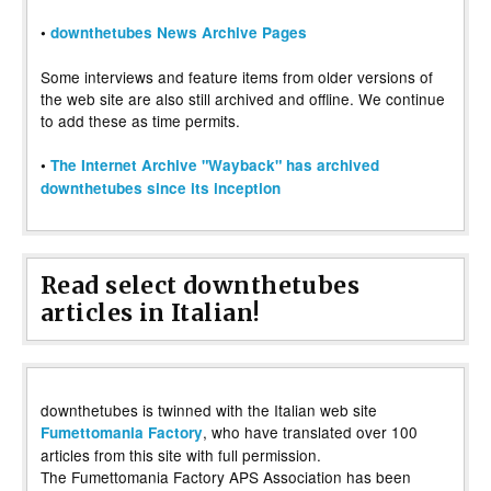
•
downthetubes News Archive Pages
Some interviews and feature items from older versions of
the web site are also still archived and offline. We continue
to add these as time permits.
•
The Internet Archive "Wayback" has archived
downthetubes since its inception
Read select downthetubes
articles in Italian!
downthetubes is twinned with the Italian web site
, who have translated over 100
Fumettomania Factory
articles from this site with full permission.
The Fumettomania Factory APS Association has been