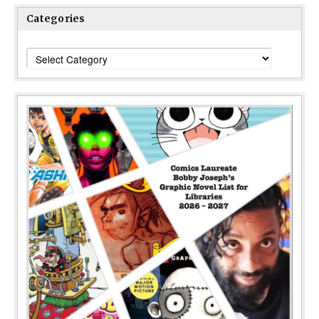
Categories
Categories