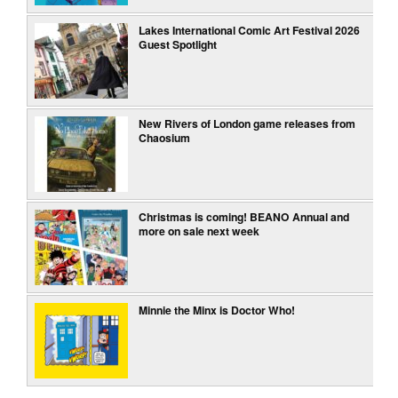
Lakes International Comic Art Festival 2026
Guest Spotlight
New Rivers of London game releases from
Chaosium
Christmas is coming! BEANO Annual and
more on sale next week
Minnie the Minx is Doctor Who!