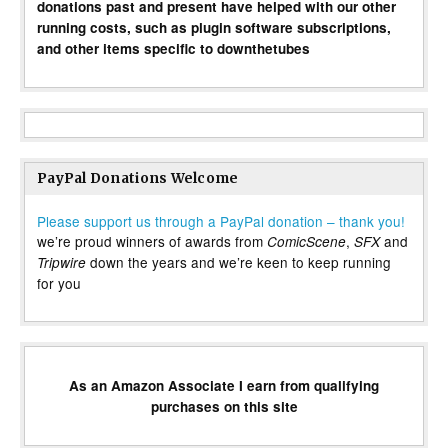
donations past and present have helped with our other
running costs, such as plugin software subscriptions,
and other items specific to downthetubes
PayPal Donations Welcome
Please support us through a PayPal donation – thank you!
we’re proud winners of awards from
,
and
ComicScene
SFX
down the years and we’re keen to keep running
Tripwire
for you
As an Amazon Associate I earn from qualifying
purchases on this site