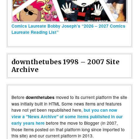
Comics Laureate Bobby Joseph’s “2026 – 2027 Comics
Laureate Reading List”
downthetubes 1998 – 2007 Site
Archive
Before
moved to its current platform the site
downthetubes
was initially built in HTML Some news items and features
have not yet been republished here,
but you can now
view a "News Archive" of some items published in our
before the move to Blogger (in 2007,
early years here
those items posted on that platform long since imported to
this site) and our current platform in 2013.