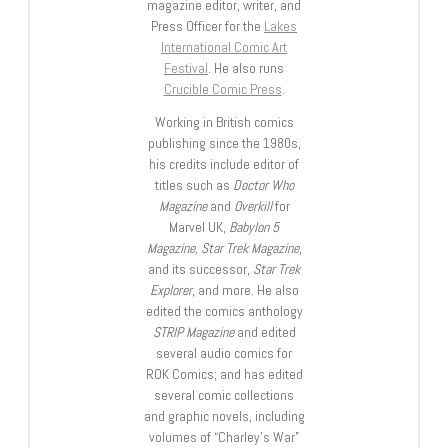
magazine editor, writer, and
Press Officer for the
Lakes
International Comic Art
Festival
. He also runs
Crucible Comic Press
.
Working in British comics
publishing since the 1980s,
his credits include editor of
titles such as
Doctor Who
Magazine
and
Overkill
for
Marvel UK,
Babylon 5
Magazine, Star Trek Magazine
,
and its successor,
Star Trek
Explorer
, and more. He also
edited the comics anthology
STRIP Magazine
and edited
several audio comics for
ROK Comics; and has edited
several comic collections
and graphic novels, including
volumes of “Charley’s War”