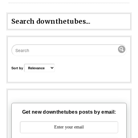
Search downthetubes...
Sort by
Get new downthetubes posts by email: