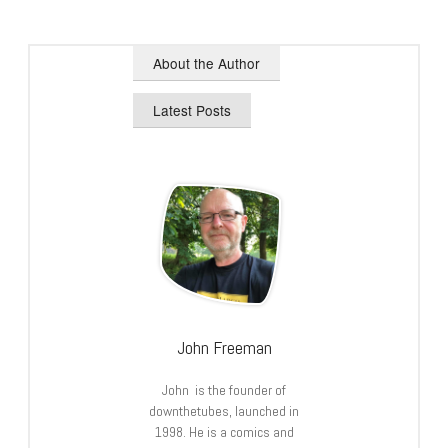
About the Author
Latest Posts
John Freeman
John is the founder of
downthetubes, launched in
1998. He is a comics and