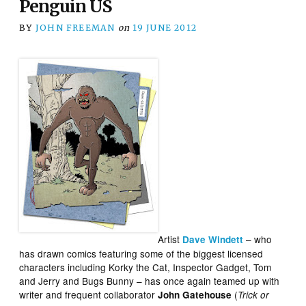
Penguin US
BY
JOHN FREEMAN
on
19 JUNE 2012
Artist
– who
Dave Windett
has drawn comics featuring some of the biggest licensed
characters including Korky the Cat, Inspector Gadget, Tom
and Jerry and Bugs Bunny – has once again teamed up with
writer and frequent collaborator
(
John Gatehouse
Trick or