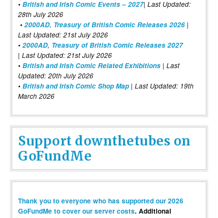
•
British and Irish Comic Events – 2027
| Last Updated:
28th July 2026
•
2000AD, Treasury of British Comic Releases 2026
|
Last Updated: 21st July 2026
•
2000AD, Treasury of British Comic Releases 2027
| Last Updated: 21st July 2026
•
British and Irish Comic Related Exhibitions
| Last
Updated: 20th July 2026
•
British and Irish Comic Shop Map
| Last Updated: 19th
March 2026
Support downthetubes on
GoFundMe
Thank you to everyone who has supported our 2026
GoFundMe to cover our server costs
. Additional