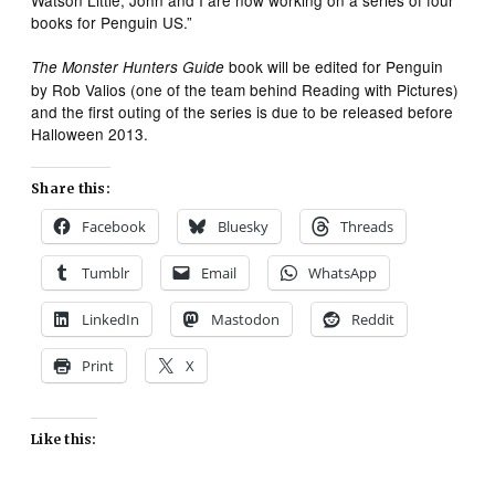
books for Penguin US.”
book will be edited for Penguin
The Monster Hunters Guide
by Rob Valios (one of the team behind Reading with Pictures)
and the first outing of the series is due to be released before
Halloween 2013.
Share this:
Facebook
Bluesky
Threads
Tumblr
Email
WhatsApp
LinkedIn
Mastodon
Reddit
Print
X
Like this: