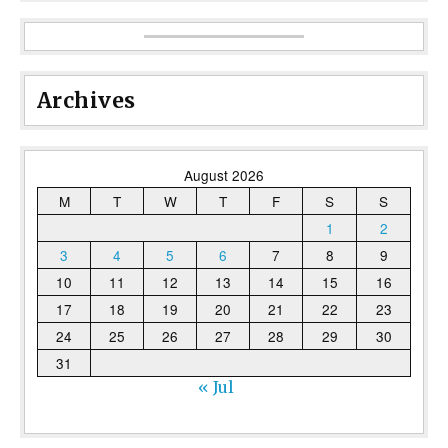
Archives
August 2026
M
T
W
T
F
S
S
1
2
3
4
5
6
7
8
9
10
11
12
13
14
15
16
17
18
19
20
21
22
23
24
25
26
27
28
29
30
31
« Jul