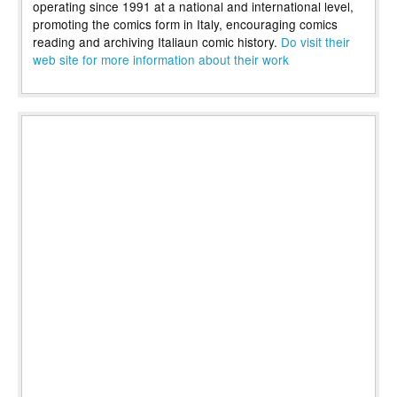
operating since 1991 at a national and international level,
promoting the comics form in Italy, encouraging comics
reading and archiving Italiaun comic history.
Do visit their
web site for more information about their work