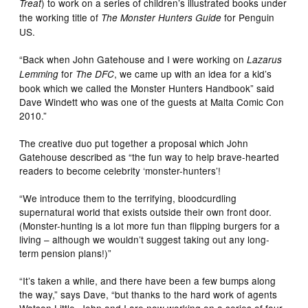
) to work on a series of children’s illustrated books under
Treat
the working title of
for Penguin
The Monster Hunters Guide
US.
“Back when John Gatehouse and I were working on
Lazarus
for
, we came up with an idea for a kid’s
Lemming
The DFC
book which we called the Monster Hunters Handbook” said
Dave Windett who was one of the guests at Malta Comic Con
2010.”
The creative duo put together a proposal which John
Gatehouse described as “the fun way to help brave-hearted
readers to become celebrity ‘monster-hunters’!
“We introduce them to the terrifying, bloodcurdling
supernatural world that exists outside their own front door.
(Monster-hunting is a lot more fun than flipping burgers for a
living – although we wouldn’t suggest taking out any long-
term pension plans!)”
“It’s taken a while, and there have been a few bumps along
the way,” says Dave, “but thanks to the hard work of agents
Watson Little, John and I are now working on a series of four