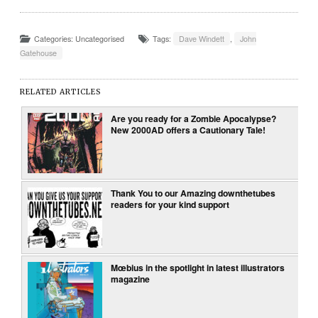
Categories: Uncategorised
Tags:
Dave Windett
,
John
Gatehouse
RELATED ARTICLES
Are you ready for a Zombie Apocalypse?
New 2000AD offers a Cautionary Tale!
Thank You to our Amazing downthetubes
readers for your kind support
Mœbius in the spotlight in latest illustrators
magazine