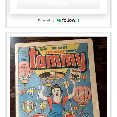
Subscribe
Powered by