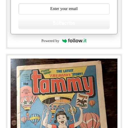
Subscribe
Powered by