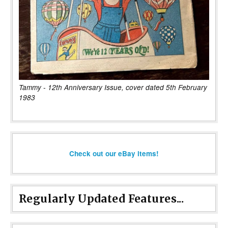
Tammy - 12th Anniversary Issue, cover dated 5th February
1983
Check out our eBay items!
Regularly Updated Features...