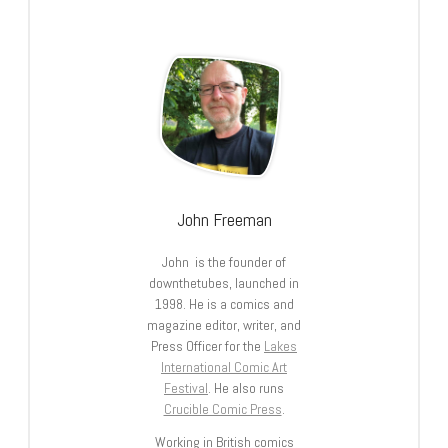
John Freeman
John is the founder of
downthetubes, launched in
1998. He is a comics and
magazine editor, writer, and
Press Officer for the
Lakes
International Comic Art
Festival
. He also runs
Crucible Comic Press
.
Working in British comics