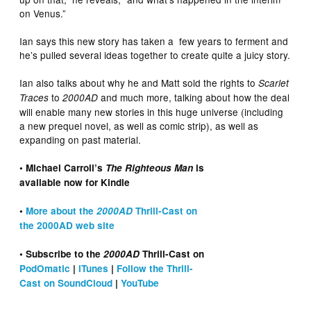
on Venus.”
Ian says this new story has taken a few years to ferment and
he’s pulled several ideas together to create quite a juicy story.
Ian also talks about why he and Matt sold the rights to
Scarlet
to
and much more, talking about how the deal
Traces
2000AD
will enable many new stories in this huge universe (including
a new prequel novel, as well as comic strip), as well as
expanding on past material.
• Michael Carroll’s
The Righteous Man
is
available now for Kindle
•
More about the
2000AD
Thrill-Cast on
the 2000AD web site
• Subscribe to the
2000AD
Thrill-Cast on
PodOmatic
|
iTunes
|
Follow the Thrill-
Cast on SoundCloud
|
YouTube