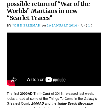
possible return of “War of the
Worlds” Martians in new
“Scarlet Traces”
BY
JOHN FREEMAN
on
26 JANUARY 2016
•
(
1
)
The first
of 2016, released last week,
2000AD Thrill-Cast
looks ahead at some of the Things To Come in the Galaxy’s
Greatest Comic
and the J
–
2000AD
udge Dredd Megazine