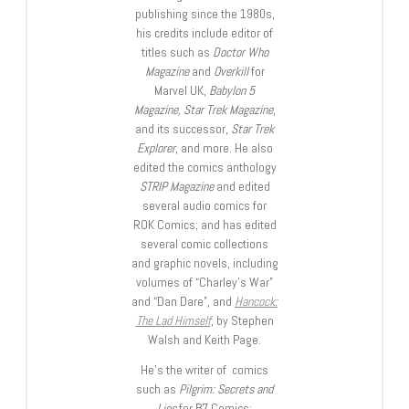
publishing since the 1980s,
his credits include editor of
titles such as
Doctor Who
Magazine
and
Overkill
for
Marvel UK,
Babylon 5
Magazine, Star Trek Magazine
,
and its successor,
Star Trek
Explorer
, and more. He also
edited the comics anthology
STRIP Magazine
and edited
several audio comics for
ROK Comics; and has edited
several comic collections
and graphic novels, including
volumes of “Charley’s War”
and “Dan Dare”, and
Hancock:
The Lad Himself
, by Stephen
Walsh and Keith Page.
He’s the writer of comics
such as
Pilgrim: Secrets and
Lies
for B7 Comics;