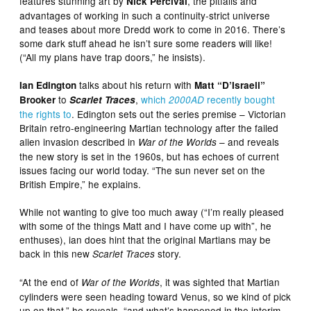
features stunning art by
, the pitfalls and
Nick Percival
advantages of working in such a continuity-strict universe
and teases about more Dredd work to come in 2016. There’s
some dark stuff ahead he isn’t sure some readers will like!
(“All my plans have trap doors,” he insists).
talks about his return with
Ian Edington
Matt “D’Israeli”
to
,
which
recently bought
Brooker
Scarlet Traces
2000AD
the rights to
. Edington sets out the series premise – Victorian
Britain retro-engineering Martian technology after the failed
alien invasion described in
– and reveals
War of the Worlds
the new story is set in the 1960s, but has echoes of current
issues facing our world today. “The sun never set on the
British Empire,” he explains.
While not wanting to give too much away (“I’m really pleased
with some of the things Matt and I have come up with”, he
enthuses), ian does hint that the original Martians may be
back in this new
story.
Scarlet Traces
“At the end of
, it was sighted that Martian
War of the Worlds
cylinders were seen heading toward Venus, so we kind of pick
up on that,” he reveals, “and what’s happened in the interim