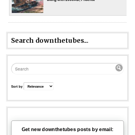
Search downthetubes...
Sort by
Get new downthetubes posts by email: