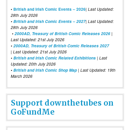
|
•
British and Irish Comic Events – 2026
Last Updated:
28th July 2026
•
British and Irish Comic Events – 2027
| Last Updated:
28th July 2026
•
2000AD, Treasury of British Comic Releases 2026
|
Last Updated: 21st July 2026
•
2000AD, Treasury of British Comic Releases 2027
| Last Updated: 21st July 2026
•
British and Irish Comic Related Exhibitions
| Last
Updated: 20th July 2026
•
British and Irish Comic Shop Map
| Last Updated: 19th
March 2026
Support downthetubes on
GoFundMe