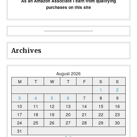
As an Amazon Associate I earn from qualifying
purchases on this site
Archives
August 2026
M
T
W
T
F
S
S
1
2
3
4
5
6
7
8
9
10
11
12
13
14
15
16
17
18
19
20
21
22
23
24
25
26
27
28
29
30
31