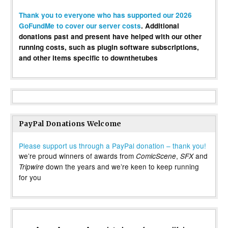
Thank you to everyone who has supported our 2026
GoFundMe to cover our server costs
. Additional
donations past and present have helped with our other
running costs, such as plugin software subscriptions,
and other items specific to downthetubes
PayPal Donations Welcome
Please support us through a PayPal donation – thank you!
we’re proud winners of awards from
,
and
ComicScene
SFX
down the years and we’re keen to keep running
Tripwire
for you