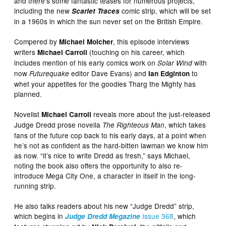
and there’s some fantastic teases for numerous projects,
including the new
comic strip, which will be set
Scarlet Traces
in a 1960s in which the sun never set on the British Empire.
Compered by
, this episode interviews
Michael Molcher
writers
(touching on his career, which
Michael Carroll
includes mention of his early comics work on
with
Solar Wind
now
editor Dave Evans) and
to
Futurequake
Ian Edginton
whet your appetites for the goodies Tharg the Mighty has
planned.
Novelist
reveals more about the just-released
Michael Carroll
Judge Dredd prose novella
, which takes
The Righteous Man
fans of the future cop back to his early days, at a point when
he’s not as confident as the hard-bitten lawman we know him
as now. “it’s nice to write Dredd as fresh,” says Michael,
noting the book also offers the opportunity to also re-
introduce Mega City One, a character in itself in the long-
running strip.
He also talks readers about his new “Judge Dredd” strip,
which begins in
Issue 368
, which
Judge Dredd Megazine