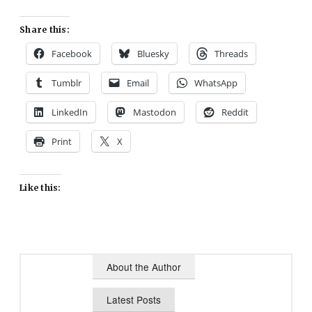
Share this:
Facebook
Bluesky
Threads
Tumblr
Email
WhatsApp
LinkedIn
Mastodon
Reddit
Print
X
Like this:
About the Author
Latest Posts