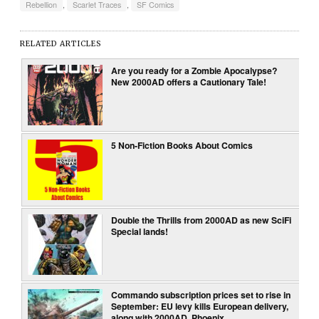
Rebellion
,
Scarlet Traces
,
SF Comics
RELATED ARTICLES
Are you ready for a Zombie Apocalypse?
New 2000AD offers a Cautionary Tale!
5 Non-Fiction Books About Comics
Double the Thrills from 2000AD as new SciFi
Special lands!
Commando subscription prices set to rise in
September: EU levy kills European delivery,
along with 2000AD, Phoenix