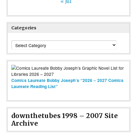
« Jul
Categories
Categories
Comics Laureate Bobby Joseph’s “2026 – 2027 Comics
Laureate Reading List”
downthetubes 1998 – 2007 Site
Archive