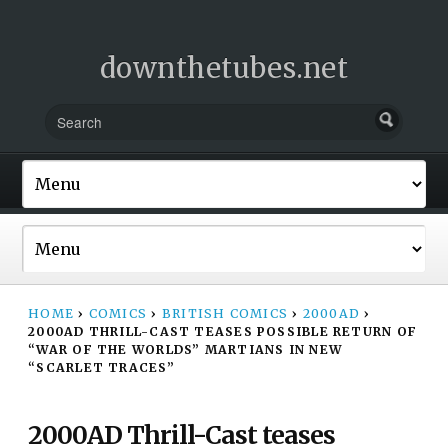
downthetubes.net
HOME
›
COMICS
›
BRITISH COMICS
›
2000AD
›
2000AD THRILL-CAST TEASES POSSIBLE RETURN OF
“WAR OF THE WORLDS” MARTIANS IN NEW
“SCARLET TRACES”
2000AD Thrill-Cast teases