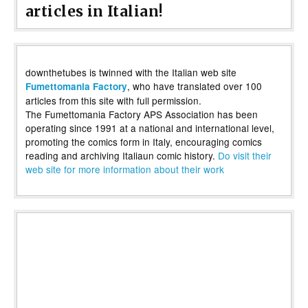
articles in Italian!
downthetubes is twinned with the Italian web site
, who have translated over 100
Fumettomania Factory
articles from this site with full permission.
The Fumettomania Factory APS Association has been
operating since 1991 at a national and international level,
promoting the comics form in Italy, encouraging comics
reading and archiving Italiaun comic history.
Do visit their
web site for more information about their work