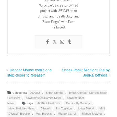
“Crucible”, a creator-owned
project with
2000AD
artist
Smuzz; and “Death Duty” and
“Skow Dogs”, with Dave
Hailwood.
‹
Danger Mouse comic one
Sneak Peek: Midnight Tea by
step closer to release?
Jenika Ioffreda
›
Categories:
2000AD
,
British Comics
,
British Comics - Current British
Publishers
,
downthetubes Comics News
,
downthetubes
News
Tags:
2000AD Thrill-Cast
,
Comics By Country
,
downthetubes News
,
D’Israeli
,
Ian Edginton
,
Judge Dredd
,
Matt
"D'Israeli" Brooker
,
Matt Brooker
,
Michael Carroll
,
Michael Molcher
,