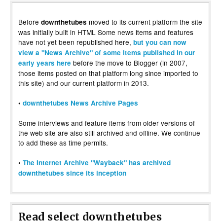
Before
moved to its current platform the site
downthetubes
was initially built in HTML Some news items and features
have not yet been republished here,
but you can now
view a "News Archive" of some items published in our
before the move to Blogger (in 2007,
early years here
those items posted on that platform long since imported to
this site) and our current platform in 2013.
•
downthetubes News Archive Pages
Some interviews and feature items from older versions of
the web site are also still archived and offline. We continue
to add these as time permits.
•
The Internet Archive "Wayback" has archived
downthetubes since its inception
Read select downthetubes