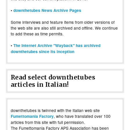
•
downthetubes News Archive Pages
Some interviews and feature items from older versions of
the web site are also still archived and offline. We continue
to add these as time permits.
•
The Internet Archive "Wayback" has archived
downthetubes since its inception
Read select downthetubes
articles in Italian!
downthetubes is twinned with the Italian web site
, who have translated over 100
Fumettomania Factory
articles from this site with full permission.
The Fumettomania Factory APS Association has been