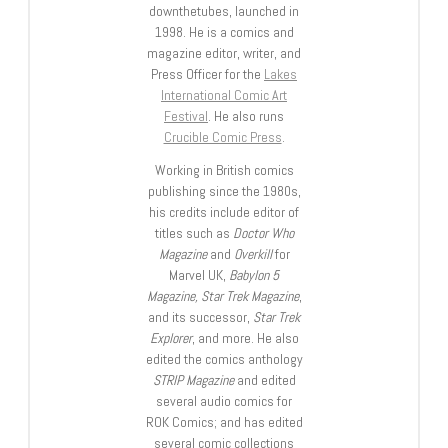
downthetubes, launched in
1998. He is a comics and
magazine editor, writer, and
Press Officer for the
Lakes
International Comic Art
Festival
. He also runs
Crucible Comic Press
.
Working in British comics
publishing since the 1980s,
his credits include editor of
titles such as
Doctor Who
Magazine
and
Overkill
for
Marvel UK,
Babylon 5
Magazine, Star Trek Magazine
,
and its successor,
Star Trek
Explorer
, and more. He also
edited the comics anthology
STRIP Magazine
and edited
several audio comics for
ROK Comics; and has edited
several comic collections