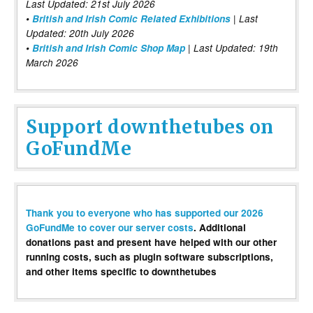
Last Updated: 21st July 2026
•
British and Irish Comic Related Exhibitions
| Last
Updated: 20th July 2026
•
British and Irish Comic Shop Map
| Last Updated: 19th
March 2026
Support downthetubes on
GoFundMe
Thank you to everyone who has supported our 2026
GoFundMe to cover our server costs
. Additional
donations past and present have helped with our other
running costs, such as plugin software subscriptions,
and other items specific to downthetubes