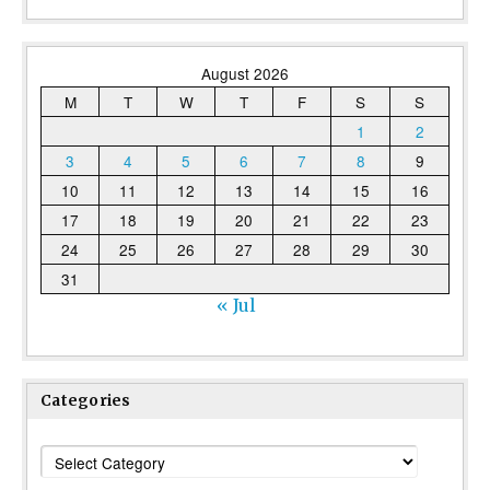
August 2026
M
T
W
T
F
S
S
1
2
3
4
5
6
7
8
9
10
11
12
13
14
15
16
17
18
19
20
21
22
23
24
25
26
27
28
29
30
31
« Jul
Categories
Categories