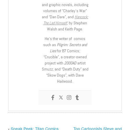
and graphic novels, including
volumes of “Charley’s War”
and “Dan Dare”, and
Hancock:
The Lad Himself
, by Stephen
Walsh and Keith Page.
He’s the writer of comics
such as
Pilgrim: Secrets and
Lies
for B7 Comics;
“Crucible”, a creator-owned
project with
2000AD
artist
Smuzz; and “Death Duty” and
“Skow Dogs”, with Dave
Hailwood.
‹
Sneak Peek: Titan Comics
Top Cartoonists Steve and