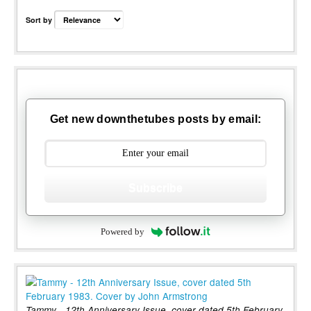
Sort by
Get new downthetubes posts by email:
Subscribe
Powered by
Tammy - 12th Anniversary Issue, cover dated 5th February