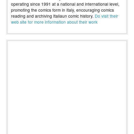
operating since 1991 at a national and international level,
promoting the comics form in Italy, encouraging comics
reading and archiving Italiaun comic history.
Do visit their
web site for more information about their work