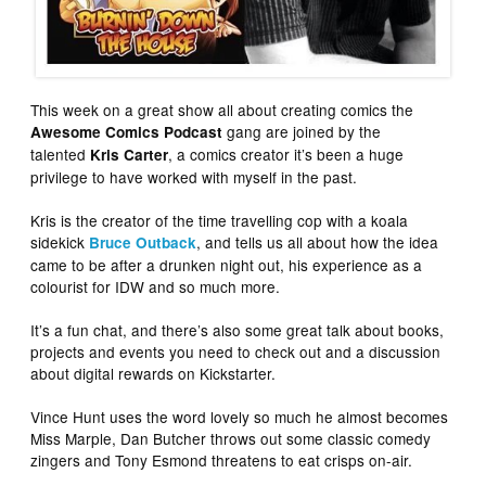
This week on a great show all about creating comics the
gang are joined by the
Awesome Comics Podcast
talented
, a comics creator it’s been a huge
Kris Carter
privilege to have worked with myself in the past.
Kris is the creator of the time travelling cop with a koala
sidekick
, and tells us all about how the idea
Bruce Outback
came to be after a drunken night out, his experience as a
colourist for IDW and so much more.
It’s a fun chat, and there’s also some great talk about books,
projects and events you need to check out and a discussion
about digital rewards on Kickstarter.
Vince Hunt uses the word lovely so much he almost becomes
Miss Marple, Dan Butcher throws out some classic comedy
zingers and Tony Esmond threatens to eat crisps on-air.