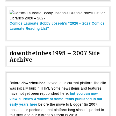
Comics Laureate Bobby Joseph’s “2026 – 2027 Comics
Laureate Reading List”
downthetubes 1998 – 2007 Site
Archive
Before
moved to its current platform the site
downthetubes
was initially built in HTML Some news items and features
have not yet been republished here,
but you can now
view a "News Archive" of some items published in our
before the move to Blogger (in 2007,
early years here
those items posted on that platform long since imported to
this site) and our current platform in 2013.