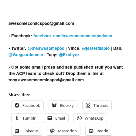
awesomecomicspod@gmail.com
• Facebook:
facebook.com/awesomecomicspodcast
• Twitter:
@theawesomepod
| Vince:
@jesterdiablo
| Dan:
@Vanguardcomic
| Tony:
@Ezohyez
• Got some small press and self published stuff you want
the ACP team to check out? Drop them a line at
tony.awesomecomicspod@gmail.com
Share this:
Facebook
Bluesky
Threads
Tumblr
Email
WhatsApp
LinkedIn
Mastodon
Reddit