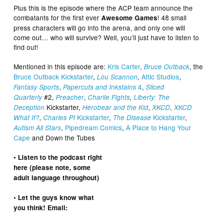
Plus this is the episode where the ACP team announce the
combatants for the first ever
! 48 small
Awesome Games
press characters will go into the arena, and only one will
come out… who will survive? Well, you’ll just have to listen to
find out!
Mentioned in this episode are:
Kris Carter
,
, the
Bruce Outback
Bruce Outback Kickstarter
,
,
Attic Studios
,
Lou Scannon
,
4
,
Fantasy Sports
Papercuts and Inkstains
Sliced
#2,
,
Quarterly
Preacher
Charlie Fights
,
Liberty: The
Kickstarter,
,
,
Deception
Herobear and the Kid
XKCD
XKCD
,
Kickstarter
,
Kickstarter
,
What If?
Charles PI
The Disease
,
Pipedream Comics
,
A Place to Hang Your
Autism All Stars
Cape
and Down the Tubes
• Listen to the podcast right
here (please note, some
adult language throughout)
• Let the guys know what
you think! Email: