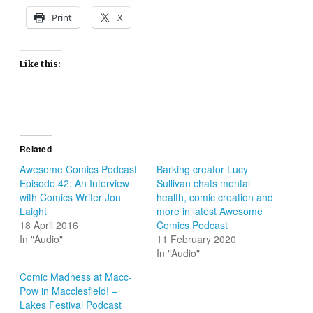
Print
X
Like this:
Related
Awesome Comics Podcast
Barking creator Lucy
Episode 42: An Interview
Sullivan chats mental
with Comics Writer Jon
health, comic creation and
Laight
more in latest Awesome
18 April 2016
Comics Podcast
In "Audio"
11 February 2020
In "Audio"
Comic Madness at Macc-
Pow in Macclesfield! –
Lakes Festival Podcast