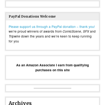
PayPal Donations Welcome
Please support us through a PayPal donation – thank you!
we’re proud winners of awards from
,
and
ComicScene
SFX
down the years and we’re keen to keep running
Tripwire
for you
As an Amazon Associate I earn from qualifying
purchases on this site
Archives