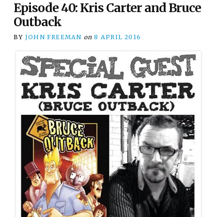
Episode 40: Kris Carter and Bruce
Outback
BY
JOHN FREEMAN
on
8 APRIL 2016