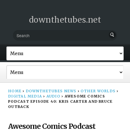
downthetubes.net
HOME
›
DOWNTHETUBES NEWS
›
OTHER WORLDS
›
DIGITAL MEDIA
›
AUDIO
›
AWESOME COMICS
PODCAST EPISODE 40: KRIS CARTER AND BRUCE
OUTBACK
Awesome Comics Podcast