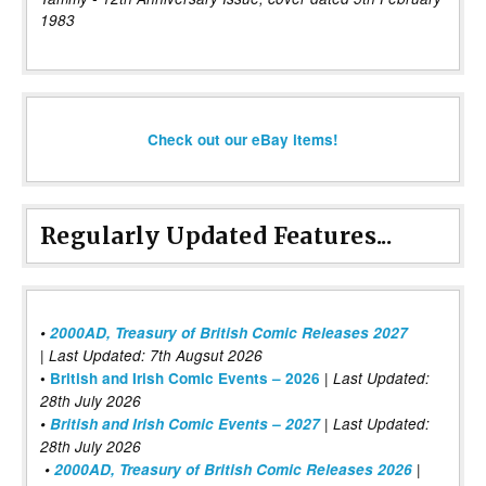
1983
Check out our eBay items!
Regularly Updated Features...
•
2000AD, Treasury of British Comic Releases 2027
| Last Updated: 7th Augsut 2026
|
•
British and Irish Comic Events – 2026
Last Updated:
28th July 2026
•
British and Irish Comic Events – 2027
| Last Updated:
28th July 2026
•
2000AD, Treasury of British Comic Releases 2026
|