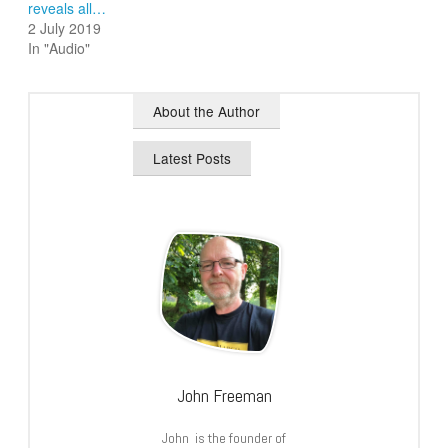
reveals all…
2 July 2019
In "Audio"
About the Author
Latest Posts
John Freeman
John is the founder of