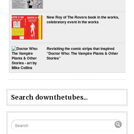
New Roy of The Rovers book in the works,
celebratory event in the works
Revisiting the comic strips that inspired
“Doctor Who: The Vampire Plants & Other
Stories”
Search downthetubes...