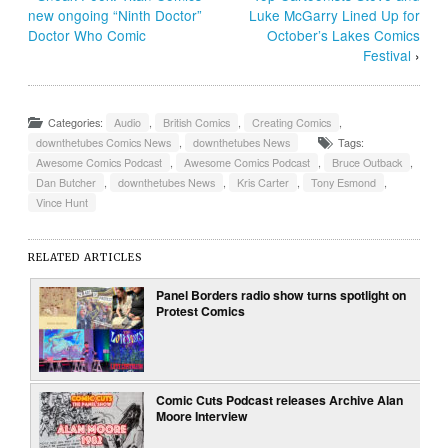
new ongoing “Ninth Doctor”
Luke McGarry Lined Up for
Doctor Who Comic
October’s Lakes Comics
Festival
›
Categories:
Audio
,
British Comics
,
Creating Comics
,
downthetubes Comics News
,
downthetubes News
Tags:
Awesome Comics Podcast
,
Awesome Comics Podcast
,
Bruce Outback
,
Dan Butcher
,
downthetubes News
,
Kris Carter
,
Tony Esmond
,
Vince Hunt
RELATED ARTICLES
Panel Borders radio show turns spotlight on
Protest Comics
Comic Cuts Podcast releases Archive Alan
Moore Interview