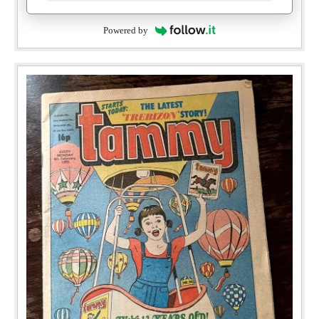
Powered by