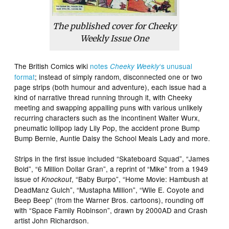
The published cover for Cheeky
Weekly Issue One
The British Comics wiki
notes
‘s unusual
Cheeky Weekly
format
; instead of simply random, disconnected one or two
page strips (both humour and adventure), each issue had a
kind of narrative thread running through it, with Cheeky
meeting and swapping appalling puns with various unlikely
recurring characters such as the incontinent Walter Wurx,
pneumatic lollipop lady Lily Pop, the accident prone Bump
Bump Bernie, Auntie Daisy the School Meals Lady and more.
Strips in the first issue included “Skateboard Squad”, “James
Bold”, “6 Million Dollar Gran”, a reprint of “Mike” from a 1949
issue of
, “Baby Burpo”, “Home Movie: Hambush at
Knockout
DeadManz Gulch”, “Mustapha Million”, “Wile E. Coyote and
Beep Beep” (from the Warner Bros. cartoons), rounding off
with “Space Family Robinson”, drawn by 2000AD and Crash
artist John Richardson.