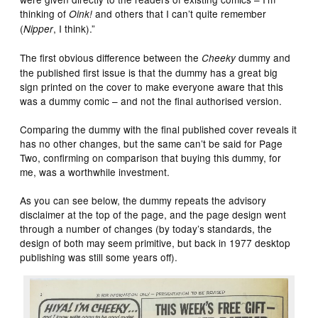
thinking of
and others that I can’t quite remember
Oink!
(
, I think).”
Nipper
The first obvious difference between the
dummy and
Cheeky
the published first issue is that the dummy has a great big
sign printed on the cover to make everyone aware that this
was a dummy comic – and not the final authorised version.
Comparing the dummy with the final published cover reveals it
has no other changes, but the same can’t be said for Page
Two, confirming on comparison that buying this dummy, for
me, was a worthwhile investment.
As you can see below, the dummy repeats the advisory
disclaimer at the top of the page, and the page design went
through a number of changes (by today’s standards, the
design of both may seem primitive, but back in 1977 desktop
publishing was still some years off).