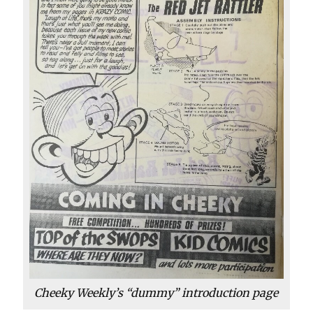
Cheeky Weekly’s “dummy” introduction page