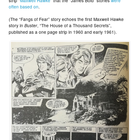
strip “
Maxwell Hawke
” that the “James Bold” stories
were
often based on
.
(The “Fangs of Fear” story echoes the first Maxwell Hawke
story in
, “The House of a Thousand Secrets”,
Buster
published as a one page strip in 1960 and early 1961).