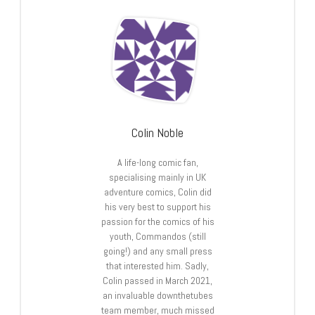
Colin Noble
A life-long comic fan,
specialising mainly in UK
adventure comics, Colin did
his very best to support his
passion for the comics of his
youth, Commandos (still
going!) and any small press
that interested him. Sadly,
Colin passed in March 2021,
an invaluable downthetubes
team member, much missed