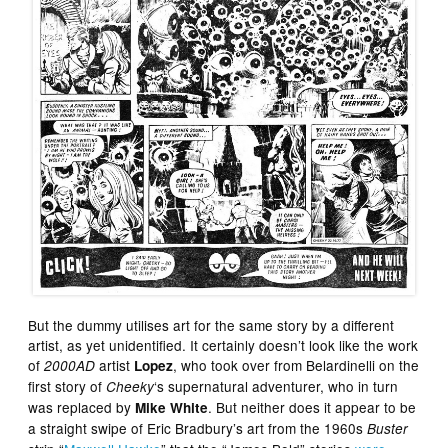
But the dummy utilises art for the same story by a different
artist, as yet unidentified. It certainly doesn’t look like the work
of
artist
, who took over from Belardinelli on the
2000AD
Lopez
first story of
‘s supernatural adventurer, who in turn
Cheeky
was replaced by
. But neither does it appear to be
Mike White
a straight swipe of Eric Bradbury’s art from the 1960s
Buster