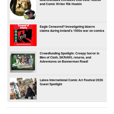
and Comic Writer Rik Hoskin
Eagle Censored? Investigating bizarre
claims during Ireland’s 1950s war on comics
Crowdfunding Spotlight: Creepy horror in
Men of Cloth, SKRAWL returns, and
Adventures on Bannerman Road!
Lakes International Comic Art Festival 2026
Guest Spotlight