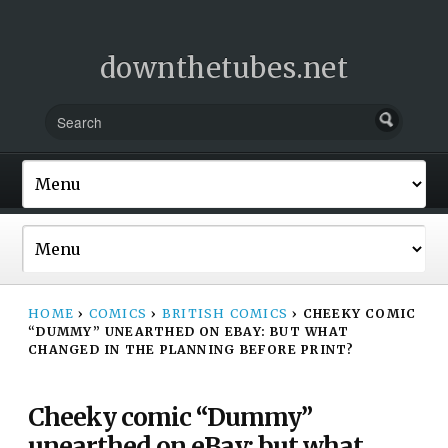
downthetubes.net
HOME
›
COMICS
›
BRITISH COMICS
›
CHEEKY COMIC
“DUMMY” UNEARTHED ON EBAY: BUT WHAT
CHANGED IN THE PLANNING BEFORE PRINT?
Cheeky comic “Dummy”
unearthed on eBay: but what