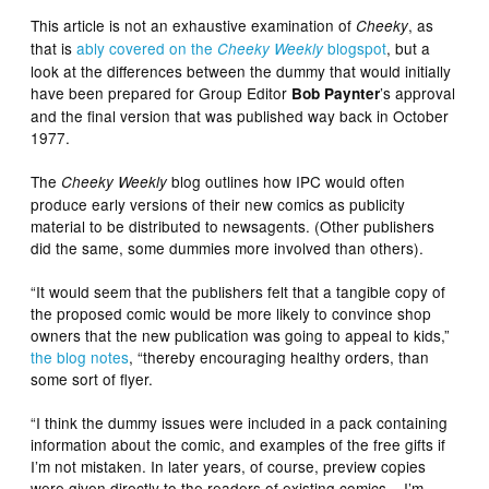
This article is not an exhaustive examination of
, as
Cheeky
that is
ably covered on the
blogspot
, but a
Cheeky Weekly
look at the differences between the dummy that would initially
have been prepared for Group Editor
’s approval
Bob Paynter
and the final version that was published way back in October
1977.
The
blog outlines how IPC would often
Cheeky
Weekly
produce early versions of their new comics as publicity
material to be distributed to newsagents. (Other publishers
did the same, some dummies more involved than others).
“It would seem that the publishers felt that a tangible copy of
the proposed comic would be more likely to convince shop
owners that the new publication was going to appeal to kids,”
the blog notes
, “thereby encouraging healthy orders, than
some sort of flyer.
“I think the dummy issues were included in a pack containing
information about the comic, and examples of the free gifts if
I’m not mistaken. In later years, of course, preview copies
were given directly to the readers of existing comics – I’m