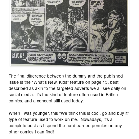
The final difference between the dummy and the published
issue is the “What’s New, Kids” feature on page 15, best
described as akin to the targeted adverts we all see daily on
social media. It’s the kind of feature often used in British
comics, and a concept still used today.
When I was younger, this “We think this is cool, go and buy it”
type of feature used to work on me. Nowadays, it’s a
complete bust as I spend the hard earned pennies on any
other comics I can find!