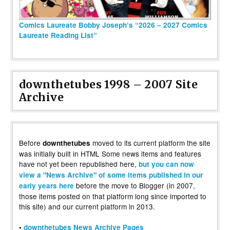
Comics Laureate Bobby Joseph’s “2026 – 2027 Comics
Laureate Reading List”
downthetubes 1998 – 2007 Site
Archive
Before
moved to its current platform the site
downthetubes
was initially built in HTML Some news items and features
have not yet been republished here,
but you can now
view a "News Archive" of some items published in our
before the move to Blogger (in 2007,
early years here
those items posted on that platform long since imported to
this site) and our current platform in 2013.
•
downthetubes News Archive Pages