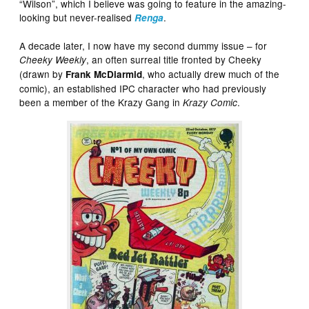
“Wilson”, which I believe was going to feature in the amazing-
looking but never-realised
.
Renga
A decade later, I now have my second dummy issue – for
, an often surreal title fronted by Cheeky
Cheeky Weekly
(drawn by
, who actually drew much of the
Frank McDiarmid
comic), an established IPC character who had previously
been a member of the Krazy Gang in
.
Krazy Comic