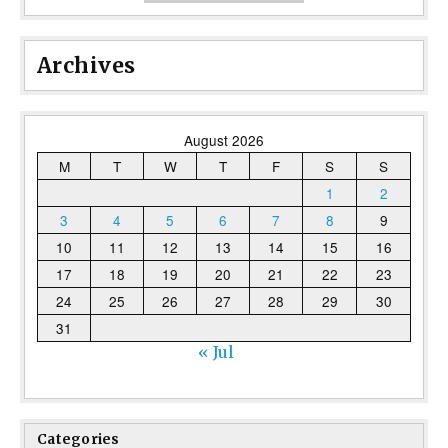
Archives
August 2026
M
T
W
T
F
S
S
1
2
3
4
5
6
7
8
9
10
11
12
13
14
15
16
17
18
19
20
21
22
23
24
25
26
27
28
29
30
31
« Jul
Categories