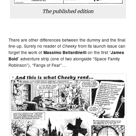
The published edition
There are other differences between the dummy and the final
line-up. Surely no reader of
from its launch issue can
Cheeky
forget the work of
on the first “
Massimo Bellardinelli
James
” adventure strip (one of two alongside “Space Family
Bold
Robinson”), “Fangs of Fear”…