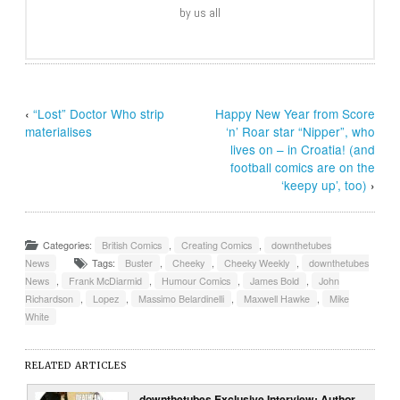
by us all
‹
“Lost” Doctor Who strip
Happy New Year from Score
materialises
‘n’ Roar star “Nipper”, who
lives on – in Croatia! (and
football comics are on the
‘keepy up’, too)
›
Categories:
British Comics
,
Creating Comics
,
downthetubes
News
Tags:
Buster
,
Cheeky
,
Cheeky Weekly
,
downthetubes
News
,
Frank McDiarmid
,
Humour Comics
,
James Bold
,
John
Richardson
,
Lopez
,
Massimo Belardinelli
,
Maxwell Hawke
,
Mike
White
RELATED ARTICLES
downthetubes Exclusive Interview: Author