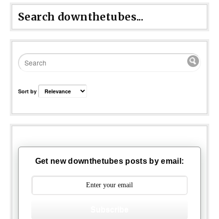
Search downthetubes...
Sort by
Get new downthetubes posts by email:
Subscribe