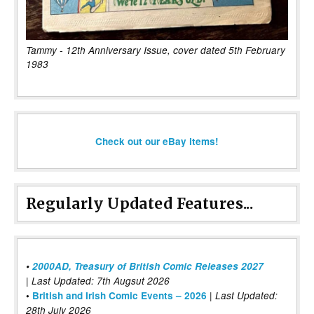
Tammy - 12th Anniversary Issue, cover dated 5th February
1983
Check out our eBay items!
Regularly Updated Features...
•
2000AD, Treasury of British Comic Releases 2027
| Last Updated: 7th Augsut 2026
|
•
British and Irish Comic Events – 2026
Last Updated:
28th July 2026