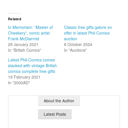
Related
In Memoriam: “Master of
Classic free gifts galore on
Cheekery”, comic artist
offer in latest Phil-Comics
Frank McDiarmid
auction
29 January 2021
8 October 2024
In "British Comics"
In "Auctions"
Latest Phil-Comics comes
stacked with vintage British
comics complete free gifts
19 February 2021
In "2000AD"
About the Author
Latest Posts