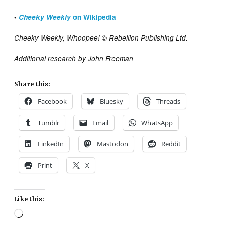
•
Cheeky Weekly
on Wikipedia
Cheeky Weekly, Whoopee! © Rebellion Publishing Ltd.
Additional research by John Freeman
Share this:
Facebook
Bluesky
Threads
Tumblr
Email
WhatsApp
LinkedIn
Mastodon
Reddit
Print
X
Like this:
Loading…