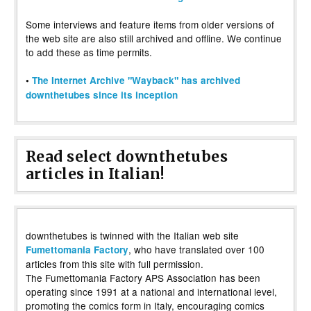
Some interviews and feature items from older versions of
the web site are also still archived and offline. We continue
to add these as time permits.
•
The Internet Archive "Wayback" has archived
downthetubes since its inception
Read select downthetubes
articles in Italian!
downthetubes is twinned with the Italian web site
, who have translated over 100
Fumettomania Factory
articles from this site with full permission.
The Fumettomania Factory APS Association has been
operating since 1991 at a national and international level,
promoting the comics form in Italy, encouraging comics