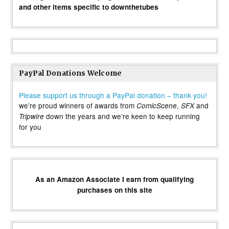
and other items specific to downthetubes
PayPal Donations Welcome
Please support us through a PayPal donation – thank you!
we’re proud winners of awards from
,
and
ComicScene
SFX
down the years and we’re keen to keep running
Tripwire
for you
As an Amazon Associate I earn from qualifying
purchases on this site