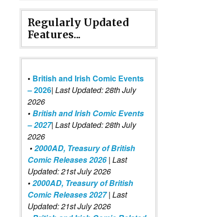
Regularly Updated
Features...
•
British and Irish Comic Events
– 2026
|
Last Updated: 28th July
2026
•
British and Irish Comic Events
– 2027
| Last Updated: 28th July
2026
•
2000AD, Treasury of British
Comic Releases 2026
| Last
Updated: 21st July 2026
•
2000AD, Treasury of British
Comic Releases 2027
| Last
Updated: 21st July 2026