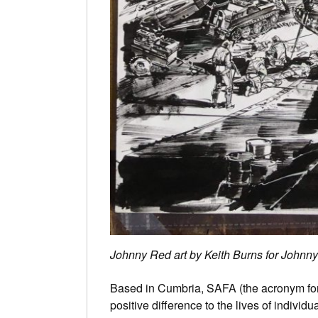
Johnny Red art by Keith Burns for Johnn
Based in Cumbria, SAFA (the acronym for
positive difference to the lives of indivi