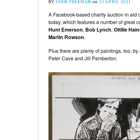
BY
JOHN FREEMAN
on
23 APRIL 2021
A Facebook-based charity auction in aid 
today, which features a number of great c
Hunt Emerson
,
Bob Lynch
,
Ottilie Hai
Martin Rowson
.
Plus there are plenty of paintings, too, by
Peter Cave and Jill Pemberton.