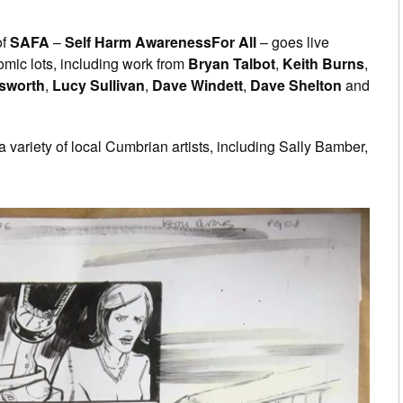
of
SAFA
–
Self Harm AwarenessFor All
– goes live
omic lots, including work from
Bryan Talbot
,
Keith Burns
,
nsworth
,
Lucy Sullivan
,
Dave Windett
,
Dave Shelton
and
 a variety of local Cumbrian artists, including Sally Bamber,