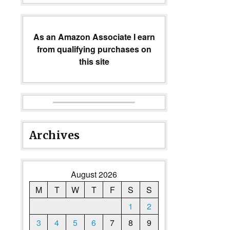
As an Amazon Associate I earn
from qualifying purchases on
this site
Archives
August 2026
M
T
W
T
F
S
S
1
2
3
4
5
6
7
8
9