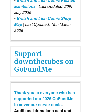
•
British and Irish Comic Related
Exhibitions
| Last Updated: 20th
July 2026
•
British and Irish Comic Shop
Map
| Last Updated: 19th March
2026
Support
downthetubes on
GoFundMe
Thank you to everyone who has
supported our 2026 GoFundMe
to cover our server costs
.
Additional donations past and