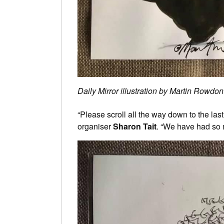
Daily Mirror illustration by Martin Rowdon
“Please scroll all the way down to the last
organiser
Sharon Tait
. “We have had so