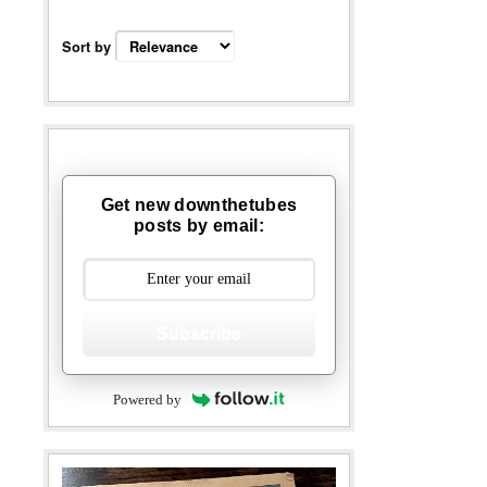
Sort by
Get new downthetubes
posts by email:
Subscribe
Powered by