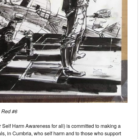
y Red #6
 Self Harm Awareness for all) is committed to making a
duals, in Cumbria, who self harm and to those who support