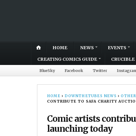
HOME
NEWS
EVENTS
CREATING COMICS GUIDE
CRUCIBLE 
BlueSky
Facebook
Twitter
Instagra
HOME
›
DOWNTHETUBES NEWS
›
OTHER
CONTRIBUTE TO SAFA CHARITY AUCTIO
Comic artists contribu
launching today