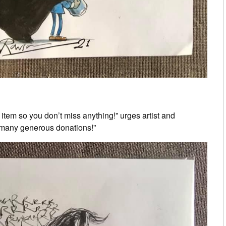
 item so you don’t miss anything!” urges artist and
 many generous donations!”