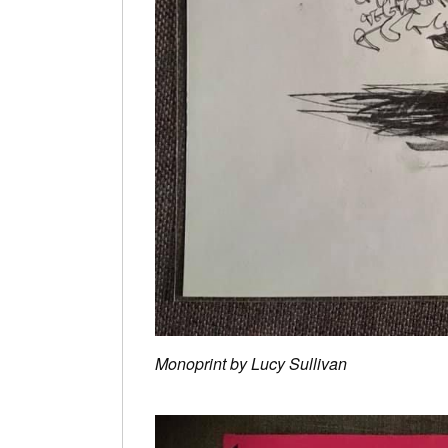
Monoprint by Lucy Sullivan