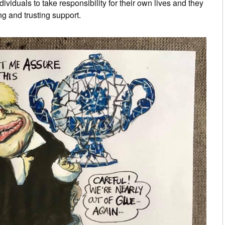
ividuals to take responsibility for their own lives and they
g and trusting support.