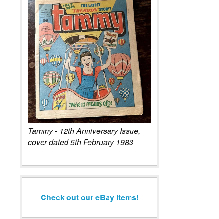
Tammy - 12th Anniversary Issue,
cover dated 5th February 1983
Check out our eBay items!