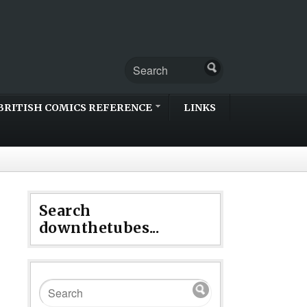
BRITISH COMICS REFERENCE
LINKS
Search
downthetubes...