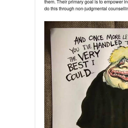
them. Their primary goal is to empower ind
do this through non-judgmental counsellin