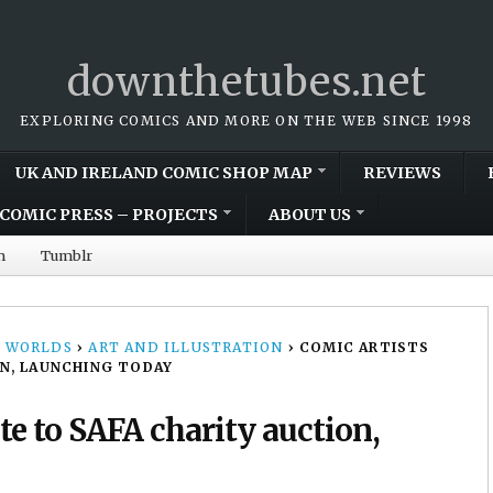
downthetubes.net
EXPLORING COMICS AND MORE ON THE WEB SINCE 1998
UK AND IRELAND COMIC SHOP MAP
REVIEWS
COMIC PRESS – PROJECTS
ABOUT US
m
Tumblr
 WORLDS
›
ART AND ILLUSTRATION
›
COMIC ARTISTS
N, LAUNCHING TODAY
te to SAFA charity auction,