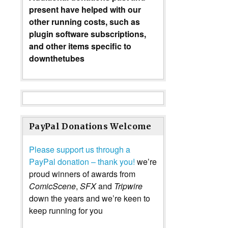
present have helped with our
other running costs, such as
plugin software subscriptions,
and other items specific to
downthetubes
PayPal Donations Welcome
Please support us through a
PayPal donation – thank you!
we’re
proud winners of awards from
ComicScene
,
SFX
and
Tripwire
down the years and we’re keen to
keep running for you