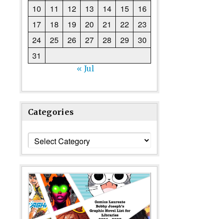
10
11
12
13
14
15
16
17
18
19
20
21
22
23
24
25
26
27
28
29
30
31
« Jul
Categories
Categories