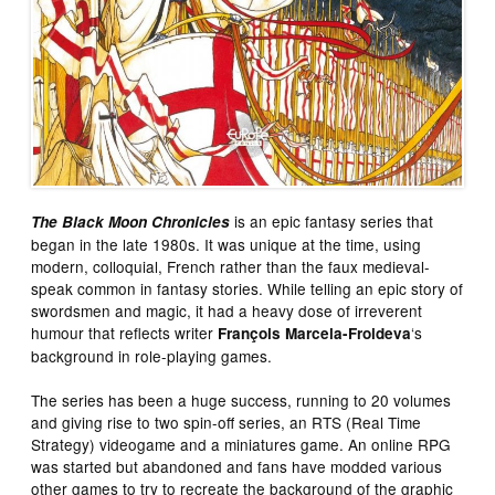
is an epic fantasy series that
The Black Moon Chronicles
began in the late 1980s. It was unique at the time, using
modern, colloquial, French rather than the faux medieval-
speak common in fantasy stories. While telling an epic story of
swordsmen and magic, it had a heavy dose of irreverent
humour that reflects writer
‘s
François Marcela-Froideva
background in role-playing games.
The series has been a huge success, running to 20 volumes
and giving rise to two spin-off series, an RTS (Real Time
Strategy) videogame and a miniatures game. An online RPG
was started but abandoned and fans have modded various
other games to try to recreate the background of the graphic