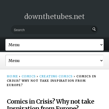
downthetubes.net
HOME
›
COMICS
›
CREATING COMICS
›
COMICS IN
CRISIS? WHY NOT TAKE INSPIRATION FROM
EUROPE?
Comics in Crisis? Why not take
Inspiration from Europe?