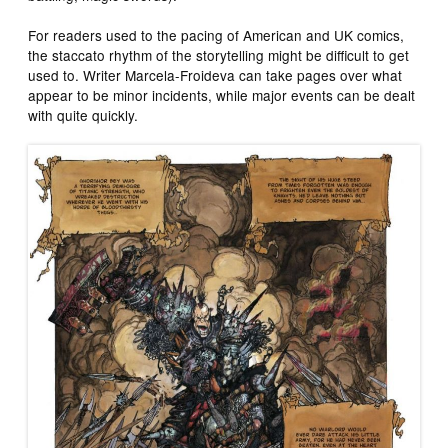
For readers used to the pacing of American and UK comics,
the staccato rhythm of the storytelling might be difficult to get
used to. Writer Marcela-Froideva can take pages over what
appear to be minor incidents, while major events can be dealt
with quite quickly.