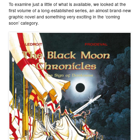
To examine just a little of what is available, we looked at the
first volume of a long-established series, an almost brand-new
graphic novel and something very exciting in the ‘coming
soon’ category.