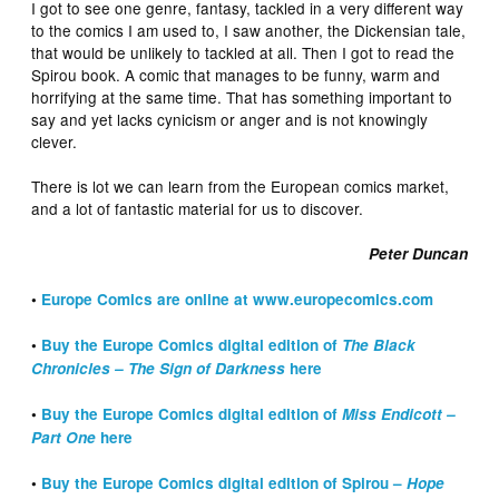
I got to see one genre, fantasy, tackled in a very different way
to the comics I am used to, I saw another, the Dickensian tale,
that would be unlikely to tackled at all. Then I got to read the
Spirou book. A comic that manages to be funny, warm and
horrifying at the same time. That has something important to
say and yet lacks cynicism or anger and is not knowingly
clever.
There is lot we can learn from the European comics market,
and a lot of fantastic material for us to discover.
Peter Duncan
•
Europe Comics are online at www.europecomics.com
•
Buy the Europe Comics digital edition of
The Black
Chronicles – The Sign of Darkness
here
•
Buy the Europe Comics digital edition of
Miss Endicott –
Part One
here
•
Buy the Europe Comics digital edition of Spirou –
Hope