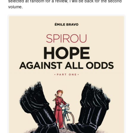
selected at random for a review, I will be back for the second
volume.