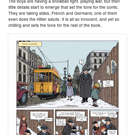
The boys are having a snowball fight, playing war, but then
little details start to emerge that set the tone for the comic.
They are taking sides, French and Germans; one of them
even does the Hitler salute. It is all so innocent, and yet so
chilling and sets the tone for the rest of the book.