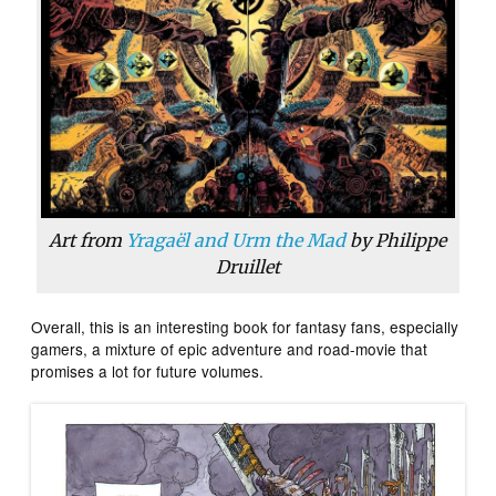
Art from
Yragaël and Urm the Mad
by Philippe
Druillet
Overall, this is an interesting book for fantasy fans, especially
gamers, a mixture of epic adventure and road-movie that
promises a lot for future volumes.