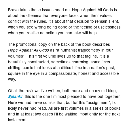
Bravo takes those issues head on. Hope Against All Odds is
about the dilemma that everyone faces when their values
conflict with the rules. It’s about that decision to remain silent,
when you see wrong being done or the feeling of uselessness
when you realise no action you can take will help.
The promotional copy on the back of the book describes
as “a humanist tragicomedy in four
Hope Against All Odds
volumes”. This first volume lives up to that tagline. It is a
beautifully constructed, sometimes charming, sometimes
chilling, comic that looks at a difficult time in a nation’s past,
square in the eye in a compassionate, honest and accessible
way.
Of all the reviews I’ve written, both here and on my old blog,
, this is the one I’m most pleased to have put together.
Splank!
Here we had three comics that, but for this “assignment”, I’d
likely never had read. All are first volumes in a series of books
and in at least two cases I’ll be waiting impatiently for the next
instalment.