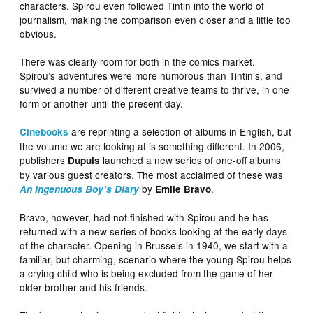
characters. Spirou even followed Tintin into the world of
journalism, making the comparison even closer and a little too
obvious.
There was clearly room for both in the comics market.
Spirou’s adventures were more humorous than Tintin’s, and
survived a number of different creative teams to thrive, in one
form or another until the present day.
are reprinting a selection of albums in English, but
Cinebooks
the volume we are looking at is something different. In 2006,
publishers
launched a new series of one-off albums
Dupuis
by various guest creators. The most acclaimed of these was
by
.
An Ingenuous Boy’s Diary
Emile Bravo
Bravo, however, had not finished with Spirou and he has
returned with a new series of books looking at the early days
of the character. Opening in Brussels in 1940, we start with a
familiar, but charming, scenario where the young Spirou helps
a crying child who is being excluded from the game of her
older brother and his friends.