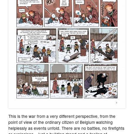
This is the war from a very different perspective, from the
point of view of the ordinary citizen of Belgium watching
helplessly as events unfold. There are no battles, no firefights