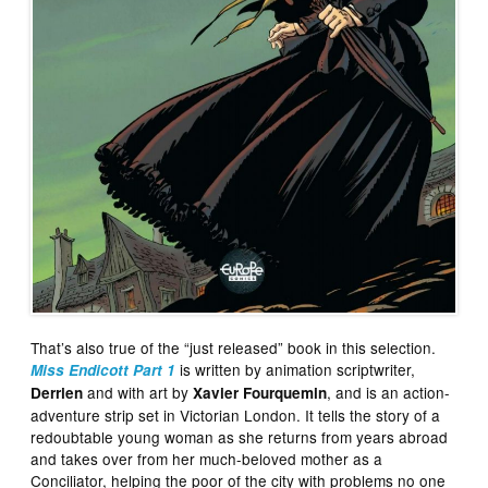
That’s also true of the “just released” book in this selection.
is written by animation scriptwriter,
Miss Endicott Part 1
and with art by
, and is an action-
Derrien
Xavier Fourquemin
adventure strip set in Victorian London. It tells the story of a
redoubtable young woman as she returns from years abroad
and takes over from her much-beloved mother as a
Conciliator, helping the poor of the city with problems no one