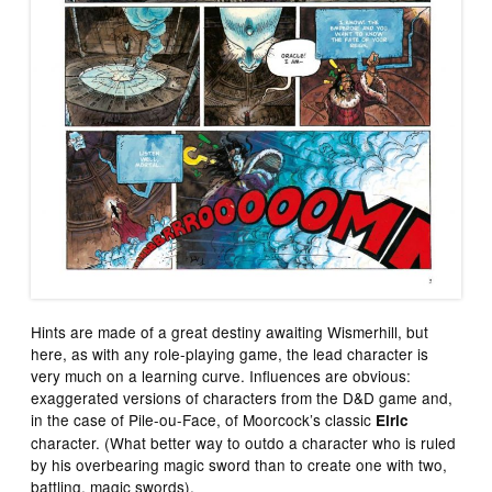
Hints are made of a great destiny awaiting Wismerhill, but
here, as with any role-playing game, the lead character is
very much on a learning curve. Influences are obvious:
exaggerated versions of characters from the D&D game and,
in the case of Pile-ou-Face, of Moorcock’s classic
Elric
character. (What better way to outdo a character who is ruled
by his overbearing magic sword than to create one with two,
battling, magic swords).