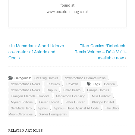
found at
www.boxofrainmag.co.uk
‹
In Memoriam: Albert Uderzo,
Titan Comics “Robotech:
co-creator of Asterix and
Remix Volume – Déjà Vu” is
Obelix
available now
›
Categories:
Creating Comics
,
downthetubes Comics News
,
downthetubes News
,
Features
,
Reviews
Tags:
Derrien
,
downthetubes News
,
Dupuis
,
Emile Bravo
,
Europe Comics
,
François Marcela-Froideva
,
Mediatoon Licensing
,
Miss Endicott
,
Myriad Editions
,
Olivier Ledroit
,
Peter Duncan
,
Philippe Druillet
,
SelfMadeHero
,
Spirou
,
Spirou - Hope Against All Odds
,
The Black
Moon Chronicles
,
Xavier Fourquemin
RELATED ARTICLES