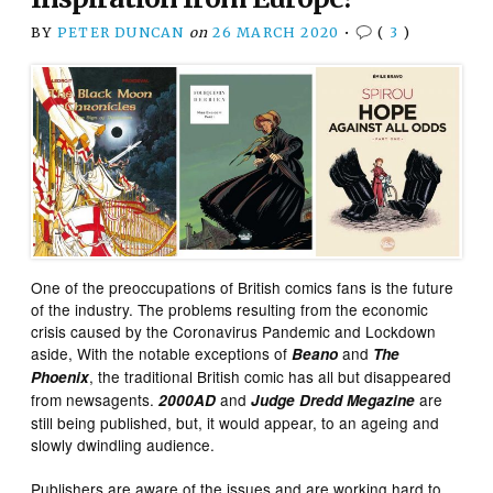
BY
PETER DUNCAN
on
26 MARCH 2020
•
(
3
)
One of the preoccupations of British comics fans is the future
of the industry. The problems resulting from the economic
crisis caused by the Coronavirus Pandemic and Lockdown
aside, With the notable exceptions of
and
Beano
The
, the traditional British comic has all but disappeared
Phoenix
from newsagents.
and
are
2000AD
Judge Dredd Megazine
still being published, but, it would appear, to an ageing and
slowly dwindling audience.
Publishers are aware of the issues and are working hard to