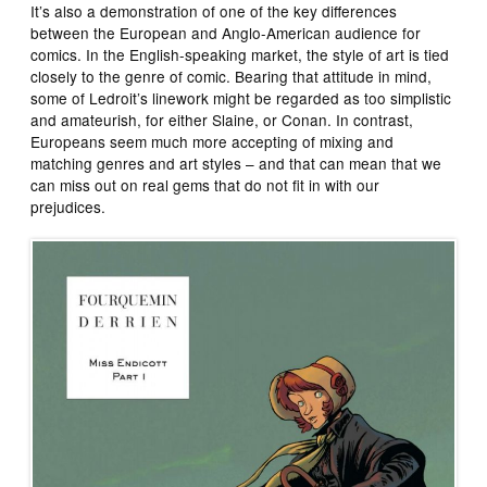
It’s also a demonstration of one of the key differences
between the European and Anglo-American audience for
comics. In the English-speaking market, the style of art is tied
closely to the genre of comic. Bearing that attitude in mind,
some of Ledroit’s linework might be regarded as too simplistic
and amateurish, for either Slaine, or Conan. In contrast,
Europeans seem much more accepting of mixing and
matching genres and art styles – and that can mean that we
can miss out on real gems that do not fit in with our
prejudices.