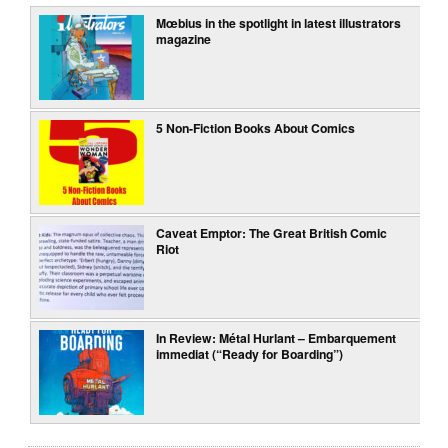
Mœbius in the spotlight in latest illustrators
magazine
5 Non-Fiction Books About Comics
Caveat Emptor: The Great British Comic
Riot
In Review: Métal Hurlant – Embarquement
immediat (“Ready for Boarding”)