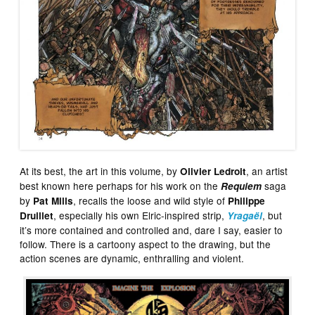
At its best, the art in this volume, by
, an artist
Olivier Ledroit
best known here perhaps for his work on the
saga
Requiem
by
, recalls the loose and wild style of
Pat Mills
Philippe
, especially his own Elric-inspired strip,
, but
Druillet
Yragaël
it’s more contained and controlled and, dare I say, easier to
follow. There is a cartoony aspect to the drawing, but the
action scenes are dynamic, enthralling and violent.