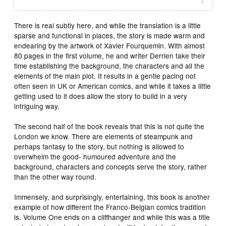
There is real subtly here, and while the translation is a little
sparse and functional in places, the story is made warm and
endearing by the artwork of Xavier Fourquemin. With almost
80 pages in the first volume, he and writer Derrien take their
time establishing the background, the characters and all the
elements of the main plot. It results in a gentle pacing not
often seen in UK or American comics, and while it takes a little
getting used to it does allow the story to build in a very
intriguing way.
The second half of the book reveals that this is not quite the
London we know. There are elements of steampunk and
perhaps fantasy to the story, but nothing is allowed to
overwhelm the good- humoured adventure and the
background, characters and concepts serve the story, rather
than the other way round.
Immensely, and surprisingly, entertaining, this book is another
example of how different the Franco-Belgian comics tradition
is. Volume One ends on a cliffhanger and while this was a title