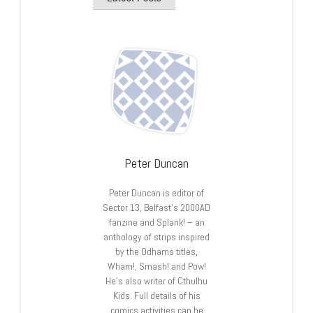
Peter Duncan
Peter Duncan is editor of
Sector 13, Belfast’s 2000AD
fanzine and Splank! – an
anthology of strips inspired
by the Odhams titles,
Wham!, Smash! and Pow!
He’s also writer of Cthulhu
Kids. Full details of his
comics activities can be