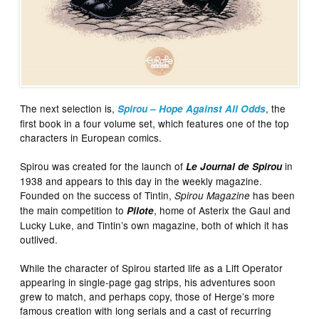
The next selection is,
, the
Spirou – Hope Against All Odds
first book in a four volume set, which features one of the top
characters in European comics.
Spirou was created for the launch of
in
Le Journal de Spirou
1938 and appears to this day in the weekly magazine.
Founded on the success of Tintin,
has been
Spirou Magazine
the main competition to
, home of Asterix the Gaul and
Pilote
Lucky Luke, and Tintin’s own magazine, both of which it has
outlived.
While the character of Spirou started life as a Lift Operator
appearing in single-page gag strips, his adventures soon
grew to match, and perhaps copy, those of Herge’s more
famous creation with long serials and a cast of recurring