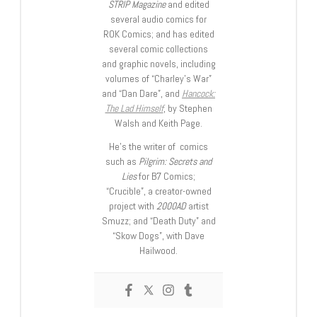
STRIP Magazine
and edited
several audio comics for
ROK Comics; and has edited
several comic collections
and graphic novels, including
volumes of “Charley’s War”
and “Dan Dare”, and
Hancock:
The Lad Himself
, by Stephen
Walsh and Keith Page.
He’s the writer of comics
such as
Pilgrim: Secrets and
Lies
for B7 Comics;
“Crucible”, a creator-owned
project with
2000AD
artist
Smuzz; and “Death Duty” and
“Skow Dogs”, with Dave
Hailwood.