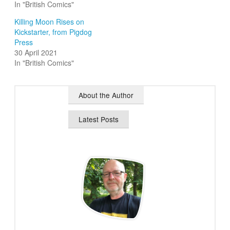
In "British Comics"
Killing Moon Rises on
Kickstarter, from Pigdog
Press
30 April 2021
In "British Comics"
About the Author
Latest Posts