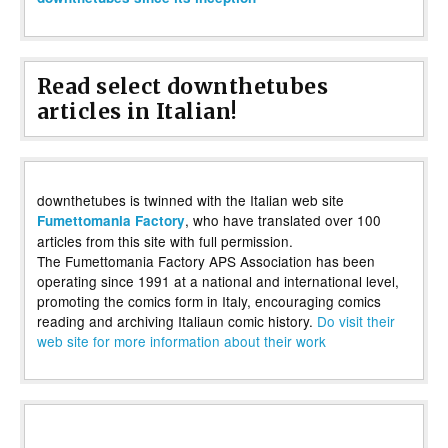
Read select downthetubes
articles in Italian!
downthetubes is twinned with the Italian web site
, who have translated over 100
Fumettomania Factory
articles from this site with full permission.
The Fumettomania Factory APS Association has been
operating since 1991 at a national and international level,
promoting the comics form in Italy, encouraging comics
reading and archiving Italiaun comic history.
Do visit their
web site for more information about their work