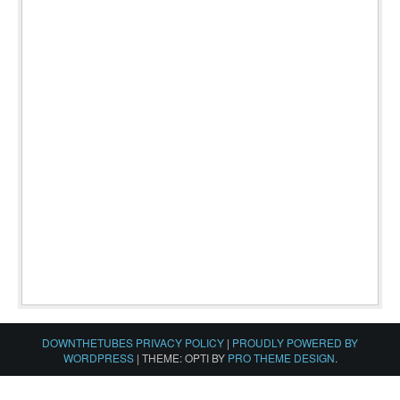
DOWNTHETUBES PRIVACY POLICY
|
PROUDLY POWERED BY
WORDPRESS
|
THEME: OPTI BY
PRO THEME DESIGN
.