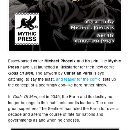
Essex-based writer
and his print line
Michael Phoenix
Mythic
have just launched a Kickstarter for their new comic
Press
. The artwork by
is eye
Gods Of Men
Christian Paris
catching, to say the least,
and teaser for the comic
, sets up
the concept of a seemingly god-like hero rather nicely.
In
, set in 2045, the Earth and its destiny no
Gods Of Men
longer belongs to its inhabitants nor its leaders. The once
great superhero ‘The Sentinel’ has ruled the Earth for over a
decade and alters the course of fate for nations and
governments as and when he chooses.