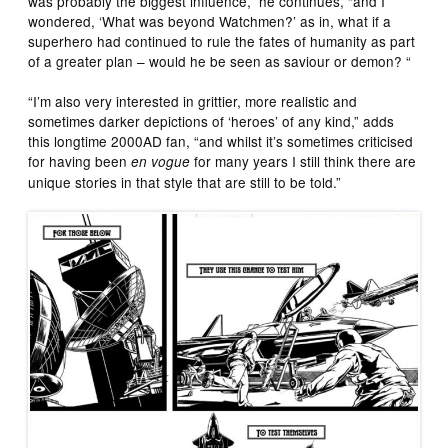
was probably the biggest influence,” he continues, “and I
wondered, ‘What was beyond Watchmen?’ as in, what if a
superhero had continued to rule the fates of humanity as part
of a greater plan – would he be seen as saviour or demon? “
“I’m also very interested in grittier, more realistic and
sometimes darker depictions of ‘heroes’ of any kind,” adds
this longtime 2000AD fan, “and whilst it’s sometimes criticised
for having been
for many years I still think there are
en vogue
unique stories in that style that are still to be told.”