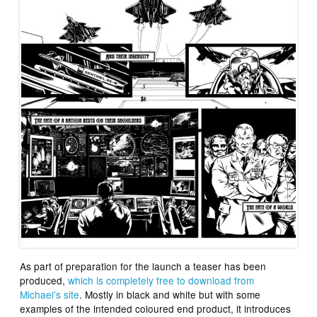
As part of preparation for the launch a teaser has been
produced,
which is completely free to download from
Michael’s site
. Mostly in black and white but with some
examples of the intended coloured end product, it introduces