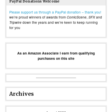
PayPal Donations Welcome
Please support us through a PayPal donation – thank you!
we’re proud winners of awards from
,
and
ComicScene
SFX
down the years and we’re keen to keep running
Tripwire
for you
As an Amazon Associate I earn from qualifying
purchases on this site
Archives