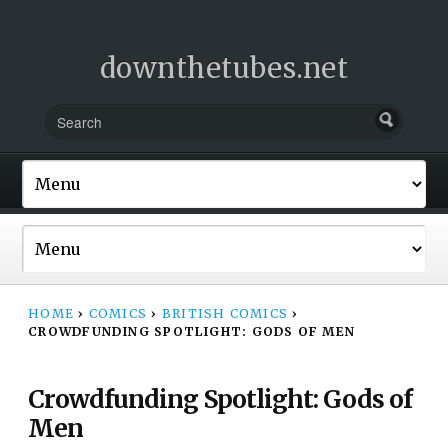
downthetubes.net
HOME
›
COMICS
›
BRITISH COMICS
›
CROWDFUNDING SPOTLIGHT: GODS OF MEN
Crowdfunding Spotlight: Gods of
Men