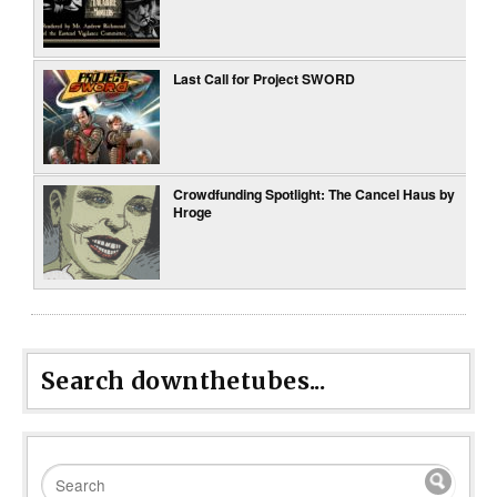
Last Call for Project SWORD
Crowdfunding Spotlight: The Cancel Haus by
Hroge
Search downthetubes...