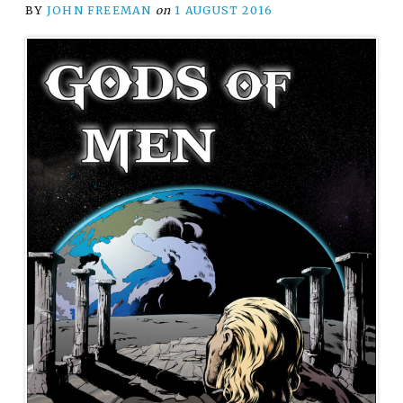
BY
JOHN FREEMAN
on
1 AUGUST 2016