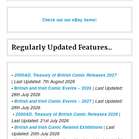
Check out our eBay items!
Regularly Updated Features...
•
2000AD, Treasury of British Comic Releases 2027
| Last Updated: 7th Augsut 2026
|
•
British and Irish Comic Events – 2026
Last Updated:
28th July 2026
•
British and Irish Comic Events – 2027
| Last Updated:
28th July 2026
•
2000AD, Treasury of British Comic Releases 2026
|
Last Updated: 21st July 2026
•
British and Irish Comic Related Exhibitions
| Last
Updated: 20th July 2026