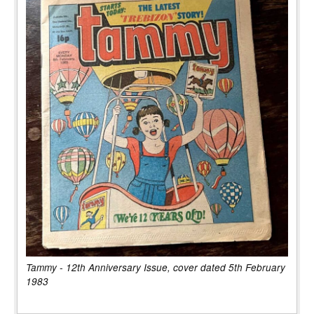
Tammy - 12th Anniversary Issue, cover dated 5th February
1983