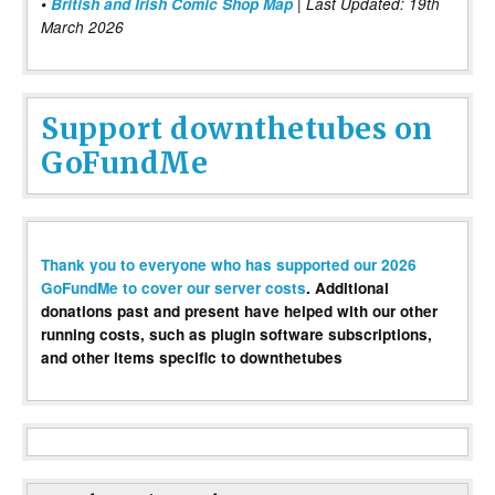
•
British and Irish Comic Shop Map
| Last Updated: 19th
March 2026
Support downthetubes on
GoFundMe
Thank you to everyone who has supported our 2026
GoFundMe to cover our server costs
. Additional
donations past and present have helped with our other
running costs, such as plugin software subscriptions,
and other items specific to downthetubes