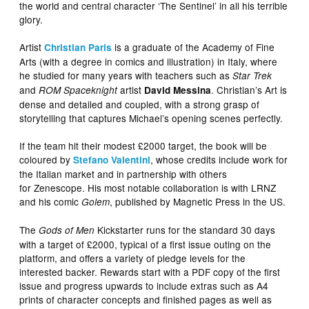
the world and central character ‘The Sentinel’ in all his terrible
glory.
Artist
is a graduate of the Academy of Fine
Christian Paris
Arts (with a degree in comics and illustration) in Italy, where
he studied for many years with teachers such as
Star Trek
and
artist
. Christian’s Art is
ROM Spaceknight
David Messina
dense and detailed and coupled, with a strong grasp of
storytelling that captures Michael’s opening scenes perfectly.
If the team hit their modest £2000 target, the book will be
coloured by
, whose credits include work for
Stefano Valentini
the Italian market and in partnership with others
for Zenescope. His most notable collaboration is with LRNZ
and his comic
, published by Magnetic Press in the US.
Golem
The
Kickstarter runs for the standard 30 days
Gods of Men
with a target of £2000, typical of a first issue outing on the
platform, and offers a variety of pledge levels for the
interested backer. Rewards start with a PDF copy of the first
issue and progress upwards to include extras such as A4
prints of character concepts and finished pages as well as