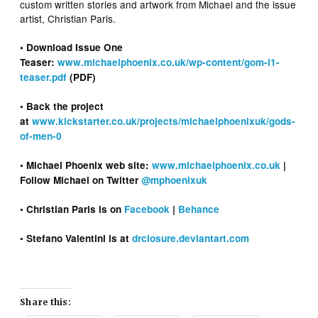
custom written stories and artwork from Michael and the issue
artist, Christian Paris.
• Download Issue One
Teaser:
www.michaelphoenix.co.uk/wp-content/gom-i1-
teaser.pdf
(PDF)
• Back the project
at
www.kickstarter.co.uk/projects/michaelphoenixuk/gods-
of-men-0
• Michael Phoenix web site:
www.michaelphoenix.co.uk
|
Follow Michael on Twitter
@mphoenixuk
• Christian Paris is on
Facebook
|
Behance
• Stefano Valentini is at
drclosure.deviantart.com
Share this: