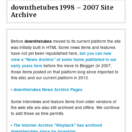
downthetubes 1998 – 2007 Site
Archive
Before
moved to its current platform the site
downthetubes
was initially built in HTML Some news items and features
have not yet been republished here,
but you can now
view a "News Archive" of some items published in our
before the move to Blogger (in 2007,
early years here
those items posted on that platform long since imported to
this site) and our current platform in 2013.
•
downthetubes News Archive Pages
Some interviews and feature items from older versions of
the web site are also still archived and offline. We continue
to add these as time permits.
•
The Internet Archive "Wayback" has archived
downthetubes since its inception