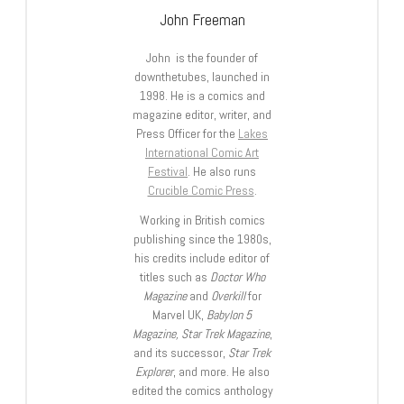
John Freeman
John is the founder of
downthetubes, launched in
1998. He is a comics and
magazine editor, writer, and
Press Officer for the
Lakes
International Comic Art
Festival
. He also runs
Crucible Comic Press
.
Working in British comics
publishing since the 1980s,
his credits include editor of
titles such as
Doctor Who
Magazine
and
Overkill
for
Marvel UK,
Babylon 5
Magazine, Star Trek Magazine
,
and its successor,
Star Trek
Explorer
, and more. He also
edited the comics anthology