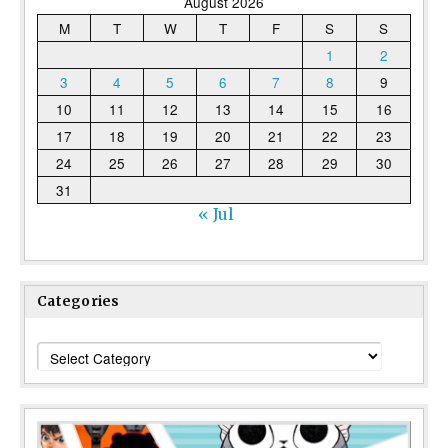
August 2026
M
T
W
T
F
S
S
1
2
3
4
5
6
7
8
9
10
11
12
13
14
15
16
17
18
19
20
21
22
23
24
25
26
27
28
29
30
31
« Jul
Categories
Categories