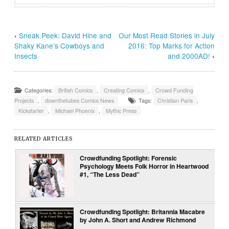
‹
Sneak Peek: David Hine and
Our Most Read Stories in July
Shaky Kane’s Cowboys and
2016: Top Marks for Action
Insects
and 2000AD!
›
Categories:
British Comics
,
Creating Comics
,
Crowd Funding
Projects
,
downthetubes Comics News
Tags:
Christian Paris
,
Kickstarter
,
Michael Phoenix
,
Mythic Press
RELATED ARTICLES
Crowdfunding Spotlight: Forensic
Psychology Meets Folk Horror in Heartwood
#1, “The Less Dead”
Crowdfunding Spotlight: Britannia Macabre
by John A. Short and Andrew Richmond