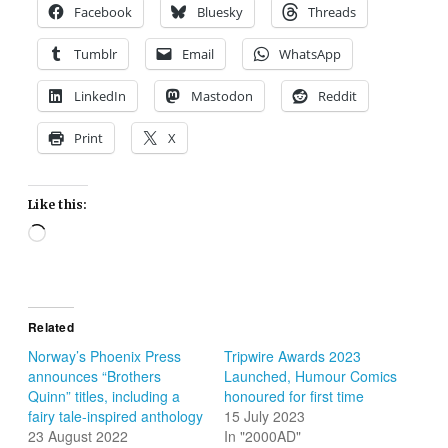
Facebook
Bluesky
Threads
Tumblr
Email
WhatsApp
LinkedIn
Mastodon
Reddit
Print
X
Like this:
Loading…
Related
Norway’s Phoenix Press
Tripwire Awards 2023
announces “Brothers
Launched, Humour Comics
Quinn” titles, including a
honoured for first time
fairy tale-inspired anthology
15 July 2023
23 August 2022
In "2000AD"