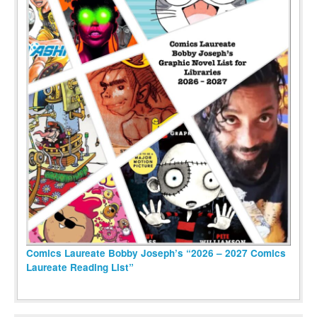
Comics Laureate Bobby Joseph’s “2026 – 2027 Comics
Laureate Reading List”