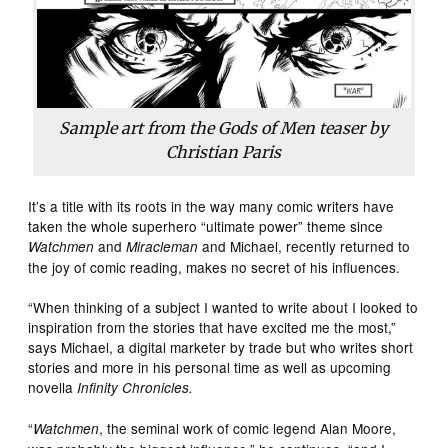
Sample art from the
Gods of Men
teaser by
Christian Paris
It’s a title with its roots in the way many comic writers have
taken the whole superhero “ultimate power” theme since
and
and Michael, recently returned to
Watchmen
Miracleman
the joy of comic reading, makes no secret of his influences.
“When thinking of a subject I wanted to write about I looked to
inspiration from the stories that have excited me the most,”
says Michael, a digital marketer by trade but who writes short
stories and more in his personal time as well as upcoming
novella
Infinity Chronicles.
“
, the seminal work of comic legend Alan Moore,
Watchmen