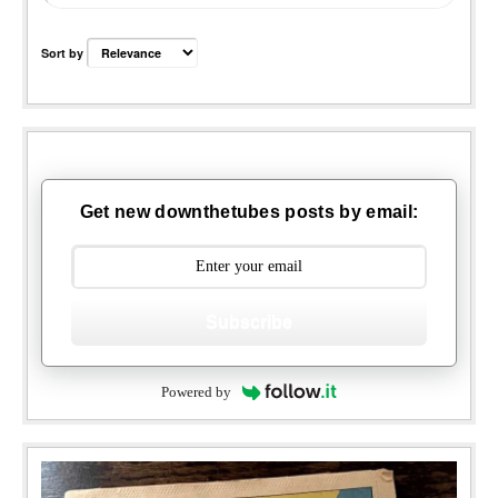
Sort by
Get new downthetubes posts by email:
Subscribe
Powered by