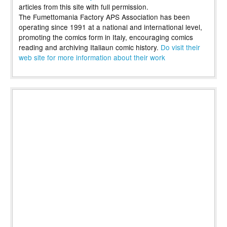
articles from this site with full permission.
The Fumettomania Factory APS Association has been
operating since 1991 at a national and international level,
promoting the comics form in Italy, encouraging comics
reading and archiving Italiaun comic history.
Do visit their
web site for more information about their work