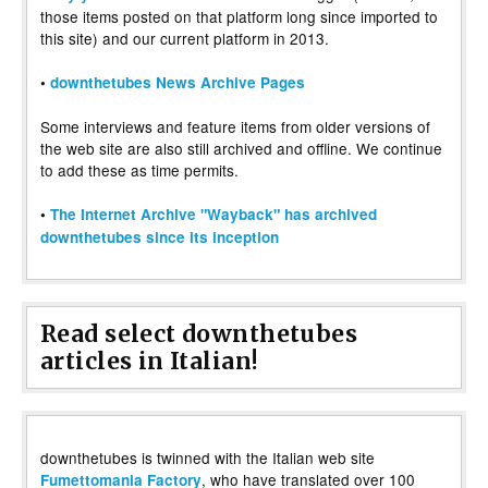
those items posted on that platform long since imported to
this site) and our current platform in 2013.
•
downthetubes News Archive Pages
Some interviews and feature items from older versions of
the web site are also still archived and offline. We continue
to add these as time permits.
•
The Internet Archive "Wayback" has archived
downthetubes since its inception
Read select downthetubes
articles in Italian!
downthetubes is twinned with the Italian web site
, who have translated over 100
Fumettomania Factory