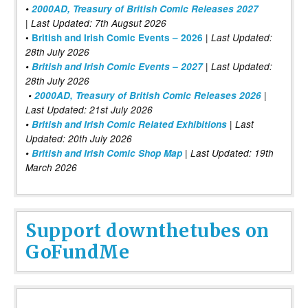
•
2000AD, Treasury of British Comic Releases 2027
| Last Updated: 7th Augsut 2026
|
•
British and Irish Comic Events – 2026
Last Updated:
28th July 2026
•
British and Irish Comic Events – 2027
| Last Updated:
28th July 2026
•
2000AD, Treasury of British Comic Releases 2026
|
Last Updated: 21st July 2026
•
British and Irish Comic Related Exhibitions
| Last
Updated: 20th July 2026
•
British and Irish Comic Shop Map
| Last Updated: 19th
March 2026
Support downthetubes on
GoFundMe