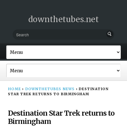
downthetubes.net
HOME
›
DOWNTHETUBES NEWS
›
DESTINATION
STAR TREK RETURNS TO BIRMINGHAM
Destination Star Trek returns to
Birmingham