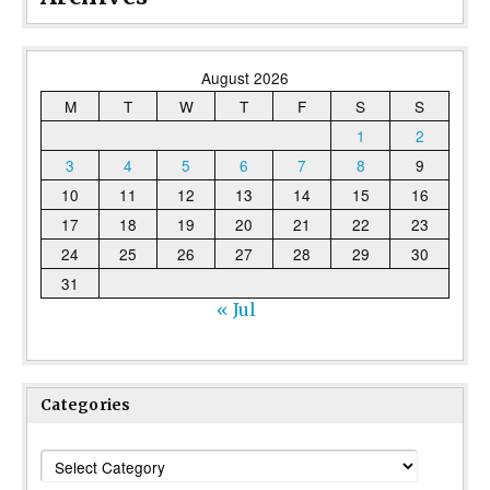
August 2026
M
T
W
T
F
S
S
1
2
3
4
5
6
7
8
9
10
11
12
13
14
15
16
17
18
19
20
21
22
23
24
25
26
27
28
29
30
31
« Jul
Categories
Categories