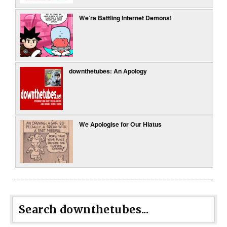
We’re Battling Internet Demons!
downthetubes: An Apology
We Apologise for Our Hiatus
Search downthetubes...