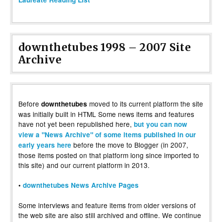
downthetubes 1998 – 2007 Site
Archive
Before
moved to its current platform the site
downthetubes
was initially built in HTML Some news items and features
have not yet been republished here,
but you can now
view a "News Archive" of some items published in our
before the move to Blogger (in 2007,
early years here
those items posted on that platform long since imported to
this site) and our current platform in 2013.
•
downthetubes News Archive Pages
Some interviews and feature items from older versions of
the web site are also still archived and offline. We continue