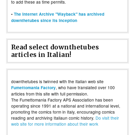
to add these as time permits.
•
The Internet Archive "Wayback" has archived
downthetubes since its inception
Read select downthetubes
articles in Italian!
downthetubes is twinned with the Italian web site
, who have translated over 100
Fumettomania Factory
articles from this site with full permission.
The Fumettomania Factory APS Association has been
operating since 1991 at a national and international level,
promoting the comics form in Italy, encouraging comics
reading and archiving Italiaun comic history.
Do visit their
web site for more information about their work