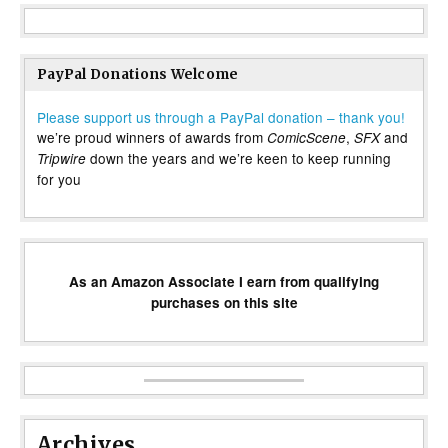
PayPal Donations Welcome
Please support us through a PayPal donation – thank you!
we’re proud winners of awards from
,
and
ComicScene
SFX
down the years and we’re keen to keep running
Tripwire
for you
As an Amazon Associate I earn from qualifying
purchases on this site
Archives