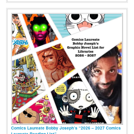
Comics Laureate Bobby Joseph’s “2026 – 2027 Comics
Laureate Reading List”