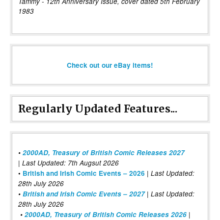
Tammy - 12th Anniversary Issue, cover dated 5th February
1983
Check out our eBay items!
Regularly Updated Features...
•
2000AD, Treasury of British Comic Releases 2027
| Last Updated: 7th Augsut 2026
|
•
British and Irish Comic Events – 2026
Last Updated:
28th July 2026
•
British and Irish Comic Events – 2027
| Last Updated:
28th July 2026
•
2000AD, Treasury of British Comic Releases 2026
|