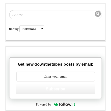
Sort by
Get new downthetubes posts by email:
Subscribe
Powered by