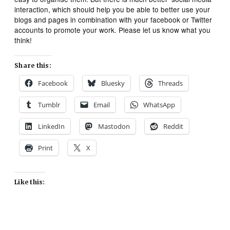
interaction, which should help you be able to better use your
blogs and pages in combination with your facebook or Twitter
accounts to promote your work. Please let us know what you
think!
Share this:
Facebook
Bluesky
Threads
Tumblr
Email
WhatsApp
LinkedIn
Mastodon
Reddit
Print
X
Like this: