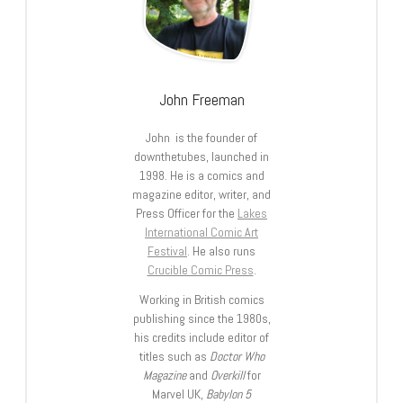
John Freeman
John is the founder of
downthetubes, launched in
1998. He is a comics and
magazine editor, writer, and
Press Officer for the
Lakes
International Comic Art
Festival
. He also runs
Crucible Comic Press
.
Working in British comics
publishing since the 1980s,
his credits include editor of
titles such as
Doctor Who
Magazine
and
Overkill
for
Marvel UK,
Babylon 5