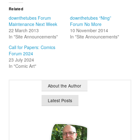
Related
downthetubes Forum
downthetubes “Ning”
Maintenance Next Week
Forum No More
22 March 2013
10 November 2014
In "Site Announcements"
In "Site Announcements"
Call for Papers: Comics
Forum 2024
23 July 2024
In "Comic Art"
About the Author
Latest Posts