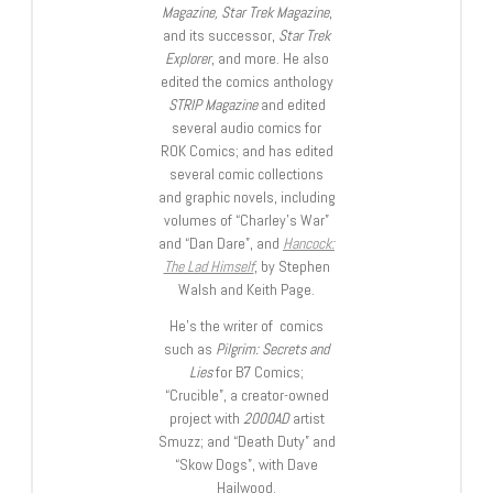
Magazine, Star Trek Magazine
,
and its successor,
Star Trek
Explorer
, and more. He also
edited the comics anthology
STRIP Magazine
and edited
several audio comics for
ROK Comics; and has edited
several comic collections
and graphic novels, including
volumes of “Charley’s War”
and “Dan Dare”, and
Hancock:
The Lad Himself
, by Stephen
Walsh and Keith Page.
He’s the writer of comics
such as
Pilgrim: Secrets and
Lies
for B7 Comics;
“Crucible”, a creator-owned
project with
2000AD
artist
Smuzz; and “Death Duty” and
“Skow Dogs”, with Dave
Hailwood.