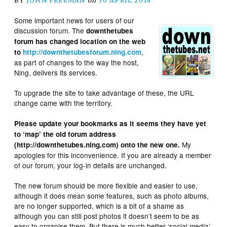
BY
JOHN FREEMAN
on
30 APRIL 2014
Some important news for users of our
discussion forum. The
downthetubes
forum has changed location on the web
,
to
http://downthetubesforum.ning.com
as part of changes to the way the host,
Ning, delivers its services.
To upgrade the site to take advantage of these, the URL
change came with the territory.
Please update your bookmarks as it seems they have yet
to ‘map’ the old forum address
My
(http://downthetubes.ning.com) onto the new one.
apologies for this inconvenience. If you are already a member
of our forum, your log-in details are unchanged.
The new forum should be more flexible and easier to use,
although it does mean some features, such as photo albums,
are no longer supported, which is a bit of a shame as
although you can still post photos it doesn’t seem to be as
easy to organise them. But there is much better ‘social media’