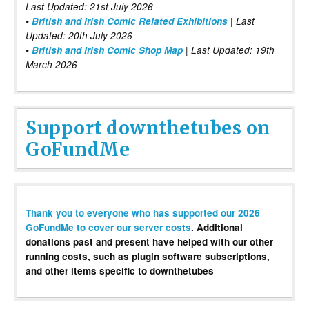
Last Updated: 21st July 2026
•
British and Irish Comic Related Exhibitions
| Last
Updated: 20th July 2026
•
British and Irish Comic Shop Map
| Last Updated: 19th
March 2026
Support downthetubes on
GoFundMe
Thank you to everyone who has supported our 2026
GoFundMe to cover our server costs
. Additional
donations past and present have helped with our other
running costs, such as plugin software subscriptions,
and other items specific to downthetubes