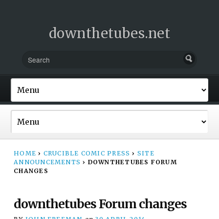
downthetubes.net
HOME
›
CRUCIBLE COMIC PRESS
›
SITE
ANNOUNCEMENTS
›
DOWNTHETUBES FORUM
CHANGES
downthetubes Forum changes