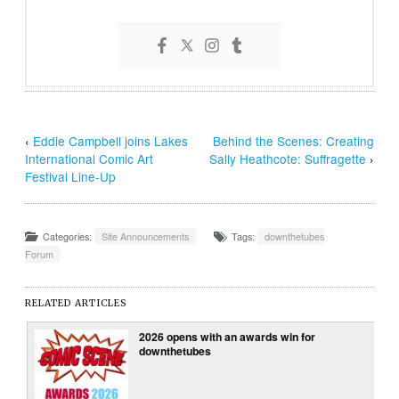
‹
Eddie Campbell joins Lakes
Behind the Scenes: Creating
International Comic Art
Sally Heathcote: Suffragette
›
Festival Line-Up
Categories:
Site Announcements
Tags:
downthetubes
Forum
RELATED ARTICLES
2026 opens with an awards win for
downthetubes