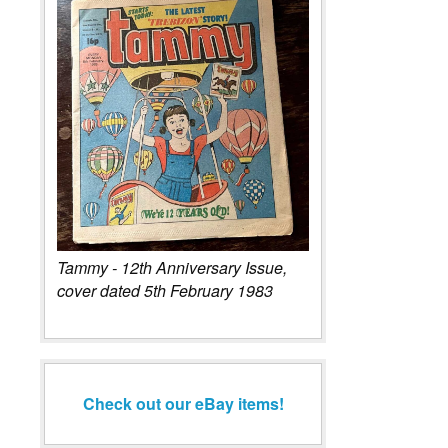
Tammy - 12th Anniversary Issue,
cover dated 5th February 1983
Check out our eBay items!