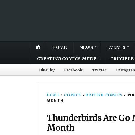
HOME
NEWS
EVENTS
CREATING COMICS GUIDE
CRUCIBLE 
BlueSky
Facebook
Twitter
Instagra
HOME
›
COMICS
›
BRITISH COMICS
›
THU
MONTH
Thunderbirds Are Go
Month