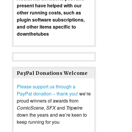
present have helped with our
other running costs, such as
plugin software subscriptions,
and other items specific to
downthetubes
PayPal Donations Welcome
Please support us through a
PayPal donation – thank you!
we’re
proud winners of awards from
ComicScene
,
SFX
and
Tripwire
down the years and we’re keen to
keep running for you