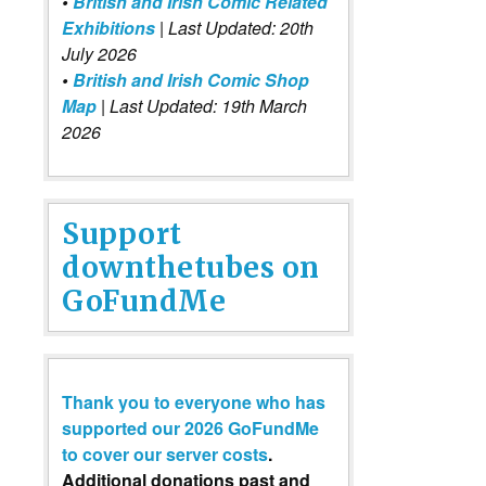
•
British and Irish Comic Related
Exhibitions
| Last Updated: 20th
July 2026
•
British and Irish Comic Shop
Map
| Last Updated: 19th March
2026
Support
downthetubes on
GoFundMe
Thank you to everyone who has
supported our 2026 GoFundMe
to cover our server costs
.
Additional donations past and