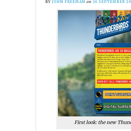
BY
JOHN FREEMAN
on
26 SEPTEMBER 20
First look: the new Thun