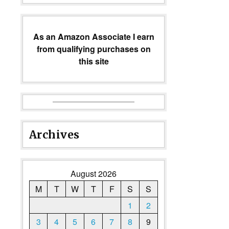
As an Amazon Associate I earn
from qualifying purchases on
this site
Archives
August 2026
M
T
W
T
F
S
S
1
2
3
4
5
6
7
8
9