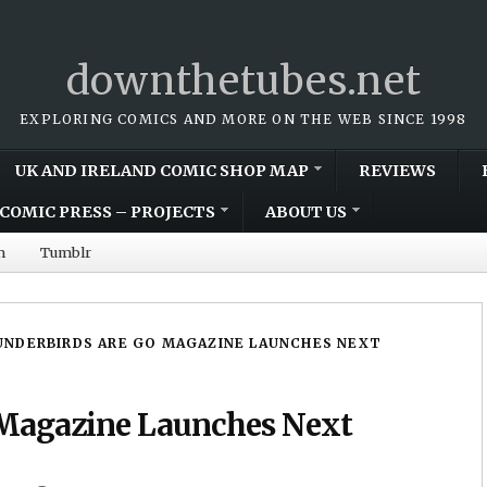
downthetubes.net
EXPLORING COMICS AND MORE ON THE WEB SINCE 1998
UK AND IRELAND COMIC SHOP MAP
REVIEWS
COMIC PRESS – PROJECTS
ABOUT US
m
Tumblr
NDERBIRDS ARE GO MAGAZINE LAUNCHES NEXT
 Magazine Launches Next