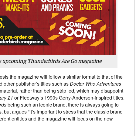
he upcoming Thunderbirds Are Go magazine
sts the magazine will follow a similar format to that of the
 other publisher’s titles such as
Doctor Who Adventures
aterial, rather than being strip led, which may disappoint
ury 21
or Fleetway’s 1990s Gerry-Anderson-inspired titles.
rds
being such an iconic brand, there is always going to
, but argues “it’s important to stress that the classic brand
erent entities and the magazine will focus on the new