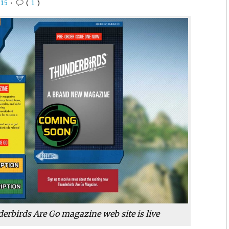
15
•
(
1
)
derbirds Are Go magazine web site is live