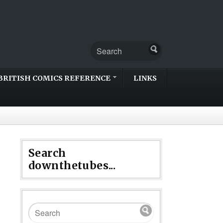
BRITISH COMICS REFERENCE
LINKS
Search
downthetubes...