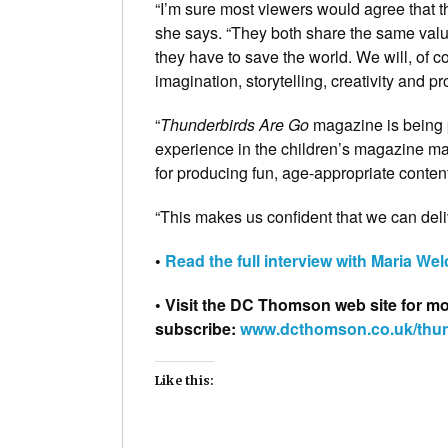
“I’m sure most viewers would agree that the
she says. “They both share the same valu
they have to save the world. We will, of c
imagination, storytelling, creativity and 
“
Thunderbirds Are Go
magazine is being 
experience in the children’s magazine m
for producing fun, age-appropriate conten
“This makes us confident that we can del
•
Read the full interview with Maria We
• Visit the DC Thomson web site for mor
subscribe:
www.dcthomson.co.uk/thu
Like this: