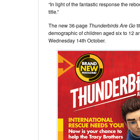
“In light of the fantastic response the re
title.”
The new 36-page
Thunderbirds Are Go
ti
demographic of children aged six to 12 a
Wednesday 14th October.