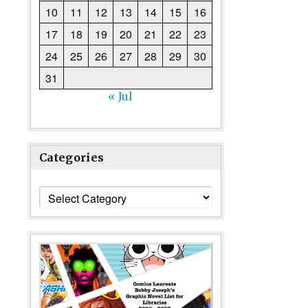
10
11
12
13
14
15
16
17
18
19
20
21
22
23
24
25
26
27
28
29
30
31
« Jul
Categories
Categories