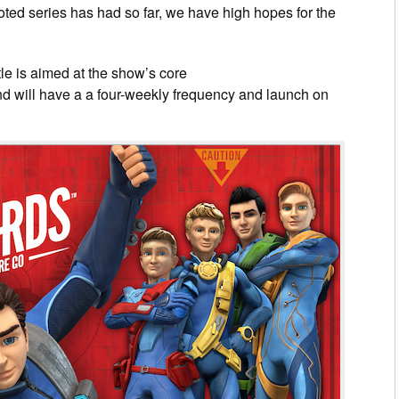
booted series has had so far, we have high hopes for the
tle is aimed at the show’s core
nd will have a a four-weekly frequency and launch on