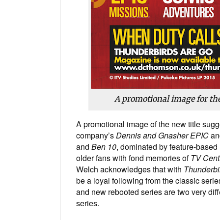
A promotional image for t
A promotional image of the new title sugge
company’s
Dennis and Gnasher EPIC
and
and
Ben 10
, dominated by feature-based m
older fans with fond memories of
TV Cent
Welch acknowledges that with
Thunderbi
be a loyal following from the classic series
and new rebooted series are two very diff
series.