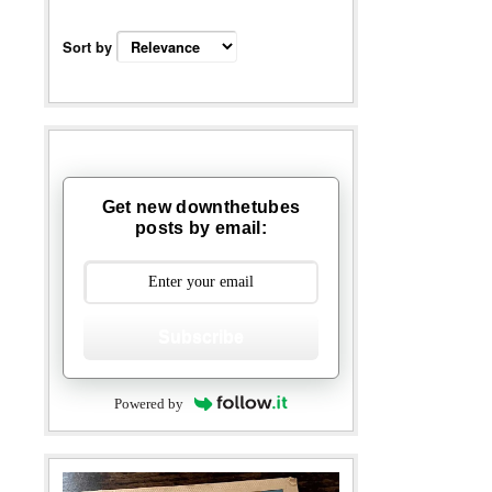
Sort by
Get new downthetubes
posts by email:
Subscribe
Powered by