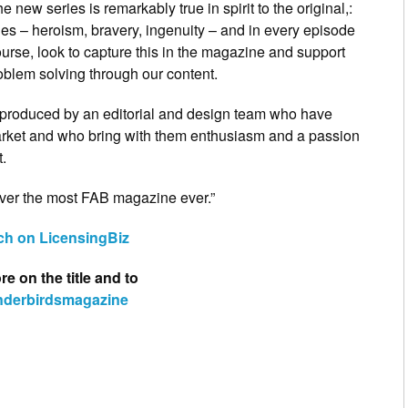
 new series is remarkably true in spirit to the original,:
es – heroism, bravery, ingenuity – and in every episode
ourse, look to capture this in the magazine and support
problem solving through our content.
produced by an editorial and design team who have
arket and who bring with them enthusiasm and a passion
t.
iver the most FAB magazine ever.”
lch on LicensingBiz
e on the title and to
nderbirdsmagazine