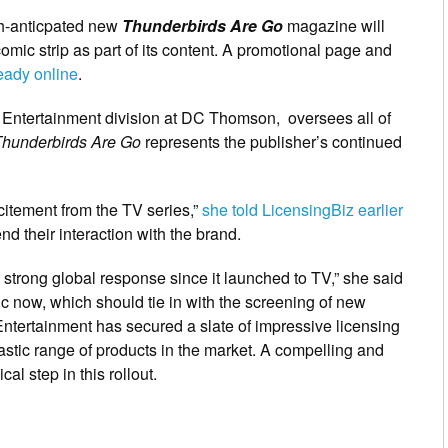
ch-anticpated new
Thunderbirds Are Go
magazine will
comic strip as part of its content. A promotional page and
ready online
.
s Entertainment division at DC Thomson, oversees all of
hunderbirds Are Go
represents the publisher’s continued
xcitement from the TV series,”
she told LicensingBiz earlier
nd their interaction with the brand.
strong global response since it launched to TV,” she said
c now, which should tie in with the screening of new
ntertainment has secured a slate of impressive licensing
astic range of products in the market. A compelling and
al step in this rollout.