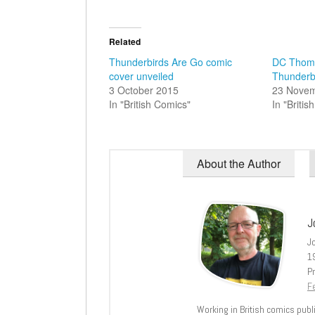
Related
Thunderbirds Are Go comic
DC Thoms
cover unveiled
Thunderb
3 October 2015
23 Nove
In "British Comics"
In "Briti
About the Author
J
J
1
Pr
Fe
Working in British comics publi