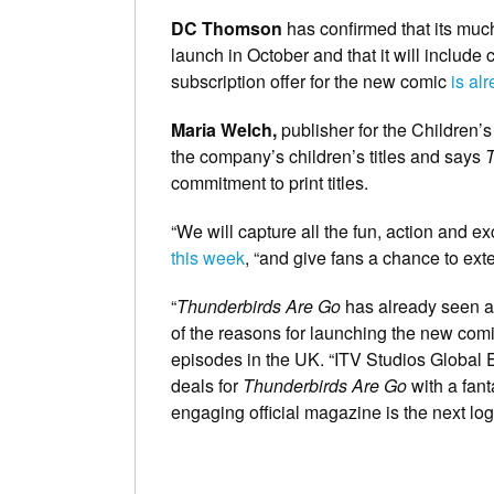
DC Thomson
has confirmed that its mu
launch in October and that it will include 
subscription offer for the new comic
is al
Maria Welch,
publisher for the Children’
the company’s children’s titles and says
T
commitment to print titles.
“We will capture all the fun, action and e
this week
, “and give fans a chance to exte
“
Thunderbirds Are Go
has already seen a 
of the reasons for launching the new comi
episodes in the UK. “ITV Studios Global E
deals for
Thunderbirds Are Go
with a fant
engaging official magazine is the next logic