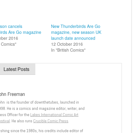
on cancels
New Thunderbirds Are Go
irds Are Go magazine
magazine, new season UK
mber 2016
launch date announced
sh Comics"
12 October 2016
In "British Comics"
Latest Posts
ohn Freeman
ohn is the founder of downthetubes, launched in
998. He is a comics and magazine editor, writer, and
ess Officer for the
Lakes International Comic Art
stival
. He also runs
Crucible Comic Press
.
shing since the 1980s, his credits include editor of