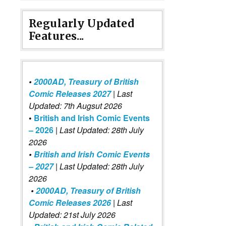
Regularly Updated
Features...
•
2000AD, Treasury of British
Comic Releases 2027
| Last
Updated: 7th Augsut 2026
•
British and Irish Comic Events
– 2026
|
Last Updated: 28th July
2026
•
British and Irish Comic Events
– 2027
| Last Updated: 28th July
2026
•
2000AD, Treasury of British
Comic Releases 2026
| Last
Updated: 21st July 2026