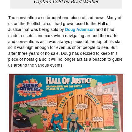
Captain Cold by Brad Walker
The convention also brought one piece of sad news. Many of
us on the Scottish circuit had grown used to the Hall of
Justice that was being sold by
and it had
Doug Adamson
made a useful landmark when navigating around the marts
and conventions as it was always placed at the top of his stall
so it was high enough for even us short people to see. But
after three years of no sale, Doug has decided to keep this
piece of nostalgia so it will no longer act as a beacon to guide
us around the various events.