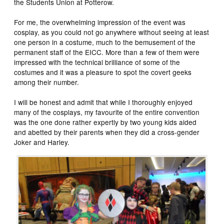
the Students Union at Potterow.
For me, the overwhelming impression of the event was
cosplay, as you could not go anywhere without seeing at least
one person in a costume, much to the bemusement of the
permanent staff of the EICC. More than a few of them were
impressed with the technical brilliance of some of the
costumes and it was a pleasure to spot the covert geeks
among their number.
I will be honest and admit that while I thoroughly enjoyed
many of the cosplays, my favourite of the entire convention
was the one done rather expertly by two young kids aided
and abetted by their parents when they did a cross-gender
Joker and Harley.