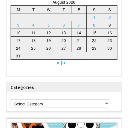
August 2026
M
T
W
T
F
S
S
1
2
3
4
5
6
7
8
9
10
11
12
13
14
15
16
17
18
19
20
21
22
23
24
25
26
27
28
29
30
31
« Jul
Categories
Categories