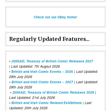
Check out our eBay items!
Regularly Updated Features...
•
2000AD, Treasury of British Comic Releases 2027
| Last Updated: 7th Augsut 2026
|
•
British and Irish Comic Events – 2026
Last Updated:
28th July 2026
•
British and Irish Comic Events – 2027
| Last Updated:
28th July 2026
•
2000AD, Treasury of British Comic Releases 2026
|
Last Updated: 21st July 2026
•
British and Irish Comic Related Exhibitions
| Last
Updated: 20th July 2026