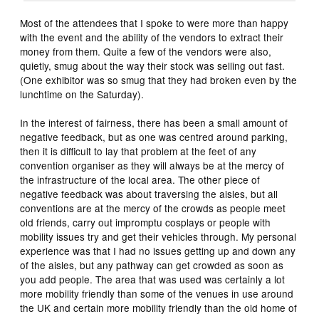
Most of the attendees that I spoke to were more than happy
with the event and the ability of the vendors to extract their
money from them. Quite a few of the vendors were also,
quietly, smug about the way their stock was selling out fast.
(One exhibitor was so smug that they had broken even by the
lunchtime on the Saturday).
In the interest of fairness, there has been a small amount of
negative feedback, but as one was centred around parking,
then it is difficult to lay that problem at the feet of any
convention organiser as they will always be at the mercy of
the infrastructure of the local area. The other piece of
negative feedback was about traversing the aisles, but all
conventions are at the mercy of the crowds as people meet
old friends, carry out impromptu cosplays or people with
mobility issues try and get their vehicles through. My personal
experience was that I had no issues getting up and down any
of the aisles, but any pathway can get crowded as soon as
you add people. The area that was used was certainly a lot
more mobility friendly than some of the venues in use around
the UK and certain more mobility friendly than the old home of