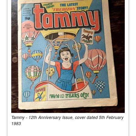
Tammy - 12th Anniversary Issue, cover dated 5th February
1983