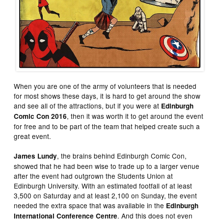
When you are one of the army of volunteers that is needed
for most shows these days, it is hard to get around the show
and see all of the attractions, but if you were at
Edinburgh
, then it was worth it to get around the event
Comic Con 2016
for free and to be part of the team that helped create such a
great event.
, the brains behind Edinburgh Comic Con,
James Lundy
showed that he had been wise to trade up to a larger venue
after the event had outgrown the Students Union at
Edinburgh University. With an estimated footfall of at least
3,500 on Saturday and at least 2,100 on Sunday, the event
needed the extra space that was available in the
Edinburgh
. And this does not even
International Conference Centre