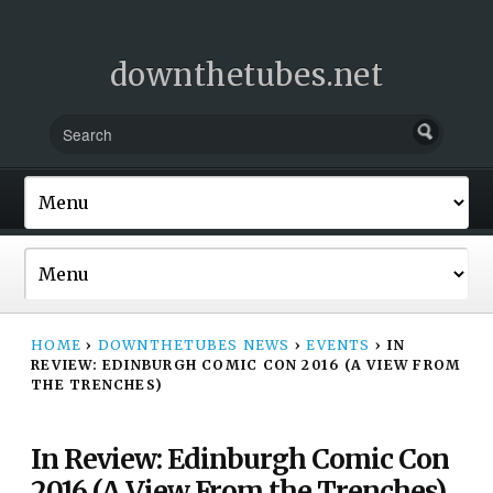
downthetubes.net
HOME
›
DOWNTHETUBES NEWS
›
EVENTS
›
IN
REVIEW: EDINBURGH COMIC CON 2016 (A VIEW FROM
THE TRENCHES)
In Review: Edinburgh Comic Con
2016 (A View From the Trenches)