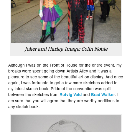
Joker and Harley. Image: Colin Noble
Although I was on the Front of House for the entire event, my
breaks were spent going down Artists Alley and it was a
pleasure to see some of the beautiful art on display. And once
again, I was fortunate to get a few more sketches added to
my latest sketch book. Pride of the convention was split
between the sketches from
and
. I
Rutvig Vaid
Brad Walker
am sure that you will agree that they are worthy additions to
any sketch book.