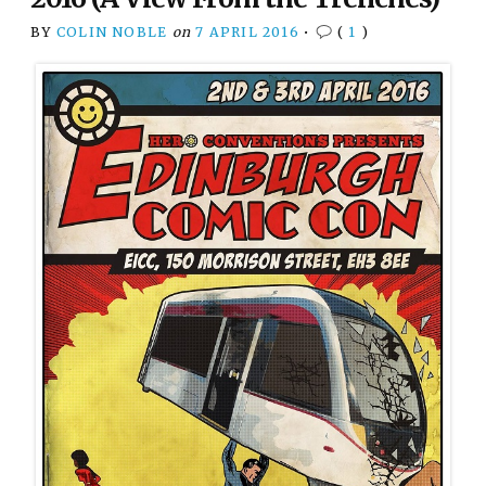
BY
COLIN NOBLE
on
7 APRIL 2016
•
(
1
)