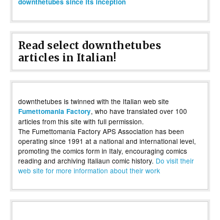
downthetubes since its inception
Read select downthetubes
articles in Italian!
downthetubes is twinned with the Italian web site
, who have translated over 100
Fumettomania Factory
articles from this site with full permission.
The Fumettomania Factory APS Association has been
operating since 1991 at a national and international level,
promoting the comics form in Italy, encouraging comics
reading and archiving Italiaun comic history.
Do visit their
web site for more information about their work