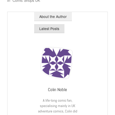
In "Comic Shops UK"
About the Author
Latest Posts
Colin Noble
A life-long comic fan,
specialising mainly in UK
adventure comics, Colin did