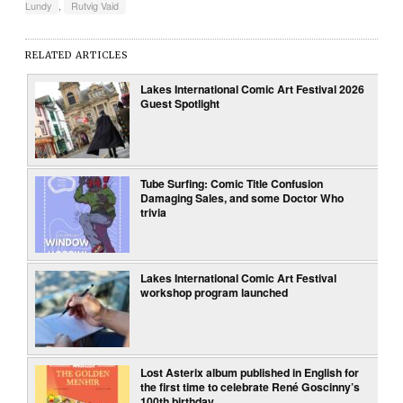
Lundy
,
Rutvig Vaid
RELATED ARTICLES
Lakes International Comic Art Festival 2026
Guest Spotlight
Tube Surfing: Comic Title Confusion
Damaging Sales, and some Doctor Who
trivia
Lakes International Comic Art Festival
workshop program launched
Lost Asterix album published in English for
the first time to celebrate René Goscinny’s
100th birthday