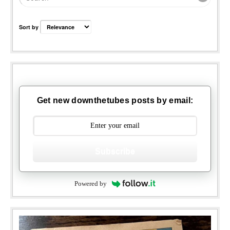
Sort by
Get new downthetubes posts by email:
Subscribe
Powered by