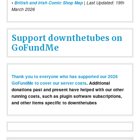
•
British and Irish Comic Shop Map
| Last Updated: 19th
March 2026
Support downthetubes on
GoFundMe
Thank you to everyone who has supported our 2026
GoFundMe to cover our server costs
. Additional
donations past and present have helped with our other
running costs, such as plugin software subscriptions,
and other items specific to downthetubes