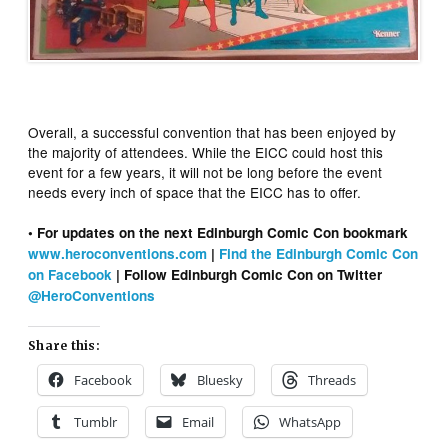
Overall, a successful convention that has been enjoyed by
the majority of attendees. While the EICC could host this
event for a few years, it will not be long before the event
needs every inch of space that the EICC has to offer.
• For updates on the next Edinburgh Comic Con bookmark
www.heroconventions.com
|
Find the Edinburgh Comic Con
on Facebook
| Follow Edinburgh Comic Con on Twitter
@HeroConventions
Share this:
Facebook
Bluesky
Threads
Tumblr
Email
WhatsApp