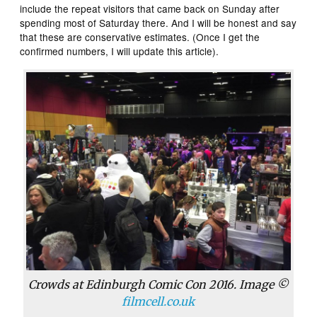
include the repeat visitors that came back on Sunday after
spending most of Saturday there. And I will be honest and say
that these are conservative estimates. (Once I get the
confirmed numbers, I will update this article).
Crowds at Edinburgh Comic Con 2016. Image ©
filmcell.co.uk