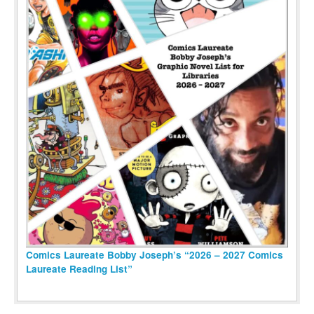
Comics Laureate Bobby Joseph’s “2026 – 2027 Comics
Laureate Reading List”