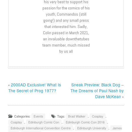
his very best to support his
passion for the comics of his
youth, Commandos (still
going!) and any small press
that interested him. Sadly,
Colin passed in March 2021,
an invaluable downthetubes
team member, much missed
by us all
‹
2000AD Exclusive! What Is
Sneak Preview: Black Dog –
The Secret of Prog 1977?
The Dreams of Paul Nash by
Dave McKean
›
Categories:
Events
Tags:
Brad Walker
,
Cosplay
,
Cosplay
,
Edinburgh Comic Con
,
Edinburgh Comic Con 2016
,
Edinburgh International Convention Centre
,
Edinburgh University
,
James