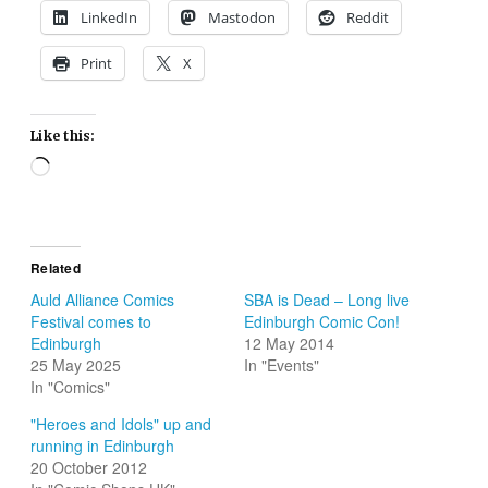
LinkedIn
Mastodon
Reddit
Print
X
Like this:
Loading…
Related
Auld Alliance Comics
SBA is Dead – Long live
Festival comes to
Edinburgh Comic Con!
Edinburgh
12 May 2014
25 May 2025
In "Events"
In "Comics"
"Heroes and Idols" up and
running in Edinburgh
20 October 2012