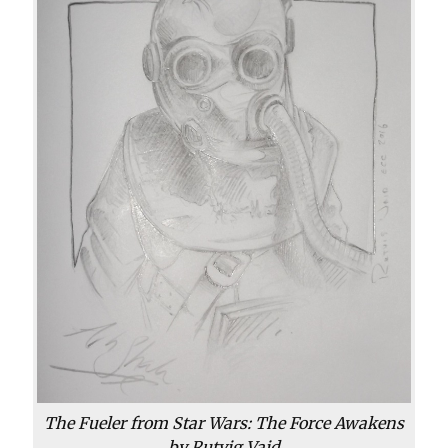
The Fueler from
Star Wars: The Force Awakens
by Rutvig Vaid