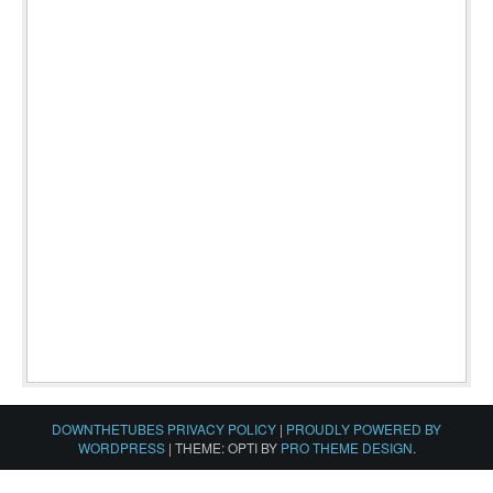
DOWNTHETUBES PRIVACY POLICY
|
PROUDLY POWERED BY
WORDPRESS
|
THEME: OPTI BY
PRO THEME DESIGN
.