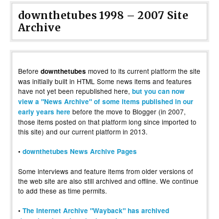
downthetubes 1998 – 2007 Site
Archive
Before
moved to its current platform the site
downthetubes
was initially built in HTML Some news items and features
have not yet been republished here,
but you can now
view a "News Archive" of some items published in our
before the move to Blogger (in 2007,
early years here
those items posted on that platform long since imported to
this site) and our current platform in 2013.
•
downthetubes News Archive Pages
Some interviews and feature items from older versions of
the web site are also still archived and offline. We continue
to add these as time permits.
•
The Internet Archive "Wayback" has archived