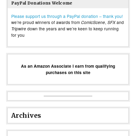
PayPal Donations Welcome
Please support us through a PayPal donation – thank you!
we’re proud winners of awards from
,
and
ComicScene
SFX
down the years and we’re keen to keep running
Tripwire
for you
As an Amazon Associate I earn from qualifying
purchases on this site
Archives