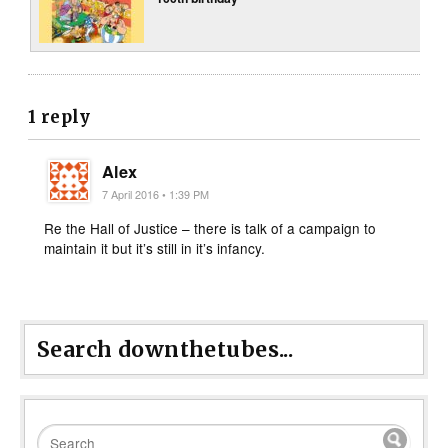
1 reply
Alex
7 April 2016 • 1:39 PM
Re the Hall of Justice – there is talk of a campaign to
maintain it but it’s still in it’s infancy.
Search downthetubes...