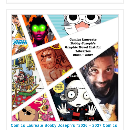
Comics Laureate Bobby Joseph’s “2026 – 2027 Comics