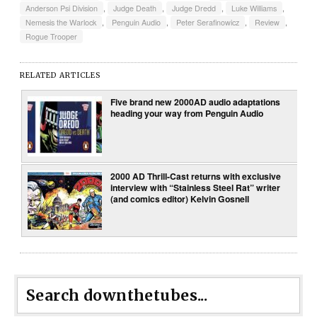
Anderson Psi Division
,
Judge Death
,
Judge Dredd
,
Luke Williams
,
Nemesis the Warlock
,
Penguin Audio
,
Peter Serafinowicz
,
Review
,
Rogue Trooper
RELATED ARTICLES
Five brand new 2000AD audio adaptations
heading your way from Penguin Audio
2000 AD Thrill-Cast returns with exclusive
interview with “Stainless Steel Rat” writer
(and comics editor) Kelvin Gosnell
Search downthetubes...