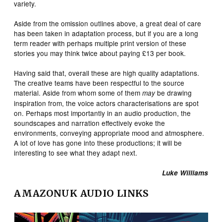
variety.
Aside from the omission outlines above, a great deal of care
has been taken in adaptation process, but if you are a long
term reader with perhaps multiple print version of these
stories you may think twice about paying £13 per book.
Having said that, overall these are high quality adaptations.
The creative teams have been respectful to the source
material. Aside from whom some of them
be drawing
may
inspiration from, the voice actors characterisations are spot
on. Perhaps most importantly in an audio production, the
soundscapes and narration effectively evoke the
environments, conveying appropriate mood and atmosphere.
A lot of love has gone into these productions; it will be
interesting to see what they adapt next.
Luke Williams
AMAZONUK AUDIO LINKS