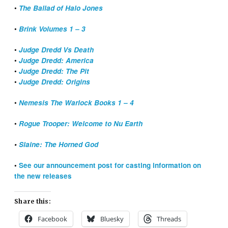
•
The Ballad of Halo Jones
•
Brink Volumes 1 – 3
•
Judge Dredd Vs Death
•
Judge Dredd: America
•
Judge Dredd: The Pit
•
Judge Dredd: Origins
•
Nemesis The Warlock Books 1 – 4
•
Rogue Trooper: Welcome to Nu Earth
•
Slaine: The Horned God
•
See our announcement post for casting information on
the new releases
Share this:
Facebook
Bluesky
Threads