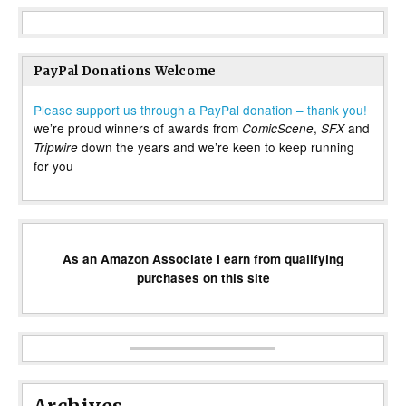
PayPal Donations Welcome
Please support us through a PayPal donation – thank you!
we’re proud winners of awards from
,
and
ComicScene
SFX
down the years and we’re keen to keep running
Tripwire
for you
As an Amazon Associate I earn from qualifying
purchases on this site