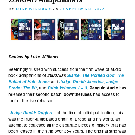
BY
LUKE WILLIAMS
on
27 SEPTEMBER 2022
Review by Luke Williams
Seemingly flushed with success from the first wave of audio
book adaptations of
,
2000AD
’s
Slaine: The Horned God
The
and
,
Ballad of Halo Jones
Judge Dredd: America
Judge
, and
,
has
Dredd: The Pit
Brink Volumes 1 – 3
Penguin Audio
released their second batch.
had access to
downthetubes
four of the five released.
– at the time of initial publication, this
Judge Dredd: Origins
was the much-anticipated origin of Dredd and his world, an
attempt to coalesce all the disparate pieces of history that had
been teased in the strip over 35+ years. The original strip was