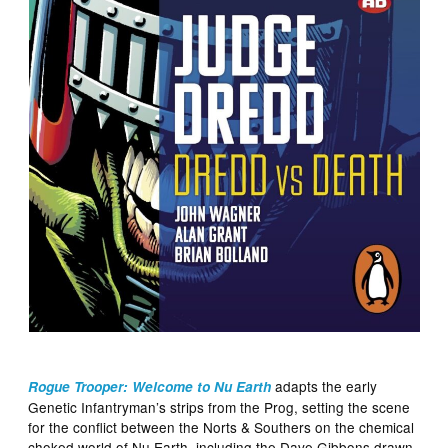
adapts the early
Rogue Trooper: Welcome to Nu Earth
Genetic Infantryman’s strips from the Prog, setting the scene
for the conflict between the Norts & Southers on the chemical
choked world of Nu Earth, including the Dave Gibbons drawn