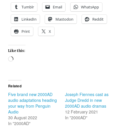
Tumblr
Email
WhatsApp
LinkedIn
Mastodon
Reddit
Print
X
Like this:
Loading…
Related
Five brand new 2000AD
Joseph Fiennes cast as
audio adaptations heading
Judge Dredd in new
your way from Penguin
2000AD audio dramas
Audio
12 February 2021
30 August 2022
In "2000AD"
In "2000AD"