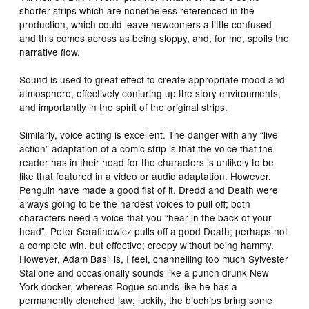
shorter strips which are nonetheless referenced in the
production, which could leave newcomers a little confused
and this comes across as being sloppy, and, for me, spoils the
narrative flow.
Sound is used to great effect to create appropriate mood and
atmosphere, effectively conjuring up the story environments,
and importantly in the spirit of the original strips.
Similarly, voice acting is excellent. The danger with any “live
action” adaptation of a comic strip is that the voice that the
reader has in their head for the characters is unlikely to be
like that featured in a video or audio adaptation. However,
Penguin have made a good fist of it. Dredd and Death were
always going to be the hardest voices to pull off; both
characters need a voice that you “hear in the back of your
head”. Peter Serafinowicz pulls off a good Death; perhaps not
a complete win, but effective; creepy without being hammy.
However, Adam Basil is, I feel, channelling too much Sylvester
Stallone and occasionally sounds like a punch drunk New
York docker, whereas Rogue sounds like he has a
permanently clenched jaw; luckily, the biochips bring some