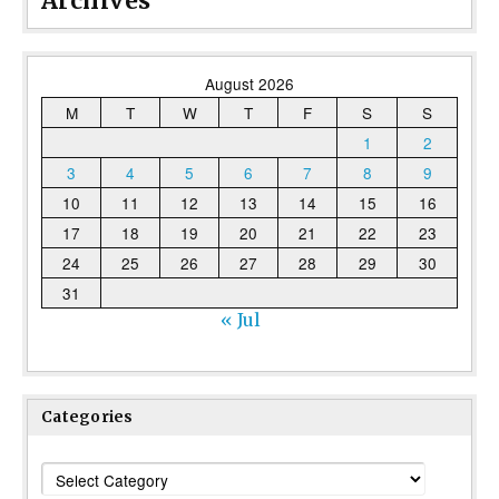
Archives
August 2026
M
T
W
T
F
S
S
1
2
3
4
5
6
7
8
9
10
11
12
13
14
15
16
17
18
19
20
21
22
23
24
25
26
27
28
29
30
31
« Jul
Categories
Categories