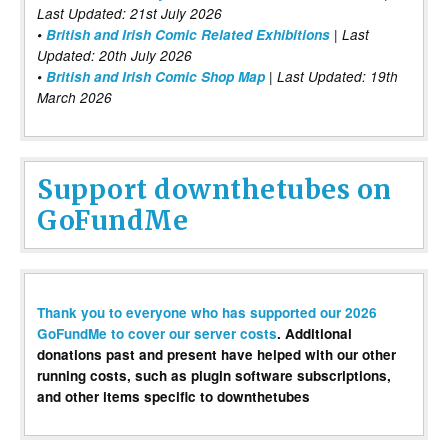
Last Updated: 21st July 2026
•
British and Irish Comic Related Exhibitions
| Last
Updated: 20th July 2026
•
British and Irish Comic Shop Map
| Last Updated: 19th
March 2026
Support downthetubes on
GoFundMe
Thank you to everyone who has supported our 2026
GoFundMe to cover our server costs
. Additional
donations past and present have helped with our other
running costs, such as plugin software subscriptions,
and other items specific to downthetubes