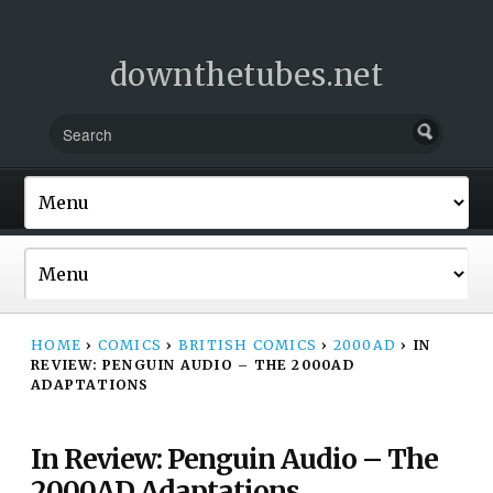
downthetubes.net
HOME
›
COMICS
›
BRITISH COMICS
›
2000AD
›
IN
REVIEW: PENGUIN AUDIO – THE 2000AD
ADAPTATIONS
In Review: Penguin Audio – The
2000AD Adaptations