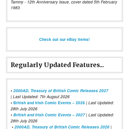
Tammy - 12th Anniversary Issue, cover dated 5th February
1983
Check out our eBay items!
Regularly Updated Features...
•
2000AD, Treasury of British Comic Releases 2027
| Last Updated: 7th Augsut 2026
|
•
British and Irish Comic Events – 2026
Last Updated:
28th July 2026
•
British and Irish Comic Events – 2027
| Last Updated:
28th July 2026
•
2000AD, Treasury of British Comic Releases 2026
|