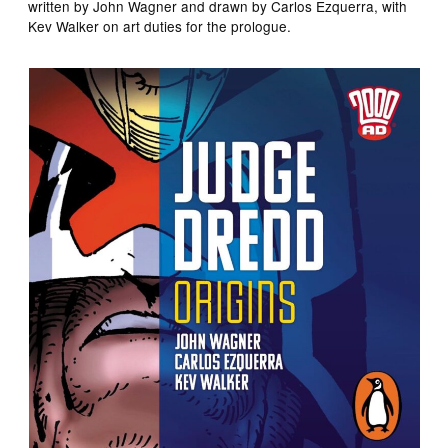
written by John Wagner and drawn by Carlos Ezquerra, with
Kev Walker on art duties for the prologue.