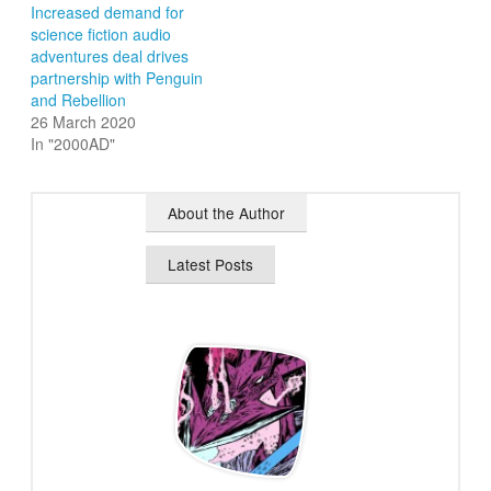
Increased demand for
science fiction audio
adventures deal drives
partnership with Penguin
and Rebellion
26 March 2020
In "2000AD"
About the Author
Latest Posts