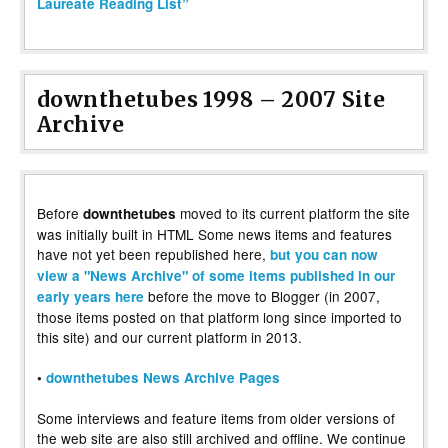
Laureate Reading List”
downthetubes 1998 – 2007 Site
Archive
Before
moved to its current platform the site
downthetubes
was initially built in HTML Some news items and features
have not yet been republished here,
but you can now
view a "News Archive" of some items published in our
before the move to Blogger (in 2007,
early years here
those items posted on that platform long since imported to
this site) and our current platform in 2013.
•
downthetubes News Archive Pages
Some interviews and feature items from older versions of
the web site are also still archived and offline. We continue