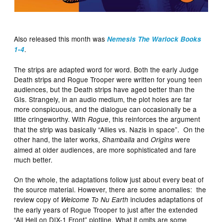
Also released this month was
Nemesis The Warlock Books
.
1-4
The strips are adapted word for word. Both the early Judge
Death strips and Rogue Trooper were written for young teen
audiences, but the Death strips have aged better than the
GIs. Strangely, in an audio medium, the plot holes are far
more conspicuous, and the dialogue can occasionally be a
little cringeworthy. With
, this reinforces the argument
Rogue
that the strip was basically “Allies vs. Nazis in space”. On the
other hand, the later works,
and
were
Shamballa
Origins
aimed at older audiences, are more sophisticated and fare
much better.
On the whole, the adaptations follow just about every beat of
the source material. However, there are some anomalies: the
review copy of
includes adaptations of
Welcome To Nu Earth
the early years of Rogue Trooper to just after the extended
“All Hell on DIX-1 Front” plotline. What it omits are some