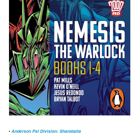
•
Anderson Psi Division: Shamballa