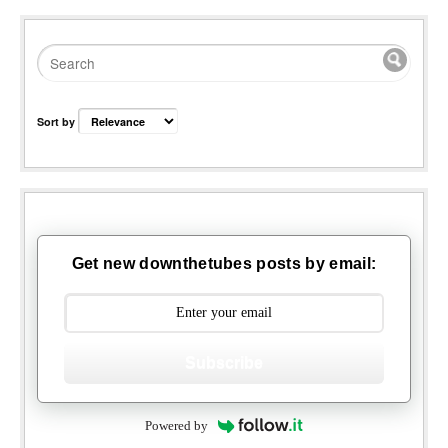
Sort by
Get new downthetubes posts by email:
Subscribe
Powered by