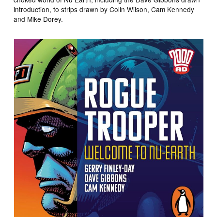
introduction, to strips drawn by Colin Wilson, Cam Kennedy
and Mike Dorey.