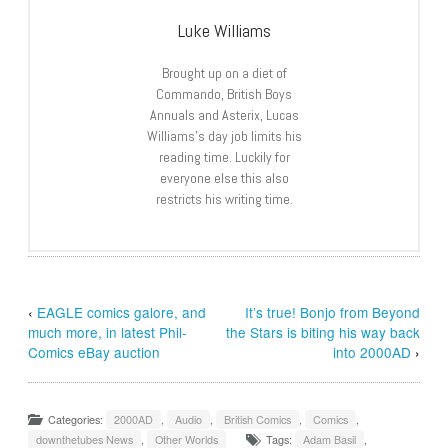
Luke Williams
Brought up on a diet of
Commando, British Boys
Annuals and Asterix, Lucas
Williams’s day job limits his
reading time. Luckily for
everyone else this also
restricts his writing time.
‹
EAGLE comics galore, and
It’s true! Bonjo from Beyond
much more, in latest Phil-
the Stars is biting his way back
Comics eBay auction
into 2000AD
›
Categories:
2000AD
,
Audio
,
British Comics
,
Comics
,
downthetubes News
,
Other Worlds
Tags:
Adam Basil
,