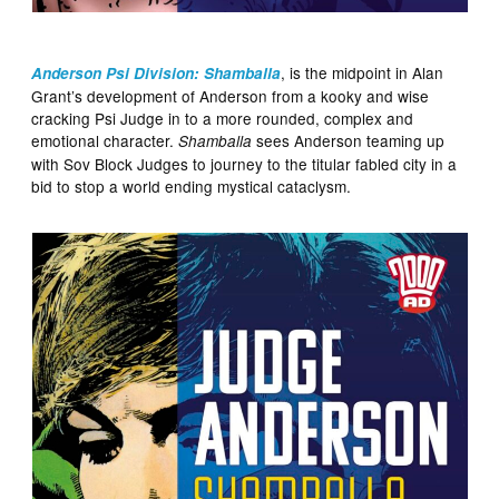
, is the midpoint in Alan
Anderson Psi Division: Shamballa
Grant’s development of Anderson from a kooky and wise
cracking Psi Judge in to a more rounded, complex and
emotional character.
sees Anderson teaming up
Shamballa
with Sov Block Judges to journey to the titular fabled city in a
bid to stop a world ending mystical cataclysm.