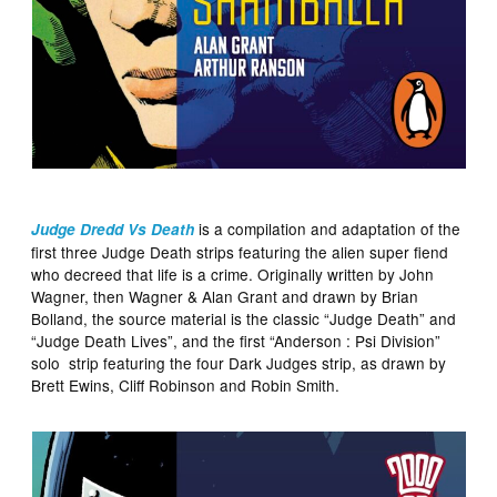
is a compilation and adaptation of the
Judge Dredd Vs Death
first three Judge Death strips featuring the alien super fiend
who decreed that life is a crime. Originally written by John
Wagner, then Wagner & Alan Grant and drawn by Brian
Bolland, the source material is the classic “Judge Death” and
“Judge Death Lives”, and the first “Anderson : Psi Division”
solo strip featuring the four Dark Judges strip, as drawn by
Brett Ewins, Cliff Robinson and Robin Smith.