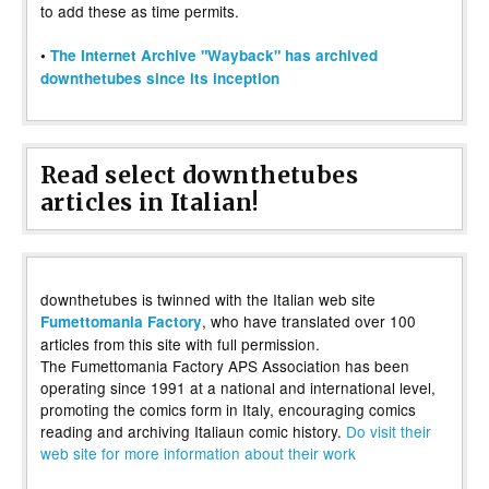
to add these as time permits.
•
The Internet Archive "Wayback" has archived
downthetubes since its inception
Read select downthetubes
articles in Italian!
downthetubes is twinned with the Italian web site
, who have translated over 100
Fumettomania Factory
articles from this site with full permission.
The Fumettomania Factory APS Association has been
operating since 1991 at a national and international level,
promoting the comics form in Italy, encouraging comics
reading and archiving Italiaun comic history.
Do visit their
web site for more information about their work