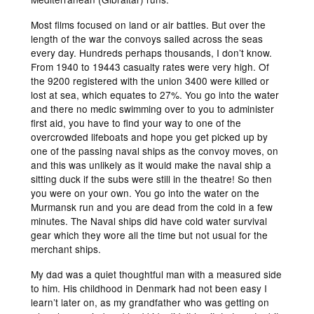
Most films focused on land or air battles. But over the
length of the war the convoys sailed across the seas
every day. Hundreds perhaps thousands, I don’t know.
From 1940 to 19443 casualty rates were very high. Of
the 9200 registered with the union 3400 were killed or
lost at sea, which equates to 27%. You go into the water
and there no medic swimming over to you to administer
first aid, you have to find your way to one of the
overcrowded lifeboats and hope you get picked up by
one of the passing naval ships as the convoy moves, on
and this was unlikely as it would make the naval ship a
sitting duck if the subs were still in the theatre! So then
you were on your own. You go into the water on the
Murmansk run and you are dead from the cold in a few
minutes. The Naval ships did have cold water survival
gear which they wore all the time but not usual for the
merchant ships.
My dad was a quiet thoughtful man with a measured side
to him. His childhood in Denmark had not been easy I
learn’t later on, as my grandfather who was getting on