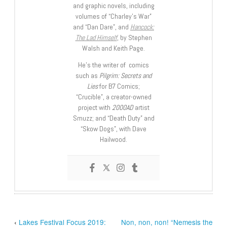
and graphic novels, including
volumes of “Charley’s War”
and “Dan Dare”, and
Hancock:
The Lad Himself
, by Stephen
Walsh and Keith Page.
He’s the writer of comics
such as
Pilgrim: Secrets and
Lies
for B7 Comics;
“Crucible”, a creator-owned
project with
2000AD
artist
Smuzz; and “Death Duty” and
“Skow Dogs”, with Dave
Hailwood.
‹
Lakes Festival Focus 2019:
Non, non, non! “Nemesis the