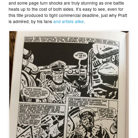
and some page turn shocks are truly stunning as one battle
heats up to the cost of both sides. It’s easy to see, even for
this title produced to tight commercial deadline, just why Pratt
is admired, by his fans
and artists alike
.