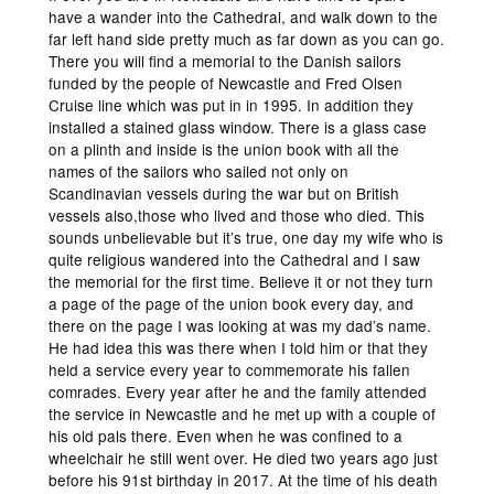
have a wander into the Cathedral, and walk down to the
far left hand side pretty much as far down as you can go.
There you will find a memorial to the Danish sailors
funded by the people of Newcastle and Fred Olsen
Cruise line which was put in in 1995. In addition they
installed a stained glass window. There is a glass case
on a plinth and inside is the union book with all the
names of the sailors who sailed not only on
Scandinavian vessels during the war but on British
vessels also,those who lived and those who died. This
sounds unbelievable but it’s true, one day my wife who is
quite religious wandered into the Cathedral and I saw
the memorial for the first time. Believe it or not they turn
a page of the page of the union book every day, and
there on the page I was looking at was my dad’s name.
He had idea this was there when I told him or that they
held a service every year to commemorate his fallen
comrades. Every year after he and the family attended
the service in Newcastle and he met up with a couple of
his old pals there. Even when he was confined to a
wheelchair he still went over. He died two years ago just
before his 91st birthday in 2017. At the time of his death