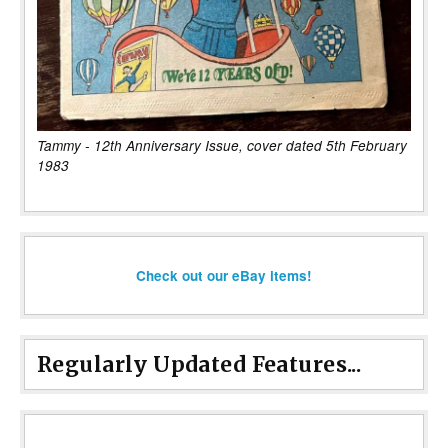
Tammy - 12th Anniversary Issue, cover dated 5th February
1983
Check out our eBay items!
Regularly Updated Features...