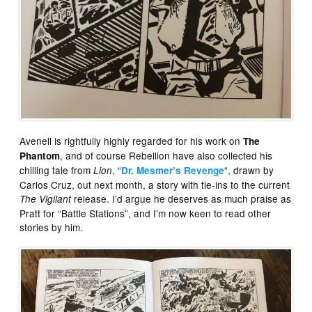
Avenell is rightfully highly regarded for his work on
The
, and of course Rebellion have also collected his
Phantom
chilling tale from
, “
“, drawn by
Lion
Dr. Mesmer’s Revenge
Carlos Cruz, out next month, a story with tie-ins to the current
release. I’d argue he deserves as much praise as
The Vigilant
Pratt for “Battle Stations”, and I’m now keen to read other
stories by him.