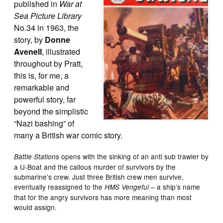
published in
War at
Sea Picture Library
No.34 in 1963, the
story, by
Donne
Avenell
, illustrated
throughout by Pratt,
this is, for me, a
remarkable and
powerful story, far
beyond the simplistic
“Nazi bashing” of
many a British war comic story.
opens with the sinking of an anti sub trawler by
Battle Stations
a U-Boat and the callous murder of survivors by the
submarine’s crew. Just three British crew men survive,
eventually reassigned to the
– a ship’s name
HMS Vengeful
that for the angry survivors has more meaning than most
would assign.