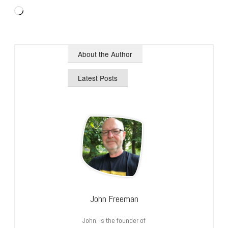
Loading…
About the Author
Latest Posts
John Freeman
John is the founder of