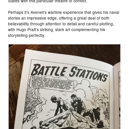
States with this particular theatre of conflict.
Perhaps it’s Avenell’s wartime experience that gives his naval
stories an impressive edge, offering a great deal of both
believability through attention to detail and careful plotting,
with Hugo Pratt’s striking, stark art complementing his
storytelling perfectly.