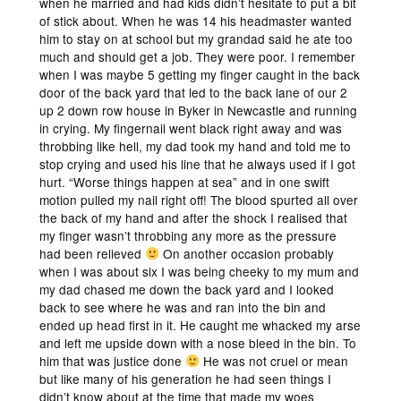
when he married and had kids didn’t hesitate to put a bit
of stick about. When he was 14 his headmaster wanted
him to stay on at school but my grandad said he ate too
much and should get a job. They were poor. I remember
when I was maybe 5 getting my finger caught in the back
door of the back yard that led to the back lane of our 2
up 2 down row house in Byker in Newcastle and running
in crying. My fingernail went black right away and was
throbbing like hell, my dad took my hand and told me to
stop crying and used his line that he always used if I got
hurt. “Worse things happen at sea” and in one swift
motion pulled my nail right off! The blood spurted all over
the back of my hand and after the shock I realised that
my finger wasn’t throbbing any more as the pressure
had been relieved
On another occasion probably
when I was about six I was being cheeky to my mum and
my dad chased me down the back yard and I looked
back to see where he was and ran into the bin and
ended up head first in it. He caught me whacked my arse
and left me upside down with a nose bleed in the bin. To
him that was justice done
He was not cruel or mean
but like many of his generation he had seen things I
didn’t know about at the time that made my woes