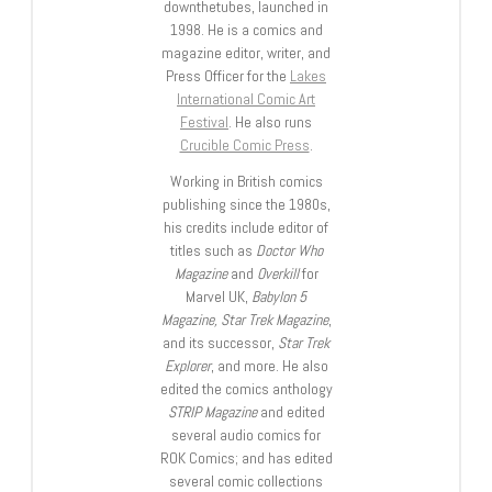
downthetubes, launched in
1998. He is a comics and
magazine editor, writer, and
Press Officer for the
Lakes
International Comic Art
Festival
. He also runs
Crucible Comic Press
.
Working in British comics
publishing since the 1980s,
his credits include editor of
titles such as
Doctor Who
Magazine
and
Overkill
for
Marvel UK,
Babylon 5
Magazine, Star Trek Magazine
,
and its successor,
Star Trek
Explorer
, and more. He also
edited the comics anthology
STRIP Magazine
and edited
several audio comics for
ROK Comics; and has edited
several comic collections