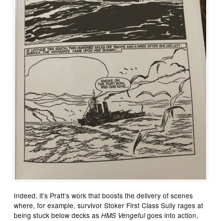
Indeed, it’s Pratt’s work that boosts the delivery of scenes
where, for example, survivor Stoker First Class Sully rages at
being stuck below decks as
goes into action,
HMS Vengeful