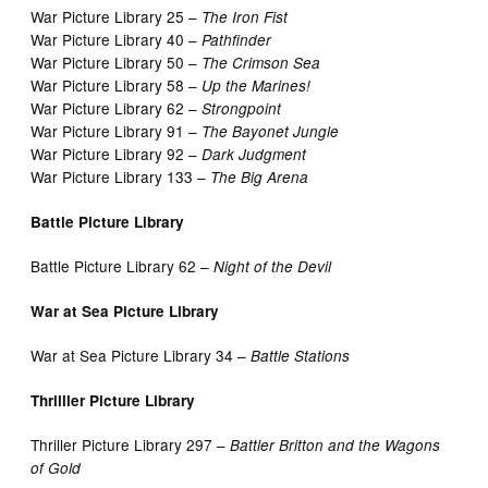
War Picture Library 25 –
The Iron Fist
War Picture Library 40 –
Pathfinder
War Picture Library 50 –
The Crimson Sea
War Picture Library 58 –
Up the Marines!
War Picture Library 62 –
Strongpoint
War Picture Library 91 –
The Bayonet Jungle
War Picture Library 92 –
Dark Judgment
War Picture Library 133 –
The Big Arena
Battle Picture Library
Battle Picture Library 62 –
Night of the Devil
War at Sea Picture Library
War at Sea Picture Library 34 –
Battle Stations
Thrilller Picture Library
Thriller Picture Library 297 –
Battler Britton and the Wagons
of Gold