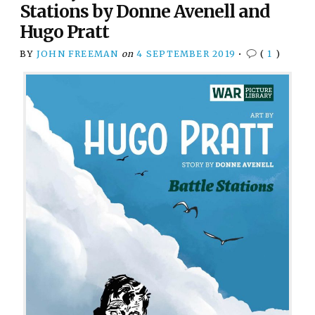
Stations by Donne Avenell and
Hugo Pratt
BY
JOHN FREEMAN
on
4 SEPTEMBER 2019
•
(
1
)