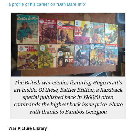
a profile of his career on “Dan Dare Info”
The British war comics featuring Hugo Pratt’s
art inside. Of these, Battler Britton, a hardback
special published back in 1960/61 often
commands the highest back issue price. Photo
with thanks to Bambos Georgiou
War Picture Library