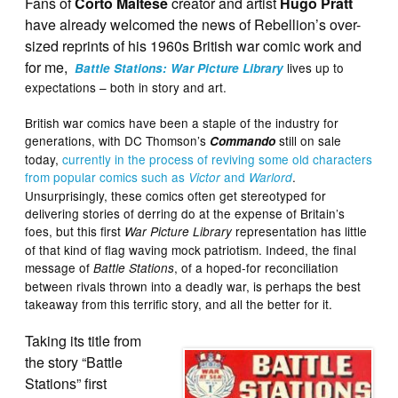
Fans of
Corto Maltese
creator and artist
Hugo Pratt
have already welcomed the news of Rebellion’s over-
sized reprints of his 1960s British war comic work and
for me,
lives up to
Battle Stations: War Picture Library
expectations – both in story and art.
British war comics have been a staple of the industry for
generations, with DC Thomson’s
still on sale
Commando
today,
currently in the process of reviving some old characters
from popular comics such as
and
.
Victor
Warlord
Unsurprisingly, these comics often get stereotyped for
delivering stories of derring do at the expense of Britain’s
foes, but this first
representation has little
War Picture Library
of that kind of flag waving mock patriotism. Indeed, the final
message of
, of a hoped-for reconciliation
Battle Stations
between rivals thrown into a deadly war, is perhaps the best
takeaway from this terrific story, and all the better for it.
Taking its title from
the story “Battle
Stations” first