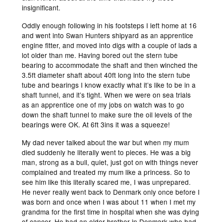
insignificant.
Oddly enough following in his footsteps I left home at 16
and went into Swan Hunters shipyard as an apprentice
engine fitter, and moved into digs with a couple of lads a
lot older than me. Having bored out the stern tube
bearing to accommodate the shaft and then winched the
3.5ft diameter shaft about 40ft long into the stern tube
tube and bearings I know exactly what it’s like to be in a
shaft tunnel, and it’s tight. When we were on sea trials
as an apprentice one of my jobs on watch was to go
down the shaft tunnel to make sure the oil levels of the
bearings were OK. At 6ft 3ins it was a squeeze!
My dad never talked about the war but when my mum
died suddenly he literally went to pieces. He was a big
man, strong as a bull, quiet, just got on with things never
complained and treated my mum like a princess. So to
see him like this literally scared me, I was unprepared.
He never really went back to Denmark only once before I
was born and once when I was about 11 when I met my
grandma for the first time in hospital when she was dying
of cancer. He had an older brother in Denmark who had