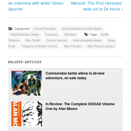
An Interview with writer Simon
Warlock: The First Heresies”
Spurrier
sells out in 24 hours
›
Categories:
Comic Previews
,
downthetubes Comics News
,
downthetubes News
,
Features
,
Reviews
Tags:
Battle
Stations
,
Ben Smith
,
Donne Avenell
,
downthetubes News
,
Hugo
Pratt
,
Treasury of British Comics
,
War Comics
,
War Picture Library
RELATED ARTICLES
Commandos battle aliens in all-new
adventure, on sale today
In Review: The Complete 2000AD Volume
One by Alan Moore