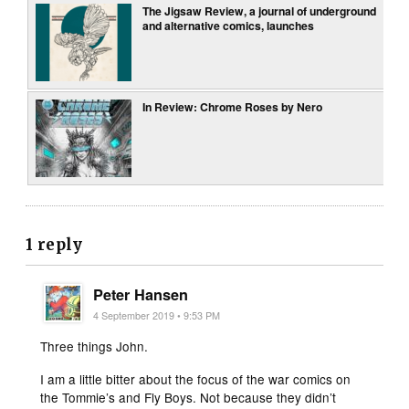
The Jigsaw Review, a journal of underground
and alternative comics, launches
In Review: Chrome Roses by Nero
1 reply
Peter Hansen
4 September 2019 • 9:53 PM
Three things John.
I am a little bitter about the focus of the war comics on
the Tommie’s and Fly Boys. Not because they didn’t