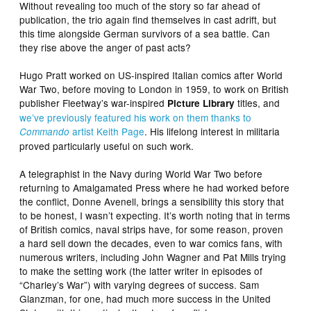
Without revealing too much of the story so far ahead of
publication, the trio again find themselves in cast adrift, but
this time alongside German survivors of a sea battle. Can
they rise above the anger of past acts?
Hugo Pratt worked on US-inspired Italian comics after World
War Two, before moving to London in 1959, to work on British
publisher Fleetway’s war-inspired
titles, and
Picture Library
we’ve previously featured his work on them thanks to
artist Keith Page
. His lifelong interest in militaria
Commando
proved particularly useful on such work.
A telegraphist in the Navy during World War Two before
returning to Amalgamated Press where he had worked before
the conflict, Donne Avenell, brings a sensibility this story that
to be honest, I wasn’t expecting. It’s worth noting that in terms
of British comics, naval strips have, for some reason, proven
a hard sell down the decades, even to war comics fans, with
numerous writers, including John Wagner and Pat Mills trying
to make the setting work (the latter writer in episodes of
“Charley’s War”) with varying degrees of success. Sam
Glanzman, for one, had much more success in the United