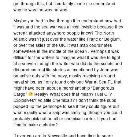
got through this, but it certainly made me understand
why he was the way he was.
Maybe you had to live through it to understand how bad
it was and the sea war was almost invisible because they
weren’t attacked anywhere people knew? The North
Atlantic wasn’t just over the water like Franc or Belgium,
or over the skies of the UK. It was map coordinates
somewhere in the middle of the ocean . Perhaps it was
difficult for the writers to imagine what it was like to fight
at sea even though the writer who did do the scripts and
did produce real life stories as mentioned by John was
on active duty with the navy, mostly revolving around
naval ships, as I only found only one War at Sea PL that
might have been about a merchant ship “Dangerous
Cargo”
Really? What does that mean? Fuel Oil?
Explosives? Volatile Chemicals? I don’t think the subs
popped up the periscope to sea if they could figure out
what exactly what a ship was carrying, though you could
probably pick out an oil or chemical carrier. If you had
time to make a choice?
If ever you are in Newcastle and have time to spare