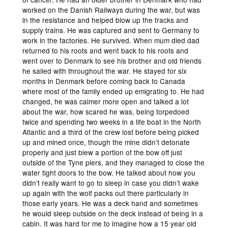
worked on the Danish Railways during the war, but was
in the resistance and helped blow up the tracks and
supply trains. He was captured and sent to Germany to
work in the factories. He survived. When mum died dad
returned to his roots and went back to his roots and
went over to Denmark to see his brother and old friends
he sailed with throughout the war. He stayed for six
months in Denmark before coming back to Canada
where most of the family ended up emigrating to. He had
changed, he was calmer more open and talked a lot
about the war, how scared he was, being torpedoed
twice and spending two weeks in a life boat in the North
Atlantic and a third of the crew lost before being picked
up and mined once, though the mine didn’t detonate
properly and just blew a portion of the bow off just
outside of the Tyne piers, and they managed to close the
water tight doors to the bow. He talked about how you
didn’t really want to go to sleep in case you didn’t wake
up again with the wolf packs out there particularly in
those early years. He was a deck hand and sometimes
he would sleep outside on the deck instead of being in a
cabin. It was hard for me to imagine how a 15 year old