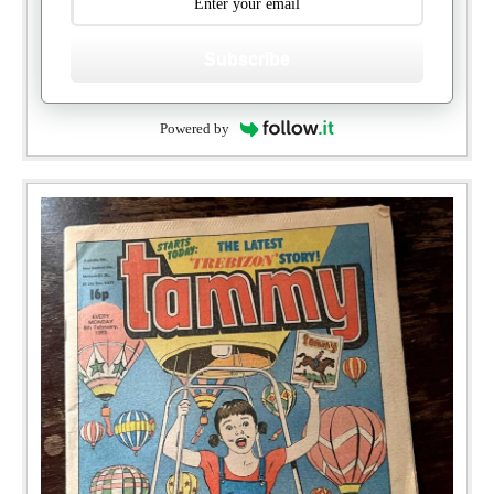
Subscribe
Powered by