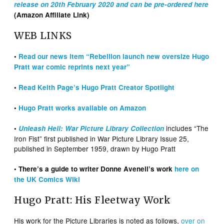
release on 20th February 2020 and can be pre-ordered here
(Amazon Affiliate Link)
WEB LINKS
•
Read our news item “Rebellion launch new oversize Hugo
Pratt war comic reprints next year”
•
Read Keith Page’s Hugo Pratt Creator Spotlight
•
Hugo Pratt works available on Amazon
includes “The
•
Unleash Hell: War Picture Library Collection
Iron Fist” first published in War Picture Library Issue 25,
published in September 1959, drawn by Hugo Pratt
• There’s a guide to writer Donne Avenell’s work
here on
the UK Comics Wiki
Hugo Pratt: His Fleetway Work
His work for the Picture Libraries is noted as follows,
over on