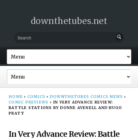
downthetubes.net
HOME
›
COMICS
›
DOWNTHETUBES COMICS NEWS
›
COMIC PREVIEWS
›
IN VERY ADVANCE REVIEW:
BATTLE STATIONS BY DONNE AVENELL AND HUGO
PRATT
In Very Advance Review: Battle