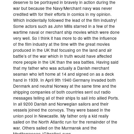
deserve to be portrayed in bravely in action during the
war but because the Navy/Merchant navy was never
credited with for their efforts in comics in my opinion.
Which incidentally followed the lead of the film industry!
Some actors such as John Mills starred in a few of the
wartime naval or merchant ship movies which were done
very well. So I think it has more to do with the influence
of the film industry at the time with the great movies
produced in the UK that focusing on the land and air
battle’s of the war which in truth would have affected
more people in the UK than the sea battles. Having said
that my father who was actually a Danish merchant
seaman who left home at 14 and signed on as a deck
hand in 1939. In April 9th 1940 Germany invaded both
Denmark and neutral Norway at the same time and the
shipping companies of both countries sent out radio
messages telling all of their ships to sail into allied Ports.
In all 9200 Danish and Norwegian sailors and their
vessels joined the convoys. They were based in the
union pool in Newcastle. My father only a kid really
sailed on the North Atlantic run for the remainder of the
war. Others sailed on the Murmansk and the
Mediterranean (Gibraltar) runs.