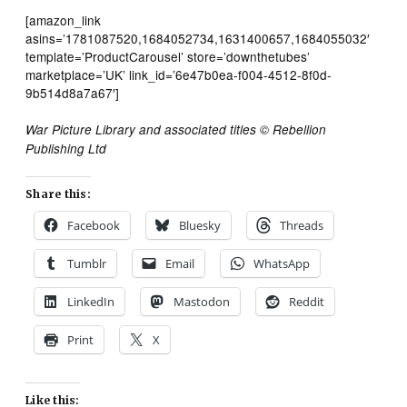
[amazon_link
asins=’1781087520,1684052734,1631400657,1684055032′
template=’ProductCarousel’ store=’downthetubes’
marketplace=’UK’ link_id=’6e47b0ea-f004-4512-8f0d-
9b514d8a7a67′]
War Picture Library and associated titles © Rebellion
Publishing Ltd
Share this:
Facebook
Bluesky
Threads
Tumblr
Email
WhatsApp
LinkedIn
Mastodon
Reddit
Print
X
Like this: