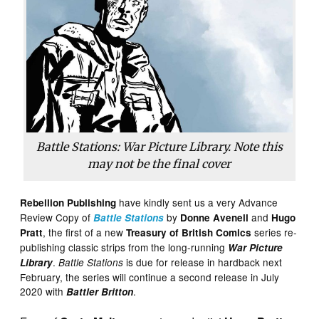
Battle Stations: War Picture Library. Note this
may not be the final cover
have kindly sent us a very Advance
Rebellion Publishing
Review Copy of
by
and
Battle Stations
Donne Avenell
Hugo
, the first of a new
series re-
Pratt
Treasury of British Comics
publishing classic strips from the long-running
War Picture
.
is due for release in hardback next
Library
Battle Stations
February, the series will continue a second release in July
2020 with
.
Battler Britton