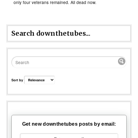
only four veterans remained. All dead now.
Search downthetubes...
Sort by
Get new downthetubes posts by email: