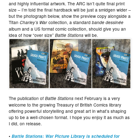
and highly influential artwork. The ARC isn’t quite final print
size – I’m told the final hardback will be just a smidgen wider –
but the photograph below, show the preview copy alongside a
Titan
collection, a standard
Charley’s War
bande dessinée
album and a US format comic collection, should give you an
idea of how “over size”
will be.
Battle Stations
The publication of
next February is a very
Battle Stations
welcome to the growing Treasury of British Comics library
offering powerful storytelling and great art in what’s shaping
up to be a well-chosen format. I hope you enjoy it as much as
I did, on release.
•
Battle Stations: War Picture Library is scheduled for