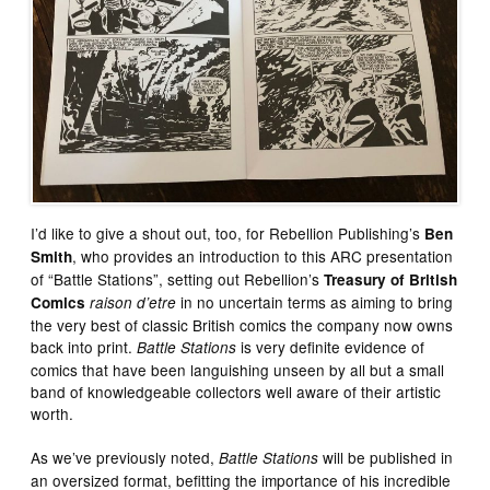
I’d like to give a shout out, too, for Rebellion Publishing’s
Ben
, who provides an introduction to this ARC presentation
Smith
of “Battle Stations”, setting out Rebellion’s
Treasury of British
in no uncertain terms as aiming to bring
Comics
raison d’etre
the very best of classic British comics the company now owns
back into print.
is very definite evidence of
Battle Stations
comics that have been languishing unseen by all but a small
band of knowledgeable collectors well aware of their artistic
worth.
As we’ve previously noted,
will be published in
Battle Stations
an oversized format, befitting the importance of his incredible