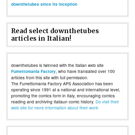
downthetubes since its inception
Read select downthetubes
articles in Italian!
downthetubes is twinned with the Italian web site
, who have translated over 100
Fumettomania Factory
articles from this site with full permission.
The Fumettomania Factory APS Association has been
operating since 1991 at a national and international level,
promoting the comics form in Italy, encouraging comics
reading and archiving Italiaun comic history.
Do visit their
web site for more information about their work