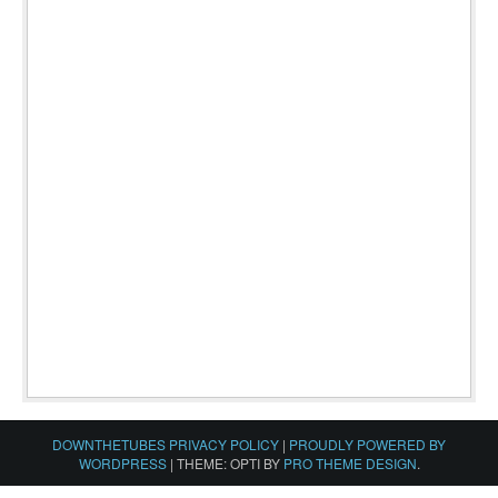
DOWNTHETUBES PRIVACY POLICY
|
PROUDLY POWERED BY
WORDPRESS
|
THEME: OPTI BY
PRO THEME DESIGN
.