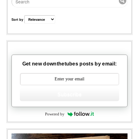
Sort by
Get new downthetubes posts by email:
Subscribe
Powered by