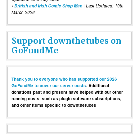
•
British and Irish Comic Shop Map
| Last Updated: 19th
March 2026
Support downthetubes on
GoFundMe
Thank you to everyone who has supported our 2026
GoFundMe to cover our server costs
. Additional
donations past and present have helped with our other
running costs, such as plugin software subscriptions,
and other items specific to downthetubes