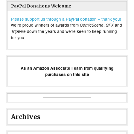
PayPal Donations Welcome
Please support us through a PayPal donation – thank you!
we’re proud winners of awards from
,
and
ComicScene
SFX
down the years and we’re keen to keep running
Tripwire
for you
As an Amazon Associate I earn from qualifying
purchases on this site
Archives