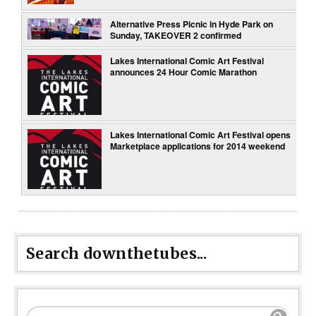
Alternative Press Picnic in Hyde Park on
Sunday, TAKEOVER 2 confirmed
Lakes International Comic Art Festival
announces 24 Hour Comic Marathon
Lakes International Comic Art Festival opens
Marketplace applications for 2014 weekend
Search downthetubes...