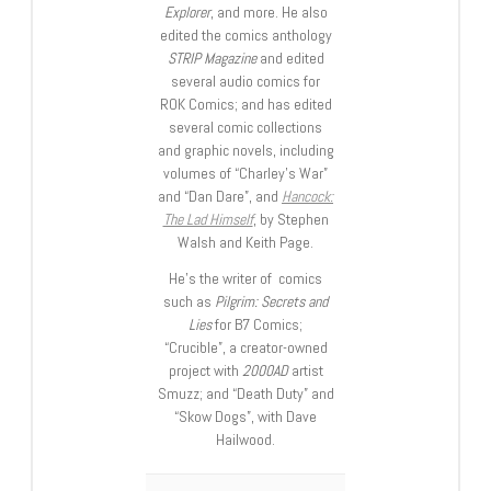
Explorer
, and more. He also
edited the comics anthology
STRIP Magazine
and edited
several audio comics for
ROK Comics; and has edited
several comic collections
and graphic novels, including
volumes of “Charley’s War”
and “Dan Dare”, and
Hancock:
The Lad Himself
, by Stephen
Walsh and Keith Page.
He’s the writer of comics
such as
Pilgrim: Secrets and
Lies
for B7 Comics;
“Crucible”, a creator-owned
project with
2000AD
artist
Smuzz; and “Death Duty” and
“Skow Dogs”, with Dave
Hailwood.