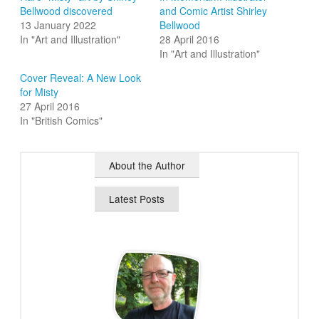
Bellwood discovered
and Comic Artist Shirley
13 January 2022
Bellwood
In "Art and Illustration"
28 April 2016
In "Art and Illustration"
Cover Reveal: A New Look
for Misty
27 April 2016
In "British Comics"
About the Author
Latest Posts