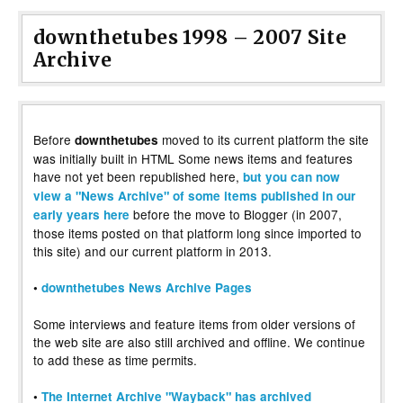
downthetubes 1998 – 2007 Site
Archive
Before
moved to its current platform the site
downthetubes
was initially built in HTML Some news items and features
have not yet been republished here,
but you can now
view a "News Archive" of some items published in our
before the move to Blogger (in 2007,
early years here
those items posted on that platform long since imported to
this site) and our current platform in 2013.
•
downthetubes News Archive Pages
Some interviews and feature items from older versions of
the web site are also still archived and offline. We continue
to add these as time permits.
•
The Internet Archive "Wayback" has archived