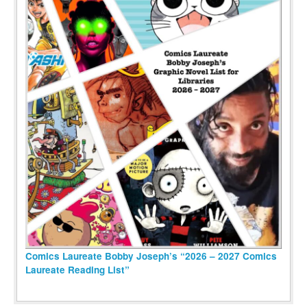
Comics Laureate Bobby Joseph’s “2026 – 2027 Comics
Laureate Reading List”