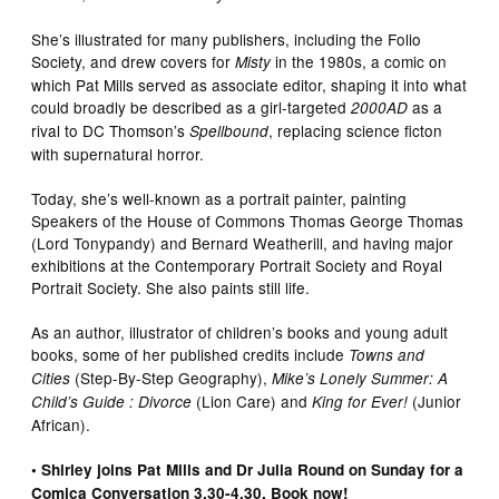
She’s illustrated for many publishers, including the Folio
Society, and drew covers for
in the 1980s, a comic on
Misty
which Pat Mills served as associate editor, shaping it into what
could broadly be described as a girl-targeted
as a
2000AD
rival to DC Thomson’s
, replacing science ficton
Spellbound
with supernatural horror.
Today, she’s well-known as a portrait painter, painting
Speakers of the House of Commons Thomas George Thomas
(Lord Tonypandy) and Bernard Weatherill, and having major
exhibitions at the Contemporary Portrait Society and Royal
Portrait Society. She also paints still life.
As an author, illustrator of children’s books and young adult
books, some of her published credits include
Towns and
(Step-By-Step Geography),
Cities
Mike’s Lonely Summer: A
(Lion Care) and
(Junior
Child’s Guide : Divorce
King for Ever!
African).
• Shirley joins Pat Mills and Dr Julia Round on Sunday for a
Comica Conversation 3.30-4.30. Book now!