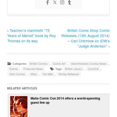
‹
Taschen’s mammoth “75
British Comic Shop Comic
Years of Marvel” book by Roy
Releases (13th August 2014)
Thomas on its way
– Carl Critchlow on IDW’s
“Judge Anderson”
›
Categories:
British Comics
,
Comic Art
,
downthetubes Comics News
,
Events
,
Featured News
Tags:
British Library
,
ComICA
,
Girls Comics
,
Misty
,
Pat Mills
,
Shirley Bellwood
RELATED ARTICLES
Malta Comic Con 2014 offers a world-spanning
guest line up