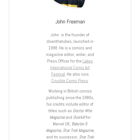
John Freeman
John is the founder of
downthetubes, launched in
1998. He is a comics and
magazine editor, writer, and
Press Officer for the
Lakes
International Comic Art
Festival
. He also runs
Crucible Comic Press
.
Working in British comics
publishing since the 1980s,
his credits include editor of
titles such as
Doctor Who
Magazine
and
Overkill
for
Marvel UK,
Babylon 5
Magazine, Star Trek Magazine
,
and its successor,
Star Trek