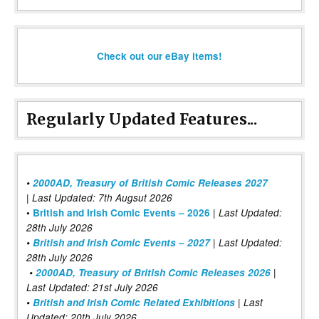
Check out our eBay items!
Regularly Updated Features...
•
2000AD, Treasury of British Comic Releases 2027
| Last Updated: 7th Augsut 2026
|
•
British and Irish Comic Events – 2026
Last Updated:
28th July 2026
•
British and Irish Comic Events – 2027
| Last Updated:
28th July 2026
•
2000AD, Treasury of British Comic Releases 2026
|
Last Updated: 21st July 2026
•
British and Irish Comic Related Exhibitions
| Last
Updated: 20th July 2026