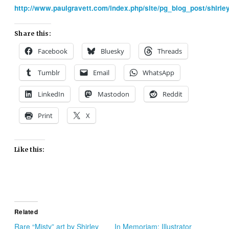
http://www.paulgravett.com/index.php/site/pg_blog_post/shir
Share this:
Facebook
Bluesky
Threads
Tumblr
Email
WhatsApp
LinkedIn
Mastodon
Reddit
Print
X
Like this:
Related
Rare “Misty” art by Shirley
In Memoriam: Illustrator