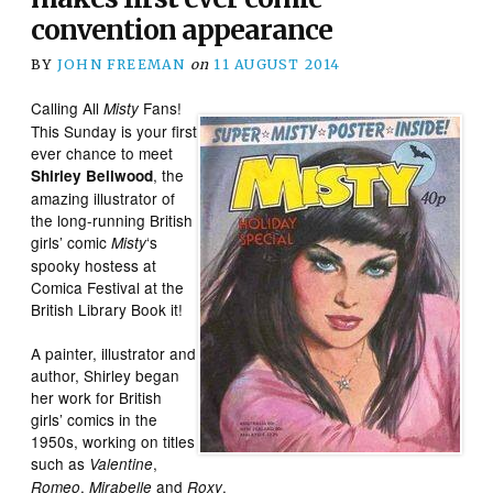
convention appearance
BY
JOHN FREEMAN
on
11 AUGUST 2014
Calling All
Fans!
Misty
This Sunday is your first
ever chance to meet
, the
Shirley Bellwood
amazing illustrator of
the long-running British
girls’ comic
‘s
Misty
spooky hostess at
Comica Festival at the
British Library Book it!
A painter, illustrator and
author, Shirley began
her work for British
girls’ comics in the
1950s, working on titles
such as
,
Valentine
,
and
.
Romeo
Mirabelle
Roxy