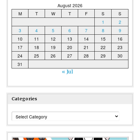
August 2026
M
T
W
T
F
S
S
1
2
3
4
5
6
7
8
9
10
11
12
13
14
15
16
17
18
19
20
21
22
23
24
25
26
27
28
29
30
31
« Jul
Categories
Categories