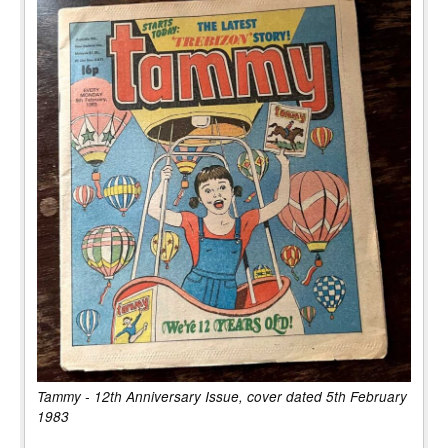
Tammy - 12th Anniversary Issue, cover dated 5th February
1983