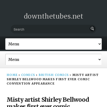
downthetubes.net
HOME
›
COMICS
›
BRITISH COMICS
›
MISTY ARTIST
SHIRLEY BELLWOOD MAKES FIRST EVER COMIC
CONVENTION APPEARANCE
Misty artist Shirley Bellwood
makes first ever comic