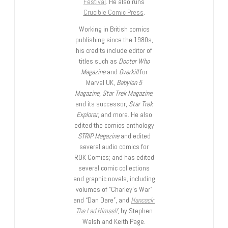
Festival
. He also runs
Crucible Comic Press
.
Working in British comics
publishing since the 1980s,
his credits include editor of
titles such as
Doctor Who
Magazine
and
Overkill
for
Marvel UK,
Babylon 5
Magazine, Star Trek Magazine
,
and its successor,
Star Trek
Explorer
, and more. He also
edited the comics anthology
STRIP Magazine
and edited
several audio comics for
ROK Comics; and has edited
several comic collections
and graphic novels, including
volumes of “Charley’s War”
and “Dan Dare”, and
Hancock:
The Lad Himself
, by Stephen
Walsh and Keith Page.