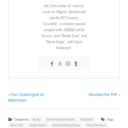
He’s the writer of comics
such as
Pilgrim: Secrets and
Lies
for B7 Comics;
“Crucible”, a creator-owned
project with
2000AD
artist
Smuzz; and “Death Duty” and
“Skow Dogs”, with Dave
Hailwood.
‹
Fox Challenged on
Woolworths RIP
›
Watchmen
Categories:
Audio
,
downthetubes News
,
Podcasts
Tags:
Alex Fitch
,
Audio News
,
downthetubes News
,
Panel Borders
,