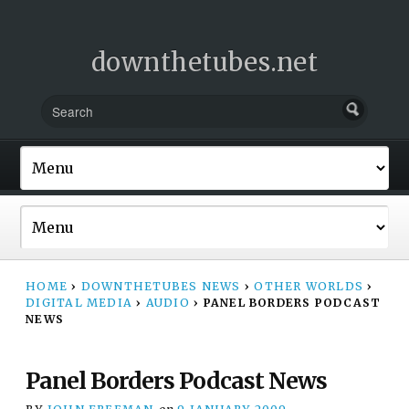
downthetubes.net
HOME
›
DOWNTHETUBES NEWS
›
OTHER WORLDS
›
DIGITAL MEDIA
›
AUDIO
›
PANEL BORDERS PODCAST
NEWS
Panel Borders Podcast News