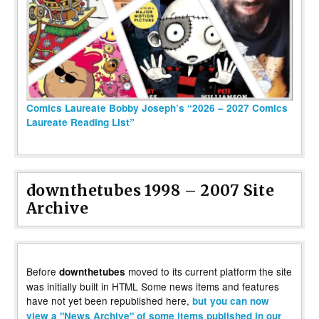
Comics Laureate Bobby Joseph’s “2026 – 2027 Comics
Laureate Reading List”
downthetubes 1998 – 2007 Site
Archive
Before
moved to its current platform the site
downthetubes
was initially built in HTML Some news items and features
have not yet been republished here,
but you can now
view a "News Archive" of some items published in our