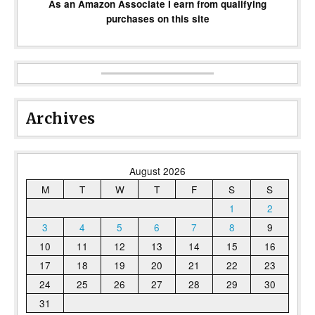
As an Amazon Associate I earn from qualifying
purchases on this site
Archives
August 2026
M
T
W
T
F
S
S
1
2
3
4
5
6
7
8
9
10
11
12
13
14
15
16
17
18
19
20
21
22
23
24
25
26
27
28
29
30
31