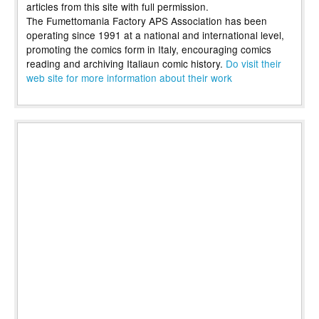
articles from this site with full permission.
The Fumettomania Factory APS Association has been
operating since 1991 at a national and international level,
promoting the comics form in Italy, encouraging comics
reading and archiving Italiaun comic history.
Do visit their
web site for more information about their work