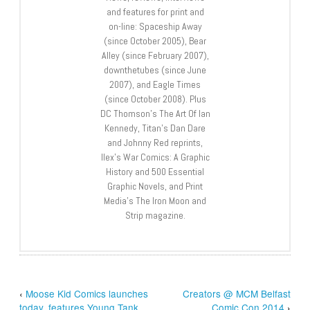
and features for print and
on-line: Spaceship Away
(since October 2005), Bear
Alley (since February 2007),
downthetubes (since June
2007), and Eagle Times
(since October 2008). Plus
DC Thomson’s The Art Of Ian
Kennedy, Titan’s Dan Dare
and Johnny Red reprints,
Ilex’s War Comics: A Graphic
History and 500 Essential
Graphic Novels, and Print
Media’s The Iron Moon and
Strip magazine.
‹
Moose Kid Comics launches
Creators @ MCM Belfast
today, features Young Tank
Comic Con 2014
›