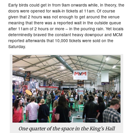
Early birds could get in from 9am onwards while, in theory, the
doors were opened for walk-in tickets at 11am. Of course
given that 2 hours was not enough to get around the venue
meaning that there was a reported wait in the outside queue
after 11am of 2 hours or more – in the pouring rain. Yet locals
determinedly braved the constant heavy downpour and MCM
reported afterwards that 10,000 tickets were sold on the
Saturday.
One quarter of the space in the King’s Hall