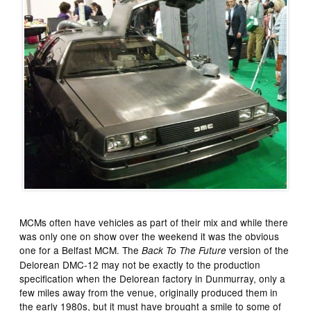
MCMs often have vehicles as part of their mix and while there
was only one on show over the weekend it was the obvious
one for a Belfast MCM. The
version of the
Back To The Future
Delorean DMC-12 may not be exactly to the production
specification when the Delorean factory in Dunmurray, only a
few miles away from the venue, originally produced them in
the early 1980s, but it must have brought a smile to some of