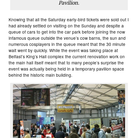
Pavilion.
Knowing that all the Saturday early-bird tickets were sold out I
had already settled on visiting on the Sunday and despite a
queue of cars to get into the car park before joining the now
infamous queue outside the venue’s cow barns, the sun and
numerous cosplayers in the queue meant that the 30 minute
wait went by quickly. While the event was taking place at
Belfast’s King’s Hall complex the current renovation work on
the main hall itself meant that to many people’s surprise the
event was actually being held in a temporary pavilion space
behind the historic main building.