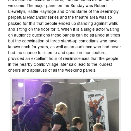
welcome. The major panel on the Sunday was Robert
Llewellyn, Hattie Hayridge and Chris Barrie of the seemingly
perpetual
series and the theatre area was so
Red Dwarf
packed for this that people ended up standing against walls
and sitting on the floor for it. When it is a single actor waiting
on audience questions these panels can be strained at times
but the combination of three stand-up comedians who have
known each for years, as well as an audience who had never
had the chance to listen to and question them before,
provided an excellent hour of reminiscences that the people
in the nearby Comic Village later said lead to the loudest
cheers and applause of all the weekend panels.