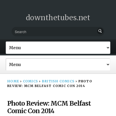
downthetubes.net
HOME
›
COMICS
›
BRITISH COMICS
›
PHOTO
REVIEW: MCM BELFAST COMIC CON 2014
Photo Review: MCM Belfast
Comic Con 2014