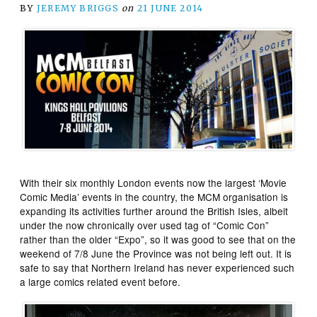
BY
JEREMY BRIGGS
on
21 JUNE 2014
With their six monthly London events now the largest ‘Movie
Comic Media’ events in the country, the MCM organisation is
expanding its activities further around the British Isles, albeit
under the now chronically over used tag of “Comic Con”
rather than the older “Expo”, so it was good to see that on the
weekend of 7/8 June the Province was not being left out. It is
safe to say that Northern Ireland has never experienced such
a large comics related event before.