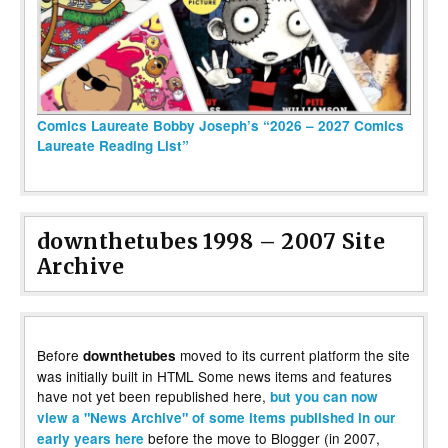
Comics Laureate Bobby Joseph’s “2026 – 2027 Comics
Laureate Reading List”
downthetubes 1998 – 2007 Site
Archive
Before
moved to its current platform the site
downthetubes
was initially built in HTML Some news items and features
have not yet been republished here,
but you can now
view a "News Archive" of some items published in our
before the move to Blogger (in 2007,
early years here