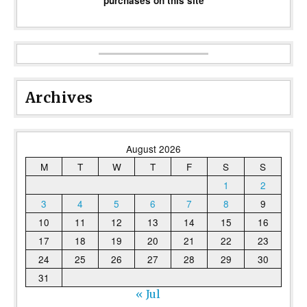
purchases on this site
Archives
August 2026
M
T
W
T
F
S
S
1
2
3
4
5
6
7
8
9
10
11
12
13
14
15
16
17
18
19
20
21
22
23
24
25
26
27
28
29
30
31
« Jul