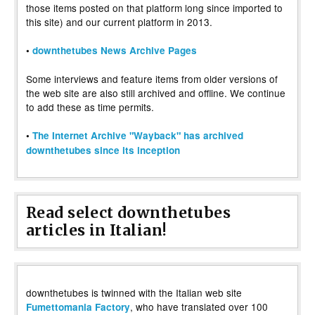
those items posted on that platform long since imported to
this site) and our current platform in 2013.
•
downthetubes News Archive Pages
Some interviews and feature items from older versions of
the web site are also still archived and offline. We continue
to add these as time permits.
•
The Internet Archive "Wayback" has archived
downthetubes since its inception
Read select downthetubes
articles in Italian!
downthetubes is twinned with the Italian web site
, who have translated over 100
Fumettomania Factory