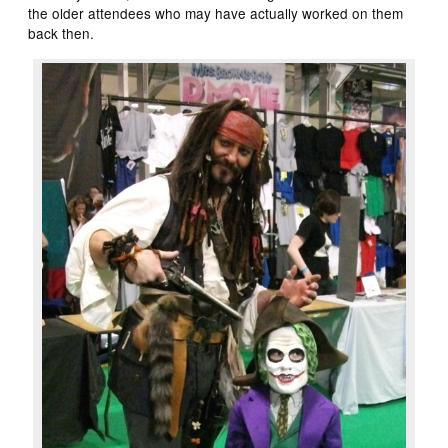
the older attendees who may have actually worked on them
back then.