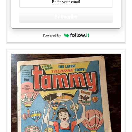
Subscribe
Powered by