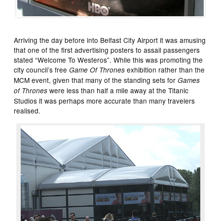
Arriving the day before into Belfast City Airport it was amusing
that one of the first advertising posters to assail passengers
stated “Welcome To Westeros”. While this was promoting the
city council’s free
exhibition rather than the
Game Of Thrones
MCM event, given that many of the standing sets for
Games
were less than half a mile away at the Titanic
of Thrones
Studios it was perhaps more accurate than many travelers
realised.