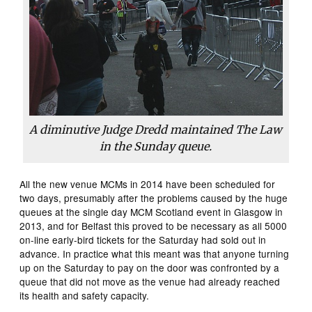
A diminutive Judge Dredd maintained The Law
in the Sunday queue.
All the new venue MCMs in 2014 have been scheduled for
two days, presumably after the problems caused by the huge
queues at the single day MCM Scotland event in Glasgow in
2013, and for Belfast this proved to be necessary as all 5000
on-line early-bird tickets for the Saturday had sold out in
advance. In practice what this meant was that anyone turning
up on the Saturday to pay on the door was confronted by a
queue that did not move as the venue had already reached
its health and safety capacity.