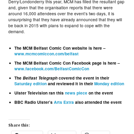
Derry/Londonderry this year, MCM has filled the resultant gap
and, given that the organisation reports that there were
around 16,000 attendees over the event’s two days, it is
unsurprising that they have already announced that they will
be back in 2015 with plans to expand to cope with the
demand.
The MCM Belfast Comic Con website is here –
www.mcmcomiccon.com/belfast
The MCM Belfast Comic Con Facebook page is here –
www.facebook.com/BelfastComicCon
The
Belfast Telegraph
covered the event in their
Saturday edition
and reviewed it in their
Monday edition
Ulster Television ran this
news piece
on the event
BBC Radio Ulster’s
Arts Extra
also attended the event
Share this: