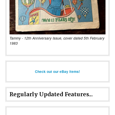
Tammy - 12th Anniversary Issue, cover dated 5th February
1983
Check out our eBay items!
Regularly Updated Features...