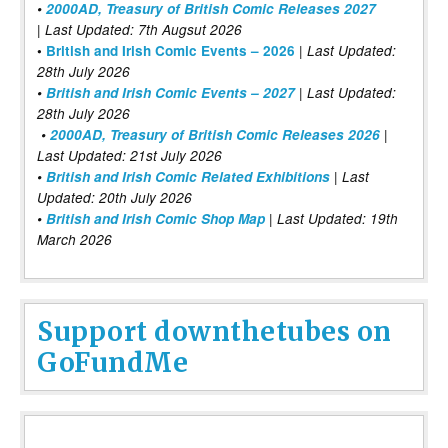
•
2000AD, Treasury of British Comic Releases 2027
| Last Updated: 7th Augsut 2026
|
•
British and Irish Comic Events – 2026
Last Updated:
28th July 2026
•
British and Irish Comic Events – 2027
| Last Updated:
28th July 2026
•
2000AD, Treasury of British Comic Releases 2026
|
Last Updated: 21st July 2026
•
British and Irish Comic Related Exhibitions
| Last
Updated: 20th July 2026
•
British and Irish Comic Shop Map
| Last Updated: 19th
March 2026
Support downthetubes on
GoFundMe