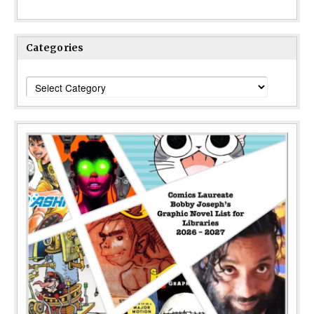
Categories
Categories