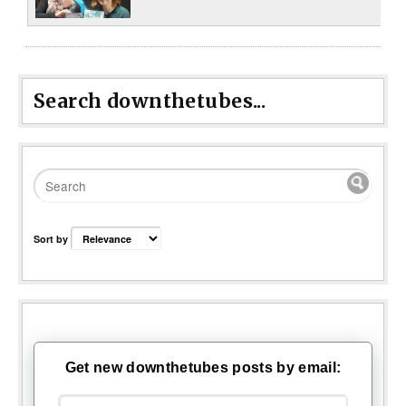
Search downthetubes...
Sort by
Get new downthetubes posts by email: