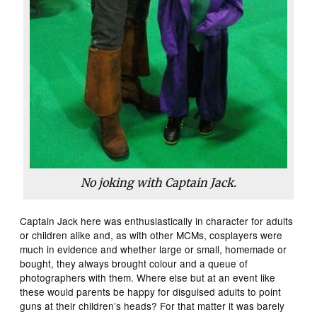
No joking with Captain Jack.
Captain Jack here was enthusiastically in character for adults
or children alike and, as with other MCMs, cosplayers were
much in evidence and whether large or small, homemade or
bought, they always brought colour and a queue of
photographers with them. Where else but at an event like
these would parents be happy for disguised adults to point
guns at their children’s heads? For that matter it was barely