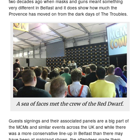
two decades ago when masks and guns meant something
very different in Belfast and it does show how much the
Provence has moved on from the dark days of The Troubles.
A sea of faces met the crew of the
Red Dwarf.
Guests signings and their associated panels are a big part of
the MCMs and similar events across the UK and while there
was a more conservative line-up in Belfast than there may
have been at mainland shows, the attendees made them