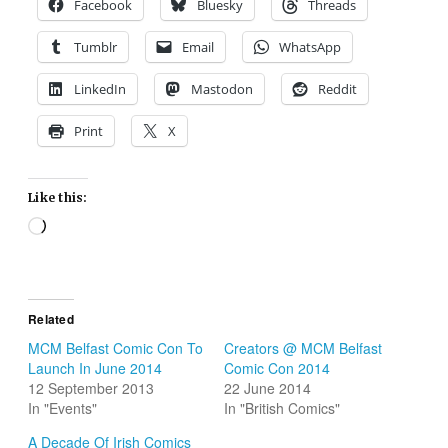
Facebook
Bluesky
Threads
Tumblr
Email
WhatsApp
LinkedIn
Mastodon
Reddit
Print
X
Like this:
Loading…
Related
MCM Belfast Comic Con To
Creators @ MCM Belfast
Launch In June 2014
Comic Con 2014
12 September 2013
22 June 2014
In "Events"
In "British Comics"
A Decade Of Irish Comics