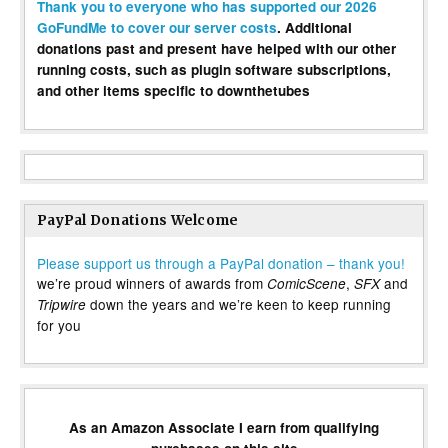
Thank you to everyone who has supported our 2026
GoFundMe to cover our server costs
. Additional
donations past and present have helped with our other
running costs, such as plugin software subscriptions,
and other items specific to downthetubes
PayPal Donations Welcome
Please support us through a PayPal donation – thank you!
we’re proud winners of awards from
,
and
ComicScene
SFX
down the years and we’re keen to keep running
Tripwire
for you
As an Amazon Associate I earn from qualifying