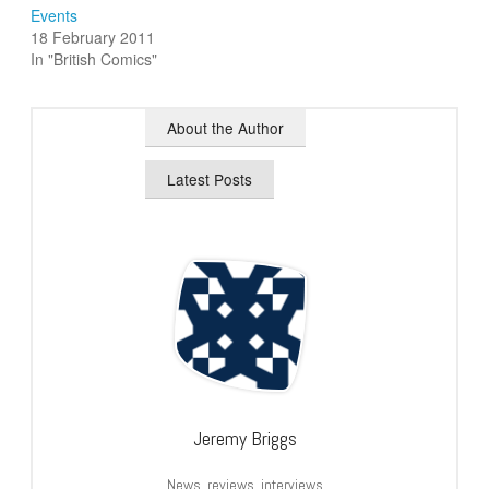
Events
18 February 2011
In "British Comics"
About the Author
Latest Posts
Jeremy Briggs
News, reviews, interviews