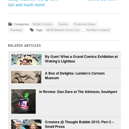
Girl and much more!
Categories:
British Comics
,
Events
,
Featured News
,
Reviews
Tags:
MCM Belfast Comic Con
,
Northern Ireland
RELATED ARTICLES
By Gum! What a Grand Comics Exhibition at
Woking’s Lightbox
A Box of Delights: London’s Cartoon
Museum
In Review: Dan Dare at The Atkinson, Southport
Creators @ Thought Bubble 2015: Part 2 –
Small Press