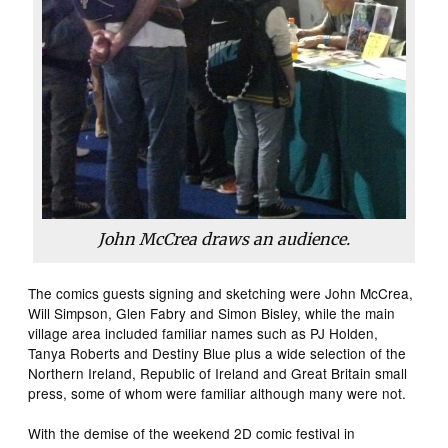
John McCrea draws an audience.
The comics guests signing and sketching were John McCrea,
Will Simpson, Glen Fabry and Simon Bisley, while the main
village area included familiar names such as PJ Holden,
Tanya Roberts and Destiny Blue plus a wide selection of the
Northern Ireland, Republic of Ireland and Great Britain small
press, some of whom were familiar although many were not.
With the demise of the weekend 2D comic festival in