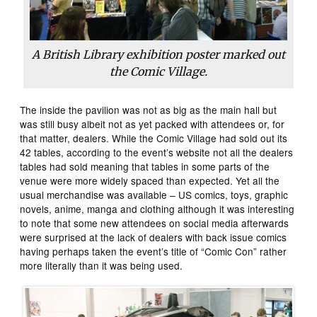
A British Library exhibition poster marked out
the Comic Village.
The inside the pavilion was not as big as the main hall but
was still busy albeit not as yet packed with attendees or, for
that matter, dealers. While the Comic Village had sold out its
42 tables, according to the event’s website not all the dealers
tables had sold meaning that tables in some parts of the
venue were more widely spaced than expected. Yet all the
usual merchandise was available – US comics, toys, graphic
novels, anime, manga and clothing although it was interesting
to note that some new attendees on social media afterwards
were surprised at the lack of dealers with back issue comics
having perhaps taken the event’s title of “Comic Con” rather
more literally than it was being used.