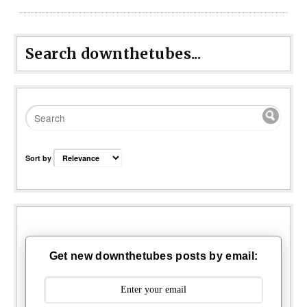
Search downthetubes...
Sort by
Get new downthetubes posts by email: