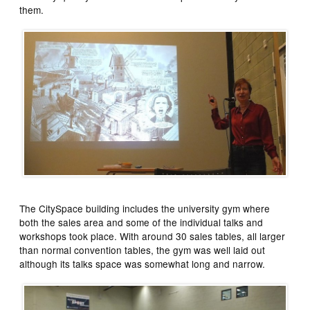
them.
The CitySpace building includes the university gym where
both the sales area and some of the individual talks and
workshops took place. With around 30 sales tables, all larger
than normal convention tables, the gym was well laid out
although its talks space was somewhat long and narrow.