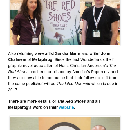
Also returning were artist
and writer
Sandra Marrs
John
of
. Since the last Wonderlands their
Chalmers
Metaphrog
graphic novel adaptation of Hans Christian Anderson’s
The
has been published by America’s Papercutz and
Red Shoes
they are now able to announce that their follow-up to it from
the same publisher will be
which is due in
The Little Mermaid
2017.
There are more details of
The Red Shoes
and all
Metaphrog’s work on their
website
.