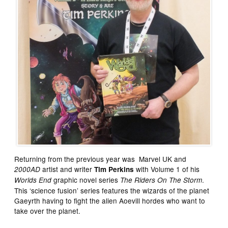
Returning from the previous year was Marvel UK and
artist and writer
with Volume 1 of his
2000AD
Tim Perkins
graphic novel series
.
Worlds End
The Riders On The Storm
This ‘science fusion’ series features the wizards of the planet
Gaeyrth having to fight the alien Aoevill hordes who want to
take over the planet.