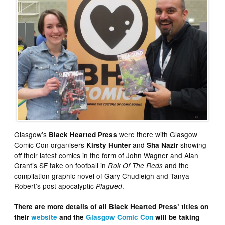
Glasgow’s
were there with Glasgow
Black Hearted Press
Comic Con organisers
and
showing
Kirsty Hunter
Sha Nazir
off their latest comics in the form of John Wagner and Alan
Grant’s SF take on football in
and the
Rok Of The Reds
compilation graphic novel of Gary Chudleigh and Tanya
Robert’s post apocalyptic
.
Plagued
There are more details of all Black Hearted Press’ titles on
their
website
and the
Glasgow Comic Con
will be taking