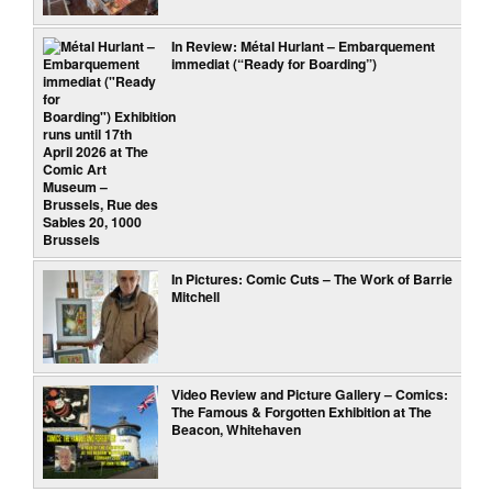
In Review: Métal Hurlant – Embarquement
immediat (“Ready for Boarding”)
In Pictures: Comic Cuts – The Work of Barrie
Mitchell
Video Review and Picture Gallery – Comics:
The Famous & Forgotten Exhibition at The
Beacon, Whitehaven