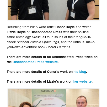
Returning from 2015 were artist
and writer
Conor Boyle
of
with their political
Lizzie Boyle
Disconnected Press
satire anthology
, all four issues of their tongue-in-
Cross
cheek
and the unusual make-
Sentient Zombie Space Pigs
,
your-own-adventure book
.
Secret Gardens
There are more details of all Disconnected Press titles on
the
Disconnected Press website
.
There are more details of Conor’s work on
his blog
.
There are more details of Lizzie’s work on
her website
.