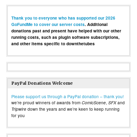
Thank you to everyone who has supported our 2026
GoFundMe to cover our server costs
. Additional
donations past and present have helped with our other
running costs, such as plugin software subscriptions,
and other items specific to downthetubes
PayPal Donations Welcome
Please support us through a PayPal donation – thank you!
we’re proud winners of awards from
,
and
ComicScene
SFX
down the years and we’re keen to keep running
Tripwire
for you