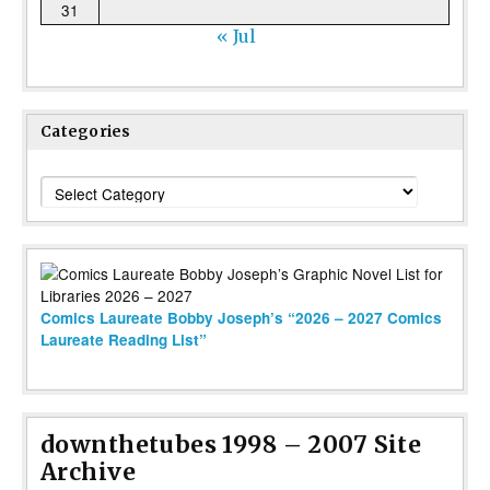
31
« Jul
Categories
Categories
Comics Laureate Bobby Joseph’s “2026 – 2027 Comics
Laureate Reading List”
downthetubes 1998 – 2007 Site
Archive