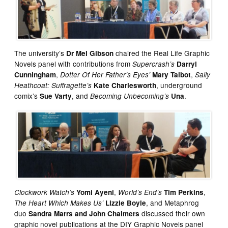
The university’s
chaired the Real Life Graphic
Dr Mel Gibson
Novels panel with contributions from
Supercrash’s
Darryl
,
,
Cunningham
Dotter Of Her Father’s Eyes’
Mary Talbot
Sally
, underground
Heathcoat: Suffragette’s
Kate Charlesworth
comix’s
, and
.
Sue Varty
Becoming Unbecoming’s
Una
,
,
Clockwork Watch’s
Yomi Ayeni
World’s End’s
Tim Perkins
, and Metaphrog
The Heart Which Makes Us’
Lizzie Boyle
duo
discussed their own
Sandra Marrs and John Chalmers
graphic novel publications at the DIY Graphic Novels panel