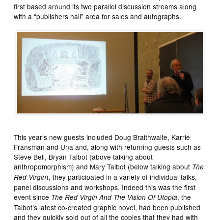
first based around its two parallel discussion streams along
with a “publishers hall” area for sales and autographs.
This year’s new guests included Doug Braithwaite, Karrie
Fransman and Una and, along with returning guests such as
Steve Bell, Bryan Talbot (above talking about
anthropomorphism) and Mary Talbot (below talking about
The
), they participated in a variety of individual talks,
Red Virgin
panel discussions and workshops. Indeed this was the first
event since
, the
The Red Virgin And The Vision Of Utopia
Talbot’s latest co-created graphic novel, had been published
and they quickly sold out of all the copies that they had with