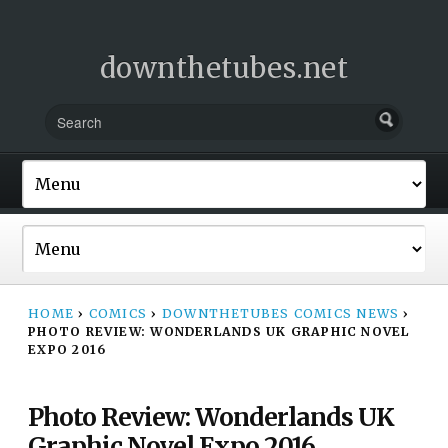
downthetubes.net
HOME
›
COMICS
›
DOWNTHETUBES COMICS NEWS
›
PHOTO REVIEW: WONDERLANDS UK GRAPHIC NOVEL
EXPO 2016
Photo Review: Wonderlands UK
Graphic Novel Expo 2016