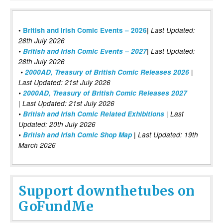
|
•
British and Irish Comic Events – 2026
Last Updated:
28th July 2026
•
British and Irish Comic Events – 2027
| Last Updated:
28th July 2026
•
2000AD, Treasury of British Comic Releases 2026
|
Last Updated: 21st July 2026
•
2000AD, Treasury of British Comic Releases 2027
| Last Updated: 21st July 2026
•
British and Irish Comic Related Exhibitions
| Last
Updated: 20th July 2026
•
British and Irish Comic Shop Map
| Last Updated: 19th
March 2026
Support downthetubes on
GoFundMe