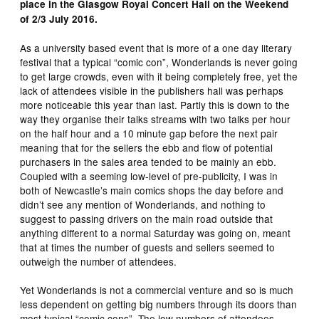
place in the Glasgow Royal Concert Hall on the Weekend
of 2/3 July 2016.
As a university based event that is more of a one day literary
festival that a typical “comic con”, Wonderlands is never going
to get large crowds, even with it being completely free, yet the
lack of attendees visible in the publishers hall was perhaps
more noticeable this year than last. Partly this is down to the
way they organise their talks streams with two talks per hour
on the half hour and a 10 minute gap before the next pair
meaning that for the sellers the ebb and flow of potential
purchasers in the sales area tended to be mainly an ebb.
Coupled with a seeming low-level of pre-publicity, I was in
both of Newcastle’s main comics shops the day before and
didn’t see any mention of Wonderlands, and nothing to
suggest to passing drivers on the main road outside that
anything different to a normal Saturday was going on, meant
that at times the number of guests and sellers seemed to
outweigh the number of attendees.
Yet Wonderlands is not a commercial venture and so is much
less dependent on getting big numbers through its doors than
most typical “comic cons”. The low numbers of attendees