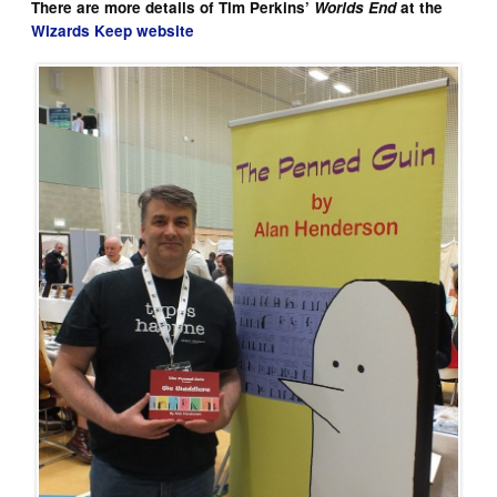
There are more details of Tim Perkins’
Worlds End
at the
Wizards Keep website