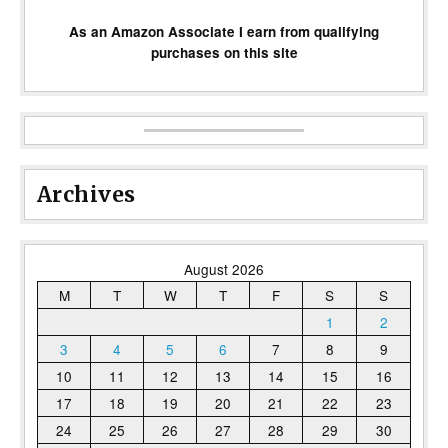
As an Amazon Associate I earn from qualifying
purchases on this site
Archives
August 2026
M
T
W
T
F
S
S
1
2
3
4
5
6
7
8
9
10
11
12
13
14
15
16
17
18
19
20
21
22
23
24
25
26
27
28
29
30