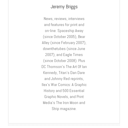
Jeremy Briggs
News, reviews, interviews
and features for print and
on-line: Spaceship Away
(since October 2005), Bear
Alley (since February 2007),
downthetubes (since June
2007), and Eagle Times
(since October 2008). Plus
DC Thomson’s The Art Of Ian
Kennedy, Titan’s Dan Dare
and Johnny Red reprints,
Ilex’s War Comics: A Graphic
History and 500 Essential
Graphic Novels, and Print
Media’s The Iron Moon and
Strip magazine.