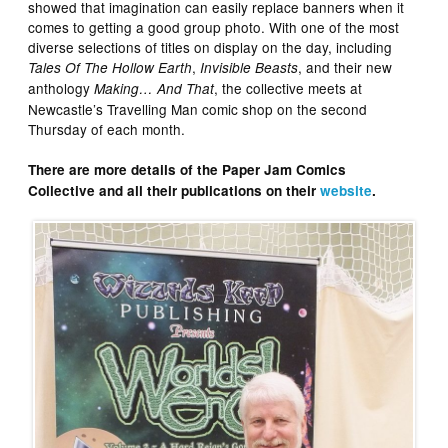
showed that imagination can easily replace banners when it
comes to getting a good group photo. With one of the most
diverse selections of titles on display on the day, including
,
, and their new
Tales Of The Hollow Earth
Invisible Beasts
anthology
, the collective meets at
Making… And That
Newcastle’s Travelling Man comic shop on the second
Thursday of each month.
There are more details of the Paper Jam Comics
Collective and all their publications on their
website
.