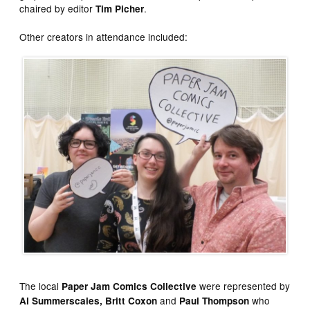
chaired by editor
.
Tim Picher
Other creators in attendance included:
The local
were represented by
Paper Jam Comics Collective
and
who
Al Summerscales, Britt Coxon
Paul Thompson