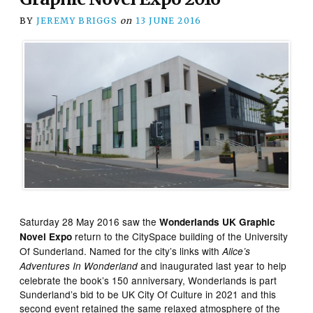
BY
JEREMY BRIGGS
on
13 JUNE 2016
Saturday 28 May 2016 saw the
Wonderlands UK Graphic
return to the CitySpace building of the University
Novel Expo
Of Sunderland. Named for the city’s links with
Alice’s
and inaugurated last year to help
Adventures In Wonderland
celebrate the book’s 150 anniversary, Wonderlands is part
Sunderland’s bid to be UK City Of Culture in 2021 and this
second event retained the same relaxed atmosphere of the