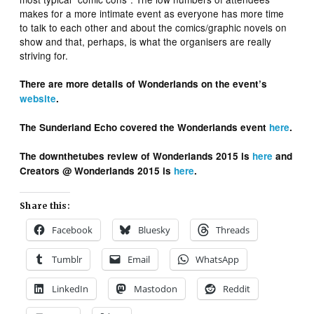
makes for a more intimate event as everyone has more time
to talk to each other and about the comics/graphic novels on
show and that, perhaps, is what the organisers are really
striving for.
There are more details of Wonderlands on the event’s
website
.
The Sunderland Echo covered the Wonderlands event
here
.
The downthetubes review of Wonderlands 2015 is
here
and
Creators @ Wonderlands 2015 is
here
.
Share this:
Facebook
Bluesky
Threads
Tumblr
Email
WhatsApp
LinkedIn
Mastodon
Reddit