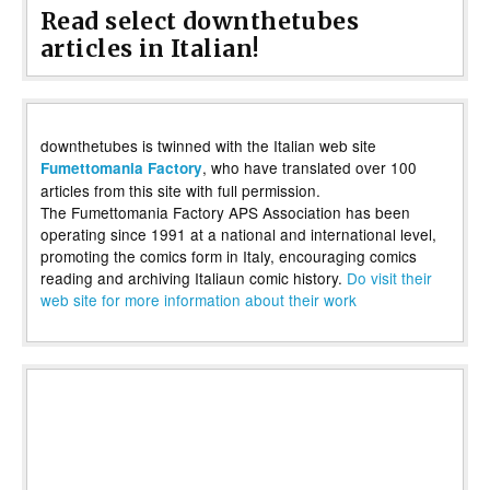
Read select downthetubes
articles in Italian!
downthetubes is twinned with the Italian web site
, who have translated over 100
Fumettomania Factory
articles from this site with full permission.
The Fumettomania Factory APS Association has been
operating since 1991 at a national and international level,
promoting the comics form in Italy, encouraging comics
reading and archiving Italiaun comic history.
Do visit their
web site for more information about their work