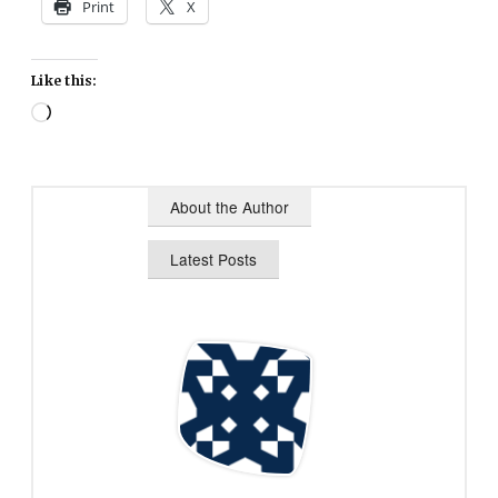
Print
X
Like this:
Loading…
About the Author
Latest Posts