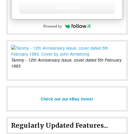
Subscribe
Powered by
Tammy - 12th Anniversary Issue, cover dated 5th February
1983
Check out our eBay items!
Regularly Updated Features...