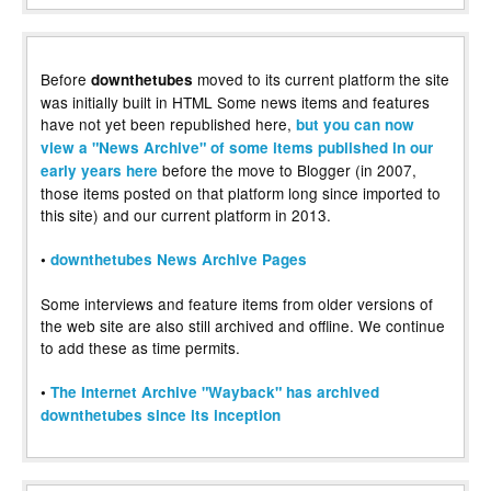
Before
moved to its current platform the site
downthetubes
was initially built in HTML Some news items and features
have not yet been republished here,
but you can now
view a "News Archive" of some items published in our
before the move to Blogger (in 2007,
early years here
those items posted on that platform long since imported to
this site) and our current platform in 2013.
•
downthetubes News Archive Pages
Some interviews and feature items from older versions of
the web site are also still archived and offline. We continue
to add these as time permits.
•
The Internet Archive "Wayback" has archived
downthetubes since its inception