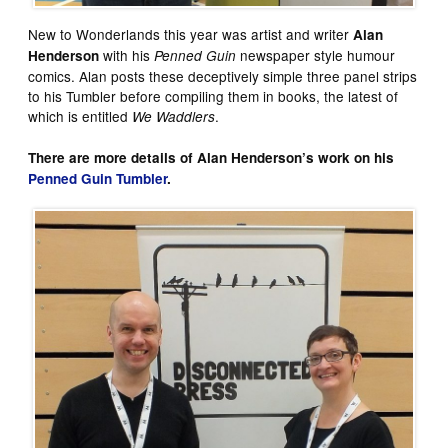
New to Wonderlands this year was artist and writer
Alan
with his
newspaper style humour
Henderson
Penned Guin
comics. Alan posts these deceptively simple three panel strips
to his Tumbler before compiling them in books, the latest of
which is entitled
.
We Waddlers
There are more details of Alan Henderson’s work on his
Penned Guin Tumbler
.