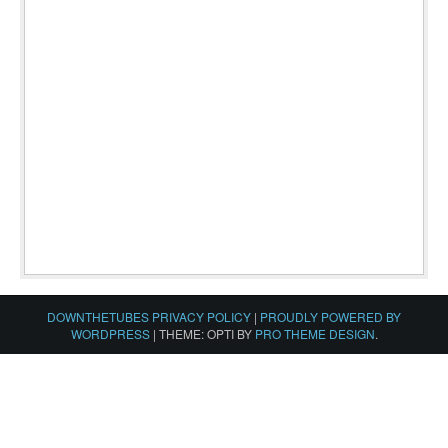
DOWNTHETUBES PRIVACY POLICY
|
PROUDLY POWERED BY
WORDPRESS
|
THEME: OPTI BY
PRO THEME DESIGN
.