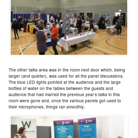
The other talks area was in the room next door which, being
larger (and quieter), was used for all the panel discussions.
The blue LED lights pointed at the audience and the large
bottles of water on the tables between the guests and
audience that had marred the previous year’s talks in this
room were gone and, once the various panels got used to
their microphones, things ran smoothly.