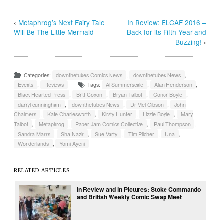
‹
Metaphrog’s Next Fairy Tale
In Review: ELCAF 2016 –
Will Be The Little Mermaid
Back for its Fifth Year and
Buzzing!
›
Categories:
downthetubes Comics News
,
downthetubes News
,
Events
,
Reviews
Tags:
Al Summerscale
,
Alan Henderson
,
Black Hearted Press
,
Britt Coxon
,
Bryan Talbot
,
Conor Boyle
,
darryl cunningham
,
downthetubes News
,
Dr Mel Gibson
,
John
Chalmers
,
Kate Charlesworth
,
Kirsty Hunter
,
Lizzie Boyle
,
Mary
Talbot
,
Metaphrog
,
Paper Jam Comics Collective
,
Paul Thompson
,
Sandra Marrs
,
Sha Nazir
,
Sue Varty
,
Tim Pilcher
,
Una
,
Wonderlands
,
Yomi Ayeni
RELATED ARTICLES
In Review and in Pictures: Stoke Commando
and British Weekly Comic Swap Meet