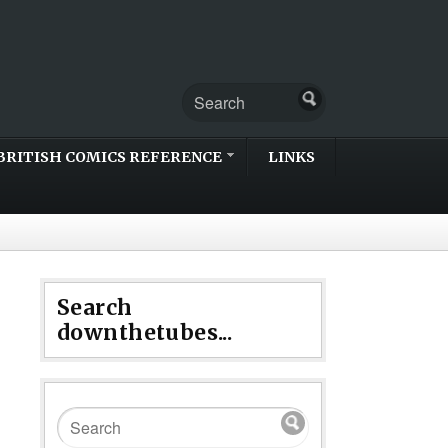
BRITISH COMICS REFERENCE
LINKS
Search
downthetubes...