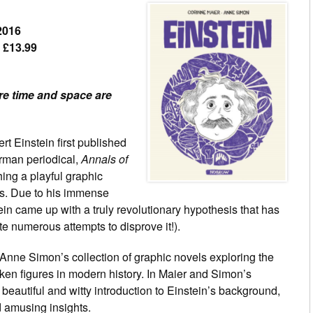
2016
– £13.99
e time and space are
rt Einstein first published
erman periodical,
Annals of
ing a playful graphic
as. Due to his immense
tein came up with a truly revolutionary hypothesis that has
e numerous attempts to disprove it!).
 Anne Simon’s collection of graphic novels exploring the
oken figures in modern history. In Maier and Simon’s
 beautiful and witty introduction to Einstein’s background,
nd amusing insights.