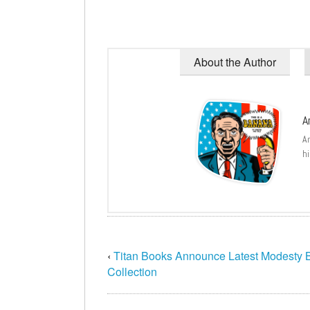
About the Author
A
A
hi
‹
Titan Books Announce Latest Modesty B
Collection