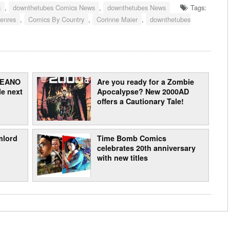
s
,
downthetubes Comics News
,
downthetubes News
Tags:
enres
,
Comics By Country
,
Corinne Maier
,
downthetubes
 BEANO
Are you ready for a Zombie
e next
Apocalypse? New 2000AD
offers a Cautionary Tale!
mlord
Time Bomb Comics
celebrates 20th anniversary
with new titles