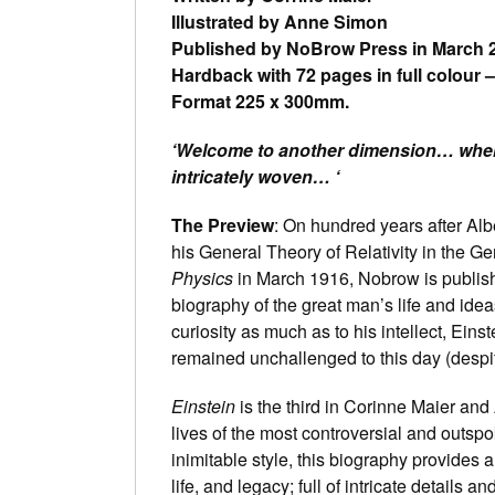
Illustrated by Anne Simon
Published by NoBrow Press in March 
Hardback with 72 pages in full colour 
Format 225 x 300mm.
‘Welcome to another dimension… wher
intricately woven… ‘
The Preview
: On hundred years after Albe
his General Theory of Relativity in the G
Physics
in March 1916, Nobrow is publish
biography of the great man’s life and ide
curiosity as much as to his intellect, Eins
remained unchallenged to this day (despit
Einstein
is the third in Corinne Maier and
lives of the most controversial and outsp
inimitable style, this biography provides a
life, and legacy; full of intricate details a