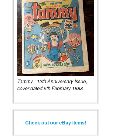
Tammy - 12th Anniversary Issue,
cover dated 5th February 1983
Check out our eBay items!