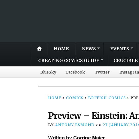
HOME
NEWS
EVENTS
CREATING COMICS GUIDE
CRUCIBLE 
BlueSky
Facebook
Twitter
Instagra
HOME
›
COMICS
›
BRITISH COMICS
›
PRE
Preview – Einstein: An
BY
ANTONY ESMOND
on
27 JANUARY 201
Written by Corrine Maier