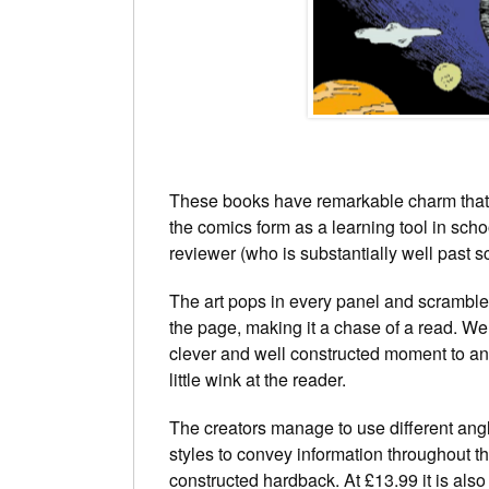
These books have remarkable charm that a
the comics form as a learning tool in schoo
reviewer (who is substantially well past s
The art pops in every panel and scrambl
the page, making it a chase of a read. We
clever and well constructed moment to an
little wink at the reader.
The creators manage to use different ang
styles to convey information throughout th
constructed hardback. At £13.99 it is also 