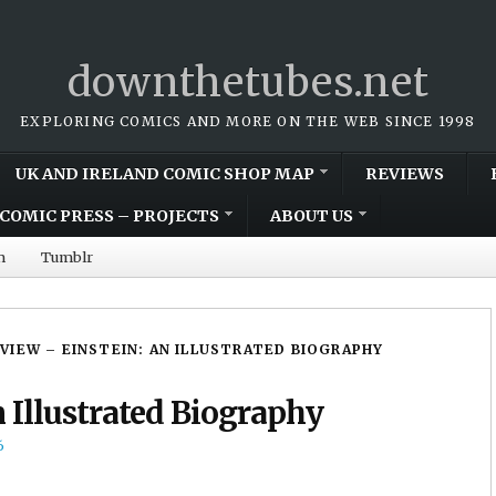
downthetubes.net
EXPLORING COMICS AND MORE ON THE WEB SINCE 1998
UK AND IRELAND COMIC SHOP MAP
REVIEWS
COMIC PRESS – PROJECTS
ABOUT US
m
Tumblr
VIEW – EINSTEIN: AN ILLUSTRATED BIOGRAPHY
 Illustrated Biography
6