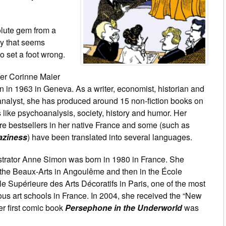
lute gem from a
 that seems
o set a foot wrong.
ter Corinne Maier
 in 1963 in Geneva. As a writer, economist, historian and
nalyst, she has produced around 15 non-fiction books on
 like psychoanalysis, society, history and humor. Her
re bestsellers in her native France and some (such as
aziness
) have been translated into several languages.
ustrator Anne Simon was born in 1980 in France. She
 the Beaux-Arts in Angoulême and then in the École
e Supérieure des Arts Décoratifs in Paris, one of the most
ous art schools in France. In 2004, she received the “New
er first comic book
Persephone in the Underworld
was