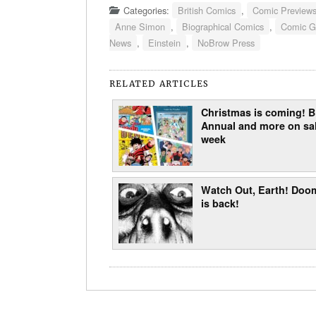
Categories:
British Comics
,
Comic Preview
Anne Simon
,
Biographical Comics
,
Comic G
News
,
Einstein
,
NoBrow Press
RELATED ARTICLES
Christmas is coming!
Annual and more on sal
week
Watch Out, Earth! Doo
is back!