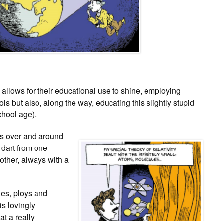
llows for their educational use to shine, employing
ls but also, along the way, educating this slightly stupid
chool age).
es over and around
 dart from one
other, always with a
les, ploys and
is lovingly
at a really