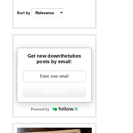
Sort by
Get new downthetubes
posts by email:
Subscribe
Powered by