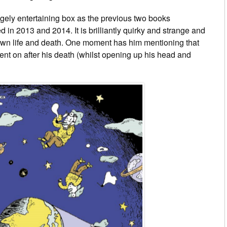
hugely entertaining box as the previous two books
in 2013 and 2014. It is brilliantly quirky and strange and
own life and death. One moment has him mentioning that
ent on after his death (whilst opening up his head and