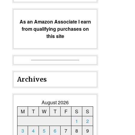
As an Amazon Associate I earn
from qualifying purchases on
this site
Archives
August 2026
M
T
W
T
F
S
S
1
2
3
4
5
6
7
8
9