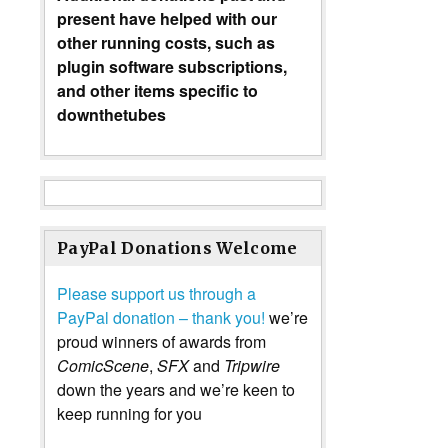
present have helped with our
other running costs, such as
plugin software subscriptions,
and other items specific to
downthetubes
PayPal Donations Welcome
Please support us through a
PayPal donation – thank you!
we’re
proud winners of awards from
ComicScene
,
SFX
and
Tripwire
down the years and we’re keen to
keep running for you