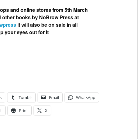
hops and online stores from 5th March
nd other books by NoBrow Press at
wpress
it will also be on sale in all
your eyes out for it
s
Tumblr
Email
WhatsApp
t
Print
X