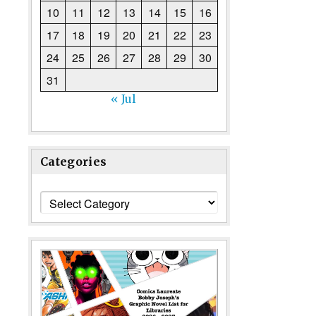
10
11
12
13
14
15
16
17
18
19
20
21
22
23
24
25
26
27
28
29
30
31
« Jul
Categories
Categories