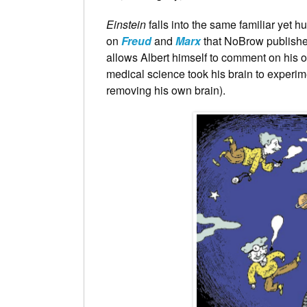
Einstein
falls into the same familiar yet 
on
Freud
and
Marx
that NoBrow published 
allows Albert himself to comment on his 
medical science took his brain to experim
removing his own brain).