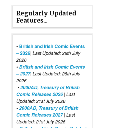
Regularly Updated
Features...
•
British and Irish Comic Events
– 2026
|
Last Updated: 28th July
2026
•
British and Irish Comic Events
– 2027
| Last Updated: 28th July
2026
•
2000AD, Treasury of British
Comic Releases 2026
| Last
Updated: 21st July 2026
•
2000AD, Treasury of British
Comic Releases 2027
| Last
Updated: 21st July 2026