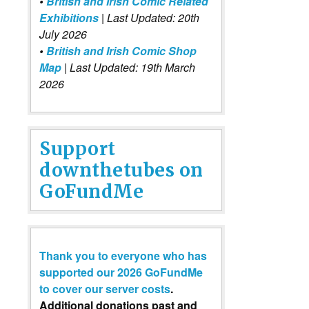
•
British and Irish Comic Related
Exhibitions
| Last Updated: 20th
July 2026
•
British and Irish Comic Shop
Map
| Last Updated: 19th March
2026
Support
downthetubes on
GoFundMe
Thank you to everyone who has
supported our 2026 GoFundMe
to cover our server costs
.
Additional donations past and