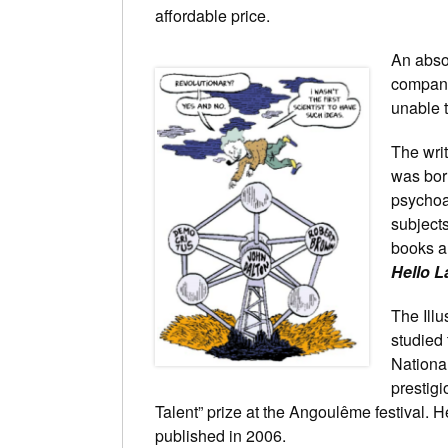
affordable price.
An abso
company
unable t
The wri
was born
psychoa
subjects
books a
Hello L
The Ill
studied
National
prestigi
Talent” prize at the Angoulême festival. H
published in 2006.