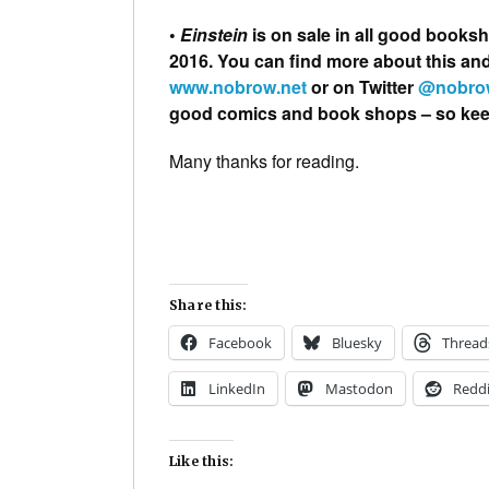
•
Einstein
is on sale in all good books
2016. You can find more about this a
www.nobrow.net
or on Twitter
@nobro
good comics and book shops – so keep 
Many thanks for reading.
Share this:
Facebook
Bluesky
Thread
LinkedIn
Mastodon
Reddi
Like this: