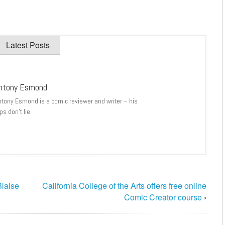
Latest Posts
ntony Esmond
ntony Esmond is a comic reviewer and writer – his
ps don’t lie.
laise
California College of the Arts offers free online
Comic Creator course
›