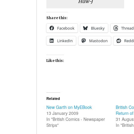
Huw-J
Share this:
Facebook
Bluesky
Thread
LinkedIn
Mastodon
Reddi
Like this:
Related
New Garth on MyEBook
British C
13 January 2009
Return of
In "British Comics - Newspaper
31 Augus
Strips"
In "Briti