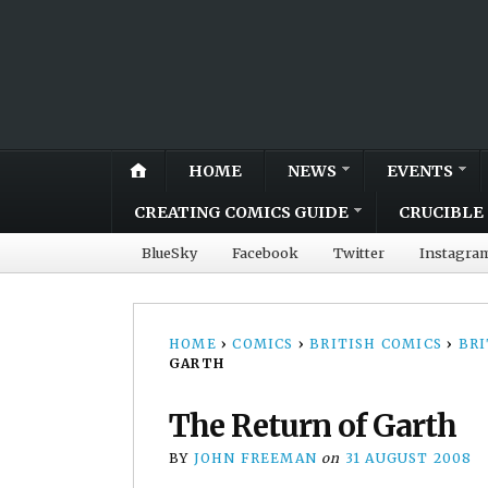
HOME
NEWS
EVENTS
CREATING COMICS GUIDE
CRUCIBLE 
BlueSky
Facebook
Twitter
Instagra
HOME
›
COMICS
›
BRITISH COMICS
›
BRI
GARTH
The Return of Garth
BY
JOHN FREEMAN
on
31 AUGUST 2008