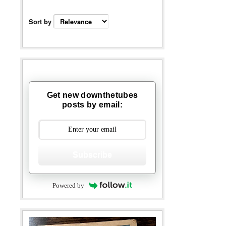
Sort by
Get new downthetubes
posts by email:
Subscribe
Powered by