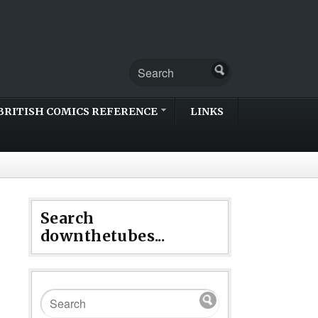
BRITISH COMICS REFERENCE
LINKS
Search
downthetubes...