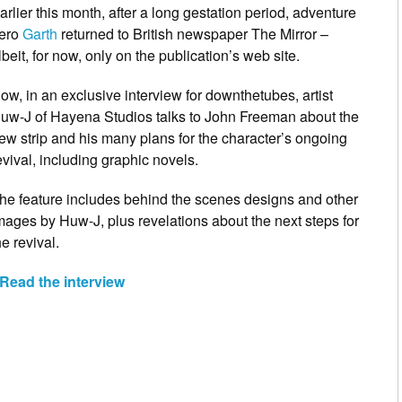
arlier this month, after a long gestation period, adventure
ero
Garth
returned to British newspaper The Mirror –
lbeit, for now, only on the publication’s web site.
ow, in an exclusive interview for downthetubes, artist
uw-J of Hayena Studios talks to John Freeman about the
ew strip and his many plans for the character’s ongoing
evival, including graphic novels.
he feature includes behind the scenes designs and other
mages by Huw-J, plus revelations about the next steps for
he revival.
Read the interview