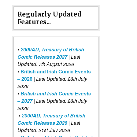
Regularly Updated
Features...
•
2000AD, Treasury of British
Comic Releases 2027
| Last
Updated: 7th Augsut 2026
•
British and Irish Comic Events
– 2026
|
Last Updated: 28th July
2026
•
British and Irish Comic Events
– 2027
| Last Updated: 28th July
2026
•
2000AD, Treasury of British
Comic Releases 2026
| Last
Updated: 21st July 2026