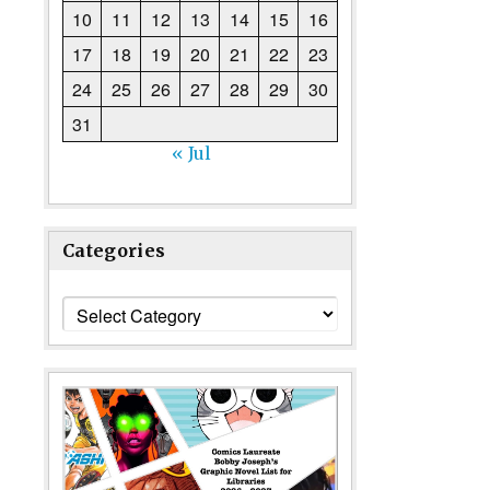
10
11
12
13
14
15
16
17
18
19
20
21
22
23
24
25
26
27
28
29
30
31
« Jul
Categories
Categories