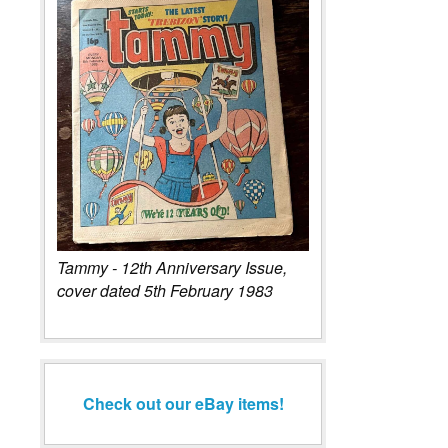
Tammy - 12th Anniversary Issue,
cover dated 5th February 1983
Check out our eBay items!