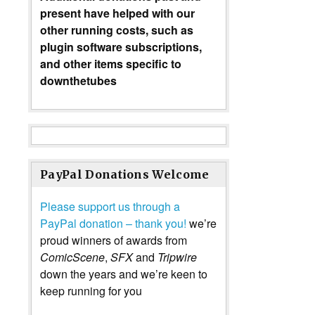
present have helped with our
other running costs, such as
plugin software subscriptions,
and other items specific to
downthetubes
PayPal Donations Welcome
Please support us through a
PayPal donation – thank you!
we’re
proud winners of awards from
ComicScene
,
SFX
and
Tripwire
down the years and we’re keen to
keep running for you