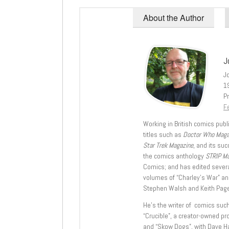
About the Author
J
J
1
Pr
Fe
Working in British comics publi
titles such as
Doctor Who Mag
Star Trek Magazine
, and its su
the comics anthology
STRIP M
Comics; and has edited severa
volumes of “Charley’s War” an
Stephen Walsh and Keith Page
He’s the writer of comics suc
“Crucible”, a creator-owned pr
and “Skow Dogs”, with Dave H