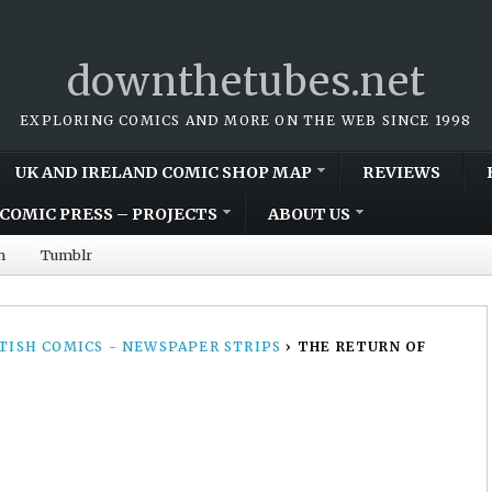
downthetubes.net
EXPLORING COMICS AND MORE ON THE WEB SINCE 1998
UK AND IRELAND COMIC SHOP MAP
REVIEWS
COMIC PRESS – PROJECTS
ABOUT US
m
Tumblr
TISH COMICS - NEWSPAPER STRIPS
›
THE RETURN OF