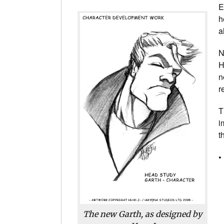
E
h
a
N
H
n
r
T
i
t
•
The new Garth, as designed by