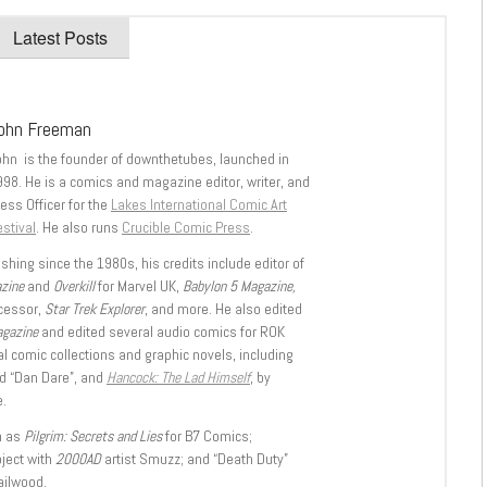
Latest Posts
ohn Freeman
ohn is the founder of downthetubes, launched in
998. He is a comics and magazine editor, writer, and
ess Officer for the
Lakes International Comic Art
stival
. He also runs
Crucible Comic Press
.
shing since the 1980s, his credits include editor of
azine
and
Overkill
for Marvel UK,
Babylon 5 Magazine,
ccessor,
Star Trek Explorer
, and more. He also edited
agazine
and edited several audio comics for ROK
l comic collections and graphic novels, including
d “Dan Dare”, and
Hancock: The Lad Himself
, by
.
h as
Pilgrim: Secrets and Lies
for B7 Comics;
oject with
2000AD
artist Smuzz; and “Death Duty”
ailwood.