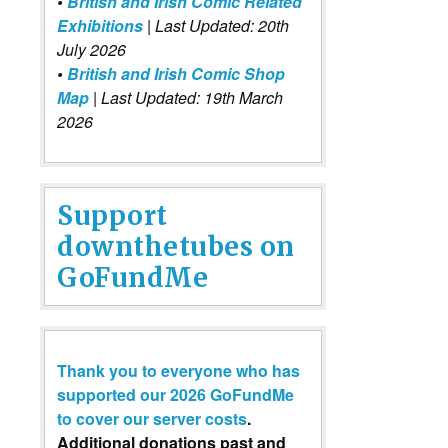
•
British and Irish Comic Related
Exhibitions
| Last Updated: 20th
July 2026
•
British and Irish Comic Shop
Map
| Last Updated: 19th March
2026
Support
downthetubes on
GoFundMe
Thank you to everyone who has
supported our 2026 GoFundMe
to cover our server costs
.
Additional donations past and