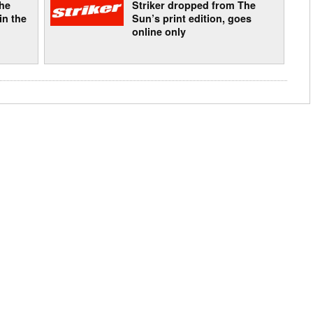
The
Striker dropped from The
in the
Sun’s print edition, goes
online only