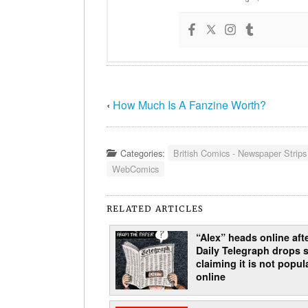
‹
How Much Is A Fanzine Worth?
Categories:
British Comics - Newspaper Strips
WebComics
RELATED ARTICLES
“Alex” heads online aft
Daily Telegraph drops s
claiming it is not popul
online