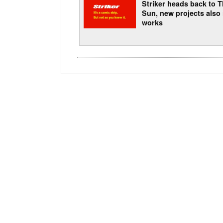
Striker heads back to 
Sun, new projects also 
works