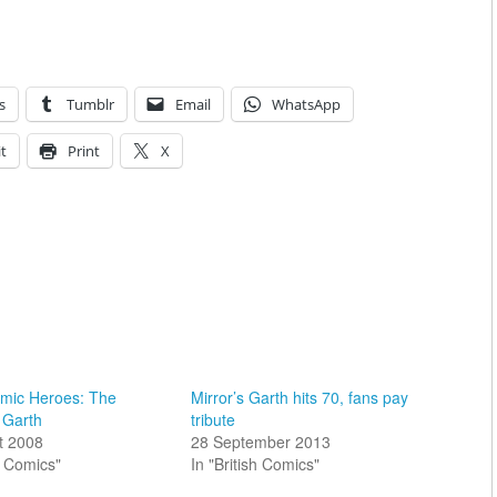
s
Tumblr
Email
WhatsApp
t
Print
X
omic Heroes: The
Mirror’s Garth hits 70, fans pay
 Garth
tribute
t 2008
28 September 2013
sh Comics"
In "British Comics"