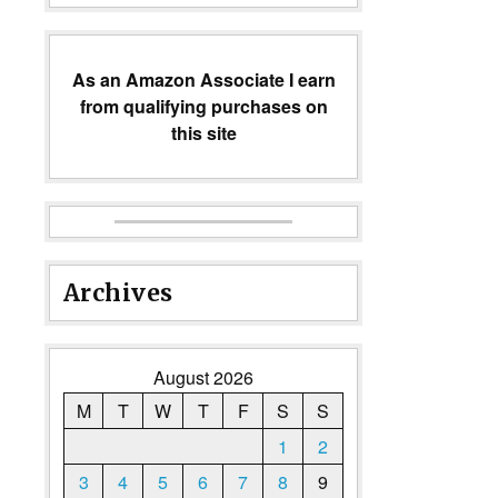
As an Amazon Associate I earn
from qualifying purchases on
this site
Archives
August 2026
M
T
W
T
F
S
S
1
2
3
4
5
6
7
8
9