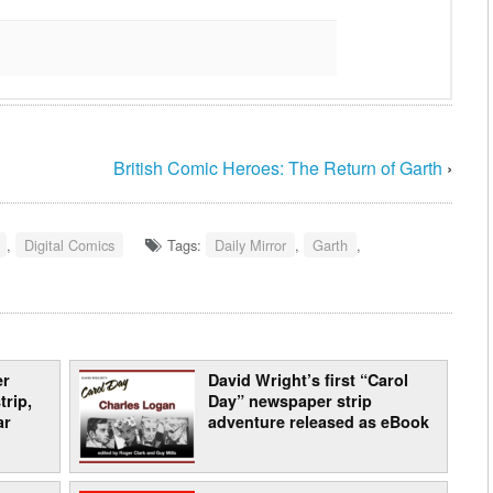
British Comic Heroes: The Return of Garth
›
,
Digital Comics
Tags:
Daily Mirror
,
Garth
,
er
David Wright’s first “Carol
trip,
Day” newspaper strip
ar
adventure released as eBook