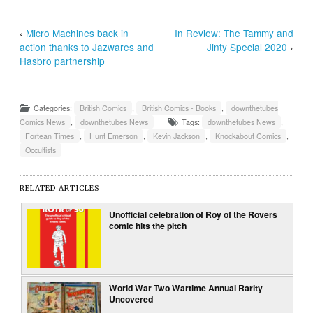
‹
Micro Machines back in
In Review: The Tammy and
action thanks to Jazwares and
Jinty Special 2020
›
Hasbro partnership
Categories:
British Comics
,
British Comics - Books
,
downthetubes
Comics News
,
downthetubes News
Tags:
downthetubes News
,
Fortean Times
,
Hunt Emerson
,
Kevin Jackson
,
Knockabout Comics
,
Occultists
RELATED ARTICLES
Unofficial celebration of Roy of the Rovers
comic hits the pitch
World War Two Wartime Annual Rarity
Uncovered