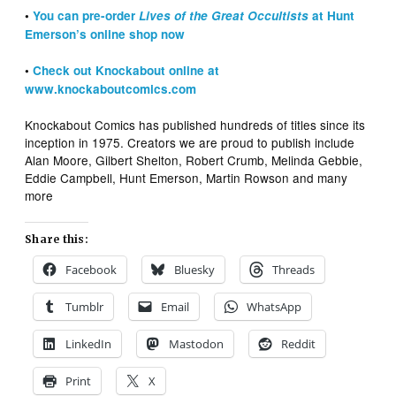
•
You can pre-order
Lives of the Great Occultists
at Hunt
Emerson’s online shop now
•
Check out Knockabout online at
www.knockaboutcomics.com
Knockabout Comics has published hundreds of titles since its
inception in 1975. Creators we are proud to publish include
Alan Moore, Gilbert Shelton, Robert Crumb, Melinda Gebbie,
Eddie Campbell, Hunt Emerson, Martin Rowson and many
more
Share this:
Facebook
Bluesky
Threads
Tumblr
Email
WhatsApp
LinkedIn
Mastodon
Reddit
Print
X