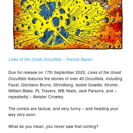
Lives of the Great Occultists – Francis Bacon
Due for release on 17th September 2020,
Lives of the Great
features the stories of over 40 Occultists, including
Occultists
Faust, Giordano Bruno, Strindberg, Isobel Gowdie, Kircher,
William Blake, PL Travers, WB Yeats, Jack Parsons, and –
repeatedly – Aleister Crowley.
The comics are factual, and very funny – and heading your
way very soon.
What do you mean, you never saw that coming?