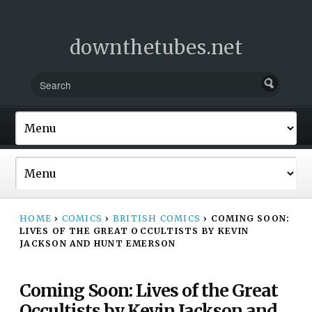
downthetubes.net
HOME
›
COMICS
›
BRITISH COMICS
›
COMING SOON:
LIVES OF THE GREAT OCCULTISTS BY KEVIN
JACKSON AND HUNT EMERSON
Coming Soon: Lives of the Great
Occultists by Kevin Jackson and