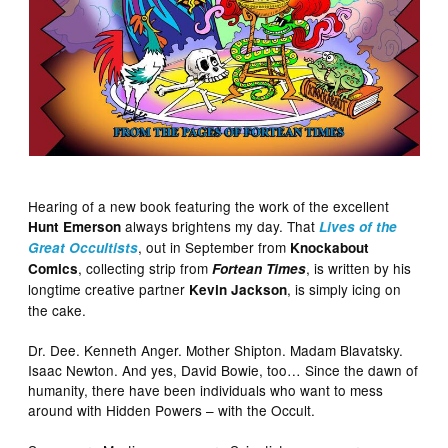
Hearing of a new book featuring the work of the excellent
always brightens my day. That
Hunt Emerson
Lives of the
, out in September from
Great Occultists
Knockabout
, collecting strip from
, is written by his
Comics
Fortean Times
longtime creative partner
, is simply icing on
Kevin Jackson
the cake.
Dr. Dee. Kenneth Anger. Mother Shipton. Madam Blavatsky.
Isaac Newton. And yes, David Bowie, too… Since the dawn of
humanity, there have been individuals who want to mess
around with Hidden Powers – with the Occult.