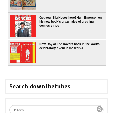
Get your Big Noses here! Hunt Emerson on
his new book’s crazy tales of creating
comics strips
New Roy of The Rovers book in the works,
celebratory event in the works
Search downthetubes...