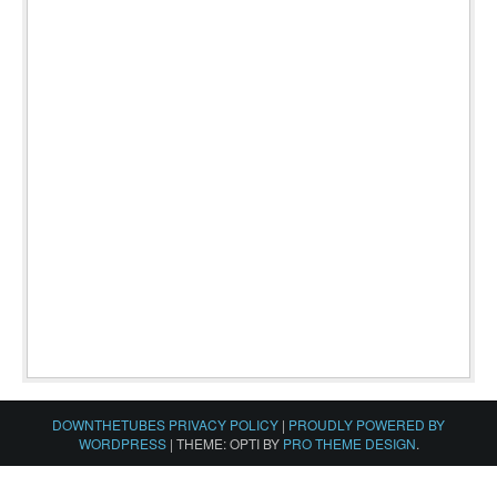
DOWNTHETUBES PRIVACY POLICY
|
PROUDLY POWERED BY
WORDPRESS
|
THEME: OPTI BY
PRO THEME DESIGN
.