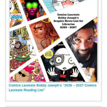
Comics Laureate Bobby Joseph’s “2026 – 2027 Comics
Laureate Reading List”