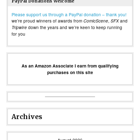
PayPal Donations Welcome
Please support us through a PayPal donation – thank you!
we’re proud winners of awards from
,
and
ComicScene
SFX
down the years and we’re keen to keep running
Tripwire
for you
As an Amazon Associate I earn from qualifying
purchases on this site
Archives