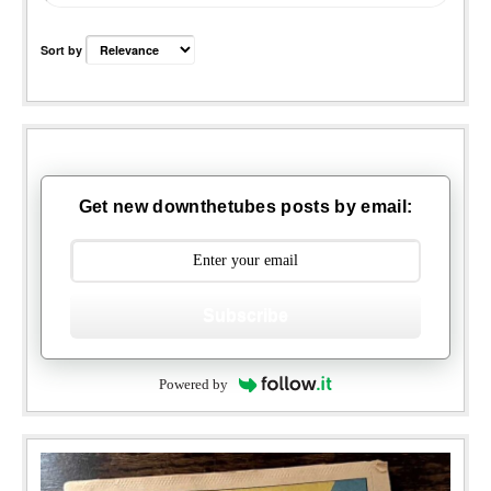
Sort by
Get new downthetubes posts by email:
Subscribe
Powered by