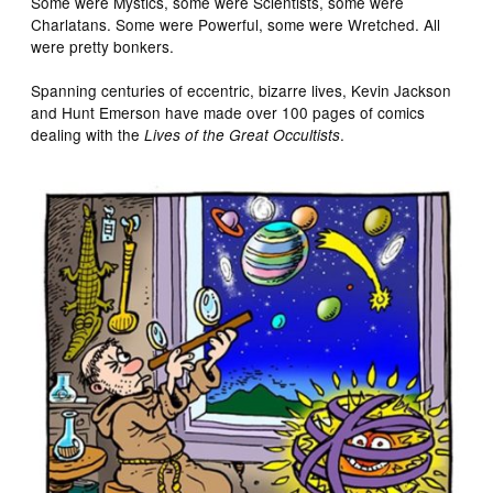
Some were Mystics, some were Scientists, some were
Charlatans. Some were Powerful, some were Wretched. All
were pretty bonkers.
Spanning centuries of eccentric, bizarre lives, Kevin Jackson
and Hunt Emerson have made over 100 pages of comics
dealing with the
.
Lives of the Great Occultists