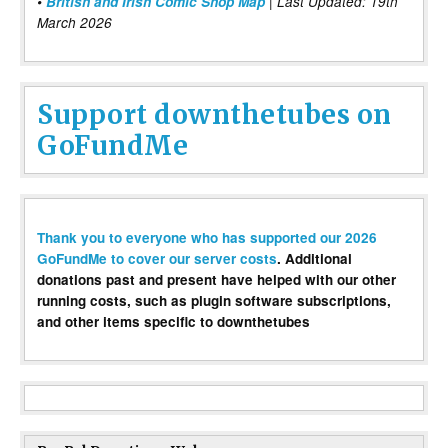
•
British and Irish Comic Shop Map
| Last Updated: 19th
March 2026
Support downthetubes on
GoFundMe
Thank you to everyone who has supported our 2026
GoFundMe to cover our server costs
. Additional
donations past and present have helped with our other
running costs, such as plugin software subscriptions,
and other items specific to downthetubes