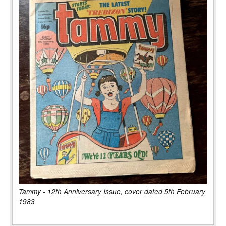
Tammy - 12th Anniversary Issue, cover dated 5th February
1983