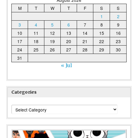
August 2026
M
T
W
T
F
S
S
1
2
3
4
5
6
7
8
9
10
11
12
13
14
15
16
17
18
19
20
21
22
23
24
25
26
27
28
29
30
31
« Jul
Categories
Categories