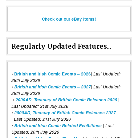
Check out our eBay items!
Regularly Updated Features...
|
•
British and Irish Comic Events – 2026
Last Updated:
28th July 2026
•
British and Irish Comic Events – 2027
| Last Updated:
28th July 2026
•
2000AD, Treasury of British Comic Releases 2026
|
Last Updated: 21st July 2026
•
2000AD, Treasury of British Comic Releases 2027
| Last Updated: 21st July 2026
•
British and Irish Comic Related Exhibitions
| Last
Updated: 20th July 2026