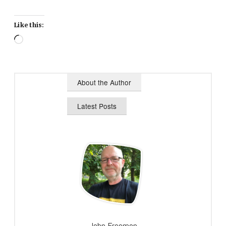
Like this:
Loading…
About the Author
Latest Posts
John Freeman