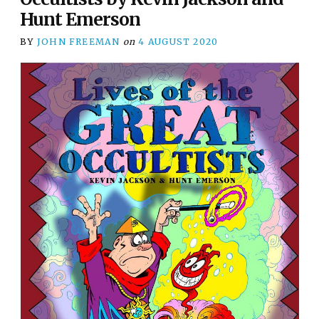
Hunt Emerson
BY
JOHN FREEMAN
on
4 AUGUST 2020