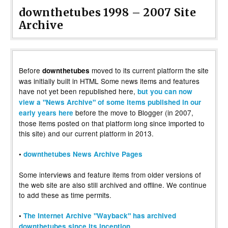
downthetubes 1998 – 2007 Site
Archive
Before
moved to its current platform the site
downthetubes
was initially built in HTML Some news items and features
have not yet been republished here,
but you can now
view a "News Archive" of some items published in our
before the move to Blogger (in 2007,
early years here
those items posted on that platform long since imported to
this site) and our current platform in 2013.
•
downthetubes News Archive Pages
Some interviews and feature items from older versions of
the web site are also still archived and offline. We continue
to add these as time permits.
•
The Internet Archive "Wayback" has archived
downthetubes since its inception