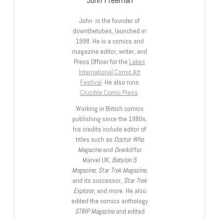
John is the founder of
downthetubes, launched in
1998. He is a comics and
magazine editor, writer, and
Press Officer for the
Lakes
International Comic Art
Festival
. He also runs
Crucible Comic Press
.
Working in British comics
publishing since the 1980s,
his credits include editor of
titles such as
Doctor Who
Magazine
and
Overkill
for
Marvel UK,
Babylon 5
Magazine, Star Trek Magazine
,
and its successor,
Star Trek
Explorer
, and more. He also
edited the comics anthology
STRIP Magazine
and edited