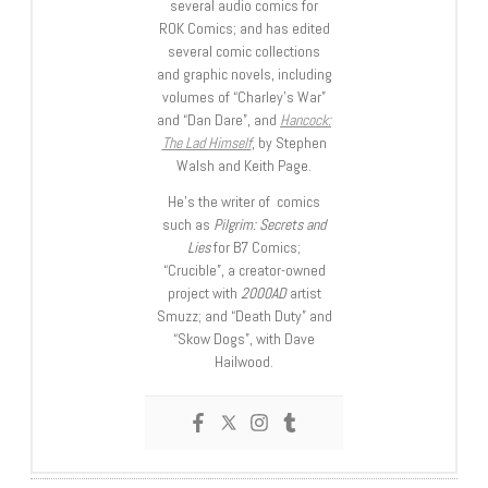
several audio comics for
ROK Comics; and has edited
several comic collections
and graphic novels, including
volumes of “Charley’s War”
and “Dan Dare”, and
Hancock:
The Lad Himself
, by Stephen
Walsh and Keith Page.
He’s the writer of comics
such as
Pilgrim: Secrets and
Lies
for B7 Comics;
“Crucible”, a creator-owned
project with
2000AD
artist
Smuzz; and “Death Duty” and
“Skow Dogs”, with Dave
Hailwood.