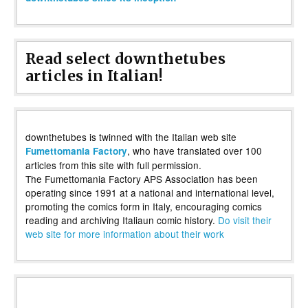
Read select downthetubes
articles in Italian!
downthetubes is twinned with the Italian web site
, who have translated over 100
Fumettomania Factory
articles from this site with full permission.
The Fumettomania Factory APS Association has been
operating since 1991 at a national and international level,
promoting the comics form in Italy, encouraging comics
reading and archiving Italiaun comic history.
Do visit their
web site for more information about their work