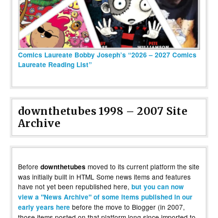
Comics Laureate Bobby Joseph’s “2026 – 2027 Comics
Laureate Reading List”
downthetubes 1998 – 2007 Site
Archive
Before
moved to its current platform the site
downthetubes
was initially built in HTML Some news items and features
have not yet been republished here,
but you can now
view a "News Archive" of some items published in our
before the move to Blogger (in 2007,
early years here
those items posted on that platform long since imported to