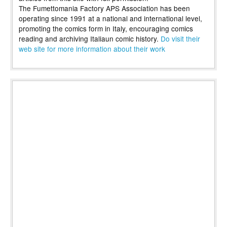
The Fumettomania Factory APS Association has been
operating since 1991 at a national and international level,
promoting the comics form in Italy, encouraging comics
reading and archiving Italiaun comic history.
Do visit their
web site for more information about their work