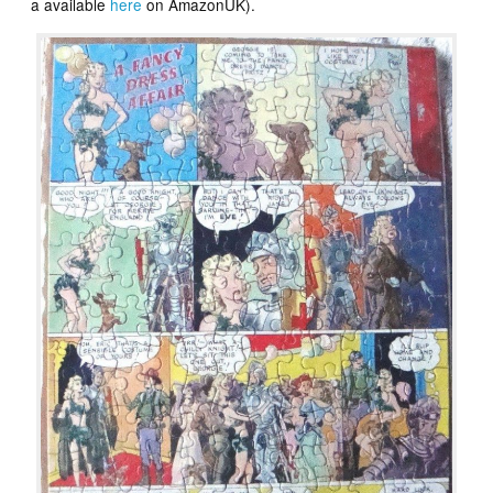
a available
here
on AmazonUK).