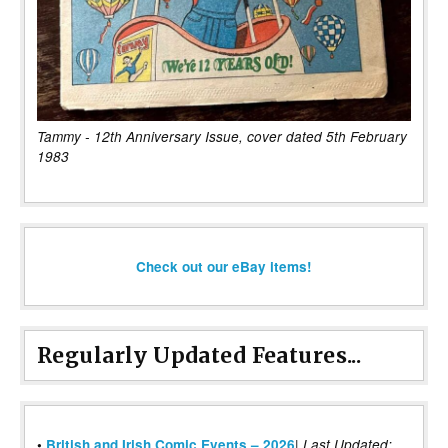
Tammy - 12th Anniversary Issue, cover dated 5th February
1983
Check out our eBay items!
Regularly Updated Features...
|
•
British and Irish Comic Events – 2026
Last Updated: