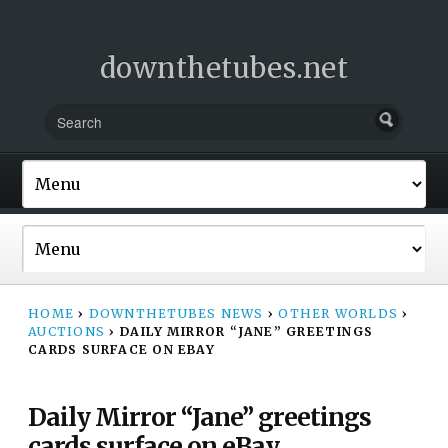
downthetubes.net
HOME
›
DOWNTHETUBES NEWS
›
OTHER WORLDS
›
AUCTIONS
›
DAILY MIRROR “JANE” GREETINGS
CARDS SURFACE ON EBAY
Daily Mirror “Jane” greetings
cards surface on eBay