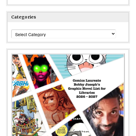
Categories
Categories