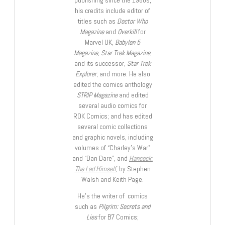
his credits include editor of
titles such as
Doctor Who
Magazine
and
Overkill
for
Marvel UK,
Babylon 5
Magazine, Star Trek Magazine
,
and its successor,
Star Trek
Explorer
, and more. He also
edited the comics anthology
STRIP Magazine
and edited
several audio comics for
ROK Comics; and has edited
several comic collections
and graphic novels, including
volumes of “Charley’s War”
and “Dan Dare”, and
Hancock:
The Lad Himself
, by Stephen
Walsh and Keith Page.
He’s the writer of comics
such as
Pilgrim: Secrets and
Lies
for B7 Comics;