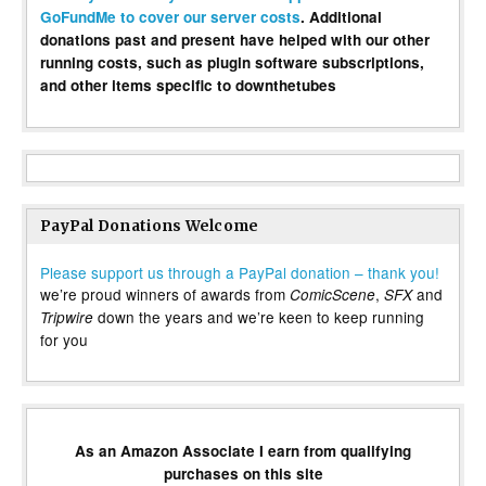
GoFundMe to cover our server costs
. Additional
donations past and present have helped with our other
running costs, such as plugin software subscriptions,
and other items specific to downthetubes
PayPal Donations Welcome
Please support us through a PayPal donation – thank you!
we’re proud winners of awards from
,
and
ComicScene
SFX
down the years and we’re keen to keep running
Tripwire
for you
As an Amazon Associate I earn from qualifying
purchases on this site