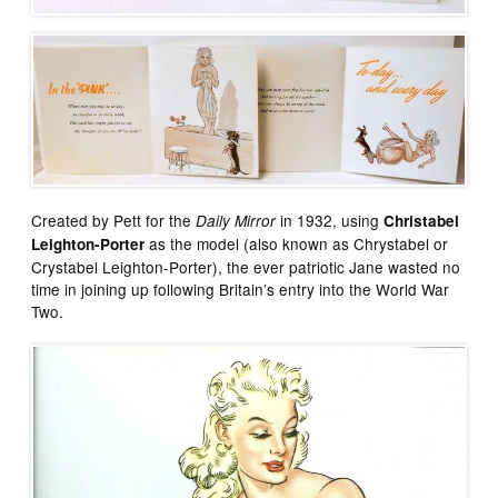
Created by Pett for the
in 1932, using
Daily Mirror
Christabel
as the model (also known as Chrystabel or
Leighton-Porter
Crystabel Leighton-Porter), the ever patriotic Jane wasted no
time in joining up following Britain’s entry into the World War
Two.