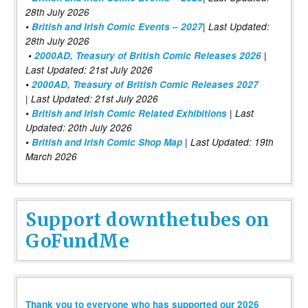
28th July 2026
•
British and Irish Comic Events – 2027
| Last Updated:
28th July 2026
•
2000AD, Treasury of British Comic Releases 2026
|
Last Updated: 21st July 2026
•
2000AD, Treasury of British Comic Releases 2027
| Last Updated: 21st July 2026
•
British and Irish Comic Related Exhibitions
| Last
Updated: 20th July 2026
•
British and Irish Comic Shop Map
| Last Updated: 19th
March 2026
Support downthetubes on
GoFundMe
Thank you to everyone who has supported our 2026