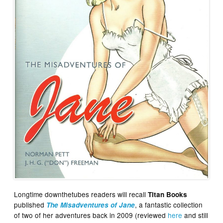
Longtime downthetubes readers will recall
Titan Books
published
, a fantastic collection
The Misadventures of Jane
of two of her adventures back in 2009 (reviewed
here
and still