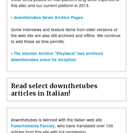
this site) and our current platform in 2013.
•
downthetubes News Archive Pages
Some interviews and feature items from older versions of
the web site are also still archived and offline. We continue
to add these as time permits.
•
The Internet Archive "Wayback" has archived
downthetubes since its inception
Read select downthetubes
articles in Italian!
downthetubes is twinned with the Italian web site
, who have translated over 100
Fumettomania Factory
articles from this site with full permission.