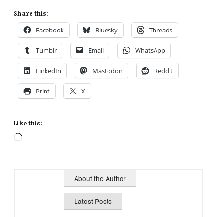
Share this:
Facebook
Bluesky
Threads
Tumblr
Email
WhatsApp
LinkedIn
Mastodon
Reddit
Print
X
Like this:
Loading…
About the Author
Latest Posts