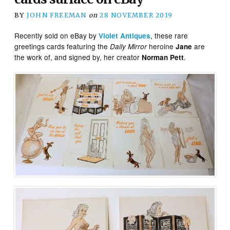
BY
JOHN FREEMAN
on
28 NOVEMBER 2019
Recently sold on eBay by
, these rare
Violet Antiques
greetings cards featuring the
heroine
are
Daily Mirror
Jane
the work of, and signed by, her creator
.
Norman Pett