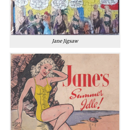
Jane Jigsaw