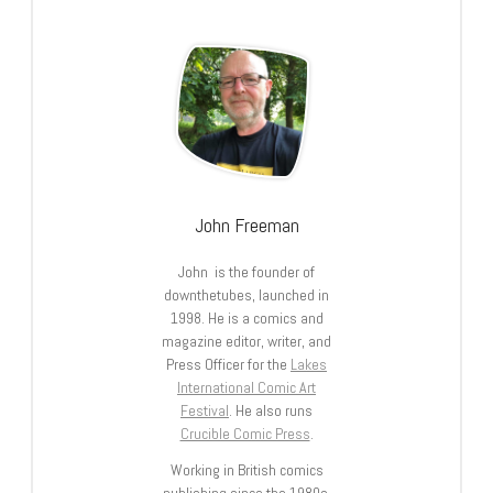
John Freeman
John is the founder of
downthetubes, launched in
1998. He is a comics and
magazine editor, writer, and
Press Officer for the
Lakes
International Comic Art
Festival
. He also runs
Crucible Comic Press
.
Working in British comics
publishing since the 1980s,