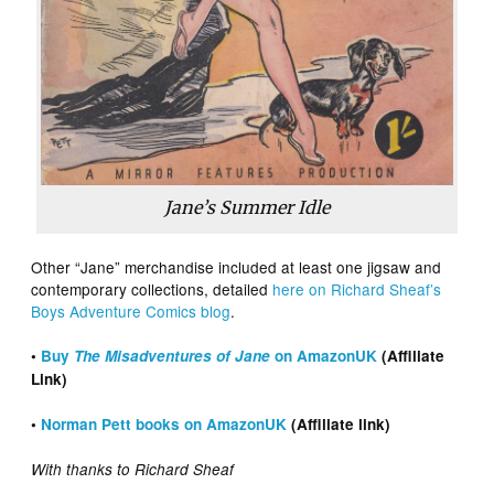
Jane’s Summer Idle
Other “Jane” merchandise included at least one jigsaw and
contemporary collections, detailed
here on Richard Sheaf’s
Boys Adventure Comics blog
.
•
Buy
The Misadventures of Jane
on AmazonUK
(Affiliate
Link)
•
Norman Pett books on AmazonUK
(Affiliate link)
With thanks to Richard Sheaf