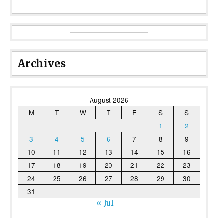
Archives
August 2026
M
T
W
T
F
S
S
1
2
3
4
5
6
7
8
9
10
11
12
13
14
15
16
17
18
19
20
21
22
23
24
25
26
27
28
29
30
31
« Jul