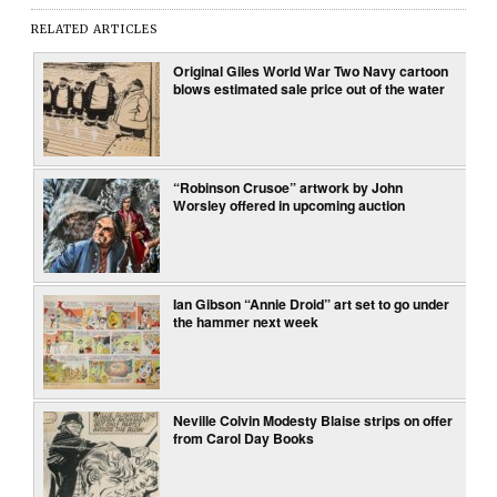
RELATED ARTICLES
Original Giles World War Two Navy cartoon
blows estimated sale price out of the water
“Robinson Crusoe” artwork by John
Worsley offered in upcoming auction
Ian Gibson “Annie Droid” art set to go under
the hammer next week
Neville Colvin Modesty Blaise strips on offer
from Carol Day Books