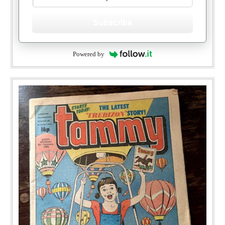
Subscribe
Powered by