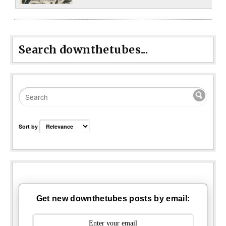
Search downthetubes...
Sort by
Get new downthetubes posts by email: