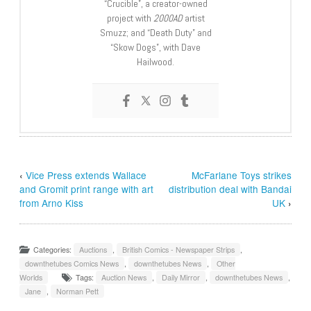
“Crucible”, a creator-owned
project with
2000AD
artist
Smuzz; and “Death Duty” and
“Skow Dogs”, with Dave
Hailwood.
‹
Vice Press extends Wallace
McFarlane Toys strikes
and Gromit print range with art
distribution deal with Bandai
from Arno Kiss
UK
›
Categories:
Auctions
,
British Comics - Newspaper Strips
,
downthetubes Comics News
,
downthetubes News
,
Other
Worlds
Tags:
Auction News
,
Daily Mirror
,
downthetubes News
,
Jane
,
Norman Pett