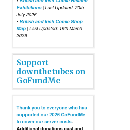
•
British and Irish Comic Related
Exhibitions
| Last Updated: 20th
July 2026
•
British and Irish Comic Shop
Map
| Last Updated: 19th March
2026
Support
downthetubes on
GoFundMe
Thank you to everyone who has
supported our 2026 GoFundMe
to cover our server costs
.
Additional donations past and