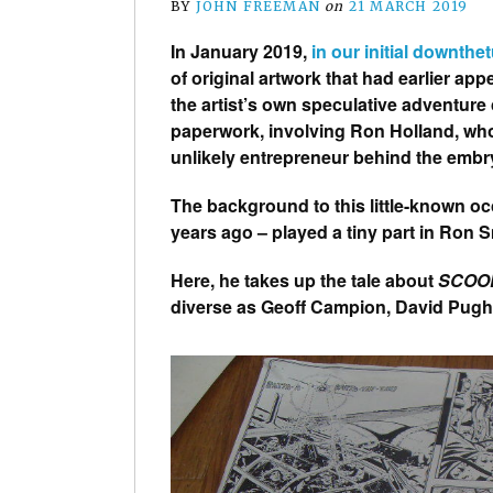
BY
JOHN FREEMAN
on
21 MARCH 2019
In January 2019,
in our initial downthe
of original artwork that had earlier a
the artist’s own speculative adventure
paperwork, involving Ron Holland, wh
unlikely entrepreneur behind the embr
The background to this little-known o
years ago – played a tiny part in Ron S
Here, he takes up the tale about
SCOO
diverse as Geoff Campion, David Pug