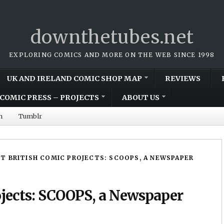
downthetubes.net
EXPLORING COMICS AND MORE ON THE WEB SINCE 1998
UK AND IRELAND COMIC SHOP MAP
REVIEWS
COMIC PRESS – PROJECTS
ABOUT US
m
Tumblr
T BRITISH COMIC PROJECTS: SCOOPS, A NEWSPAPER
ojects: SCOOPS, a Newspaper