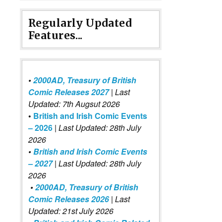
Regularly Updated
Features...
•
2000AD, Treasury of British
Comic Releases 2027
| Last
Updated: 7th Augsut 2026
•
British and Irish Comic Events
– 2026
|
Last Updated: 28th July
2026
•
British and Irish Comic Events
– 2027
| Last Updated: 28th July
2026
•
2000AD, Treasury of British
Comic Releases 2026
| Last
Updated: 21st July 2026