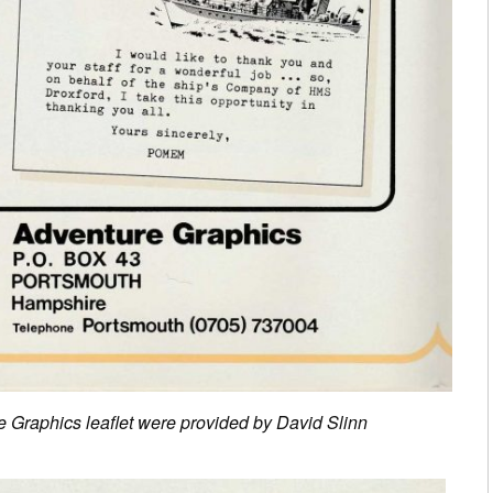
e Graphics leaflet were provided by David Slinn