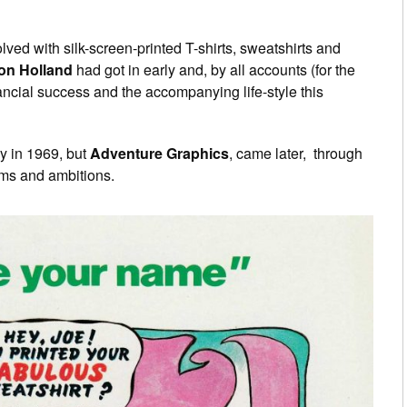
ved with silk-screen-printed T-shirts, sweatshirts and
on Holland
had got in early and, by all accounts (for the
nancial success and the accompanying life-style this
ny in 1969, but
Adventure Graphics
, came later, through
ims and ambitions.