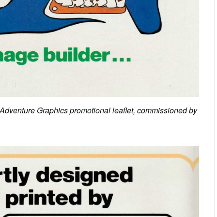
s Adventure Graphics promotional leaflet, commissioned by