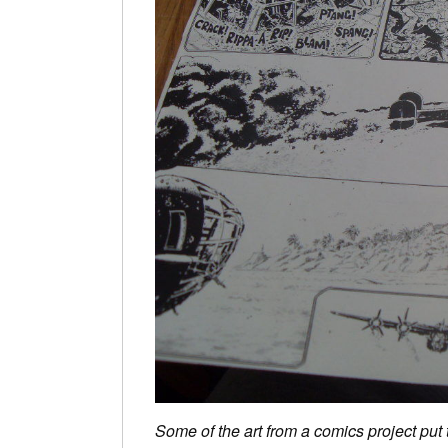
Some of the art from a comics project put