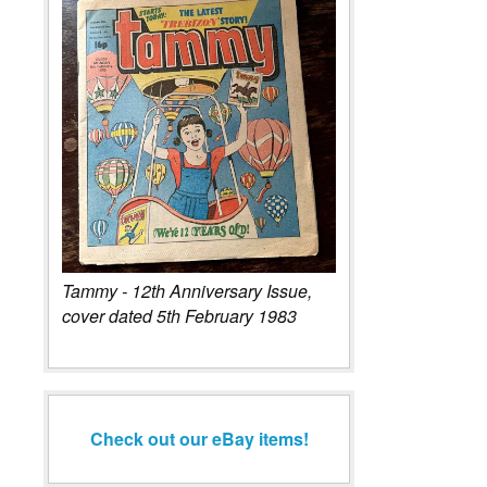
Tammy - 12th Anniversary Issue,
cover dated 5th February 1983
Check out our eBay items!