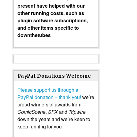
present have helped with our
other running costs, such as
plugin software subscriptions,
and other items specific to
downthetubes
PayPal Donations Welcome
Please support us through a
PayPal donation – thank you!
we’re
proud winners of awards from
ComicScene
,
SFX
and
Tripwire
down the years and we’re keen to
keep running for you