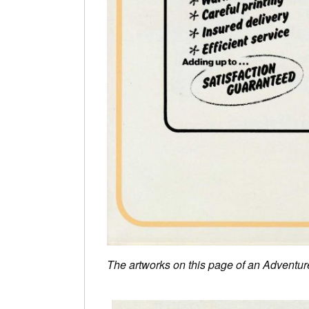
The artworks on this page of an Adventur