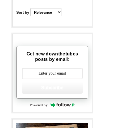
Sort by
Get new downthetubes
posts by email:
Subscribe
Powered by