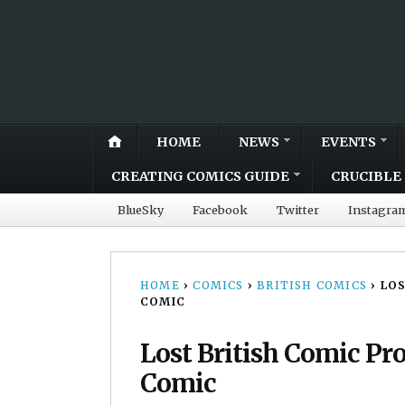
HOME
NEWS
EVENTS
CREATING COMICS GUIDE
CRUCIBLE 
BlueSky
Facebook
Twitter
Instagra
HOME
›
COMICS
›
BRITISH COMICS
›
LOS
COMIC
Lost British Comic Pr
Comic