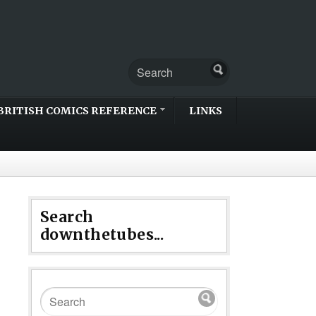
BRITISH COMICS REFERENCE
LINKS
Search
downthetubes...