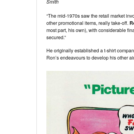
Smith
“The mid-1970s saw the retail market invol
other promotional items, really take-off.
R
most part, his own), with considerable fi
secured.”
He originally established a t-shirt compa
Ron’s endeavours to develop his other a