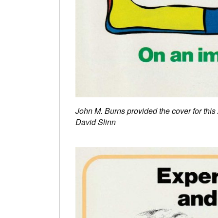
John M. Burns provided the cover for thi
David Slinn