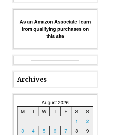
As an Amazon Associate I earn
from qualifying purchases on
this site
Archives
August 2026
M
T
W
T
F
S
S
1
2
3
4
5
6
7
8
9