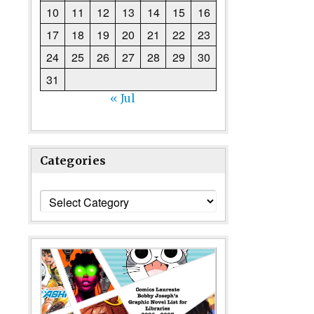
10
11
12
13
14
15
16
17
18
19
20
21
22
23
24
25
26
27
28
29
30
31
« Jul
Categories
Categories