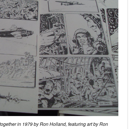
 together in 1979 by Ron Holland, featuring art by Ron