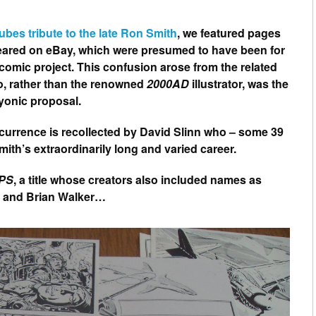
tubes tribute to the late Ron Smith
, we featured pages
ppeared on eBay, which were presumed to have been for
 comic project. This confusion arose from the related
o, rather than the renowned
2000AD
illustrator, was the
yonic proposal.
ccurrence is recollected by David Slinn who – some 39
mith’s extraordinarily long and varied career.
PS
, a title whose creators also included names as
h and Brian Walker…