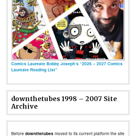
Comics Laureate Bobby Joseph’s “2026 – 2027 Comics
Laureate Reading List”
downthetubes 1998 – 2007 Site
Archive
Before
moved to its current platform the site
downthetubes