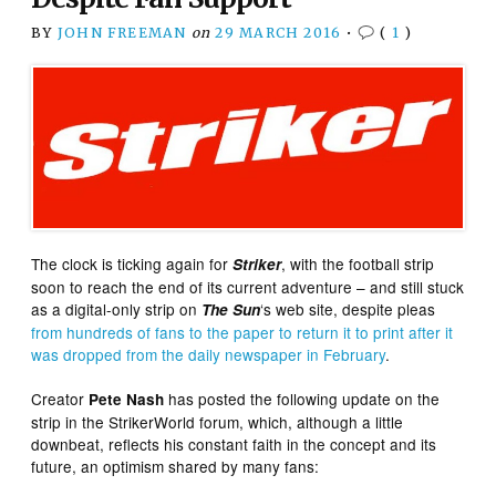
BY
JOHN FREEMAN
on
29 MARCH 2016
•
(
1
)
The clock is ticking again for
, with the football strip
Striker
soon to reach the end of its current adventure – and still stuck
as a digital-only strip on
‘s web site, despite pleas
The Sun
from hundreds of fans to the paper to return it to print after it
was dropped from the daily newspaper in February
.
Creator
has posted the following update on the
Pete Nash
strip in the StrikerWorld forum, which, although a little
downbeat, reflects his constant faith in the concept and its
future, an optimism shared by many fans: