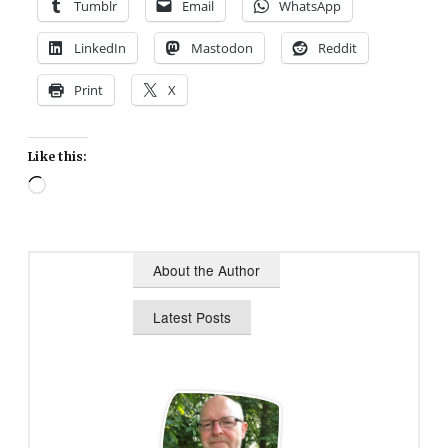
Tumblr
Email
WhatsApp
LinkedIn
Mastodon
Reddit
Print
X
Like this:
Loading…
About the Author
Latest Posts