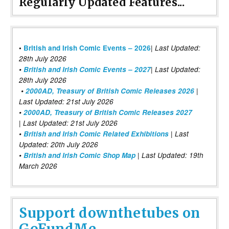
Regularly Updated Features...
|
•
British and Irish Comic Events – 2026
Last Updated:
28th July 2026
•
British and Irish Comic Events – 2027
| Last Updated:
28th July 2026
•
2000AD, Treasury of British Comic Releases 2026
|
Last Updated: 21st July 2026
•
2000AD, Treasury of British Comic Releases 2027
| Last Updated: 21st July 2026
•
British and Irish Comic Related Exhibitions
| Last
Updated: 20th July 2026
•
British and Irish Comic Shop Map
| Last Updated: 19th
March 2026
Support downthetubes on
GoFundMe