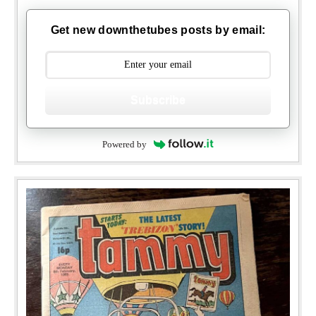
Get new downthetubes posts by email:
Subscribe
Powered by