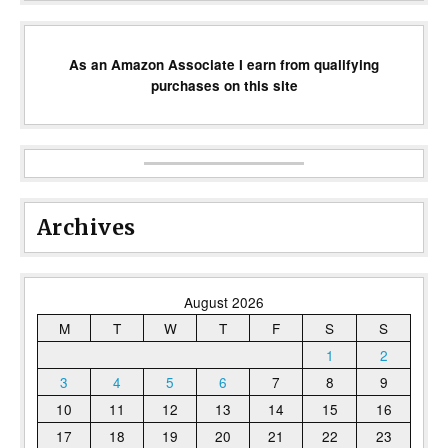
As an Amazon Associate I earn from qualifying
purchases on this site
Archives
August 2026
M
T
W
T
F
S
S
1
2
3
4
5
6
7
8
9
10
11
12
13
14
15
16
17
18
19
20
21
22
23