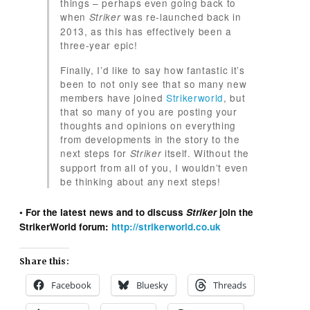
things – perhaps even going back to
when
was re-launched back in
Striker
2013, as this has effectively been a
three-year epic!
Finally, I’d like to say how fantastic it’s
been to not only see that so many new
members have joined
Strikerworld
, but
that so many of you are posting your
thoughts and opinions on everything
from developments in the story to the
next steps for
itself. Without the
Striker
support from all of you, I wouldn’t even
be thinking about any next steps!
• For the latest news and to discuss
Striker
join the
StrikerWorld forum:
http://strikerworld.co.uk
Share this:
Facebook
Bluesky
Threads