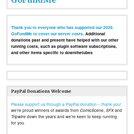
Thank you to everyone who has supported our 2026
GoFundMe to cover our server costs
. Additional
donations past and present have helped with our other
running costs, such as plugin software subscriptions,
and other items specific to downthetubes
PayPal Donations Welcome
Please support us through a PayPal donation – thank you!
we’re proud winners of awards from
,
and
ComicScene
SFX
down the years and we’re keen to keep running
Tripwire
for you