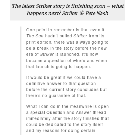
The latest Striker story is finishing soon – what
happens next? Striker © Pete Nash
One point to remember is that even if
hadn’t pulled
from its
The Sun
Striker
print edition, there was always going to
be a break in the story before the new
era of
is launched. It’s now
Striker
become a question of where and when
that launch is going to happen.
It would be great if we could have a
definitive answer to that question
before the current story concludes but
there’s no guarantee of that.
What I can do in the meanwhile is open
a special Question and Answer thread
immediately after the story finishes that
could be dedicated to the story itself
and my reasons for doing certain