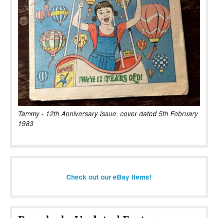
Tammy - 12th Anniversary Issue, cover dated 5th February
1983
Check out our eBay items!