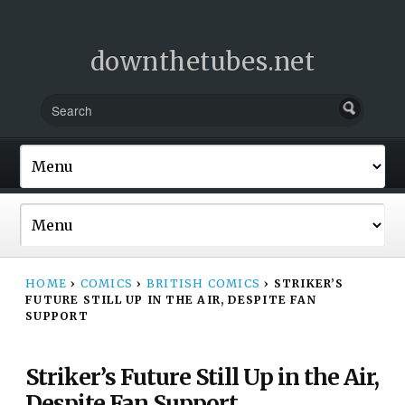
downthetubes.net
HOME
›
COMICS
›
BRITISH COMICS
›
STRIKER’S
FUTURE STILL UP IN THE AIR, DESPITE FAN
SUPPORT
Striker’s Future Still Up in the Air,
Despite Fan Support