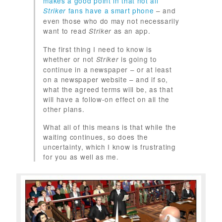
makes a good point in that not all
fans have a smart phone
– and
Striker
even those who do may not necessarily
want to read
as an app.
Striker
The first thing I need to know is
whether or not
is going to
Striker
continue in a newspaper – or at least
on a newspaper website – and if so,
what the agreed terms will be, as that
will have a follow-on effect on all the
other plans.
What all of this means is that while the
waiting continues, so does the
uncertainty, which I know is frustrating
for you as well as me.