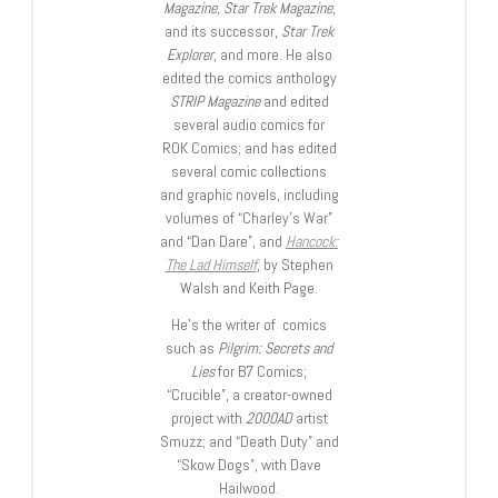
Magazine, Star Trek Magazine
,
and its successor,
Star Trek
Explorer
, and more. He also
edited the comics anthology
STRIP Magazine
and edited
several audio comics for
ROK Comics; and has edited
several comic collections
and graphic novels, including
volumes of “Charley’s War”
and “Dan Dare”, and
Hancock:
The Lad Himself
, by Stephen
Walsh and Keith Page.
He’s the writer of comics
such as
Pilgrim: Secrets and
Lies
for B7 Comics;
“Crucible”, a creator-owned
project with
2000AD
artist
Smuzz; and “Death Duty” and
“Skow Dogs”, with Dave
Hailwood.