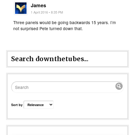
James
1 April 2016 • 8:35 PM
Three panels would be going backwards 15 years. I’m
not surprised Pete turned down that.
Search downthetubes...
Sort by