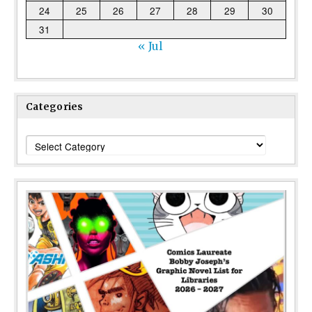
24
25
26
27
28
29
30
31
« Jul
Categories
Categories