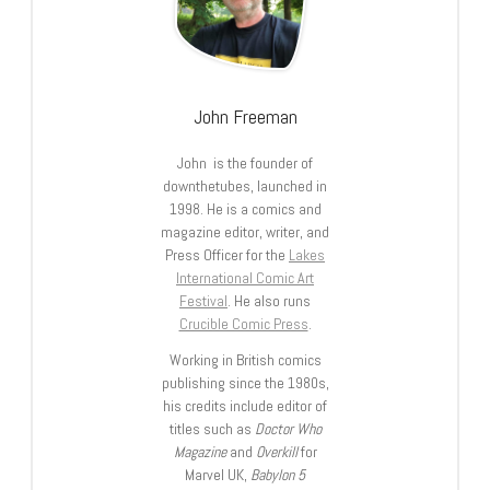
John Freeman
John is the founder of
downthetubes, launched in
1998. He is a comics and
magazine editor, writer, and
Press Officer for the
Lakes
International Comic Art
Festival
. He also runs
Crucible Comic Press
.
Working in British comics
publishing since the 1980s,
his credits include editor of
titles such as
Doctor Who
Magazine
and
Overkill
for
Marvel UK,
Babylon 5