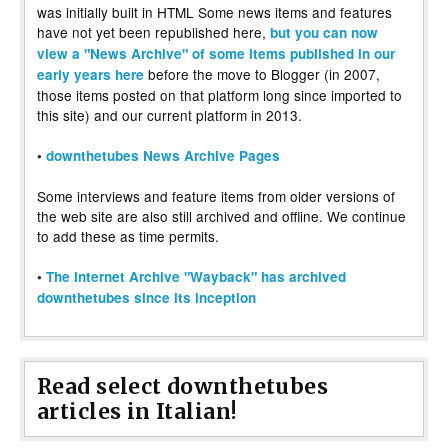
was initially built in HTML Some news items and features
have not yet been republished here,
but you can now
view a "News Archive" of some items published in our
before the move to Blogger (in 2007,
early years here
those items posted on that platform long since imported to
this site) and our current platform in 2013.
•
downthetubes News Archive Pages
Some interviews and feature items from older versions of
the web site are also still archived and offline. We continue
to add these as time permits.
•
The Internet Archive "Wayback" has archived
downthetubes since its inception
Read select downthetubes
articles in Italian!