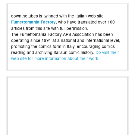
downthetubes is twinned with the Italian web site
, who have translated over 100
Fumettomania Factory
articles from this site with full permission.
The Fumettomania Factory APS Association has been
operating since 1991 at a national and international level,
promoting the comics form in Italy, encouraging comics
reading and archiving Italiaun comic history.
Do visit their
web site for more information about their work