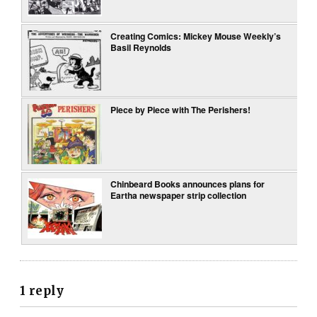
Creating Comics: Mickey Mouse Weekly’s
Basil Reynolds
Piece by Piece with The Perishers!
Chinbeard Books announces plans for
Eartha newspaper strip collection
1 reply