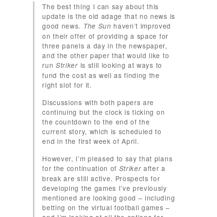
The best thing I can say about this
update is the old adage that no news is
good news.
haven’t improved
The Sun
on their offer of providing a space for
three panels a day in the newspaper,
and the other paper that would like to
run
is still looking at ways to
Striker
fund the cost as well as finding the
right slot for it.
Discussions with both papers are
continuing but the clock is ticking on
the countdown to the end of the
current story, which is scheduled to
end in the first week of April.
However, I’m pleased to say that plans
for the continuation of
after a
Striker
break are still active. Prospects for
developing the games I’ve previously
mentioned are looking good – including
betting on the virtual football games –