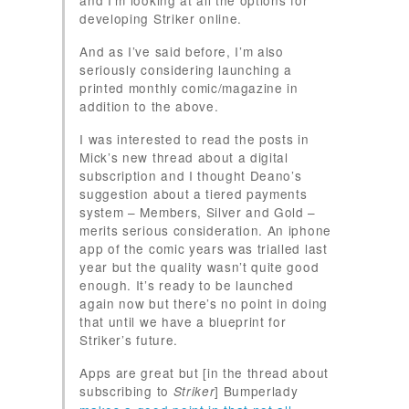
and I’m looking at all the options for
developing Striker online.
And as I’ve said before, I’m also
seriously considering launching a
printed monthly comic/magazine in
addition to the above.
I was interested to read the posts in
Mick’s new thread about a digital
subscription and I thought Deano’s
suggestion about a tiered payments
system – Members, Silver and Gold –
merits serious consideration. An iphone
app of the comic years was trialled last
year but the quality wasn’t quite good
enough. It’s ready to be launched
again now but there’s no point in doing
that until we have a blueprint for
Striker’s future.
Apps are great but [in the thread about
subscribing to
] Bumperlady
Striker