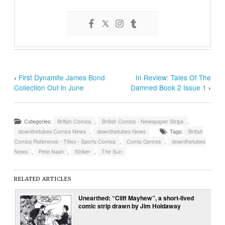
‹
First Dynamite James Bond
In Review: Tales Of The
Collection Out in June
Damned Book 2 Issue 1
›
Categories:
British Comics
,
British Comics - Newspaper Strips
,
downthetubes Comics News
,
downthetubes News
Tags:
British
Comics Reference - Titles - Sports Comics
,
Comic Genres
,
downthetubes
News
,
Pete Nash
,
Striker
,
The Sun
RELATED ARTICLES
Unearthed: “Cliff Mayhew”, a short-lived
comic strip drawn by Jim Holdaway